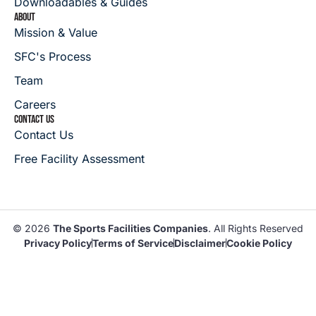
Downloadables & Guides
ABOUT
Mission & Value
SFC's Process
Team
Careers
CONTACT US
Contact Us
Free Facility Assessment
© 2026
The Sports Facilities Companies
. All Rights Reserved
Privacy Policy
Terms of Service
Disclaimer
Cookie Policy