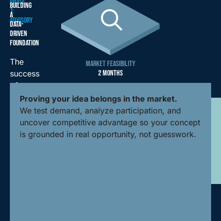
PHASE
BUILDING
1:
A
ADVISORY
DATA-
DRIVEN
FOUNDATION
The
MARKET FEASIBILITY
2 MONTHS
success
of
any
Proving your idea belongs in the market.
facility
We test demand, analyze participation, and
is
uncover competitive advantage so your concept
determined
is grounded in real opportunity, not guesswork.
long
before
breaking
ground.
Our
advisory
phase