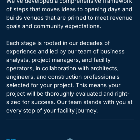
We’ve developed a comprehensive framework
of steps that moves ideas to opening days and
builds venues that are primed to meet revenue
goals and community expectations.
Each stage is rooted in our decades of
experience and led by our team of business
analysts, project managers, and facility
operators, in collaboration with architects,
engineers, and construction professionals
selected for your project. This means your
project will be thoroughly evaluated and right-
sized for success. Our team stands with you at
every step of your facility journey.