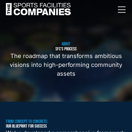
ABOUT
SFC'S PROCESS
The roadmap that transforms ambitious
visions into high-performing community
assets
FROM CONCEPT TO CONCRETE:
OUR BLUEPRINT FOR SUCCESS