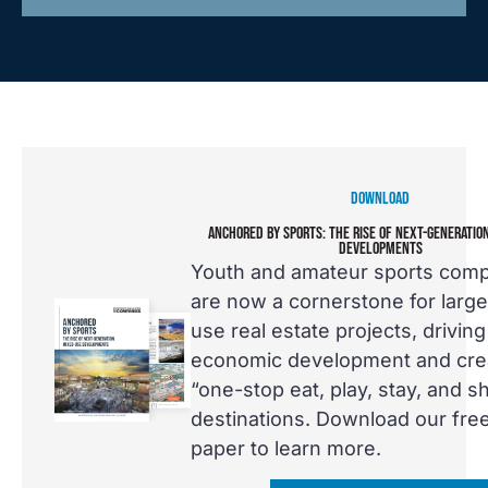
DOWNLOAD
ANCHORED BY SPORTS: THE RISE OF NEXT-GENERATIO
DEVELOPMENTS
Youth and amateur sports com
are now a cornerstone for larg
use real estate projects, driving
economic development and cre
“one-stop eat, play, stay, and s
destinations. Download our fre
paper to learn more.