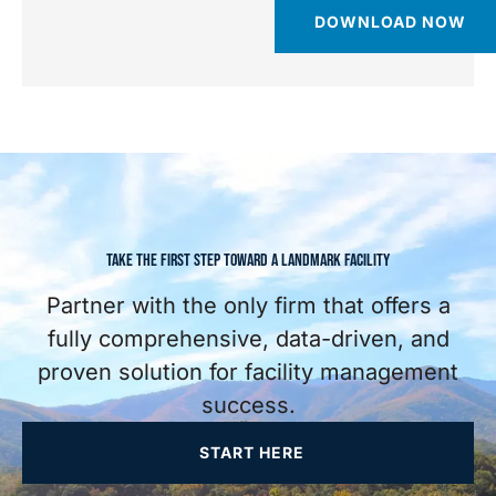
DOWNLOAD NOW
TAKE THE FIRST STEP TOWARD A LANDMARK FACILITY
Partner with the only firm that offers a
fully comprehensive, data-driven, and
proven solution for facility management
success.
START HERE