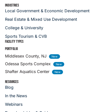
INDUSTRIES
Local Government & Economic Development
Real Estate & Mixed Use Development
College & University
Sports Tourism & CVB
FACILITY TYPES
PORTFOLIO
Middlesex County, NJ
Odessa Sports Complex
Shafter Aquatics Center
RESOURCES
Blog
In the News
Webinars