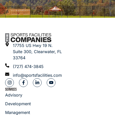
17755 US Hwy 19 N.
Suite 300, Clearwater, FL
33764
(727) 474-3845
info@sportsfacilities.com
SERVICES
Advisory
Development
Management