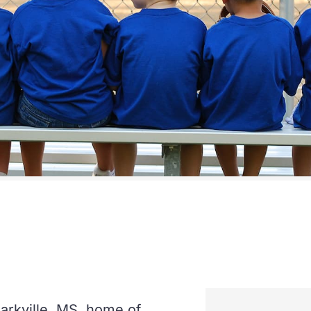
arkville, MS, home of