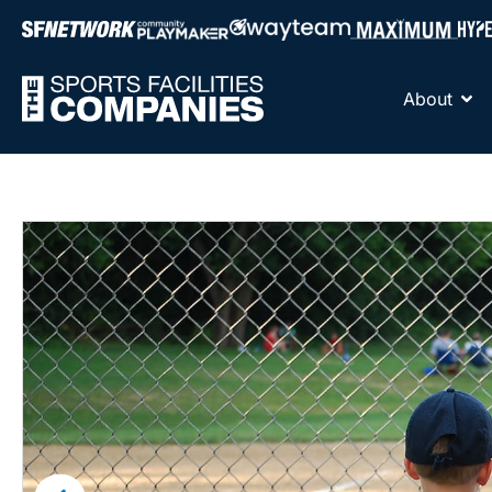
About