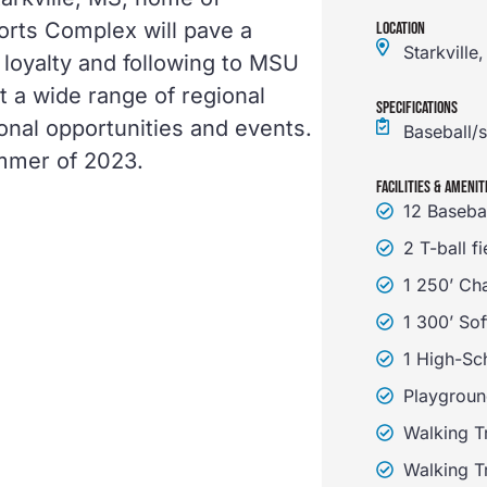
ports Complex will pave a
LOCATION
Starkville
loyalty and following to MSU
st a wide range of regional
SPECIFICATIONS
ional opportunities and events.
Baseball/s
ummer of 2023.
FACILITIES & AMENIT
12 Baseba
2 T-ball fi
1 250’ Ch
1 300’ Sof
1 High-Sch
Playgroun
Walking Tr
Walking Tr