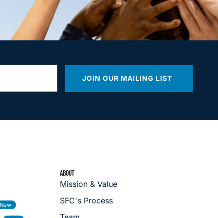
JOIN OUR MAILING LIST
ABOUT
Mission & Value
SFC's Process
Team