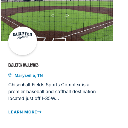
EAGLETON BALLPARKS
Marysville, TN
Chisenhall Fields Sports Complex is a
premier baseball and softball destination
located just off I-35W...
LEARN MORE