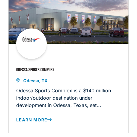
ODESSA SPORTS COMPLEX
Odessa, TX
Odessa Sports Complex is a $140 million
indoor/outdoor destination under
development in Odessa, Texas, set...
LEARN MORE