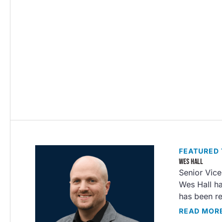
FEATURED
WES HALL
Senior Vice
Wes Hall ha
has been re
READ MOR