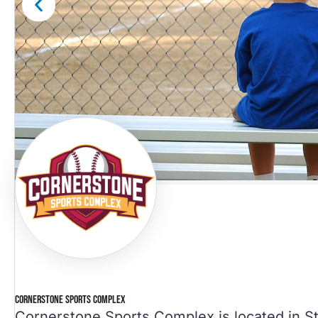
CORNERSTONE SPORTS COMPLEX
Cornerstone Sports Complex is located in St