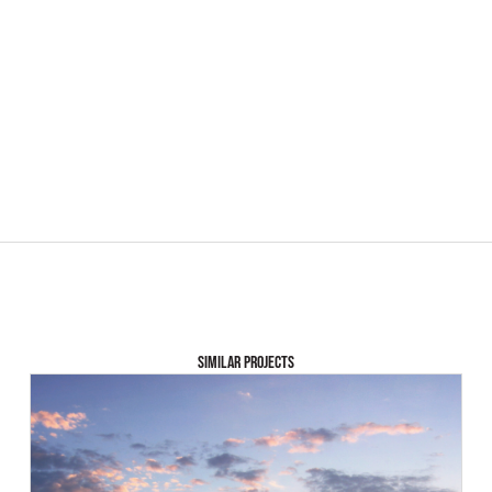
SIMILAR PROJECTS