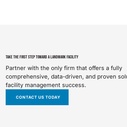
TAKE THE FIRST STEP TOWARD A LANDMARK FACILITY
Partner with the only firm that offers a fully
comprehensive, data-driven, and proven solu
facility management success.
CONTACT US TODAY