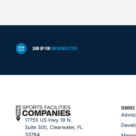
SIGN UP FOR
OUR NEWSLETTER
SERVICES
Advis
17755 US Hwy 19 N.
Devel
Suite 300, Clearwater, FL
33764
Manag