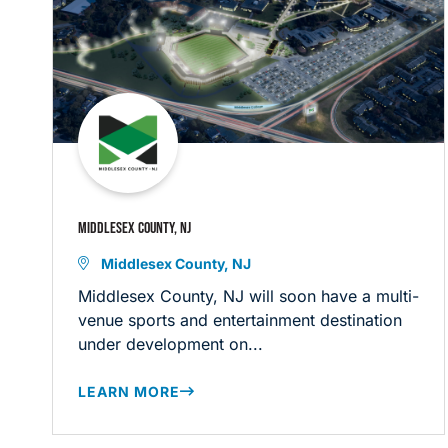
MIDDLESEX COUNTY, NJ
Middlesex County, NJ
Middlesex County, NJ will soon have a multi-
venue sports and entertainment destination
under development on...
LEARN MORE