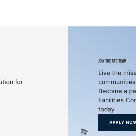
JOIN THE SFC TEAM
Live the mis
tion for
communities 
Become a par
Facilities C
today.
APPLY NO