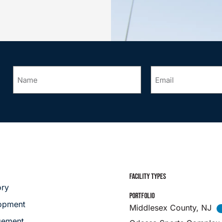
Name
Email
*
*
FACILITY TYPES
ory
PORTFOLIO
opment
Middlesex County, NJ
ement