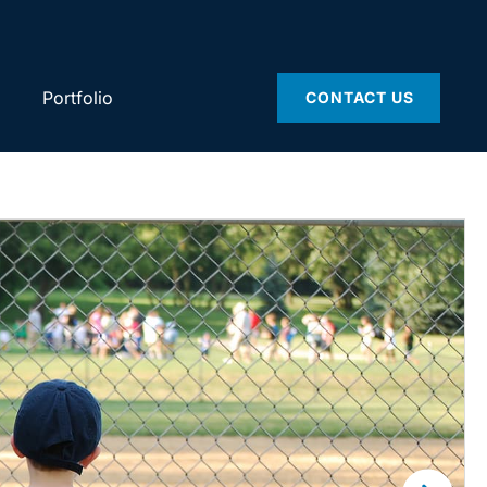
Portfolio
CONTACT US