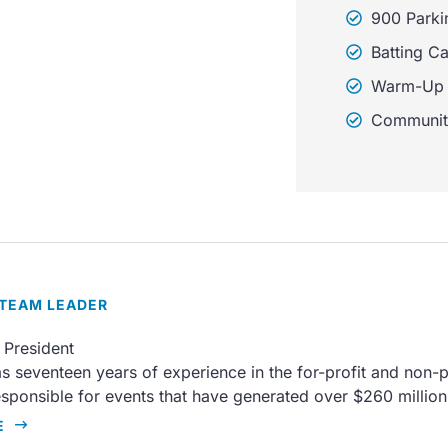
900 Parki
Batting C
Warm-Up 
Communit
 TEAM LEADER
 President
s seventeen years of experience in the for-profit and non-pr
sponsible for events that have generated over $260 millio
E