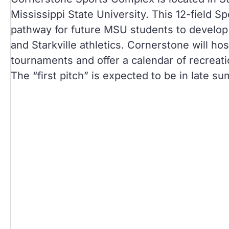
Mississippi State University. This 12-field S
pathway for future MSU students to develop 
and Starkville athletics. Cornerstone will ho
tournaments and offer a calendar of recreat
The “first pitch” is expected to be in late s