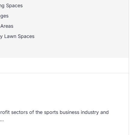
ng Spaces
ages
Areas
y Lawn Spaces
ofit sectors of the sports business industry and
n…