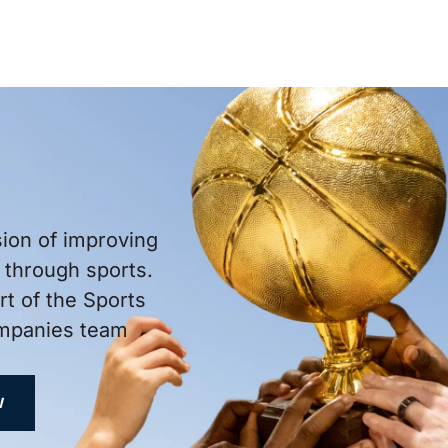
sion of improving
through sports.
t of the Sports
ompanies team
W