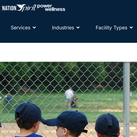
Services
Industries
Facility Types