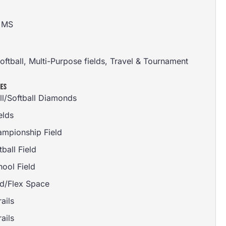
, MS
oftball
,
Multi-Purpose fields
,
Travel & Tournament
IES
ll/Softball Diamonds
elds
ampionship Field
tball Field
ool Field
d/Flex Space
ails
ails