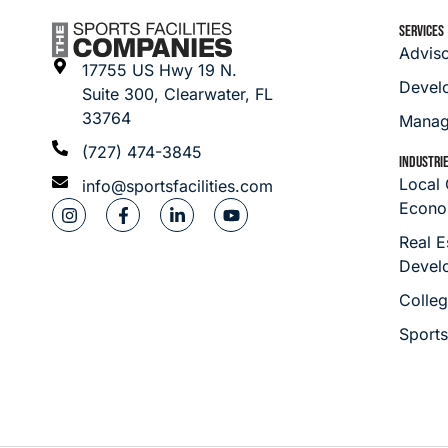
SERVICES
Advis
17755 US Hwy 19 N.
Devel
Suite 300, Clearwater, FL
33764
Manag
(727) 474-3845
INDUSTRI
Local
info@sportsfacilities.com
Econo
Real E
Devel
Colleg
Sport