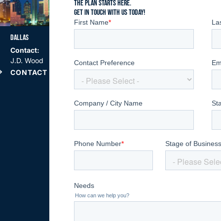
THE PLAN STARTS HERE.
GET IN TOUCH WITH US TODAY!
DALLAS
SAN DIEGO
ATLANTA
Contact:
Contact:
Contact:
J.D. Wood
Billy Hilliard
Jim Arnold
CONTACT US
CONTACT US
CONTACT US