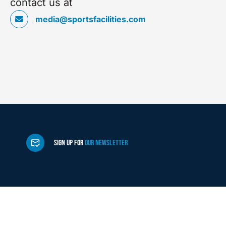
contact us at
media@sportsfacilities.com
SIGN UP FOR
OUR NEWSLETTER