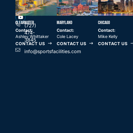
SPORTS
Clearwater,
FACILITIES
COMPANIES
FL 33764
CLEARWATER
MARYLAND
CHICAGO
(727)
Contact:
Contact:
Contact:
474-
Ashley Whittaker
Cole Lacey
Mike Kelly
3845
CONTACT US
CONTACT US
CONTACT US
info@sportsfacilities.com