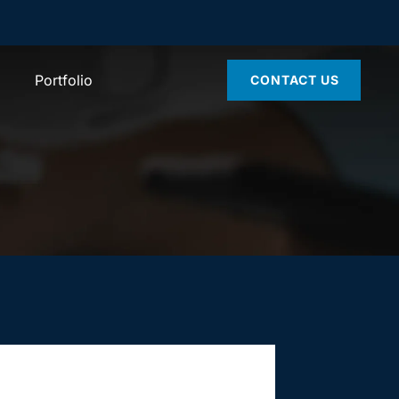
Portfolio
CONTACT US