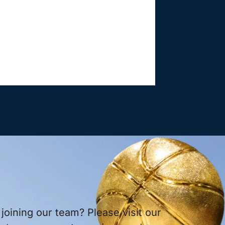
 joining our team? Please visit our