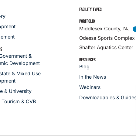
FACILITY TYPES
ory
PORTFOLIO
opment
Middlesex County, NJ
ement
Odessa Sports Complex
Shafter Aquatics Center
ES
 Government &
RESOURCES
mic Development
Blog
state & Mixed Use
In the News
opment
Webinars
e & University
Downloadables & Guide
s Tourism & CVB