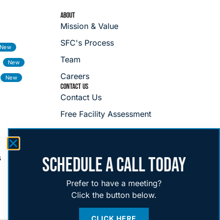
ABOUT
Mission & Value
SFC's Process
Team
Careers
CONTACT US
Contact Us
Free Facility Assessment
s
SCHEDULE A CALL TODAY
Prefer to have a meeting?
Click the button below.
CLICK HERE