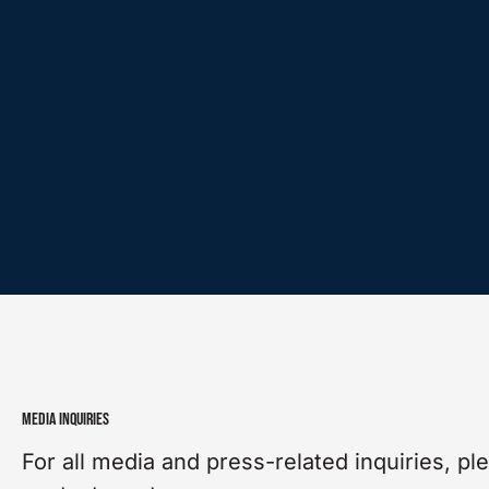
MEDIA INQUIRIES
For all media and press-related inquiries, pl