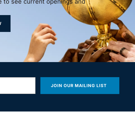
 to see current openings and
W
JOIN OUR MAILING LIST