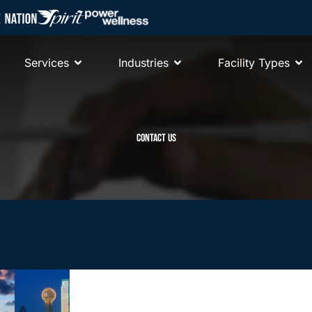
Services
Industries
Facility Types
CONTACT US