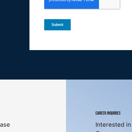
CAREER INQUIRIES
ease
Interested in