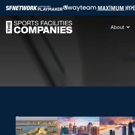
About
17755 US
HEADQUARTERS
Hwy 19 N.
THE
Suite 300,