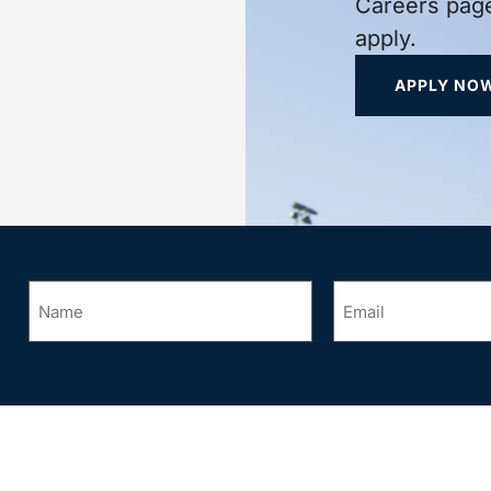
Careers page
apply.
APPLY NO
Name
Email
*
*