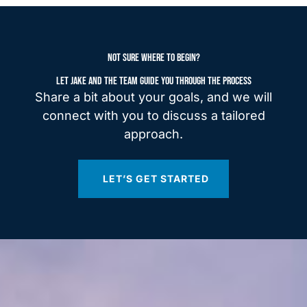
NOT SURE WHERE TO BEGIN?
LET JAKE AND THE TEAM GUIDE YOU THROUGH THE PROCESS
Share a bit about your goals, and we will
connect with you to discuss a tailored
approach.
LET’S GET STARTED