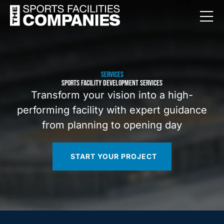
SERVICES
SPORTS FACILITY DEVELOPMENT SERVICES
Transform your vision into a high-
performing facility with expert guidance
from planning to opening day
START YOUR PROJECT