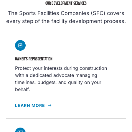
OUR DEVELOPMENT SERVICES
The Sports Facilities Companies (SFC) covers
every step of the facility development process.
OWNER’S REPRESENTATION
Protect your interests during construction
with a dedicated advocate managing
timelines, budgets, and quality on your
behalf.
LEARN MORE