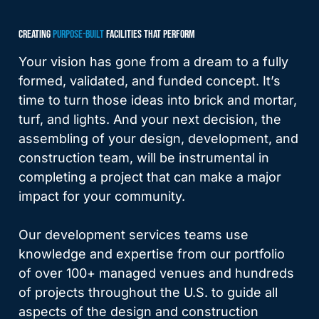
CREATING
PURPOSE-BUILT
FACILITIES THAT PERFORM
Your vision has gone from a dream to a fully
formed, validated, and funded concept. It’s
time to turn those ideas into brick and mortar,
turf, and lights. And your next decision, the
assembling of your design, development, and
construction team, will be instrumental in
completing a project that can make a major
impact for your community.
Our development services teams use
knowledge and expertise from our portfolio
of over 100+ managed venues and hundreds
of projects throughout the U.S. to guide all
aspects of the design and construction