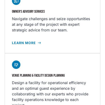
OWNER'S ADVISORY SERVICES
Navigate challenges and seize opportunities
at any stage of the project with expert
strategic advice from our team.
LEARN MORE
VENUE PLANNING & FACILITY DESIGN PLANNING
Design a facility for operational efficiency
and an optimal guest experience by
collaborating with our experts who provide
facility operations knowledge to each