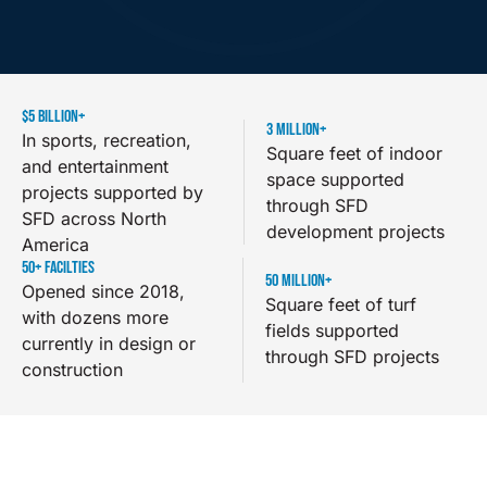
$
5
 BILLION+
3
 MILLION+
In sports, recreation,
Square feet of indoor
and entertainment
space supported
projects supported by
through SFD
SFD across North
development projects
America
50
+ FACILTIES
50
 MILLION+
Opened since 2018,
Square feet of turf
with dozens more
fields supported
currently in design or
through SFD projects
construction