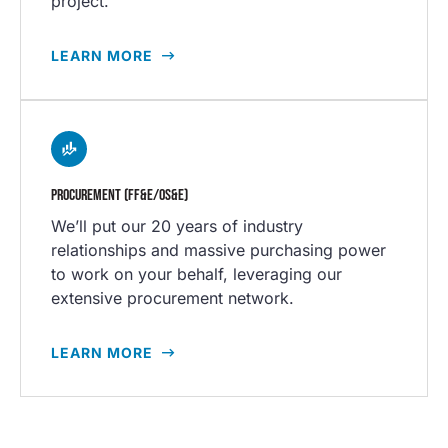
project.
LEARN MORE
PROCUREMENT (FF&E/OS&E)
We’ll put our 20 years of industry
relationships and massive purchasing power
to work on your behalf, leveraging our
extensive procurement network.
LEARN MORE