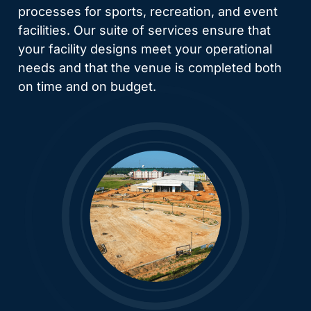
processes for sports, recreation, and event
facilities. Our suite of services ensure that
your facility designs meet your operational
needs and that the venue is completed both
on time and on budget.