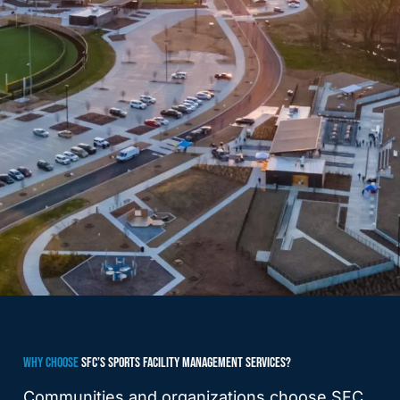
WHY CHOOSE
SFC’S SPORTS FACILITY MANAGEMENT SERVICES?
Communities and organizations choose SFC