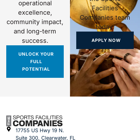
operational
Facilities
excellence,
Companies team
community impact,
today.
and long-term
success.
APPLY NOW
UNLOCK YOUR
FULL
POTENTIAL
17755 US Hwy 19 N.
Suite 300, Clearwater, FL