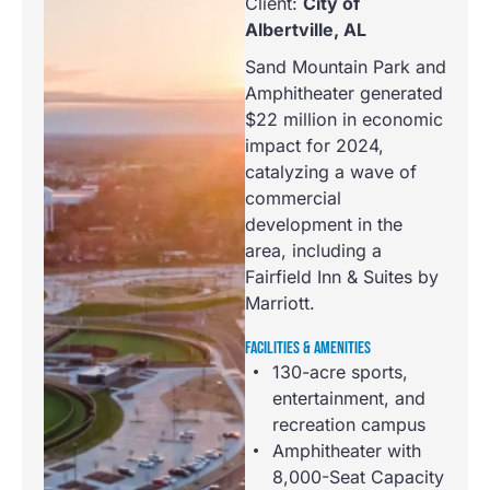
Client:
City of
Albertville, AL
Sand Mountain Park and
Amphitheater generated
$22 million in economic
impact for 2024,
catalyzing a wave of
commercial
development in the
area, including a
Fairfield Inn & Suites by
Marriott.
FACILITIES & AMENITIES
130-acre sports,
entertainment, and
recreation campus
Amphitheater with
8,000-Seat Capacity