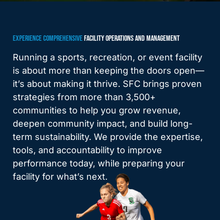
EXPERIENCE COMPREHENSIVE
FACILITY OPERATIONS AND MANAGEMENT
Running a sports, recreation, or event facility
is about more than keeping the doors open—
it’s about making it thrive. SFC brings proven
strategies from more than 3,500+
communities to help you grow revenue,
deepen community impact, and build long-
term sustainability. We provide the expertise,
tools, and accountability to improve
performance today, while preparing your
facility for what’s next.