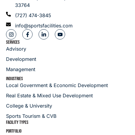
33764
(727) 474-3845
info@sportsfacilities.com
SERVICES
Advisory
Development
Management
INDUSTRIES
Local Government & Economic Development
Real Estate & Mixed Use Development
College & University
Sports Tourism & CVB
FACILITY TYPES
PORTFOLIO