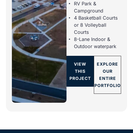
RV Park &
Campground
4 Basketball Courts
or 8 Volleyball
Courts
8-Lane Indoor &
Outdoor waterpark
VIEW
EXPLORE
THIS
OUR
PROJECT
ENTIRE
PORTFOLIO