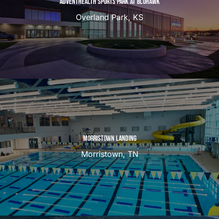
ADVENTHEALTH SPORTS PARK AT BLUHAWK
Overland Park, KS
MORRISTOWN LANDING
Morristown, TN