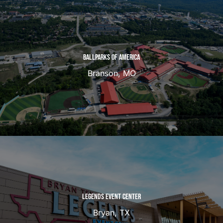
BALLPARKS OF AMERICA
Branson, MO
LEGENDS EVENT CENTER
Bryan, TX