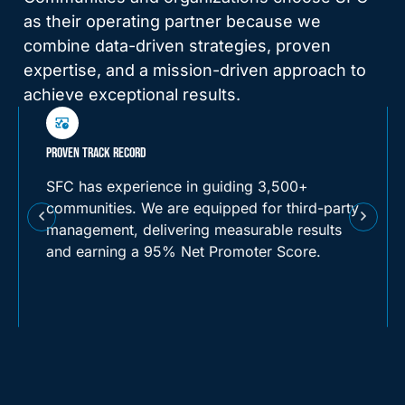
as their operating partner because we
combine data-driven strategies, proven
expertise, and a mission-driven approach to
achieve exceptional results.
FINANCIAL SUSTAINABILITY THROUGH DATA-DRIVEN OPERATIONS
We know how to balance mission and
margin. SFC’s proprietary financial models
and real-time reporting tools provide visibility
into every dollar spent and earned. We build
operational plans that align with community
goals while driving long-term profitability and
reinvestment.