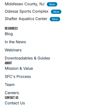
Middlesex County, NJ
Odessa Sports Complex
Shafter Aquatics Center
RESOURCES
Blog
In the News
Webinars
Downloadables & Guides
ABOUT
Mission & Value
SFC's Process
Team
Careers
CONTACT US
Contact Us