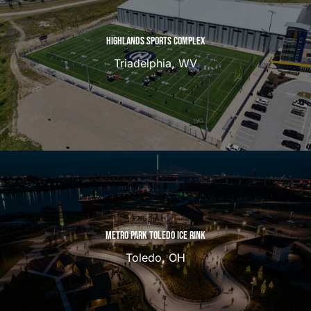
HIGHLANDS SPORTS COMPLEX
Triadelphia, WV
METRO PARK TOLEDO ICE RINK
Toledo, OH