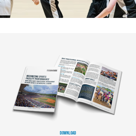
DOWNLOAD