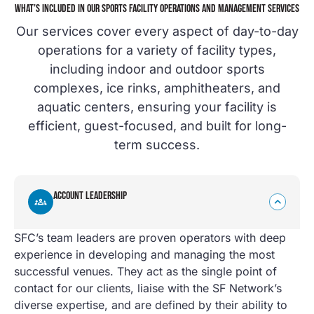
WHAT’S INCLUDED IN OUR SPORTS FACILITY OPERATIONS AND MANAGEMENT SERVICES
Our services cover every aspect of day-to-day
operations for a variety of facility types,
including indoor and outdoor sports
complexes, ice rinks, amphitheaters, and
aquatic centers, ensuring your facility is
efficient, guest-focused, and built for long-
term success.
ACCOUNT LEADERSHIP
SFC’s team leaders are proven operators with deep
experience in developing and managing the most
successful venues. They act as the single point of
contact for our clients, liaise with the SF Network’s
diverse expertise, and are defined by their ability to