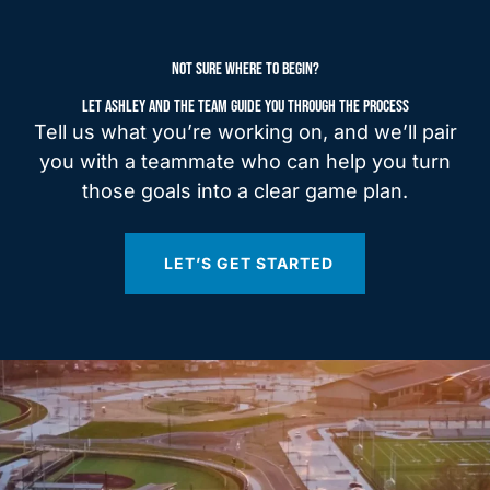
NOT SURE WHERE TO BEGIN?
LET ASHLEY AND THE TEAM GUIDE YOU THROUGH THE PROCESS
Tell us what you’re working on, and we’ll pair
you with a teammate who can help you turn
those goals into a clear game plan.
LET’S GET STARTED