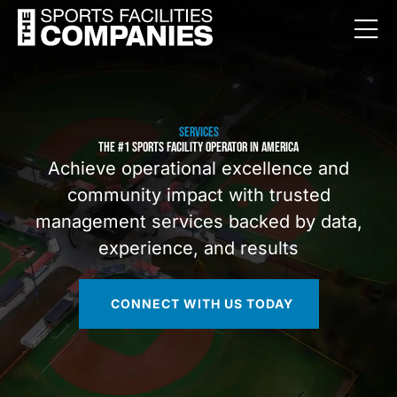
SERVICES
THE #1 SPORTS FACILITY OPERATOR IN AMERICA
Achieve operational excellence and
community impact with trusted
management services backed by data,
experience, and results
CONNECT WITH US TODAY