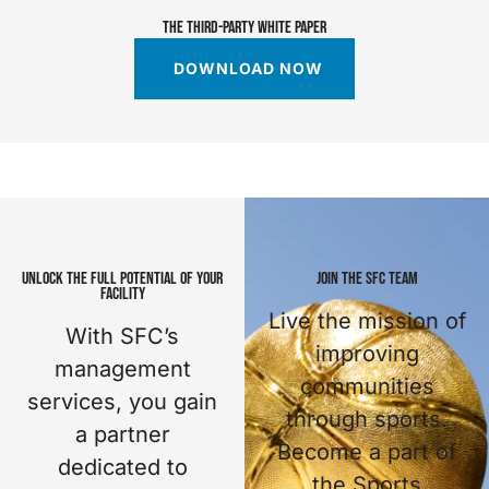
THE THIRD-PARTY WHITE PAPER
DOWNLOAD NOW
UNLOCK THE FULL POTENTIAL OF YOUR
JOIN THE SFC TEAM
FACILITY
Live the mission of
With SFC’s
improving
management
communities
services, you gain
through sports.
a partner
Become a part of
dedicated to
the Sports