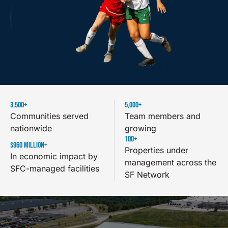
3,500
+
5,000
+
Communities served
Team members and
nationwide
growing
100
+
$
960
 MILLION+
Properties under
In economic impact by
management across the
SFC-managed facilities
SF Network