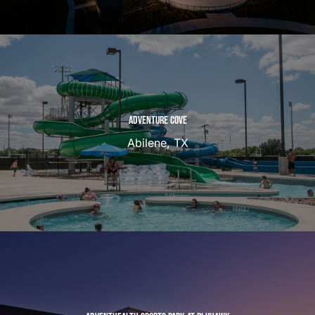
ADVENTURE COVE
Abilene, TX