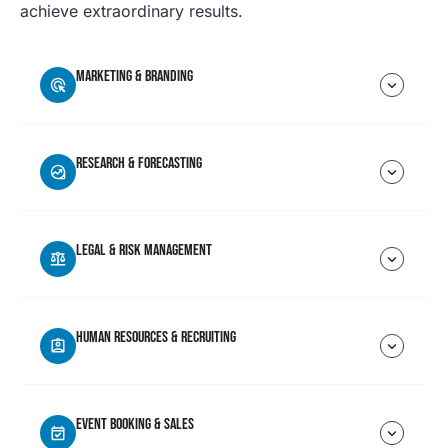
achieve extraordinary results.
MARKETING & BRANDING
RESEARCH & FORECASTING
LEGAL & RISK MANAGEMENT
HUMAN RESOURCES & RECRUITING
EVENT BOOKING & SALES