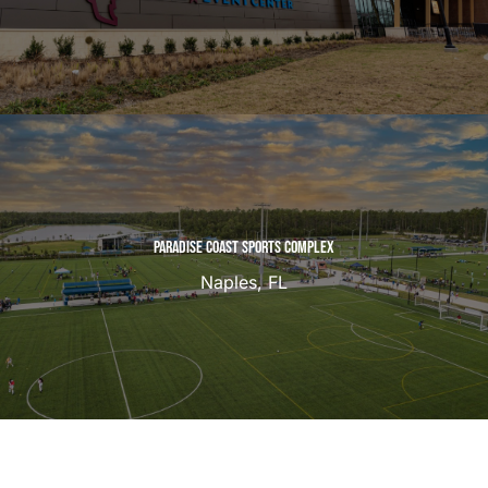
PARADISE COAST SPORTS COMPLEX
Naples, FL