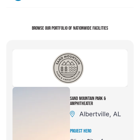
BROWSE OUR PORTFOLIO
OF NATIONWIDE FACILITIES
SAND MOUNTAIN PARK &
AMPHITHEATER
Albertville, AL
PROJECT HERO