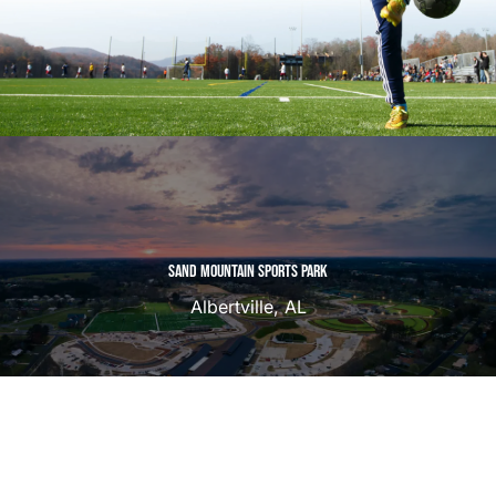
SAND MOUNTAIN SPORTS PARK
Albertville, AL