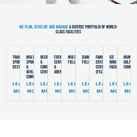
WE PLAN, DEVELOP, AND MANAGE
A DIVERSE PORTFOLIO OF WORLD-
CLASS FACILITIES
TRAVEL
MULTI-
RECREATION
EVENT
MULTIPURPOSE
DIAMOND
FAMILY
ICE
MUNICIP
SPORTS
SPORT
&
CENTERS
FIELDS
FIELDS
ENTERTAINMENT
RINK
GOLF
DESTINATION
&
COMMUNITY
&
CENTERS
FACILITIES
COURSES
ATHLETIC
CENTERS
ARENAS
(FEC)
COMPLEXES
LEARN
LEARN
LEARN
LEARN
LEARN
LEARN
LEARN
LEARN
LEAR
MORE
MORE
MORE
MORE
MORE
MORE
MORE
MORE
MOR