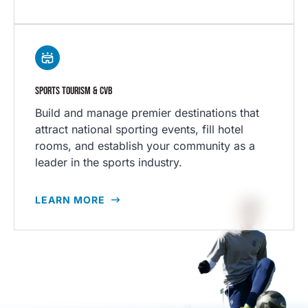
SPORTS TOURISM & CVB
Build and manage premier destinations that
attract national sporting events, fill hotel
rooms, and establish your community as a
leader in the sports industry.
LEARN MORE