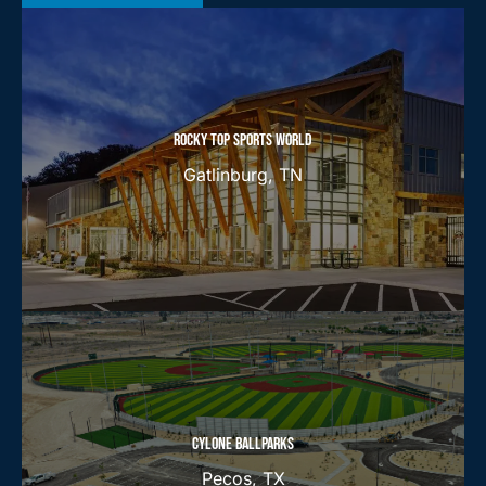
ROCKY TOP SPORTS WORLD
Gatlinburg, TN
CYLONE BALLPARKS
Pecos, TX