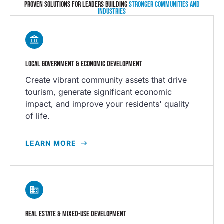
PROVEN SOLUTIONS FOR LEADERS BUILDING
STRONGER COMMUNITIES AND
INDUSTRIES
LOCAL GOVERNMENT & ECONOMIC DEVELOPMENT
Create vibrant community assets that drive
tourism, generate significant economic
impact, and improve your residents' quality
of life.
LEARN MORE
REAL ESTATE & MIXED-USE DEVELOPMENT