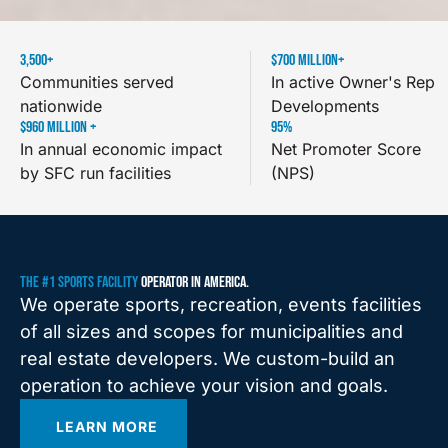
3,500
+
$
700
 MILLION+
Communities served
In active Owner's Rep
nationwide
Developments
$
960
 MILLION +
95
%
In annual economic impact
Net Promoter Score
by SFC run facilities
(NPS)
THE #1 SPORTS FACILITY
OPERATOR IN AMERICA.
We operate sports, recreation, events facilities
of all sizes and scopes for municipalities and
real estate developers. We custom-build an
operation to achieve your vision and goals.
LEARN MORE