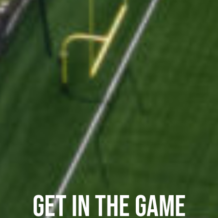
GET IN THE GAME