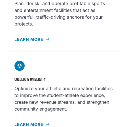
Plan, derisk, and operate profitable sports
and entertainment facilities that act as
powerful, traffic-driving anchors for your
projects.
LEARN MORE
COLLEGE & UNIVERSITY
Optimize your athletic and recreation facilities
to improve the student-athlete experience,
create new revenue streams, and strengthen
community engagement.
LEARN MORE