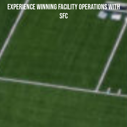
EXPERIENCE WINNING FACILITY OPERATIONS WITH
SFC