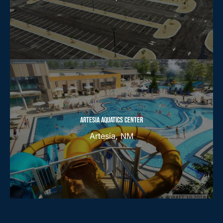
ARTESIA AQUATICS CENTER
Artesia, NM