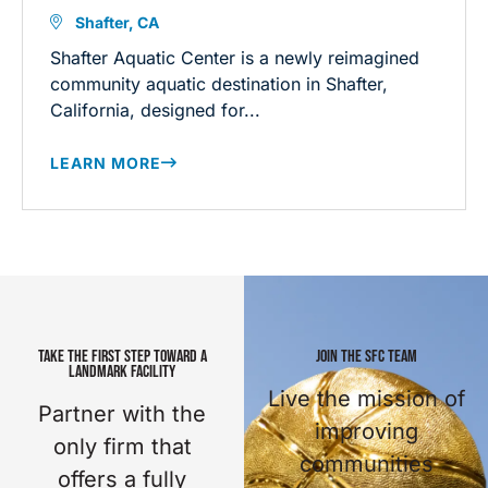
Shafter, CA
Shafter Aquatic Center is a newly reimagined
community aquatic destination in Shafter,
California, designed for...
LEARN MORE
TAKE THE FIRST STEP TOWARD A
JOIN THE SFC TEAM
LANDMARK FACILITY
Live the mission of
Partner with the
improving
only firm that
communities
offers a fully