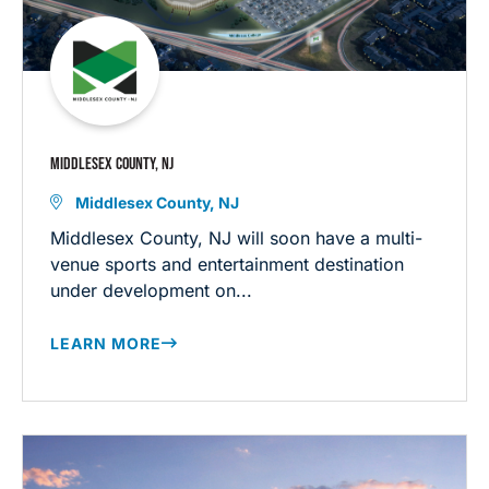
MIDDLESEX COUNTY, NJ
Middlesex County, NJ
Middlesex County, NJ will soon have a multi-
venue sports and entertainment destination
under development on...
LEARN MORE