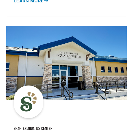
LEARN MORE
SHAFTER AQUATICS CENTER