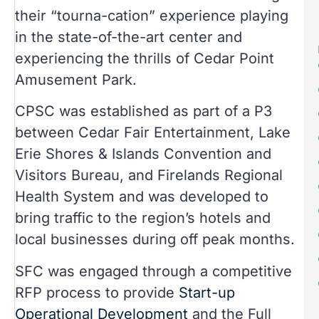
their “tourna-cation” experience playing
in the state-of-the-art center and
experiencing the thrills of Cedar Point
Amusement Park.
CPSC was established as part of a P3
between Cedar Fair Entertainment, Lake
Erie Shores & Islands Convention and
Visitors Bureau, and Firelands Regional
Health System and was developed to
bring traffic to the region’s hotels and
local businesses during off peak months.
SFC was engaged through a competitive
RFP process to provide
Start-up
Operational Development
and the Full