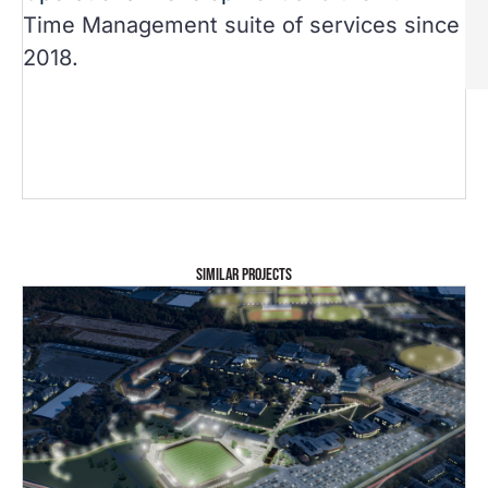
Time Management suite of services since
2018.
SIMILAR PROJECTS