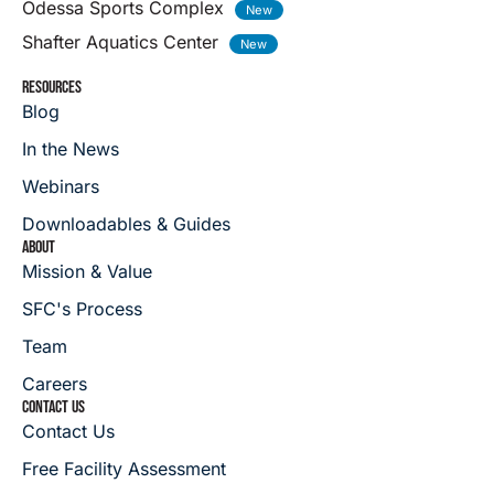
Odessa Sports Complex
Shafter Aquatics Center
RESOURCES
Blog
In the News
Webinars
Downloadables & Guides
ABOUT
Mission & Value
SFC's Process
Team
Careers
CONTACT US
Contact Us
Free Facility Assessment