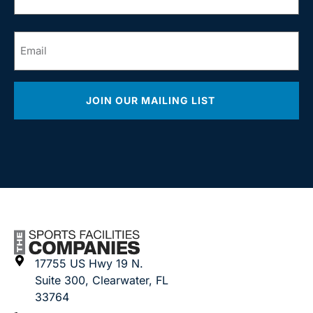
*
Email
*
JOIN OUR MAILING LIST
17755 US Hwy 19 N.
Suite 300, Clearwater, FL
33764