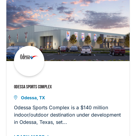
ODESSA SPORTS COMPLEX
Odessa, TX
Odessa Sports Complex is a $140 million
indoor/outdoor destination under development
in Odessa, Texas, set...