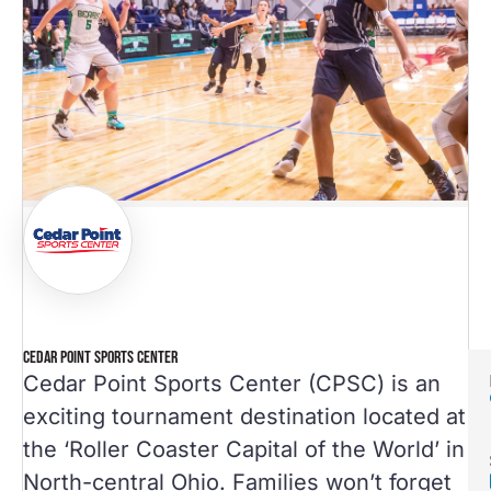
CEDAR POINT SPORTS CENTER
Cedar Point Sports Center (CPSC) is an
exciting tournament destination located at
the ‘Roller Coaster Capital of the World’ in
North-central Ohio. Families won’t forget