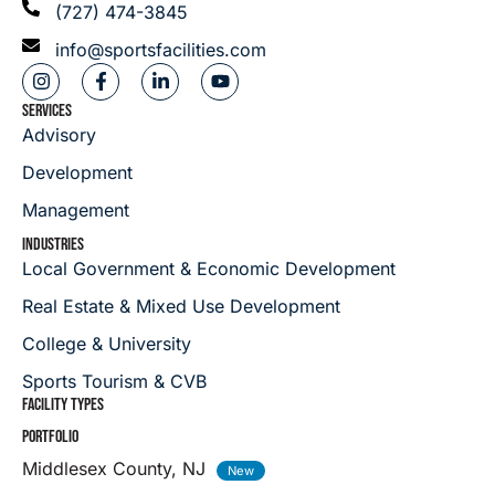
(727) 474-3845
info@sportsfacilities.com
SERVICES
Advisory
Development
Management
INDUSTRIES
Local Government & Economic Development
Real Estate & Mixed Use Development
College & University
Sports Tourism & CVB
FACILITY TYPES
PORTFOLIO
Middlesex County, NJ