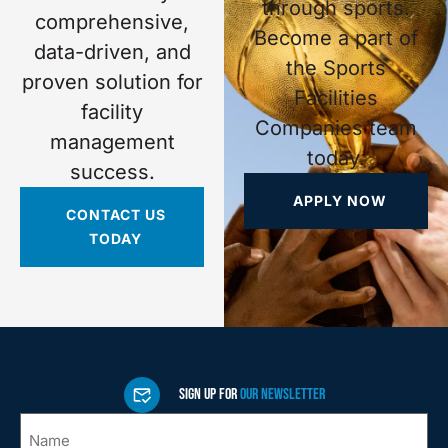
through sports.
comprehensive,
Become a part of
data-driven, and
the Sports
proven solution for
Facilities
facility
Companies team
management
today.
success.
APPLY NOW
CONTACT US
TODAY
SIGN UP FOR
OUR NEWSLETTER
Name