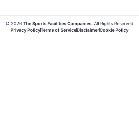
© 2026
The Sports Facilities Companies
. All Rights Reserved
Privacy Policy
Terms of Service
Disclaimer
Cookie Policy