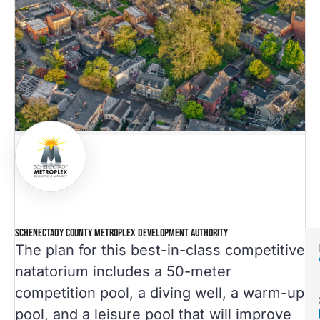
SCHENECTADY COUNTY METROPLEX DEVELOPMENT AUTHORITY
The plan for this best-in-class competitive
natatorium includes a 50-meter
competition pool, a diving well, a warm-up
pool, and a leisure pool that will improve