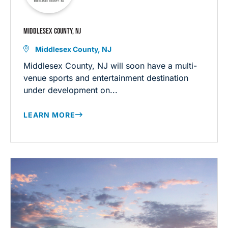
MIDDLESEX COUNTY, NJ
Middlesex County, NJ
Middlesex County, NJ will soon have a multi-
venue sports and entertainment destination
under development on...
LEARN MORE