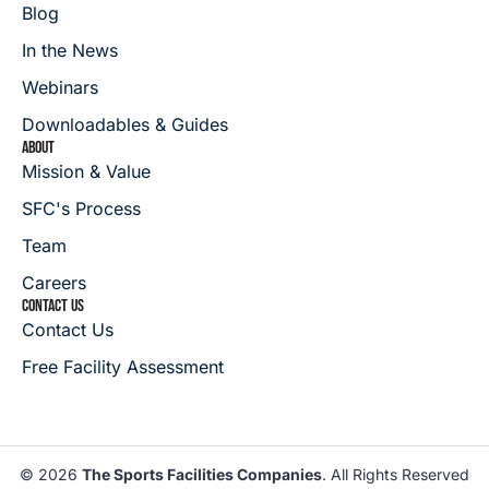
Blog
In the News
Webinars
Downloadables & Guides
ABOUT
Mission & Value
SFC's Process
Team
Careers
CONTACT US
Contact Us
Free Facility Assessment
© 2026
The Sports Facilities Companies
. All Rights Reserved