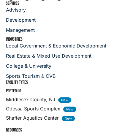
SERVICES
Advisory
Development
Management
INDUSTRIES
Local Government & Economic Development
Real Estate & Mixed Use Development
College & University
Sports Tourism & CVB
FACILITY TYPES
PORTFOLIO
Middlesex County, NJ
Odessa Sports Complex
Shafter Aquatics Center
RESOURCES