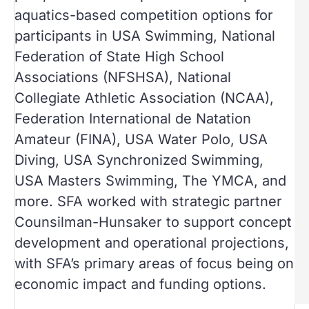
aquatics-based competition options for
participants in USA Swimming, National
Federation of State High School
Associations (NFSHSA), National
Collegiate Athletic Association (NCAA),
Federation International de Natation
Amateur (FINA), USA Water Polo, USA
Diving, USA Synchronized Swimming,
USA Masters Swimming, The YMCA, and
more. SFA worked with strategic partner
Counsilman-Hunsaker to support concept
development and operational projections,
with SFA’s primary areas of focus being on
economic impact and funding options.