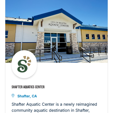
SHAFTER AQUATICS CENTER
Shafter, CA
Shafter Aquatic Center is a newly reimagined
community aquatic destination in Shafter,