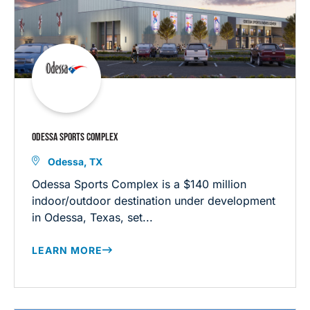
ODESSA SPORTS COMPLEX
Odessa, TX
Odessa Sports Complex is a $140 million
indoor/outdoor destination under development
in Odessa, Texas, set...
LEARN MORE