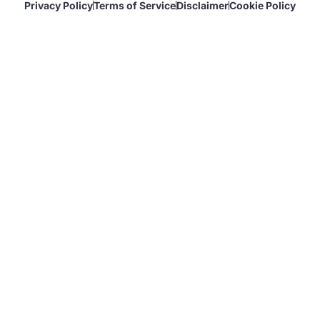
Privacy Policy
Terms of Service
Disclaimer
Cookie Policy