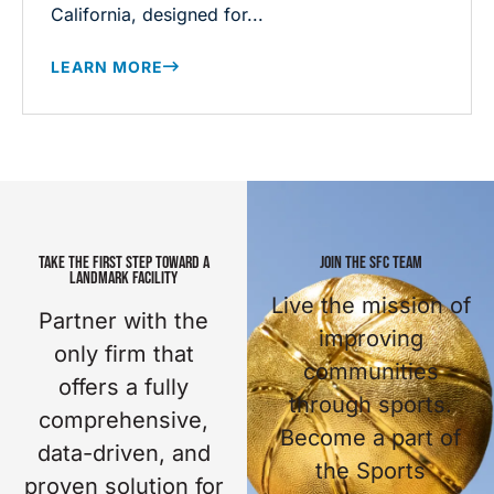
California, designed for...
LEARN MORE
TAKE THE FIRST STEP TOWARD A
JOIN THE SFC TEAM
LANDMARK FACILITY
Live the mission of
Partner with the
improving
only firm that
communities
offers a fully
through sports.
comprehensive,
Become a part of
data-driven, and
the Sports
proven solution for