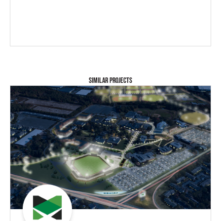
SIMILAR PROJECTS