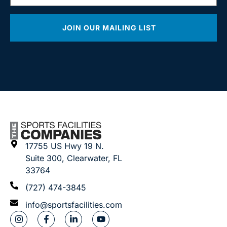
JOIN OUR MAILING LIST
17755 US Hwy 19 N.
Suite 300, Clearwater, FL
33764
(727) 474-3845
info@sportsfacilities.com