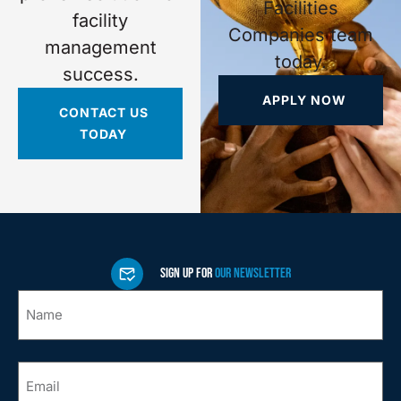
Facilities
facility
Companies team
management
today.
success.
APPLY NOW
CONTACT US
TODAY
SIGN UP FOR
OUR NEWSLETTER
Name
*
Email
*