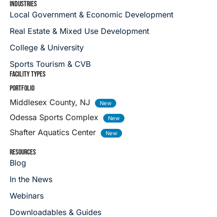
INDUSTRIES
Local Government & Economic Development
Real Estate & Mixed Use Development
College & University
Sports Tourism & CVB
FACILITY TYPES
PORTFOLIO
Middlesex County, NJ
Odessa Sports Complex
Shafter Aquatics Center
RESOURCES
Blog
In the News
Webinars
Downloadables & Guides