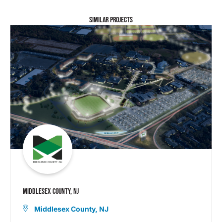
SIMILAR PROJECTS
MIDDLESEX COUNTY, NJ
Middlesex County, NJ