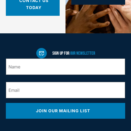
CONTACT US
TODAY
SIGN UP FOR
OUR NEWSLETTER
Name
*
Email
*
JOIN OUR MAILING LIST