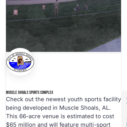
MUSCLE SHOALS SPORTS COMPLEX
Check out the newest youth sports facility
being developed in Muscle Shoals, AL.
This 66-acre venue is estimated to cost
$65 million and will feature multi-sport