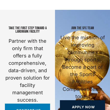
TAKE THE FIRST STEP TOWARD A
JOIN THE SFC TEAM
LANDMARK FACILITY
Live the mission of
Partner with the
improving
only firm that
communities
offers a fully
through sports.
comprehensive,
Become a part of
data-driven, and
the Sports
proven solution for
Facilities
facility
Companies team
management
today.
success.
APPLY NOW