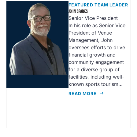
FEATURED TEAM LEADER
JOHN SPARKS
Senior Vice President
In his role as Senior Vice
President of Venue
Management, John
oversees efforts to drive
financial growth and
community engagement
for a diverse group of
facilities, including well-
known sports tourism…
READ MORE