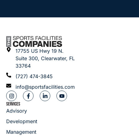
17755 US Hwy 19 N.
Suite 300, Clearwater, FL
33764
(727) 474-3845
info@sportsfacilities.com
SERVICES
Advisory
Development
Management