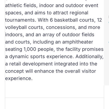
athletic fields, indoor and outdoor event
spaces, and aims to attract regional
tournaments. With 6 basketball courts, 12
volleyball courts, concessions, and more
indoors, and an array of outdoor fields
and courts, including an amphitheater
seating 1,000 people, the facility promises
a dynamic sports experience. Additionally,
a retail development integrated into the
concept will enhance the overall visitor
experience.