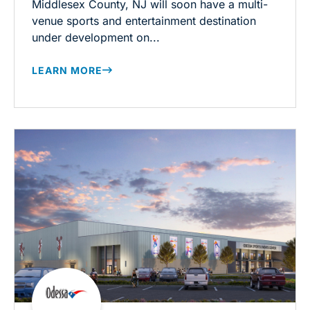
Middlesex County, NJ will soon have a multi-
venue sports and entertainment destination
under development on...
LEARN MORE