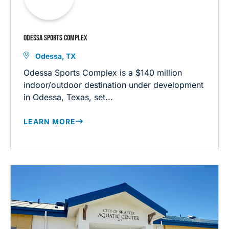
ODESSA SPORTS COMPLEX
Odessa, TX
Odessa Sports Complex is a $140 million
indoor/outdoor destination under development
in Odessa, Texas, set...
LEARN MORE