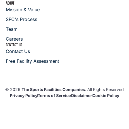
ABOUT
Mission & Value
SFC's Process
Team
Careers
CONTACT US
Contact Us
Free Facility Assessment
© 2026
The Sports Facilities Companies
. All Rights Reserved
Privacy Policy
Terms of Service
Disclaimer
Cookie Policy