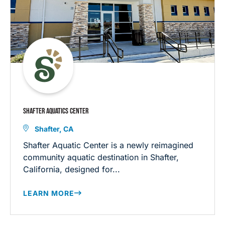
SHAFTER AQUATICS CENTER
Shafter, CA
Shafter Aquatic Center is a newly reimagined
community aquatic destination in Shafter,
California, designed for...
LEARN MORE