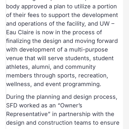
body approved a plan to utilize a portion
of their fees to support the development
and operations of the facility, and UW –
Eau Claire is now in the process of
finalizing the design and moving forward
with development of a multi-purpose
venue that will serve students, student
athletes, alumni, and community
members through sports, recreation,
wellness, and event programming.
During the planning and design process,
SFD worked as an “Owner’s
Representative” in partnership with the
design and construction teams to ensure