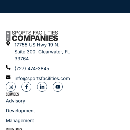
17755 US Hwy 19 N.
Suite 300, Clearwater, FL
33764
(727) 474-3845
info@sportsfacilities.com
SERVICES
Advisory
Development
Management
INDUSTRIES