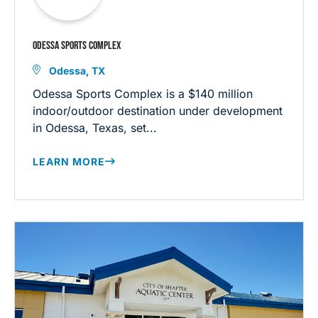
ODESSA SPORTS COMPLEX
Odessa, TX
Odessa Sports Complex is a $140 million
indoor/outdoor destination under development
in Odessa, Texas, set...
LEARN MORE