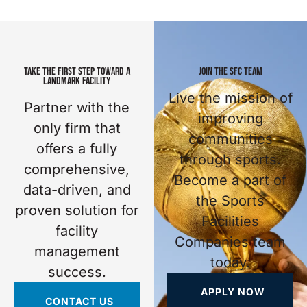
TAKE THE FIRST STEP TOWARD A
JOIN THE SFC TEAM
LANDMARK FACILITY
Live the mission of
Partner with the
improving
only firm that
communities
offers a fully
through sports.
comprehensive,
Become a part of
data-driven, and
the Sports
proven solution for
Facilities
facility
Companies team
management
today.
success.
APPLY NOW
CONTACT US