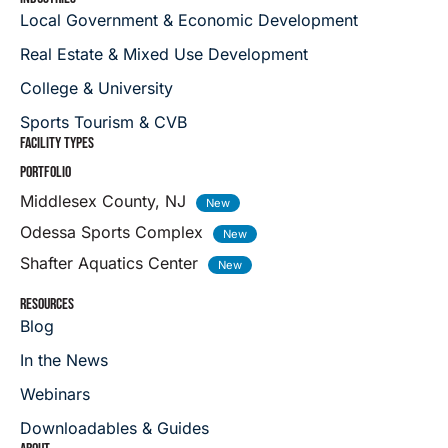
Local Government & Economic Development
Real Estate & Mixed Use Development
College & University
Sports Tourism & CVB
FACILITY TYPES
PORTFOLIO
Middlesex County, NJ
Odessa Sports Complex
Shafter Aquatics Center
RESOURCES
Blog
In the News
Webinars
Downloadables & Guides