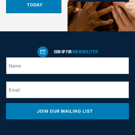
TODAY
SIGN UP FOR
OUR NEWSLETTER
Name
*
Email
*
JOIN OUR MAILING LIST