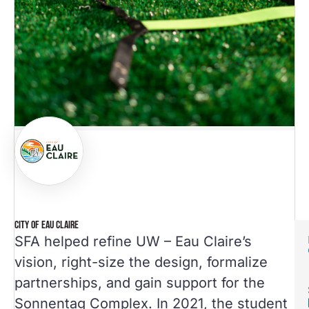
CITY OF EAU CLAIRE
SFA helped refine UW – Eau Claire’s
vision, right-size the design, formalize
partnerships, and gain support for the
Sonnentag Complex. In 2021, the student