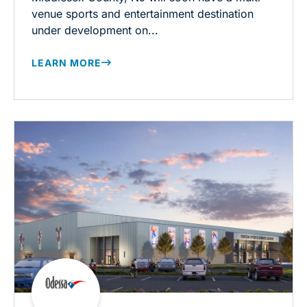
venue sports and entertainment destination
under development on...
LEARN MORE