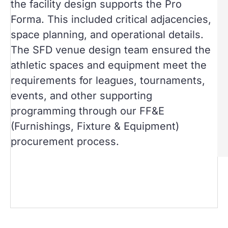
the facility design supports the Pro
Forma. This included critical adjacencies,
space planning, and operational details.
The SFD venue design team ensured the
athletic spaces and equipment meet the
requirements for leagues, tournaments,
events, and other supporting
programming through our FF&E
(Furnishings, Fixture & Equipment)
procurement process.