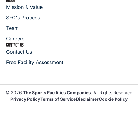
ABOUT
Mission & Value
SFC's Process
Team
Careers
CONTACT US
Contact Us
Free Facility Assessment
© 2026
The Sports Facilities Companies
. All Rights Reserved
Privacy Policy
Terms of Service
Disclaimer
Cookie Policy