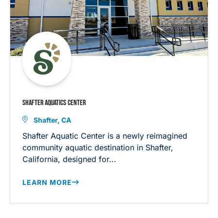
SHAFTER AQUATICS CENTER
Shafter, CA
Shafter Aquatic Center is a newly reimagined
community aquatic destination in Shafter,
California, designed for...
LEARN MORE