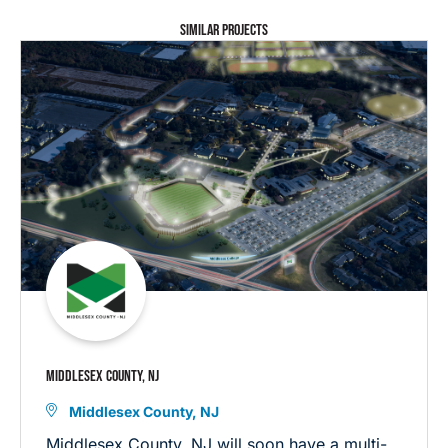
SIMILAR PROJECTS
MIDDLESEX COUNTY, NJ
Middlesex County, NJ
Middlesex County, NJ will soon have a multi-