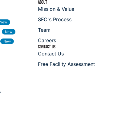
ABOUT
Mission & Value
SFC's Process
Team
Careers
CONTACT US
Contact Us
Free Facility Assessment
s