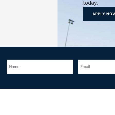
today.
APPLY NO
Name
Email
*
*