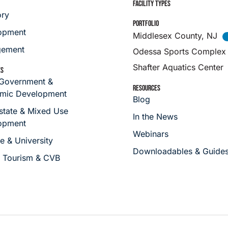
FACILITY TYPES
ory
PORTFOLIO
opment
Middlesex County, NJ
ement
Odessa Sports Complex
Shafter Aquatics Center
ES
 Government &
RESOURCES
mic Development
Blog
state & Mixed Use
In the News
opment
Webinars
e & University
Downloadables & Guide
s Tourism & CVB