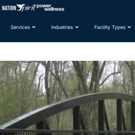
Services
Industries
Facility Types