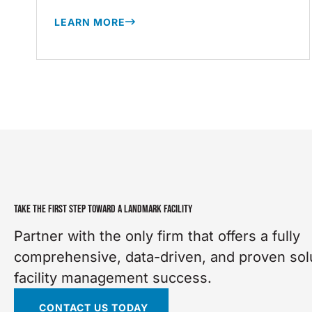
LEARN MORE
TAKE THE FIRST STEP TOWARD A LANDMARK FACILITY
Partner with the only firm that offers a fully
comprehensive, data-driven, and proven solu
facility management success.
CONTACT US TODAY