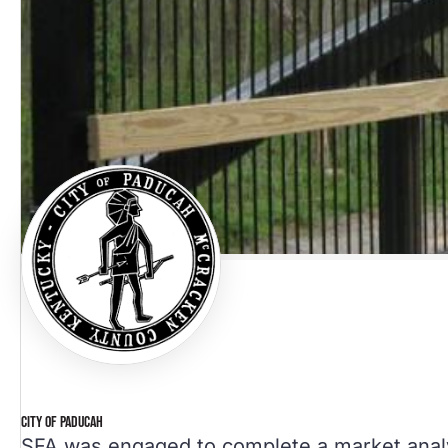
CITY OF PADUCAH
SFA was engaged to complete a market ana