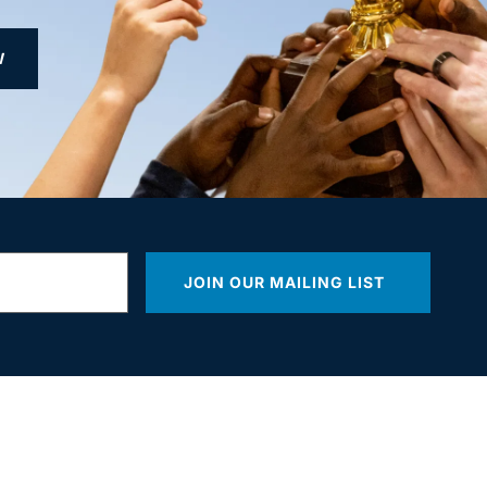
W
JOIN OUR MAILING LIST