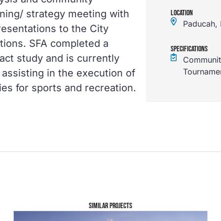
ing/ strategy meeting with
LOCATION
Paducah,
resentations to the City
tions. SFA completed a
SPECIFICATIONS
act study and is currently
Community
Tourname
assisting in the execution of
ies for sports and recreation.
SIMILAR PROJECTS