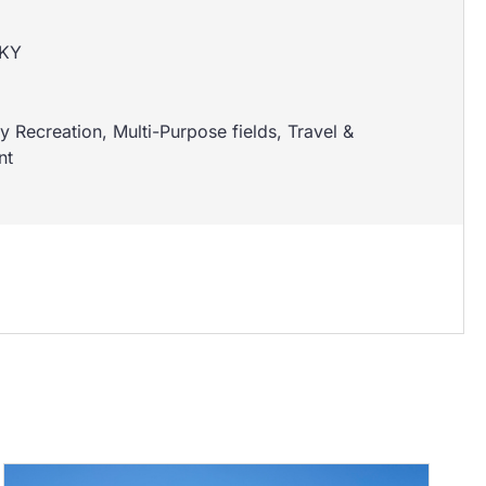
 KY
 Recreation
,
Multi-Purpose fields
,
Travel &
nt