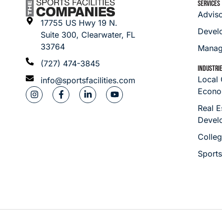
SERVICES
Advis
17755 US Hwy 19 N.
Devel
Suite 300, Clearwater, FL
33764
Manag
(727) 474-3845
INDUSTRI
Local
info@sportsfacilities.com
Econo
Real E
Devel
Colleg
Sport