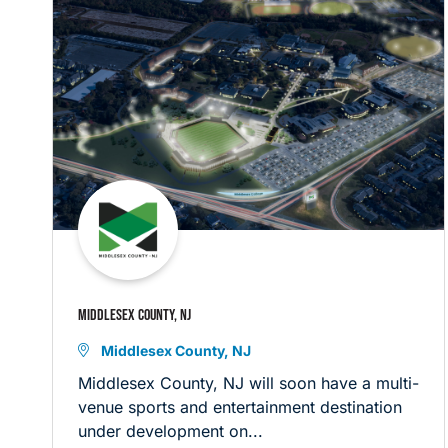
MIDDLESEX COUNTY, NJ
Middlesex County, NJ
Middlesex County, NJ will soon have a multi-
venue sports and entertainment destination
under development on...