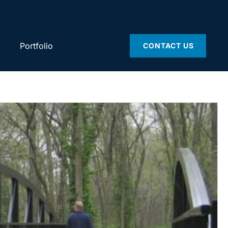
Portfolio
CONTACT US