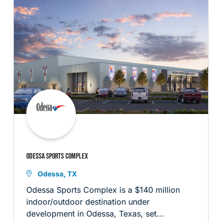
ODESSA SPORTS COMPLEX
Odessa, TX
Odessa Sports Complex is a $140 million
indoor/outdoor destination under
development in Odessa, Texas, set...