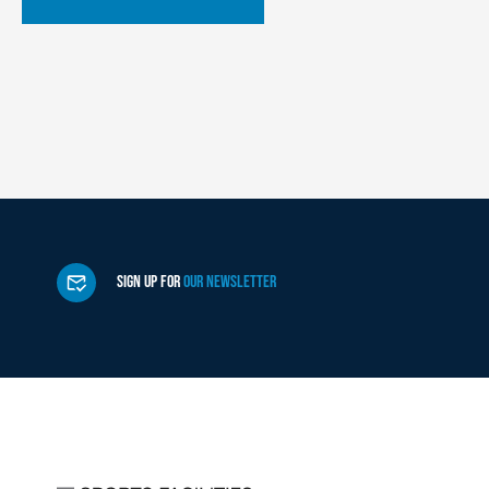
SIGN UP FOR
OUR NEWSLETTER