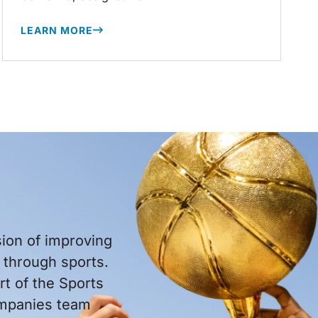
LEARN MORE
sion of improving
through sports.
t of the Sports
ompanies team