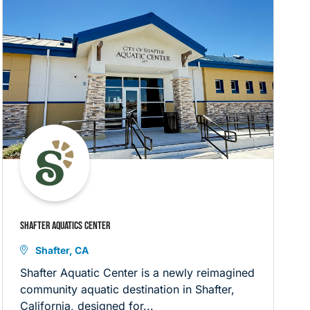
SHAFTER AQUATICS CENTER
Shafter, CA
Shafter Aquatic Center is a newly reimagined
community aquatic destination in Shafter,
California, designed for...