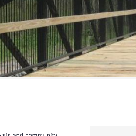
lysis and community