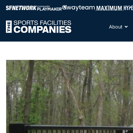
About