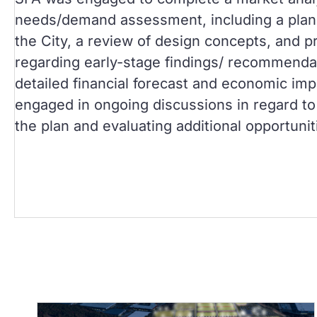
needs/demand assessment, including a plann
the City, a review of design concepts, and p
regarding early-stage findings/ recommenda
detailed financial forecast and economic imp
engaged in ongoing discussions in regard to 
the plan and evaluating additional opportunit