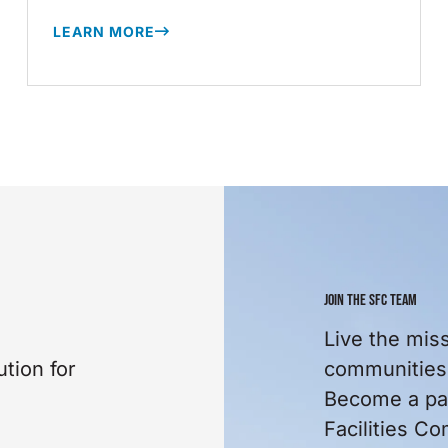
LEARN MORE
JOIN THE SFC TEAM
Live the mis
tion for
communities 
Become a par
Facilities C