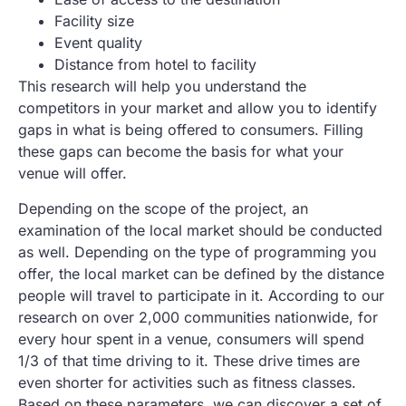
Facility size
Event quality
Distance from hotel to facility
This research will help you understand the
competitors in your market and allow you to identify
gaps in what is being offered to consumers. Filling
these gaps can become the basis for what your
venue will offer.
Depending on the scope of the project, an
examination of the local market should be conducted
as well. Depending on the type of programming you
offer, the local market can be defined by the distance
people will travel to participate in it. According to our
research on over 2,000 communities nationwide, for
every hour spent in a venue, consumers will spend
1/3 of that time driving to it. These drive times are
even shorter for activities such as fitness classes.
Based on these parameters, we can discover a set of