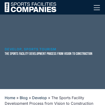
DEVELOP
,
SPORTS TOURISM
THE SPORTS FACILITY DEVELOPMENT PROCESS FROM VISION TO CONSTRUCTION
Home
»
Blog
»
Develop
»
The Sports Facility
Development Process from Vision to Construction