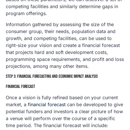
competing facilities and similarly determine gaps in
program offerings.
Information gathered by assessing the size of the
consumer group, their needs, population data and
growth, and competing facilities, can be used to
right-size your vision and create a financial forecast
that projects hard and soft development costs,
programming space requirements, and profit and loss
projections, among many other items.
STEP 3: FINANCIAL FORECASTING AND ECONOMIC IMPACT ANALYSIS
FINANCIAL FORECAST
Once a vision is fully refined based on your current
market, a
financial forecast
can be developed to give
potential funders and investors a clear picture of how
a venue will perform over the course of a specific
time period. The financial forecast will include: