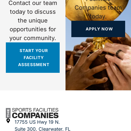
Contact our team
Companies team
today to discuss
today.
the unique
opportunities for
APPLY NOW
your community.
START YOUR
FACILITY
ASSESSMENT
17755 US Hwy 19 N.
Suite 300, Clearwater, FL