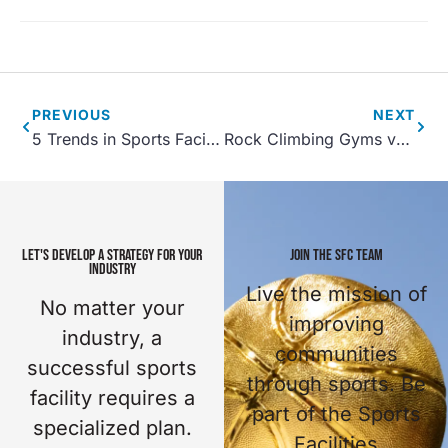
PREVIOUS
NEXT
5 Trends in Sports Facility Development Projects for 2021
Rock Climbing Gyms vs. Fun Walls
LET'S DEVELOP A STRATEGY FOR YOUR
JOIN THE SFC TEAM
INDUSTRY
Live the mission of
No matter your
improving
industry, a
communities
successful sports
through sports. Be
facility requires a
part of the Sports
specialized plan.
Facilities