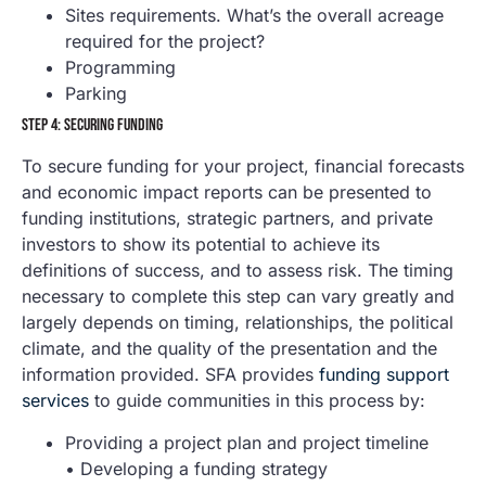
Sites requirements. What’s the overall acreage
required for the project?
Programming
Parking
STEP 4: SECURING FUNDING
To secure funding for your project, financial forecasts
and economic impact reports can be presented to
funding institutions, strategic partners, and private
investors to show its potential to achieve its
definitions of success, and to assess risk. The timing
necessary to complete this step can vary greatly and
largely depends on timing, relationships, the political
climate, and the quality of the presentation and the
information provided. SFA provides
funding support
services
to guide communities in this process by:
Providing a project plan and project timeline
• Developing a funding strategy