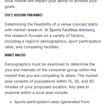
local market will impact your ability to achieve your
goals.
STEP 2: ASSESSING YOUR MARKET
Determining the feasibility of a venue concept starts
with market research. At
Sports Facilities Advisory
,
this research focuses on a variety of factors,
including a region’s demographics, sport participation
rates, and competing facilities.
MARKET ANALYSIS
Demographics must be examined to determine the
size and interests of the consumer group within the
market that you are competing to attain. The market
area consists of populations within 15, 30, and 60
minutes of your proposed location. Key data to
examine within a local area include:
Sports participation rates (generated from