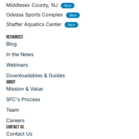
Middlesex County, NJ
Odessa Sports Complex
Shafter Aquatics Center
RESOURCES
Blog
In the News
Webinars
Downloadables & Guides
ABOUT
Mission & Value
SFC's Process
Team
Careers
CONTACT US
Contact Us