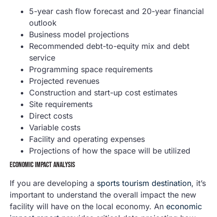
5-year cash flow forecast and 20-year financial
outlook
Business model projections
Recommended debt-to-equity mix and debt
service
Programming space requirements
Projected revenues
Construction and start-up cost estimates
Site requirements
Direct costs
Variable costs
Facility and operating expenses
Projections of how the space will be utilized
ECONOMIC IMPACT ANALYSIS
If you are developing a
sports tourism destination
, it’s
important to understand the overall impact the new
facility will have on the local economy. An
economic