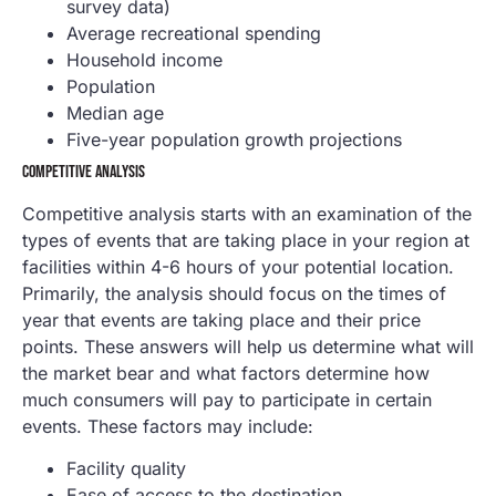
survey data)
Average recreational spending
Household income
Population
Median age
Five-year population growth projections
COMPETITIVE ANALYSIS
Competitive analysis starts with an examination of the
types of events that are taking place in your region at
facilities within 4-6 hours of your potential location.
Primarily, the analysis should focus on the times of
year that events are taking place and their price
points. These answers will help us determine what will
the market bear and what factors determine how
much consumers will pay to participate in certain
events. These factors may include:
Facility quality
Ease of access to the destination