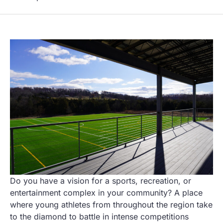
Do you have a vision for a sports, recreation, or
entertainment complex in your community? A place
where young athletes from throughout the region take
to the diamond to battle in intense competitions