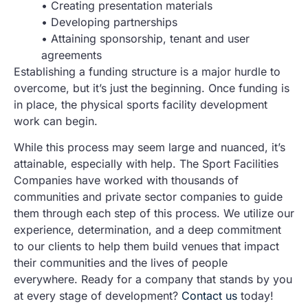
• Creating presentation materials
• Developing partnerships
• Attaining sponsorship, tenant and user
agreements
Establishing a funding structure is a major hurdle to
overcome, but it’s just the beginning. Once funding is
in place, the physical sports facility development
work can begin.
While this process may seem large and nuanced, it’s
attainable, especially with help. The Sport Facilities
Companies have worked with thousands of
communities and private sector companies to guide
them through each step of this process. We utilize our
experience, determination, and a deep commitment
to our clients to help them build venues that impact
their communities and the lives of people
everywhere. Ready for a company that stands by you
at every stage of development?
Contact us
today!