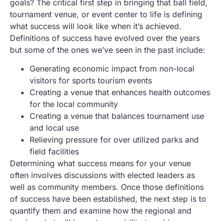
goals? The critical first step in bringing that ball field,
tournament venue, or event center to life is defining
what success will look like when it’s achieved.
Definitions of success have evolved over the years
but some of the ones we’ve seen in the past include:
Generating economic impact from non-local
visitors for sports tourism events
Creating a venue that enhances health outcomes
for the local community
Creating a venue that balances tournament use
and local use
Relieving pressure for over utilized parks and
field facilities
Determining what success means for your venue
often involves discussions with elected leaders as
well as community members. Once those definitions
of success have been established, the next step is to
quantify them and examine how the regional and