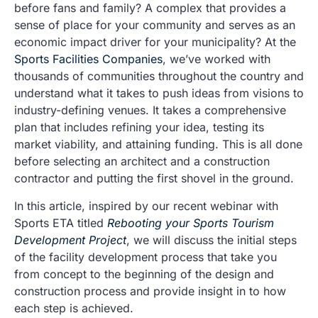
before fans and family? A complex that provides a
sense of place for your community and serves as an
economic impact driver for your municipality? At the
Sports Facilities Companies
, we’ve worked with
thousands of communities throughout the country and
understand what it takes to push ideas from visions to
industry-defining venues. It takes a comprehensive
plan that includes refining your idea, testing its
market viability, and attaining funding. This is all done
before selecting an architect and a construction
contractor and putting the first shovel in the ground.
In this article, inspired by our recent webinar with
Sports ETA titled
Rebooting your Sports Tourism
Development Project
, we will discuss the initial steps
of the facility development process that take you
from concept to the beginning of the design and
construction process and provide insight in to how
each step is achieved.