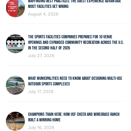
WAYFINDING BEST PRACTICES: THE GUEST EXPERIENCE ADVANTAGE
MOST FACILITIES GET WRONG
August 4, 2026
THE SPORTS FACILITIES COMPANIES PREPARES FOR 10 VENUE
OPENINGS AND EXPANDED COMMUNITY RECREATION ACROSS THE U.S.
IN THE SECOND HALF OF 2026
July 27, 2026
WHAT MUNICIPALITIES NEED TO KNOW ABOUT DESIGNING MULTI-USE
OUTDOOR SPORTS COMPLEXES
July 17, 2026
CHAMPIONS TRAIN HERE: HOW USF CHEER AND WIREGRASS RANCH
BUILT A WINNING HOME
July 16, 2026