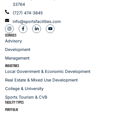
33764
(727) 474-3845
info@sportsfacilities.com
SERVICES
Advisory
Development
Management
INDUSTRIES
Local Government & Economic Development
Real Estate & Mixed Use Development
College & University
Sports Tourism & CVB
FACILITY TYPES
PORTFOLIO