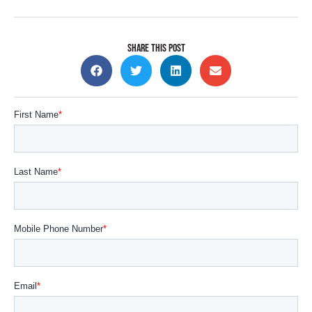
SHARE THIS POST