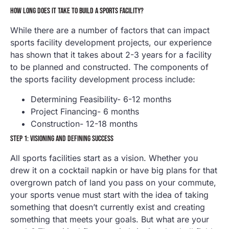
HOW LONG DOES IT TAKE TO BUILD A SPORTS FACILITY?
While there are a number of factors that can impact
sports facility development projects, our experience
has shown that it takes about 2-3 years for a facility
to be planned and constructed. The components of
the sports facility development process include:
Determining Feasibility- 6-12 months
Project Financing- 6 months
Construction- 12-18 months
STEP 1: VISIONING AND DEFINING SUCCESS
All sports facilities start as a vision. Whether you
drew it on a cocktail napkin or have big plans for that
overgrown patch of land you pass on your commute,
your sports venue must start with the idea of taking
something that doesn’t currently exist and creating
something that meets your goals. But what are your