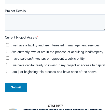
LATEST POSTS