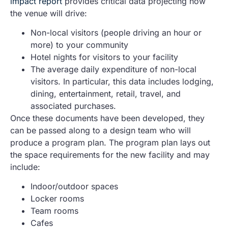
impact report
provides critical data projecting how
the venue will drive:
Non-local visitors (people driving an hour or
more) to your community
Hotel nights for visitors to your facility
The average daily expenditure of non-local
visitors. In particular, this data includes lodging,
dining, entertainment, retail, travel, and
associated purchases.
Once these documents have been developed, they
can be passed along to a design team who will
produce a program plan. The program plan lays out
the space requirements for the new facility and may
include:
Indoor/outdoor spaces
Locker rooms
Team rooms
Cafes