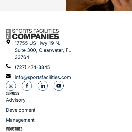
17755 US Hwy 19 N.
Suite 300, Clearwater, FL
33764
(727) 474-3845
info@sportsfacilities.com
SERVICES
Advisory
Development
Management
INDUSTRIES