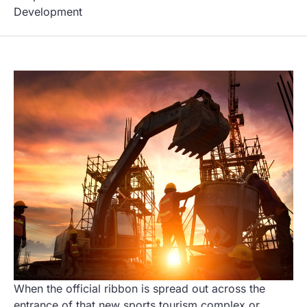
Development
When the official ribbon is spread out across the
entrance of that new sports tourism complex or