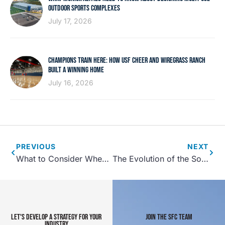
OUTDOOR SPORTS COMPLEXES
July 17, 2026
CHAMPIONS TRAIN HERE: HOW USF CHEER AND WIREGRASS RANCH
BUILT A WINNING HOME
July 16, 2026
PREVIOUS
NEXT
What to Consider When Designing a Fitness Center
The Evolution of the Soccer Mom- Meeting the Needs of Parents at Sporting Events
LET'S DEVELOP A STRATEGY FOR YOUR
JOIN THE SFC TEAM
INDUSTRY