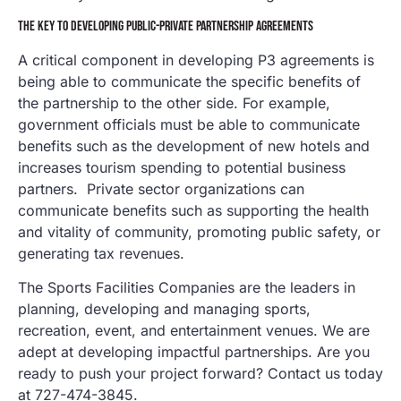
THE KEY TO DEVELOPING PUBLIC-PRIVATE PARTNERSHIP AGREEMENTS
A critical component in developing P3 agreements is
being able to communicate the specific benefits of
the partnership to the other side. For example,
government officials must be able to communicate
benefits such as the development of new hotels and
increases tourism spending to potential business
partners. Private sector organizations can
communicate benefits such as supporting the health
and vitality of community, promoting public safety, or
generating tax revenues.
The Sports Facilities Companies are the leaders in
planning, developing and managing sports,
recreation, event, and entertainment venues. We are
adept at developing impactful partnerships. Are you
ready to push your project forward? Contact us today
at 727-474-3845.