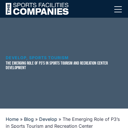
DEVELOP
,
SPORTS TOURISM
THE EMERGING ROLE OF P3’S IN SPORTS TOURISM AND RECREATION CENTER
DEVELOPMENT
Home
»
Blog
»
Develop
»
The Emerging Role of P3’s
in Sports Tourism and Recreation Center