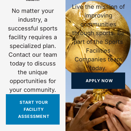
Live the mission of
No matter your
improving
industry, a
communities
successful sports
through sports. Be
facility requires a
part of the Sports
specialized plan.
Facilities
Contact our team
Companies team
today to discuss
today.
the unique
opportunities for
APPLY NOW
your community.
START YOUR
FACILITY
ASSESSMENT