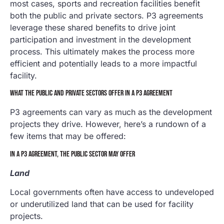
most cases, sports and recreation facilities benefit
both the public and private sectors. P3 agreements
leverage these shared benefits to drive joint
participation and investment in the development
process. This ultimately makes the process more
efficient and potentially leads to a more impactful
facility.
WHAT THE PUBLIC AND PRIVATE SECTORS OFFER IN A P3 AGREEMENT
P3 agreements can vary as much as the development
projects they drive. However, here’s a rundown of a
few items that may be offered:
IN A P3 AGREEMENT, THE PUBLIC SECTOR MAY OFFER
Land
Local governments often have access to undeveloped
or underutilized land that can be used for facility
projects.