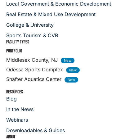
Local Government & Economic Development
Real Estate & Mixed Use Development
College & University
Sports Tourism & CVB
FACILITY TYPES
PORTFOLIO
Middlesex County, NJ
Odessa Sports Complex
Shafter Aquatics Center
RESOURCES
Blog
In the News
Webinars
Downloadables & Guides
ABOUT