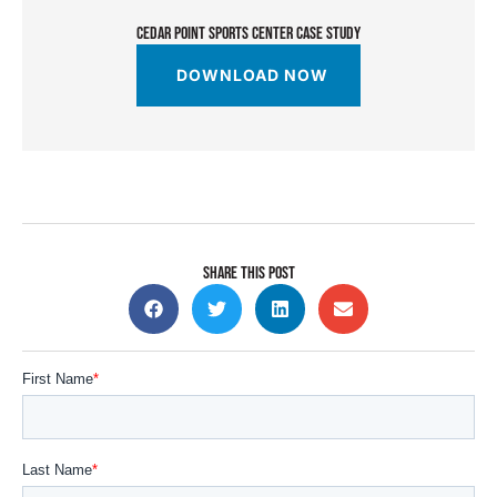
CEDAR POINT SPORTS CENTER CASE STUDY
DOWNLOAD NOW
SHARE THIS POST