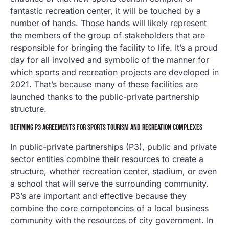
fantastic recreation center, it will be touched by a
number of hands. Those hands will likely represent
the members of the group of stakeholders that are
responsible for bringing the facility to life. It’s a proud
day for all involved and symbolic of the manner for
which sports and recreation projects are developed in
2021. That’s because many of these facilities are
launched thanks to the public-private partnership
structure.
DEFINING P3 AGREEMENTS FOR SPORTS TOURISM AND RECREATION COMPLEXES
In public-private partnerships (P3), public and private
sector entities combine their resources to create a
structure, whether recreation center, stadium, or even
a school that will serve the surrounding community.
P3’s are important and effective because they
combine the core competencies of a local business
community with the resources of city government. In