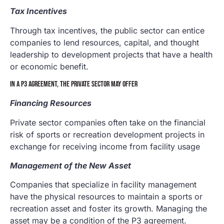
Tax Incentives
Through tax incentives, the public sector can entice
companies to lend resources, capital, and thought
leadership to development projects that have a health
or economic benefit.
IN A P3 AGREEMENT, THE PRIVATE SECTOR MAY OFFER
Financing Resources
Private sector companies often take on the financial
risk of sports or recreation development projects in
exchange for receiving income from facility usage
Management of the New Asset
Companies that specialize in facility management
have the physical resources to maintain a sports or
recreation asset and foster its growth. Managing the
asset may be a condition of the P3 agreement.