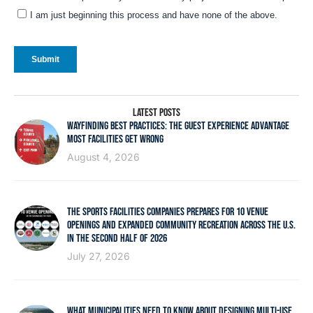
LATEST POSTS
WAYFINDING BEST PRACTICES: THE GUEST EXPERIENCE ADVANTAGE
MOST FACILITIES GET WRONG
August 4, 2026
THE SPORTS FACILITIES COMPANIES PREPARES FOR 10 VENUE
OPENINGS AND EXPANDED COMMUNITY RECREATION ACROSS THE U.S.
IN THE SECOND HALF OF 2026
July 27, 2026
WHAT MUNICIPALITIES NEED TO KNOW ABOUT DESIGNING MULTI-USE