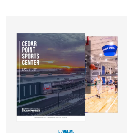
DOWNLOAD