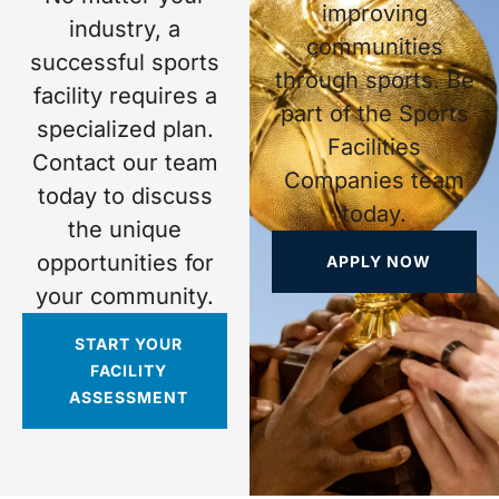
improving
industry, a
communities
successful sports
through sports. Be
facility requires a
part of the Sports
specialized plan.
Facilities
Contact our team
Companies team
today to discuss
today.
the unique
opportunities for
APPLY NOW
your community.
START YOUR
FACILITY
ASSESSMENT