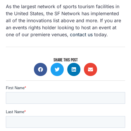
As the largest network of sports tourism facilities in
the United States, the SF Network has implemented
all of the innovations list above and more. If you are
an events rights holder looking to host an event at
one of our premiere venues,
contact us
today.
SHARE THIS POST