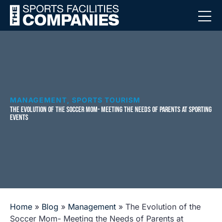
MANAGEMENT
,
SPORTS TOURISM
THE EVOLUTION OF THE SOCCER MOM- MEETING THE NEEDS OF PARENTS AT SPORTING
EVENTS
Home
»
Blog
»
Management
»
The Evolution of the
Soccer Mom- Meeting the Needs of Parents at