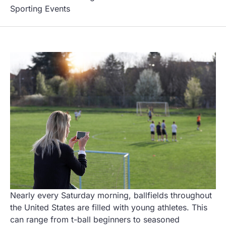
Sporting Events
Nearly every Saturday morning, ballfields throughout
the United States are filled with young athletes. This
can range from t-ball beginners to seasoned