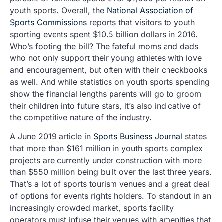
youth sports. Overall, the
National Association of
Sports Commissions
reports that visitors to youth
sporting events spent $10.5 billion dollars in 2016.
Who’s footing the bill? The fateful moms and dads
who not only support their young athletes with love
and encouragement, but often with their checkbooks
as well. And while statistics on youth sports spending
show the financial lengths parents will go to groom
their children into future stars, it’s also indicative of
the competitive nature of the industry.
A June 2019 article in
Sports Business Journal
states
that more than $161 million in youth sports complex
projects are currently under construction with more
than $550 million being built over the last three years.
That’s a lot of sports tourism venues and a great deal
of options for events rights holders. To standout in an
increasingly crowded market, sports facility
operators must infuse their venues with amenities that