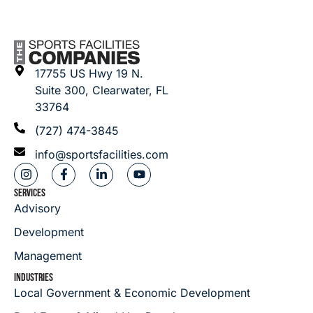
17755 US Hwy 19 N.
Suite 300, Clearwater, FL
33764
(727) 474-3845
info@sportsfacilities.com
SERVICES
Advisory
Development
Management
INDUSTRIES
Local Government & Economic Development