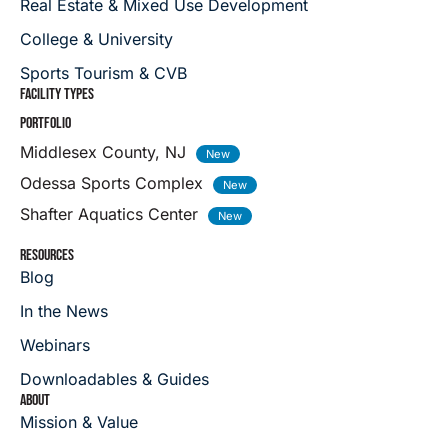
Real Estate & Mixed Use Development
College & University
Sports Tourism & CVB
FACILITY TYPES
PORTFOLIO
Middlesex County, NJ
Odessa Sports Complex
Shafter Aquatics Center
RESOURCES
Blog
In the News
Webinars
Downloadables & Guides
ABOUT
Mission & Value