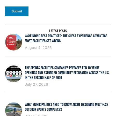
LATEST POSTS
WAYFINDING BEST PRACTICES: THE GUEST EXPERIENCE ADVANTAGE
MOST FACILITIES GET WRONG
August 4, 2026
THE SPORTS FACILITIES COMPANIES PREPARES FOR 10 VENUE
OPENINGS AND EXPANDED COMMUNITY RECREATION ACROSS THE U.S.
IN THE SECOND HALF OF 2026
July 27, 2026
WHAT MUNICIPALITIES NEED TO KNOW ABOUT DESIGNING MULTI-USE
OUTDOOR SPORTS COMPLEXES