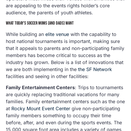
are appealing to the events rights holder’s core
audience, the parents of youth athletes.
WHAT TODAY’S SOCCER MOMS (AND DADS) WANT
While building an
elite venue
with the capability to
host national tournaments is important, making sure
that it appeals to parents and non-participating family
members has become critical to success as the
industry has grown. Below is a list of innovations that
we are both implementing in the
the SF Network
facilities and seeing in other facilities:
Family Entertainment Centers
: Trips to tournaments
are quickly replacing traditional vacations for many
families. Family entertainment centers such as the one
at
Rocky Mount Event Center
give non-participating
family members something to occupy their time
before, after, and even during the sports events. The
15,000 square foot area includes a variety of games