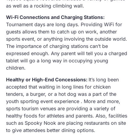
as well as a rocking climbing wall.
Wi-Fi Connections and Charging Stations:
Tournament days are long days. Providing WiFi for
guests allows them to catch up on work, another
sports event, or anything involving the outside world.
The importance of charging stations can’t be
expressed enough. Any parent will tell you a charged
tablet will go a long way in occupying young
children.
Healthy or High-End Concessions:
It’s long been
accepted that waiting in long lines for chicken
tenders, a burger, or a hot dog was a part of the
youth sporting event experience . More and more,
sports tourism venues are providing a variety of
healthy foods for athletes and parents. Also, facilities
such as Spooky Nook are placing restaurants on site
to give attendees better dining options.