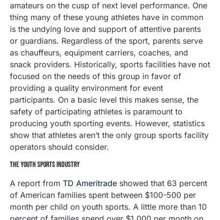
amateurs on the cusp of next level performance. One
thing many of these young athletes have in common
is the undying love and support of attentive parents
or guardians. Regardless of the sport, parents serve
as chauffeurs, equipment carriers, coaches, and
snack providers. Historically, sports facilities have not
focused on the needs of this group in favor of
providing a quality environment for event
participants. On a basic level this makes sense, the
safety of participating athletes is paramount to
producing youth sporting events. However, statistics
show that athletes aren’t the only group sports facility
operators should consider.
THE YOUTH SPORTS INDUSTRY
A report from
TD Ameritrade
showed that 63 percent
of American families spent between $100-500 per
month per child on youth sports. A little more than 10
percent of families spend over $1,000 per month on