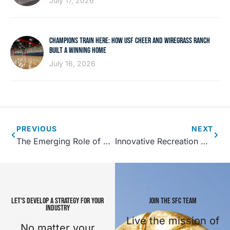
July 17, 2026
CHAMPIONS TRAIN HERE: HOW USF CHEER AND WIREGRASS RANCH
BUILT A WINNING HOME
July 16, 2026
PREVIOUS
NEXT
The Emerging Role of P3’s in Sports Tourism and Recreation Center Development
Innovative Recreation Center Programming, Part 1
LET'S DEVELOP A STRATEGY FOR YOUR
JOIN THE SFC TEAM
INDUSTRY
Live the mission of
No matter your