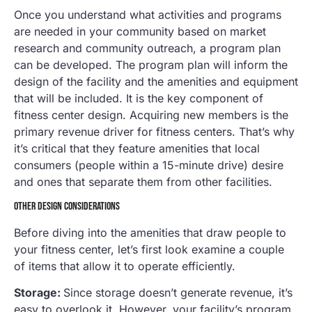
Once you understand what activities and programs
are needed in your community based on market
research and community outreach, a program plan
can be developed. The program plan will inform the
design of the facility and the amenities and equipment
that will be included. It is the key component of
fitness center design. Acquiring new members is the
primary revenue driver for fitness centers. That’s why
it’s critical that they feature amenities that local
consumers (people within a 15-minute drive) desire
and ones that separate them from other facilities.
OTHER DESIGN CONSIDERATIONS
Before diving into the amenities that draw people to
your fitness center, let’s first look examine a couple
of items that allow it to operate efficiently.
Storage:
Since storage doesn’t generate revenue, it’s
easy to overlook it. However, your facility’s program