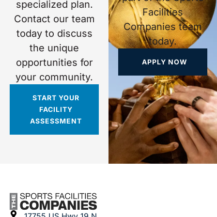
specialized plan.
Facilities
Contact our team
Companies team
today to discuss
today.
the unique
opportunities for
APPLY NOW
your community.
START YOUR
FACILITY
ASSESSMENT
17755 US Hwy 19 N.