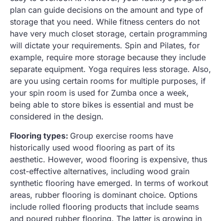
plan can guide decisions on the amount and type of
storage that you need. While fitness centers do not
have very much closet storage, certain programming
will dictate your requirements. Spin and Pilates, for
example, require more storage because they include
separate equipment. Yoga requires less storage. Also,
are you using certain rooms for multiple purposes, if
your spin room is used for Zumba once a week,
being able to store bikes is essential and must be
considered in the design.
Flooring types:
Group exercise rooms have
historically used wood flooring as part of its
aesthetic. However, wood flooring is expensive, thus
cost-effective alternatives, including wood grain
synthetic flooring have emerged. In terms of workout
areas, rubber flooring is dominant choice. Options
include rolled flooring products that include seams
and poured rubber flooring. The latter is growing in