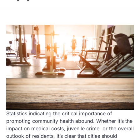
Statistics indicating the critical importance of
promoting community health abound. Whether it’s the
impact on medical costs, juvenile crime, or the overall
outlook of residents, it’s clear that cities should