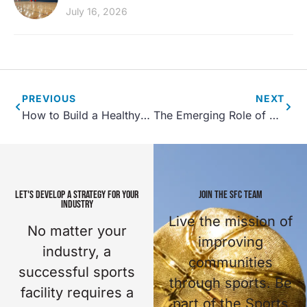
July 16, 2026
PREVIOUS
NEXT
How to Build a Healthy Community Through Parks and Recreation
The Emerging Role of P3’s in Sports Tourism and Recreation Center Development
LET'S DEVELOP A STRATEGY FOR YOUR
JOIN THE SFC TEAM
INDUSTRY
Live the mission of
No matter your
improving
industry, a
communities
successful sports
through sports. Be
facility requires a
part of the Sports