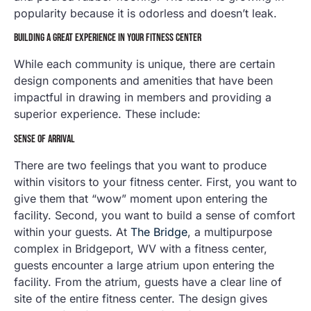
popularity because it is odorless and doesn’t leak.
BUILDING A GREAT EXPERIENCE IN YOUR FITNESS CENTER
While each community is unique, there are certain
design components and amenities that have been
impactful in drawing in members and providing a
superior experience. These include:
SENSE OF ARRIVAL
There are two feelings that you want to produce
within visitors to your fitness center. First, you want to
give them that “wow” moment upon entering the
facility. Second, you want to build a sense of comfort
within your guests. At
The Bridge
, a multipurpose
complex in Bridgeport, WV with a fitness center,
guests encounter a large atrium upon entering the
facility. From the atrium, guests have a clear line of
site of the entire fitness center. The design gives