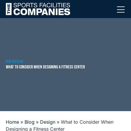
DESIGN
WHAT TO CONSIDER WHEN DESIGNING A FITNESS CENTER
Home
»
Blog
»
Design
»
What to Consider When
Designing a Fitness Center