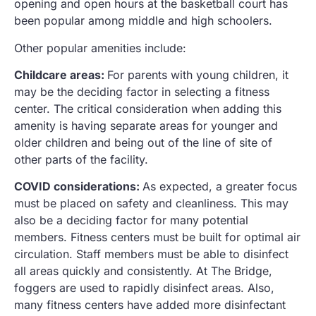
opening and open hours at the basketball court has
been popular among middle and high schoolers.
Other popular amenities include:
Childcare areas:
For parents with young children, it
may be the deciding factor in selecting a fitness
center. The critical consideration when adding this
amenity is having separate areas for younger and
older children and being out of the line of site of
other parts of the facility.
COVID considerations:
As expected, a greater focus
must be placed on safety and cleanliness. This may
also be a deciding factor for many potential
members. Fitness centers must be built for optimal air
circulation. Staff members must be able to disinfect
all areas quickly and consistently. At The Bridge,
foggers are used to rapidly disinfect areas. Also,
many fitness centers have added more disinfectant