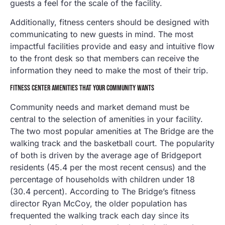
guests a feel for the scale of the facility.
Additionally, fitness centers should be designed with
communicating to new guests in mind. The most
impactful facilities provide and easy and intuitive flow
to the front desk so that members can receive the
information they need to make the most of their trip.
FITNESS CENTER AMENITIES THAT YOUR COMMUNITY WANTS
Community needs and market demand must be
central to the selection of amenities in your facility.
The two most popular amenities at The Bridge are the
walking track and the basketball court. The popularity
of both is driven by the average age of Bridgeport
residents (45.4 per the most recent census) and the
percentage of households with children under 18
(30.4 percent). According to The Bridge’s fitness
director Ryan McCoy, the older population has
frequented the walking track each day since its