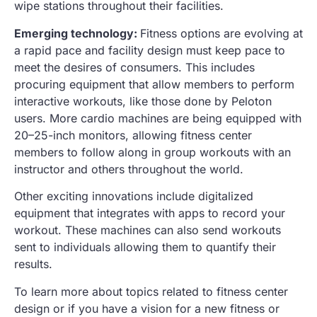
wipe stations throughout their facilities.
Emerging technology:
Fitness options are evolving at
a rapid pace and facility design must keep pace to
meet the desires of consumers. This includes
procuring equipment that allow members to perform
interactive workouts, like those done by Peloton
users. More cardio machines are being equipped with
20–25-inch monitors, allowing fitness center
members to follow along in group workouts with an
instructor and others throughout the world.
Other exciting innovations include digitalized
equipment that integrates with apps to record your
workout. These machines can also send workouts
sent to individuals allowing them to quantify their
results.
To learn more about topics related to fitness center
design or if you have a vision for a new fitness or