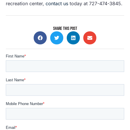
recreation center,
contact us
today at 727-474-3845.
SHARE THIS POST