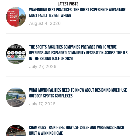
LATEST POSTS
WAYFINDING BEST PRACTICES: THE GUEST EXPERIENCE ADVANTAGE
MOST FACILITIES GET WRONG
August 4, 2026
THE SPORTS FACILITIES COMPANIES PREPARES FOR 10 VENUE
OPENINGS AND EXPANDED COMMUNITY RECREATION ACROSS THE U.S.
IN THE SECOND HALF OF 2026
July 27, 2026
WHAT MUNICIPALITIES NEED TO KNOW ABOUT DESIGNING MULTI-USE
OUTDOOR SPORTS COMPLEXES
July 17, 2026
CHAMPIONS TRAIN HERE: HOW USF CHEER AND WIREGRASS RANCH
BUILT A WINNING HOME