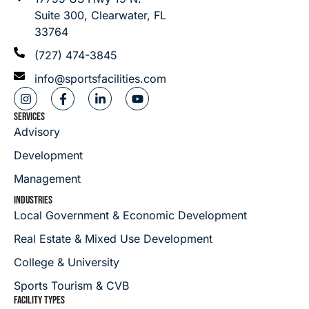
Suite 300, Clearwater, FL
33764
(727) 474-3845
info@sportsfacilities.com
SERVICES
Advisory
Development
Management
INDUSTRIES
Local Government & Economic Development
Real Estate & Mixed Use Development
College & University
Sports Tourism & CVB
FACILITY TYPES