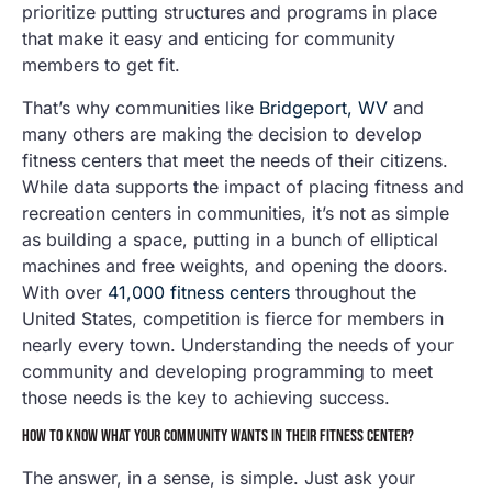
prioritize putting structures and programs in place
that make it easy and enticing for community
members to get fit.
That’s why communities like
Bridgeport, WV
and
many others are making the decision to develop
fitness centers that meet the needs of their citizens.
While data supports the impact of placing fitness and
recreation centers in communities, it’s not as simple
as building a space, putting in a bunch of elliptical
machines and free weights, and opening the doors.
With over
41,000 fitness centers
throughout the
United States, competition is fierce for members in
nearly every town. Understanding the needs of your
community and developing programming to meet
those needs is the key to achieving success.
HOW TO KNOW WHAT YOUR COMMUNITY WANTS IN THEIR FITNESS CENTER?
The answer, in a sense, is simple. Just ask your