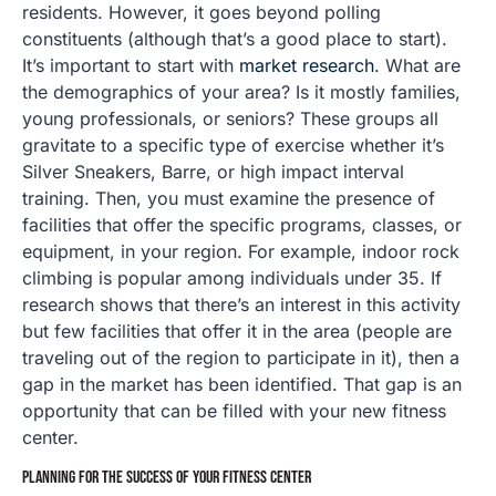
residents. However, it goes beyond polling
constituents (although that’s a good place to start).
It’s important to start with
market research
. What are
the demographics of your area? Is it mostly families,
young professionals, or seniors? These groups all
gravitate to a specific type of exercise whether it’s
Silver Sneakers, Barre, or high impact interval
training. Then, you must examine the presence of
facilities that offer the specific programs, classes, or
equipment, in your region. For example, indoor rock
climbing is popular among individuals under 35. If
research shows that there’s an interest in this activity
but few facilities that offer it in the area (people are
traveling out of the region to participate in it), then a
gap in the market has been identified. That gap is an
opportunity that can be filled with your new fitness
center.
PLANNING FOR THE SUCCESS OF YOUR FITNESS CENTER