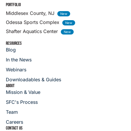
PORTFOLIO
Middlesex County, NJ
Odessa Sports Complex
Shafter Aquatics Center
RESOURCES
Blog
In the News
Webinars
Downloadables & Guides
ABOUT
Mission & Value
SFC's Process
Team
Careers
CONTACT US