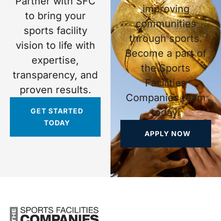
Partner with SFC
improving
to bring your
communities
sports facility
through sports.
vision to life with
Become a part of
expertise,
the Sports
transparency, and
Facilities
proven results.
Companies team
GET STARTED
today.
TODAY
APPLY NOW