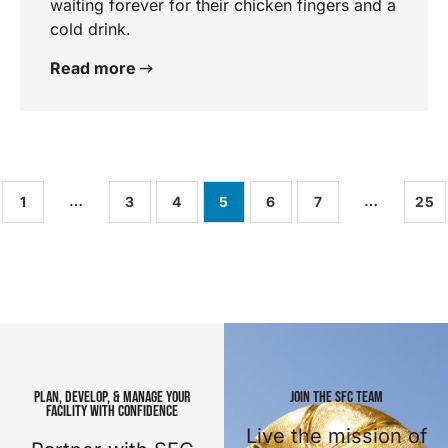
waiting forever for their chicken fingers and a
cold drink.
Read more
…
…
1
3
4
5
6
7
25
PLAN, DEVELOP, & MANAGE YOUR
JOIN THE SFC TEAM
FACILITY WITH CONFIDENCE
Live the mission of