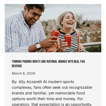
TURNING POURING RIGHTS AND NATIONAL BRANDS INTO REAL F&B
REVENUE
March 6, 2026
By: Ally Azzarelli At modern sports
complexes, fans often seek out recognizable
brands and familiar, yet memorable food
options worth their time and money. For
operators, that expectation is an opportunity.