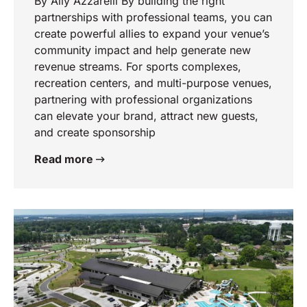
By Ally Azzarelli By building the right
partnerships with professional teams, you can
create powerful allies to expand your venue’s
community impact and help generate new
revenue streams. For sports complexes,
recreation centers, and multi-purpose venues,
partnering with professional organizations
can elevate your brand, attract new guests,
and create sponsorship
Read more