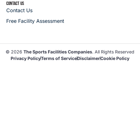
CONTACT US
Contact Us
Free Facility Assessment
© 2026
The Sports Facilities Companies
. All Rights Reserved
Privacy Policy
Terms of Service
Disclaimer
Cookie Policy