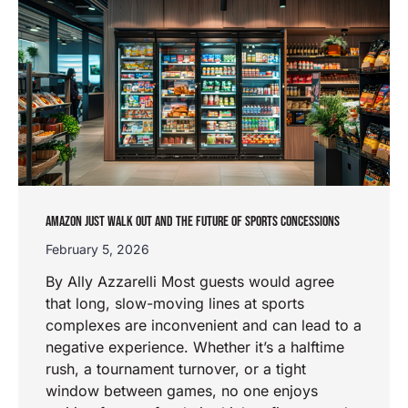
AMAZON JUST WALK OUT AND THE FUTURE OF SPORTS CONCESSIONS
February 5, 2026
By Ally Azzarelli Most guests would agree
that long, slow-moving lines at sports
complexes are inconvenient and can lead to a
negative experience. Whether it’s a halftime
rush, a tournament turnover, or a tight
window between games, no one enjoys