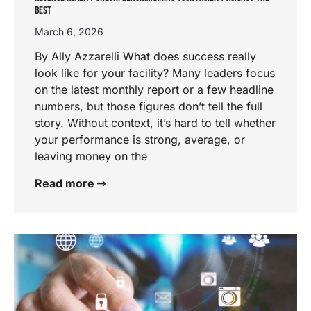
BEST
March 6, 2026
By Ally Azzarelli What does success really
look like for your facility? Many leaders focus
on the latest monthly report or a few headline
numbers, but those figures don’t tell the full
story. Without context, it’s hard to tell whether
your performance is strong, average, or
leaving money on the
Read more