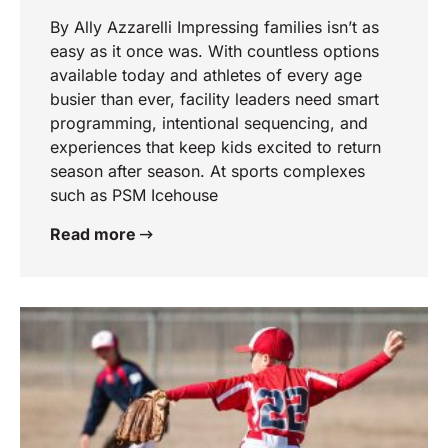
By Ally Azzarelli Impressing families isn’t as
easy as it once was. With countless options
available today and athletes of every age
busier than ever, facility leaders need smart
programming, intentional sequencing, and
experiences that keep kids excited to return
season after season. At sports complexes
such as PSM Icehouse
Read more