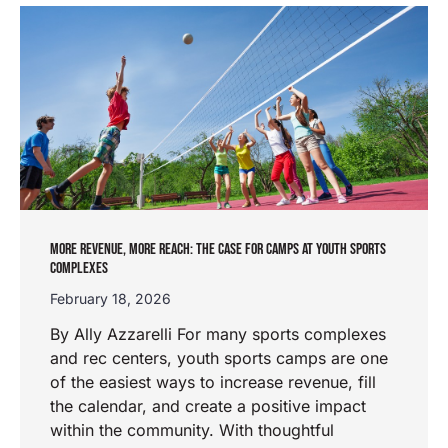
MORE REVENUE, MORE REACH: THE CASE FOR CAMPS AT YOUTH SPORTS
COMPLEXES
February 18, 2026
By Ally Azzarelli For many sports complexes
and rec centers, youth sports camps are one
of the easiest ways to increase revenue, fill
the calendar, and create a positive impact
within the community. With thoughtful