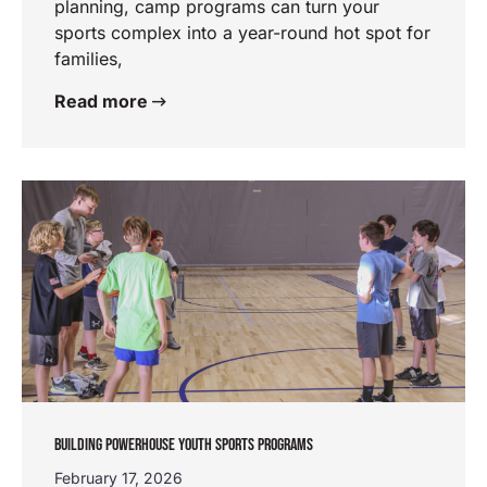
planning, camp programs can turn your
sports complex into a year-round hot spot for
families,
Read more
BUILDING POWERHOUSE YOUTH SPORTS PROGRAMS
February 17, 2026