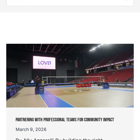
PARTNERING WITH PROFESSIONAL TEAMS FOR COMMUNITY IMPACT
March 9, 2026