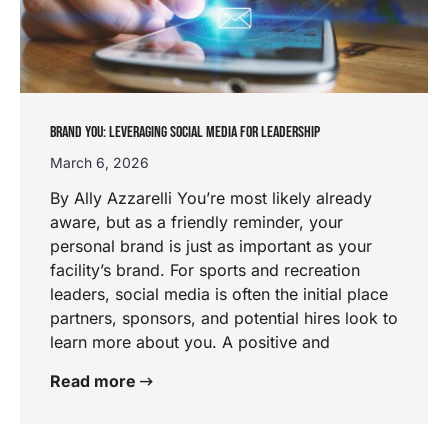
BRAND YOU: LEVERAGING SOCIAL MEDIA FOR LEADERSHIP
March 6, 2026
By Ally Azzarelli You’re most likely already
aware, but as a friendly reminder, your
personal brand is just as important as your
facility’s brand. For sports and recreation
leaders, social media is often the initial place
partners, sponsors, and potential hires look to
learn more about you. A positive and
Read more