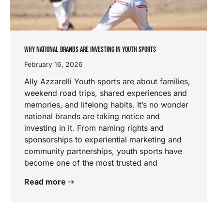
WHY NATIONAL BRANDS ARE INVESTING IN YOUTH SPORTS
February 16, 2026
Ally Azzarelli Youth sports are about families,
weekend road trips, shared experiences and
memories, and lifelong habits. It’s no wonder
national brands are taking notice and
investing in it. From naming rights and
sponsorships to experiential marketing and
community partnerships, youth sports have
become one of the most trusted and
Read more