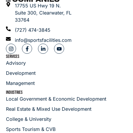
17755 US Hwy 19 N.
Suite 300, Clearwater, FL
33764
(727) 474-3845
info@sportsfacilities.com
SERVICES
Advisory
Development
Management
INDUSTRIES
Local Government & Economic Development
Real Estate & Mixed Use Development
College & University
Sports Tourism & CVB