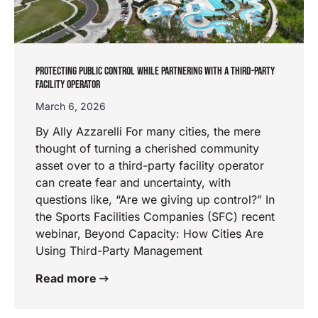
PROTECTING PUBLIC CONTROL WHILE PARTNERING WITH A THIRD-PARTY
FACILITY OPERATOR
March 6, 2026
By Ally Azzarelli For many cities, the mere
thought of turning a cherished community
asset over to a third-party facility operator
can create fear and uncertainty, with
questions like, “Are we giving up control?” In
the Sports Facilities Companies (SFC) recent
webinar, Beyond Capacity: How Cities Are
Using Third-Party Management
Read more