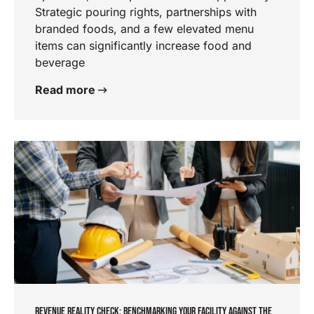
Strategic pouring rights, partnerships with
branded foods, and a few elevated menu
items can significantly increase food and
beverage
Read more
REVENUE REALITY CHECK: BENCHMARKING YOUR FACILITY AGAINST THE