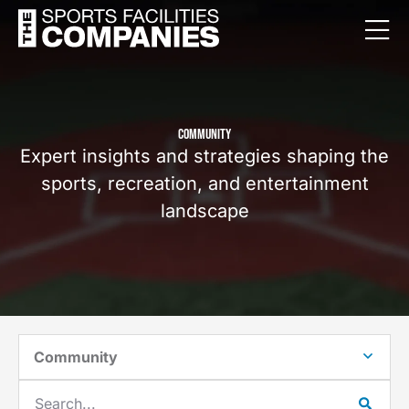
COMMUNITY
Expert insights and strategies shaping the
sports, recreation, and entertainment
landscape