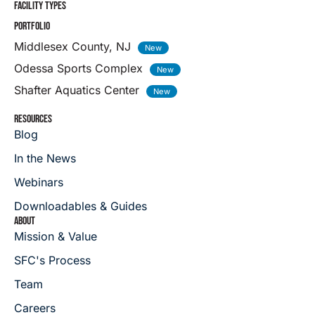
FACILITY TYPES
PORTFOLIO
Middlesex County, NJ
Odessa Sports Complex
Shafter Aquatics Center
RESOURCES
Blog
In the News
Webinars
Downloadables & Guides
ABOUT
Mission & Value
SFC's Process
Team
Careers