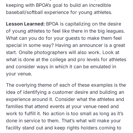
keeping with BPOA’s goal to build an incredible
baseball/softball experience for young athletes.
Lesson Learned:
BPOA is capitalizing on the desire
of young athletes to feel like there in the big leagues.
What can you do for your guests to make them feel
special in some way? Having an announcer is a great
start. Onsite photographers will also work. Look at
what is done at the college and pro levels for athletes
and consider ways in which it can be emulated in
your venue.
The overlying theme of each of these examples is the
idea of identifying a customer desire and building an
experience around it. Consider what the athletes and
families that attend events at your venue need and
work to fulfill it. No action is too small as long as it’s
done in service to them. That’s what will make your
facility stand out and keep rights holders coming to