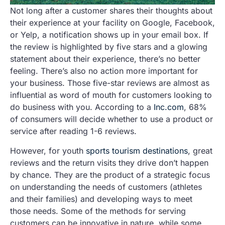
Not long after a customer shares their thoughts about
their experience at your facility on Google, Facebook,
or Yelp, a notification shows up in your email box. If
the review is highlighted by five stars and a glowing
statement about their experience, there’s no better
feeling. There’s also no action more important for
your business. Those five-star reviews are almost as
influential as word of mouth for customers looking to
do business with you. According to a
Inc.com
, 68%
of consumers will decide whether to use a product or
service after reading 1-6 reviews.
However, for youth
sports tourism destinations
, great
reviews and the return visits they drive don’t happen
by chance. They are the product of a strategic focus
on understanding the needs of customers (athletes
and their families) and developing ways to meet
those needs. Some of the methods for serving
customers can be innovative in nature, while some