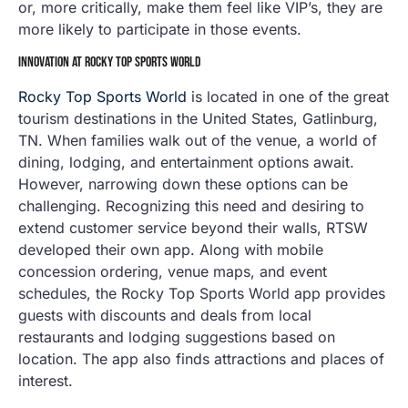
or, more critically, make them feel like VIP’s, they are
more likely to participate in those events.
INNOVATION AT ROCKY TOP SPORTS WORLD
Rocky Top Sports World
is located in one of the great
tourism destinations in the United States, Gatlinburg,
TN. When families walk out of the venue, a world of
dining, lodging, and entertainment options await.
However, narrowing down these options can be
challenging. Recognizing this need and desiring to
extend customer service beyond their walls, RTSW
developed their own app. Along with mobile
concession ordering, venue maps, and event
schedules, the Rocky Top Sports World app provides
guests with discounts and deals from local
restaurants and lodging suggestions based on
location. The app also finds attractions and places of
interest.