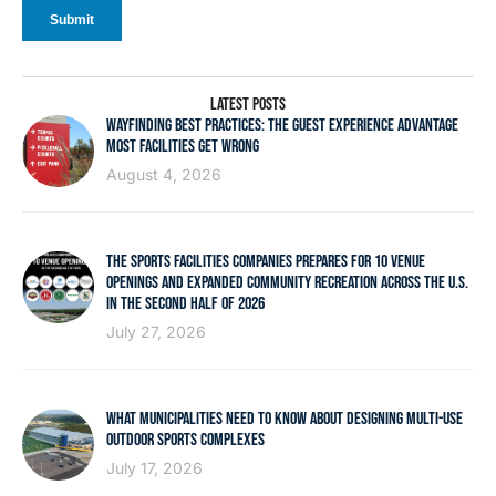
LATEST POSTS
WAYFINDING BEST PRACTICES: THE GUEST EXPERIENCE ADVANTAGE
MOST FACILITIES GET WRONG
August 4, 2026
THE SPORTS FACILITIES COMPANIES PREPARES FOR 10 VENUE
OPENINGS AND EXPANDED COMMUNITY RECREATION ACROSS THE U.S.
IN THE SECOND HALF OF 2026
July 27, 2026
WHAT MUNICIPALITIES NEED TO KNOW ABOUT DESIGNING MULTI-USE
OUTDOOR SPORTS COMPLEXES
July 17, 2026