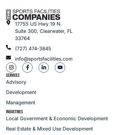
17755 US Hwy 19 N.
Suite 300, Clearwater, FL
33764
(727) 474-3845
info@sportsfacilities.com
SERVICES
Advisory
Development
Management
INDUSTRIES
Local Government & Economic Development
Real Estate & Mixed Use Development