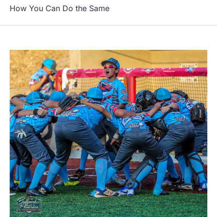
How You Can Do the Same