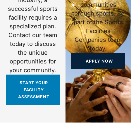
communities
successful sports
through sports. Be
facility requires a
part of the Sports
specialized plan.
Facilities
Contact our team
Companies team
today to discuss
today.
the unique
opportunities for
APPLY NOW
your community.
START YOUR
FACILITY
ASSESSMENT