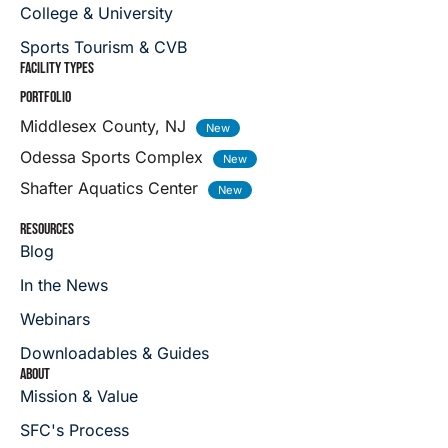
College & University
Sports Tourism & CVB
FACILITY TYPES
PORTFOLIO
Middlesex County, NJ
Odessa Sports Complex
Shafter Aquatics Center
RESOURCES
Blog
In the News
Webinars
Downloadables & Guides
ABOUT
Mission & Value
SFC's Process