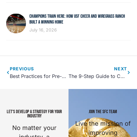
CHAMPIONS TRAIN HERE: HOW USF CHEER AND WIREGRASS RANCH
BUILT A WINNING HOME
July 16, 2026
PREVIOUS
NEXT
Best Practices for Pre-Opening a New Sports Facility
The 9-Step Guide to Community Recreation Center Planning Part 2
LET'S DEVELOP A STRATEGY FOR YOUR
JOIN THE SFC TEAM
INDUSTRY
Live the mission of
No matter your
improving
industry, a