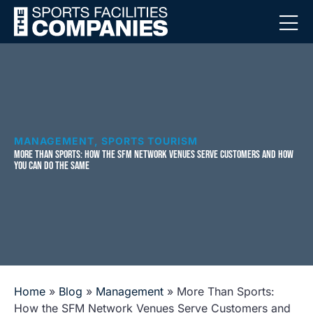
MANAGEMENT
,
SPORTS TOURISM
MORE THAN SPORTS: HOW THE SFM NETWORK VENUES SERVE CUSTOMERS AND HOW
YOU CAN DO THE SAME
Home
»
Blog
»
Management
»
More Than Sports:
How the SFM Network Venues Serve Customers and