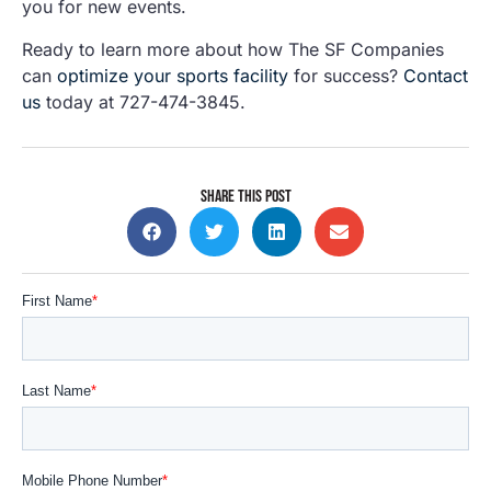
you for new events.
Ready to learn more about how The SF Companies
can
optimize your sports facility
for success?
Contact
us
today at 727-474-3845.
SHARE THIS POST