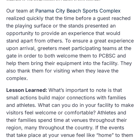
Our team at
Panama City Beach Sports Complex
realized quickly that the time before a guest reached
the playing surface or the stands presented an
opportunity to provide an experience that would
stand apart from others. To ensure a great experience
upon arrival, greeters meet participating teams at the
gate in order to both welcome them to PCBSC and
help them bring their equipment into the facility. They
also thank them for visiting when they leave the
complex.
Lesson Learned:
What’s important to note is that
small actions build major connections with families
and athletes. What can you do in your facility to make
visitors feel welcome or comfortable? Athletes and
their families spend time at venues throughout their
region, many throughout the country. If the events
that take place at your venue feel like “home” to them