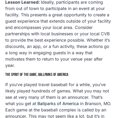
Lesson Learned:
Ideally, participants are coming
from out of town to participate in an event at your
facility. This presents a great opportunity to create a
guest experience that extends outside of your facility
and encompasses your local area. Consider
partnerships with local businesses or your local CVB
to provide the best experience possible. Whether it’s
discounts, an app, or a fun activity, these actions go
a long way in engaging guests in a way that
motivates them to return to your venue year after
year.
THE SPIRIT OF THE GAME, BALLPARKS OF AMERICA
If you’ve played travel baseball for a while, you’ve
likely played hundreds of games. What you may not
see at very many of them is an announcer. That’s
what you get at
Ballparks of America
in Branson, MO.
Each game at the baseball complex is called by an
announcer. This may not seem like a lot, but it’s in