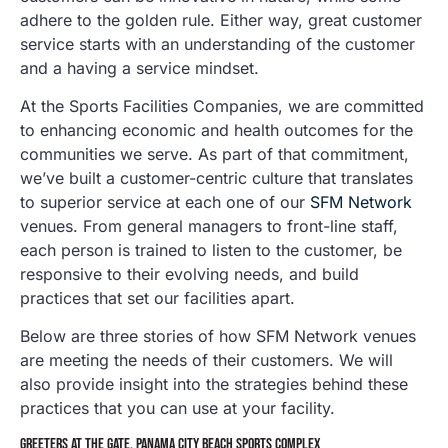
adhere to the golden rule. Either way, great customer
service starts with an understanding of the customer
and a having a service mindset.
At the Sports Facilities Companies, we are committed
to enhancing economic and health outcomes for the
communities we serve. As part of that commitment,
we’ve built a customer-centric culture that translates
to superior service at each one of our
SFM Network
venues. From general managers to front-line staff,
each person is trained to listen to the customer, be
responsive to their evolving needs, and build
practices that set our facilities apart.
Below are three stories of how SFM Network venues
are meeting the needs of their customers. We will
also provide insight into the strategies behind these
practices that you can use at your facility.
GREETERS AT THE GATE, PANAMA CITY BEACH SPORTS COMPLEX