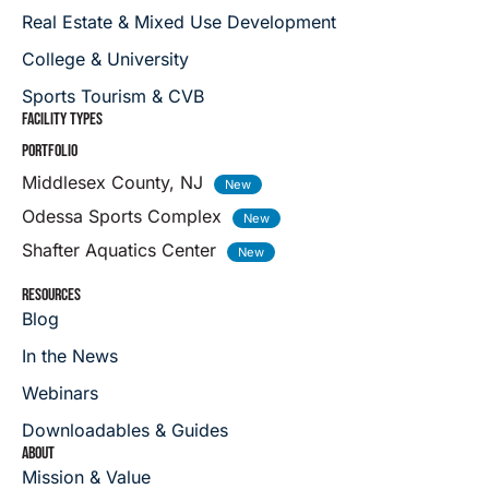
Real Estate & Mixed Use Development
College & University
Sports Tourism & CVB
FACILITY TYPES
PORTFOLIO
Middlesex County, NJ
Odessa Sports Complex
Shafter Aquatics Center
RESOURCES
Blog
In the News
Webinars
Downloadables & Guides
ABOUT
Mission & Value