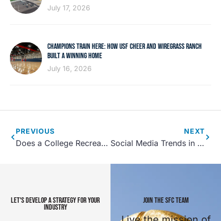
July 17, 2026
CHAMPIONS TRAIN HERE: HOW USF CHEER AND WIREGRASS RANCH
BUILT A WINNING HOME
July 16, 2026
PREVIOUS
NEXT
Does a College Recreation Center Bring in New Students?
Social Media Trends in Sports Tourism
LET'S DEVELOP A STRATEGY FOR YOUR
JOIN THE SFC TEAM
INDUSTRY
Live the mission of