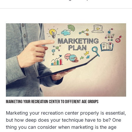
MARKETING YOUR RECREATION CENTER TO DIFFERENT AGE GROUPS
Marketing your recreation center properly is essential,
but how deep does your technique have to be? One
thing you can consider when marketing is the age