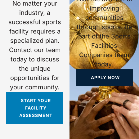
No matter your
improving
industry, a
communities
successful sports
through sports. Be
facility requires a
part of the Sports
specialized plan.
Facilities
Contact our team
Companies team
today to discuss
today.
the unique
opportunities for
APPLY NOW
your community.
START YOUR
FACILITY
ASSESSMENT