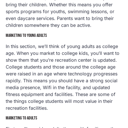
bring their children. Whether this means you offer
sports programs for youths, swimming lessons, or
even daycare services. Parents want to bring their
children somewhere they can be active.
MARKETING TO YOUNG ADULTS
In this section, we’ll think of young adults as college
age. When you market to college kids, you’ll want to
show them that you’re recreation center is updated.
College students and those around the college age
were raised in an age where technology progresses
rapidly. This means you should have a strong social
media presence, Wifi in the facility, and updated
fitness equipment and facilities. These are some of
the things college students will most value in their
recreation facilities.
MARKETING TO ADULTS