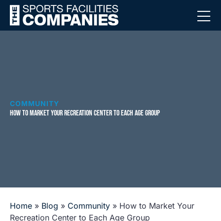
COMMUNITY
HOW TO MARKET YOUR RECREATION CENTER TO EACH AGE GROUP
Home
»
Blog
»
Community
»
How to Market Your
Recreation Center to Each Age Group