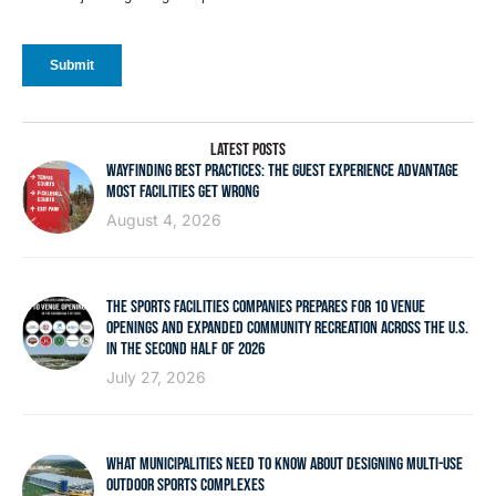
LATEST POSTS
WAYFINDING BEST PRACTICES: THE GUEST EXPERIENCE ADVANTAGE
MOST FACILITIES GET WRONG
August 4, 2026
THE SPORTS FACILITIES COMPANIES PREPARES FOR 10 VENUE
OPENINGS AND EXPANDED COMMUNITY RECREATION ACROSS THE U.S.
IN THE SECOND HALF OF 2026
July 27, 2026
WHAT MUNICIPALITIES NEED TO KNOW ABOUT DESIGNING MULTI-USE
OUTDOOR SPORTS COMPLEXES