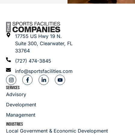
17755 US Hwy 19 N.
Suite 300, Clearwater, FL
33764
(727) 474-3845
info@sportsfacilities.com
SERVICES
Advisory
Development
Management
INDUSTRIES
Local Government & Economic Development