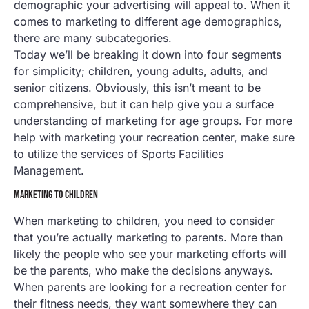
demographic your advertising will appeal to. When it
comes to marketing to different age demographics,
there are many subcategories.
Today we’ll be breaking it down into four segments
for simplicity; children, young adults, adults, and
senior citizens. Obviously, this isn’t meant to be
comprehensive, but it can help give you a surface
understanding of marketing for age groups. For more
help with marketing your recreation center, make sure
to utilize the services of Sports Facilities
Management.
MARKETING TO CHILDREN
When marketing to children, you need to consider
that you’re actually marketing to parents. More than
likely the people who see your marketing efforts will
be the parents, who make the decisions anyways.
When parents are looking for a recreation center for
their fitness needs, they want somewhere they can