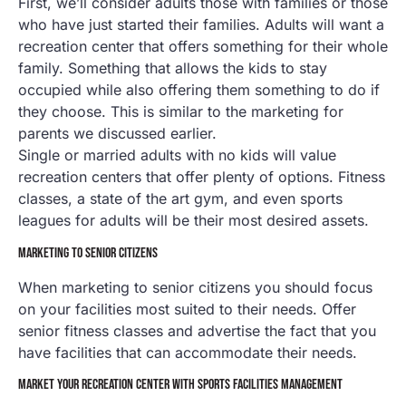
First, we’ll consider adults those with families or those
who have just started their families. Adults will want a
recreation center that offers something for their whole
family. Something that allows the kids to stay
occupied while also offering them something to do if
they choose. This is similar to the marketing for
parents we discussed earlier.
Single or married adults with no kids will value
recreation centers that offer plenty of options. Fitness
classes, a state of the art gym, and even sports
leagues for adults will be their most desired assets.
MARKETING TO SENIOR CITIZENS
When marketing to senior citizens you should focus
on your facilities most suited to their needs. Offer
senior fitness classes and advertise the fact that you
have facilities that can accommodate their needs.
MARKET YOUR RECREATION CENTER WITH SPORTS FACILITIES MANAGEMENT