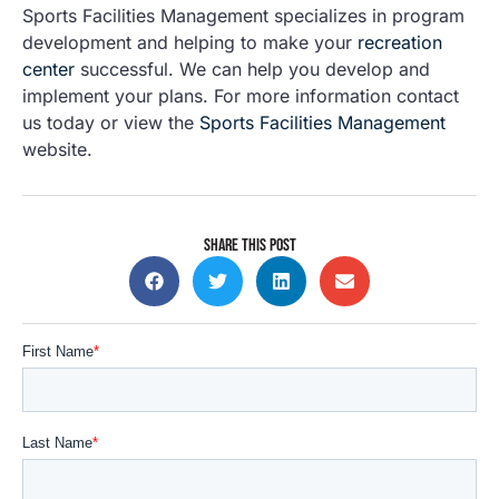
Sports Facilities Management specializes in program
development and helping to make your
recreation
center
successful. We can help you develop and
implement your plans. For more information contact
us today or view the
Sports Facilities Management
website.
SHARE THIS POST