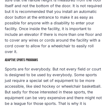
sure that the handle height is measured from the floor
itself and not the bottom of the door. It is not required
but it is recommended that you install an automatic
door button at the entrance to make it as easy as
possible for anyone with a disability to enter your
facility. Once inside the facility, it is important to
include an elevator if there is more than one floor and
to cover any wires or cords around the facility with a
cord cover to allow for a wheelchair to easily roll
over it.
ADAPTIVE SPORTS PROGRAMS
Sports are for everybody. But not every field or court
is designed to be used by everybody. Some sports
just require a special set of equipment to be more
accessible, like sled hockey or wheelchair basketball.
But sadly for those interested in these sports, the
equipment can be very expensive and there might not
be a league for those sports. That is why it is