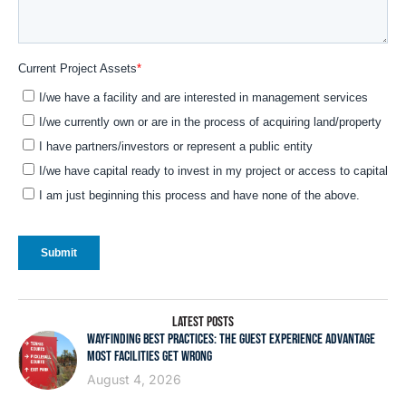
LATEST POSTS
WAYFINDING BEST PRACTICES: THE GUEST EXPERIENCE ADVANTAGE
MOST FACILITIES GET WRONG
August 4, 2026