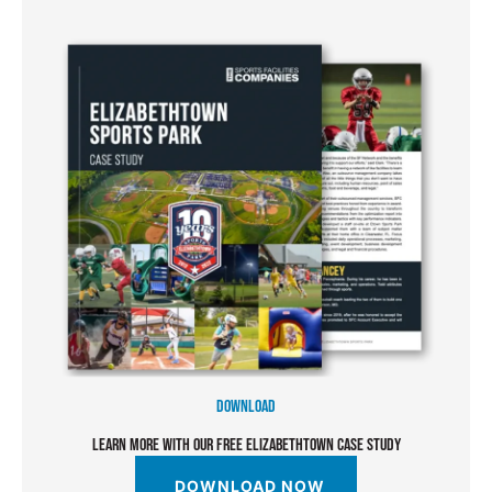
DOWNLOAD
LEARN MORE WITH OUR FREE ELIZABETHTOWN CASE STUDY
DOWNLOAD NOW