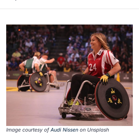
Image courtesy of
Audi Nissen
on Unsplash