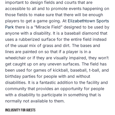
important to design fields and courts that are
accessible to all and to promote events happening on
those fields to make sure that there will be enough
players to get a game going. At
Elizabethtown Sports
Park
there is a “Miracle Field” designed to be used by
anyone with a disability. It is a baseball diamond that
uses a rubberized surface for the entire field instead
of the usual mix of grass and dirt. The bases and
lines are painted on so that if a player is in a
wheelchair or if they are visually impaired, they won’t
get caught up on any uneven surfaces. The field has
been used for games of kickball, baseball, t-ball, and
birthday parties for people with and without
disabilities. It is a fantastic addition to the facility and
community that provides an opportunity for people
with a disability to participate in something that is
normally not available to them.
INCLUSIVITY FOR GUESTS