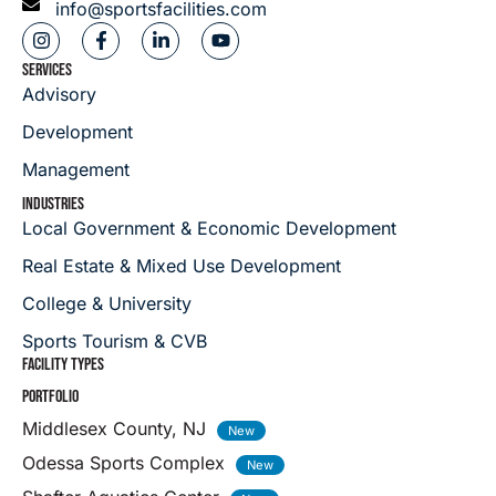
info@sportsfacilities.com
SERVICES
Advisory
Development
Management
INDUSTRIES
Local Government & Economic Development
Real Estate & Mixed Use Development
College & University
Sports Tourism & CVB
FACILITY TYPES
PORTFOLIO
Middlesex County, NJ
Odessa Sports Complex