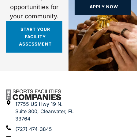
opportunities for
APPLY NOW
your community.
START YOUR
FACILITY
ASSESSMENT
17755 US Hwy 19 N.
Suite 300, Clearwater, FL
33764
(727) 474-3845