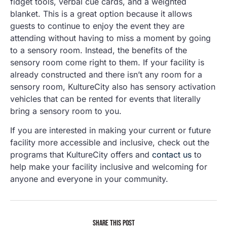
fidget tools, verbal cue cards, and a weighted
blanket. This is a great option because it allows
guests to continue to enjoy the event they are
attending without having to miss a moment by going
to a sensory room. Instead, the benefits of the
sensory room come right to them. If your facility is
already constructed and there isn’t any room for a
sensory room, KultureCity also has sensory activation
vehicles that can be rented for events that literally
bring a sensory room to you.
If you are interested in making your current or future
facility more accessible and inclusive, check out the
programs that KultureCity offers and
contact us
to
help make your facility inclusive and welcoming for
anyone and everyone in your community.
SHARE THIS POST