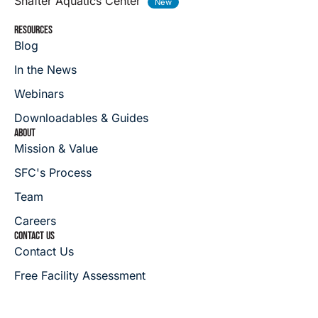
Shafter Aquatics Center
RESOURCES
Blog
In the News
Webinars
Downloadables & Guides
ABOUT
Mission & Value
SFC's Process
Team
Careers
CONTACT US
Contact Us
Free Facility Assessment