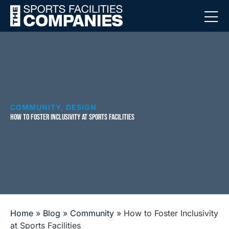
COMMUNITY
,
DESIGN
HOW TO FOSTER INCLUSIVITY AT SPORTS FACILITIES
Home
»
Blog
»
Community
»
How to Foster Inclusivity
at Sports Facilities