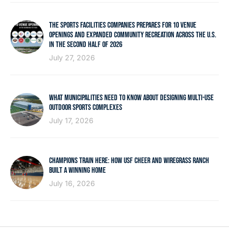
THE SPORTS FACILITIES COMPANIES PREPARES FOR 10 VENUE
OPENINGS AND EXPANDED COMMUNITY RECREATION ACROSS THE U.S.
IN THE SECOND HALF OF 2026
July 27, 2026
WHAT MUNICIPALITIES NEED TO KNOW ABOUT DESIGNING MULTI-USE
OUTDOOR SPORTS COMPLEXES
July 17, 2026
CHAMPIONS TRAIN HERE: HOW USF CHEER AND WIREGRASS RANCH
BUILT A WINNING HOME
July 16, 2026