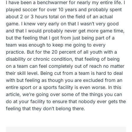
I have been a benchwarmer for nearly my entire life. I
played soccer for over 10 years and probably spent
about 2 or 3 hours total on the field of an actual
game. I knew very early on that I wasn’t very good
and that I would probably never get more game time,
but the feeling that I got from just being part of a
team was enough to keep me going to every
practice. But for the 20 percent of all youth with a
disability or chronic condition, that feeling of being
on a team can feel completely out of reach no matter
their skill level. Being cut from a team is hard to deal
with but feeling as though you are excluded from an
entire sport or a sports facility is even worse. In this
article, we’re going over some of the things you can
do at your facility to ensure that nobody ever gets the
feeling that they don’t belong there.