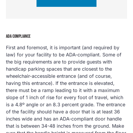
ADA COMPLIANCE
First and foremost, it is important (and required by
law) for your facility to be ADA-compliant. Some of
the big requirements are to provide guests with
handicap parking spaces that are closest to the
wheelchair-accessible entrance (and of course,
having this entrance). If the entrance is elevated,
there must be a ramp leading to it with a maximum
slope of 1 inch of rise for every foot of travel, which
is a 4.8º angle or an 8.3 percent grade. The entrance
of the facility should have a door that is at least 36
inches wide and has an ADA-compliant door handle
that is between 34-48 inches from the ground. Make