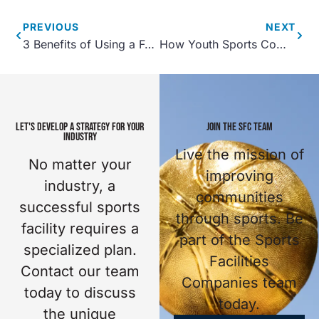
PREVIOUS
NEXT
3 Benefits of Using a Food Truck at Your Sports Facility
How Youth Sports Complexes Support Children’s Health
LET'S DEVELOP A STRATEGY FOR YOUR
JOIN THE SFC TEAM
INDUSTRY
Live the mission of
No matter your
improving
industry, a
communities
successful sports
through sports. Be
facility requires a
part of the Sports
specialized plan.
Facilities
Contact our team
Companies team
today to discuss
today.
the unique