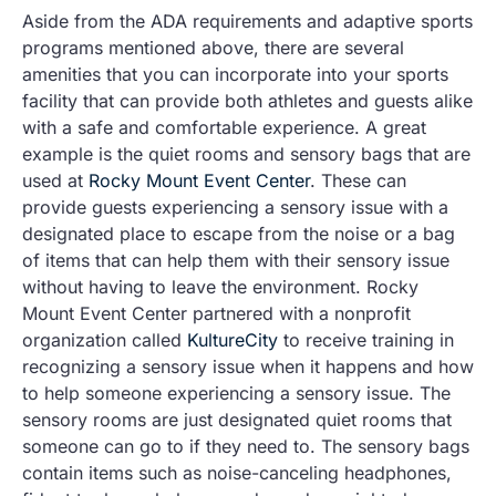
Aside from the ADA requirements and adaptive sports
programs mentioned above, there are several
amenities that you can incorporate into your sports
facility that can provide both athletes and guests alike
with a safe and comfortable experience. A great
example is the quiet rooms and sensory bags that are
used at
Rocky Mount Event Center
. These can
provide guests experiencing a sensory issue with a
designated place to escape from the noise or a bag
of items that can help them with their sensory issue
without having to leave the environment. Rocky
Mount Event Center partnered with a nonprofit
organization called
KultureCity
to receive training in
recognizing a sensory issue when it happens and how
to help someone experiencing a sensory issue. The
sensory rooms are just designated quiet rooms that
someone can go to if they need to. The sensory bags
contain items such as noise-canceling headphones,