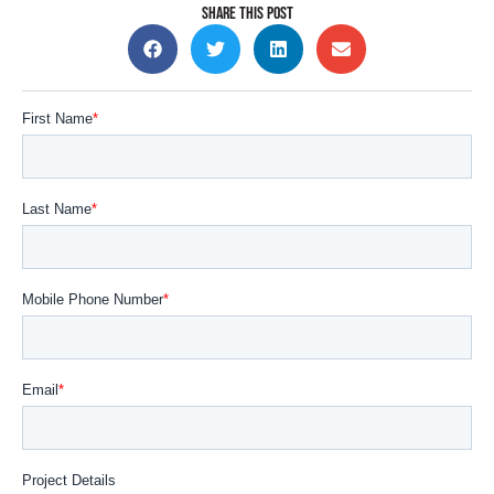
SHARE THIS POST