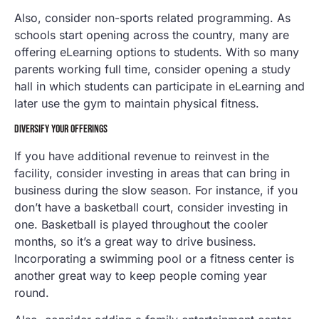
Also, consider non-sports related programming. As
schools start opening across the country, many are
offering eLearning options to students. With so many
parents working full time, consider opening a study
hall in which students can participate in eLearning and
later use the gym to maintain physical fitness.
DIVERSIFY YOUR OFFERINGS
If you have additional revenue to reinvest in the
facility, consider investing in areas that can bring in
business during the slow season. For instance, if you
don’t have a basketball court, consider investing in
one. Basketball is played throughout the cooler
months, so it’s a great way to drive business.
Incorporating a swimming pool or a fitness center is
another great way to keep people coming year
round.