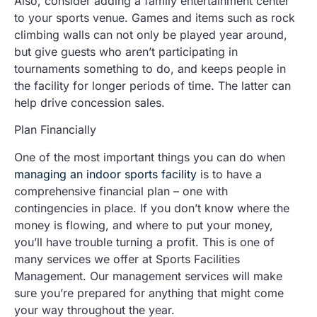
Also, consider adding a family entertainment center
to your sports venue. Games and items such as rock
climbing walls can not only be played year around,
but give guests who aren’t participating in
tournaments something to do, and keeps people in
the facility for longer periods of time. The latter can
help drive concession sales.
Plan Financially
One of the most important things you can do when
managing an indoor sports facility
is to have a
comprehensive financial plan – one with
contingencies in place. If you don’t know where the
money is flowing, and where to put your money,
you’ll have trouble turning a profit. This is one of
many services we offer at Sports Facilities
Management. Our management services will make
sure you’re prepared for anything that might come
your way throughout the year.