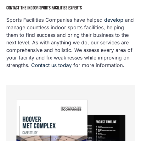
CONTACT THE INDOOR SPORTS FACILITIES EXPERTS
Sports Facilities Companies have helped
develop
and
manage countless indoor sports facilities, helping
them to find success and bring their business to the
next level. As with anything we do, our services are
comprehensive and holistic. We assess every area of
your facility and fix weaknesses while improving on
strengths.
Contact us today
for more information.