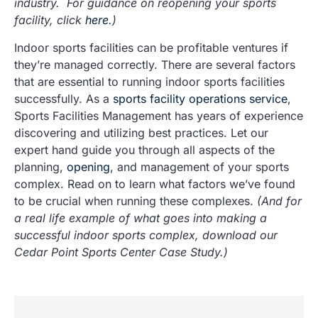
industry. For guidance on reopening your sports
facility, click
here
.)
Indoor sports facilities can be profitable ventures if
they’re managed correctly. There are several factors
that are essential to running indoor sports facilities
successfully. As a
sports facility operations service
,
Sports Facilities Management has years of experience
discovering and utilizing best practices. Let our
expert hand guide you through all aspects of the
planning,
opening
, and management of your sports
complex. Read on to learn what factors we’ve found
to be crucial when running these complexes.
(And for
a real life example of what goes into making a
successful indoor sports complex, download our
Cedar Point Sports Center Case Study.)