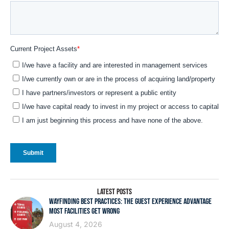
LATEST POSTS
WAYFINDING BEST PRACTICES: THE GUEST EXPERIENCE ADVANTAGE
MOST FACILITIES GET WRONG
August 4, 2026