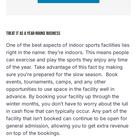
TREAT IT AS A YEAR-ROUND BUSINESS
One of the best aspects of indoor sports facilities lies
right in the name: they’re indoors. This means people
can exercise and play the sports they enjoy any time
of the year. Take advantage of this fact by making
sure you’re prepared for the slow season. Book
events, tournaments, camps, and any other
opportunities to use space in the facility well in
advance. By booking your facility up through the
winter months, you don’t have to worry about the lull
in cash flow that can typically occur. Any part of the
facility that isn’t booked can continue to be open for
general admission, allowing you to get extra revenue
on top of the bookings.