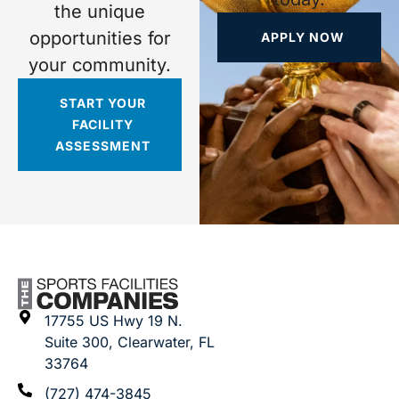
the unique
opportunities for
APPLY NOW
your community.
START YOUR
FACILITY
ASSESSMENT
17755 US Hwy 19 N.
Suite 300, Clearwater, FL
33764
(727) 474-3845