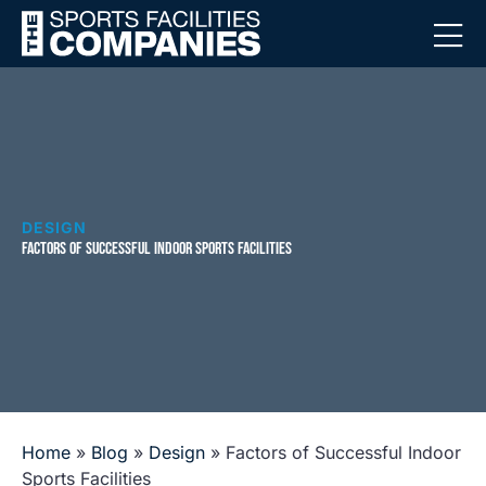
DESIGN
FACTORS OF SUCCESSFUL INDOOR SPORTS FACILITIES
Home
»
Blog
»
Design
»
Factors of Successful Indoor
Sports Facilities