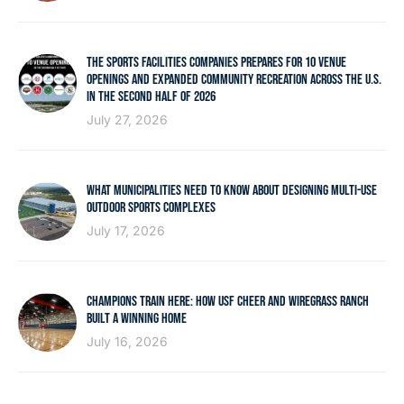
THE SPORTS FACILITIES COMPANIES PREPARES FOR 10 VENUE
OPENINGS AND EXPANDED COMMUNITY RECREATION ACROSS THE U.S.
IN THE SECOND HALF OF 2026
July 27, 2026
WHAT MUNICIPALITIES NEED TO KNOW ABOUT DESIGNING MULTI-USE
OUTDOOR SPORTS COMPLEXES
July 17, 2026
CHAMPIONS TRAIN HERE: HOW USF CHEER AND WIREGRASS RANCH
BUILT A WINNING HOME
July 16, 2026