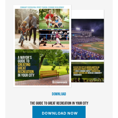
DOWNLOAD
THE GUIDE TO GREAT RECREATION IN YOUR CITY
DOWNLOAD NOW