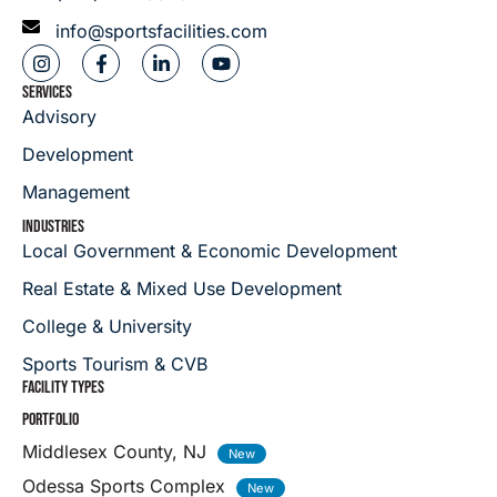
info@sportsfacilities.com
SERVICES
Advisory
Development
Management
INDUSTRIES
Local Government & Economic Development
Real Estate & Mixed Use Development
College & University
Sports Tourism & CVB
FACILITY TYPES
PORTFOLIO
Middlesex County, NJ
Odessa Sports Complex