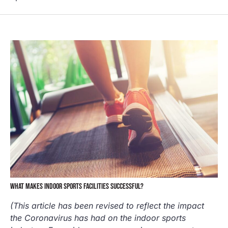
WHAT MAKES INDOOR SPORTS FACILITIES SUCCESSFUL?
(This article has been revised to reflect the impact
the Coronavirus has had on the indoor sports