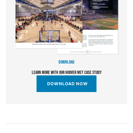
DOWNLOAD
LEARN MORE WITH OUR HOOVER MET CASE STUDY
DOWNLOAD NOW