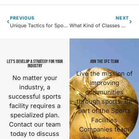
PREVIOUS
NEXT
Unique Tactics for Sports Tourism
What Kind of Classes Can I Offer for Kids at My Sports Complex?
LET'S DEVELOP A STRATEGY FOR YOUR
JOIN THE SFC TEAM
INDUSTRY
Live the mission of
No matter your
improving
industry, a
communities
successful sports
through sports. Be
facility requires a
part of the Sports
specialized plan.
Facilities
Contact our team
Companies team
today to discuss
today.