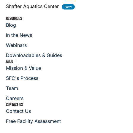
Shafter Aquatics Center
RESOURCES
Blog
In the News
Webinars
Downloadables & Guides
ABOUT
Mission & Value
SFC's Process
Team
Careers
CONTACT US
Contact Us
Free Facility Assessment