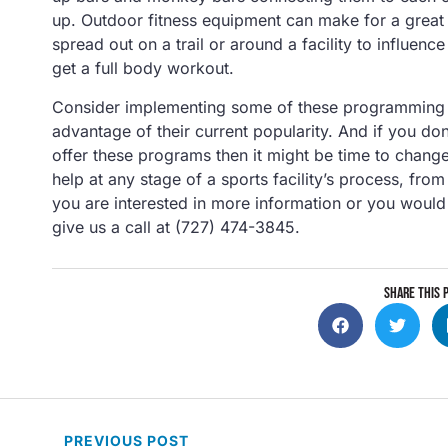
up. Outdoor fitness equipment can make for a great 
spread out on a trail or around a facility to influence
get a full body workout.
Consider implementing some of these programming ide
advantage of their current popularity. And if you don
offer these programs then it might be time to change
help at any stage of a sports facility’s process, fr
you are interested in more information or you would 
give us a call at (727) 474-3845.
SHARE THIS 
PREVIOUS
POST