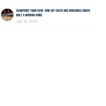
CHAMPIONS TRAIN HERE: HOW USF CHEER AND WIREGRASS RANCH
BUILT A WINNING HOME
July 16, 2026