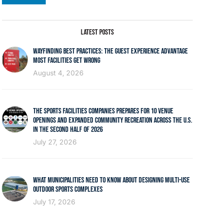
LATEST POSTS
WAYFINDING BEST PRACTICES: THE GUEST EXPERIENCE ADVANTAGE
MOST FACILITIES GET WRONG
August 4, 2026
THE SPORTS FACILITIES COMPANIES PREPARES FOR 10 VENUE
OPENINGS AND EXPANDED COMMUNITY RECREATION ACROSS THE U.S.
IN THE SECOND HALF OF 2026
July 27, 2026
WHAT MUNICIPALITIES NEED TO KNOW ABOUT DESIGNING MULTI-USE
OUTDOOR SPORTS COMPLEXES
July 17, 2026