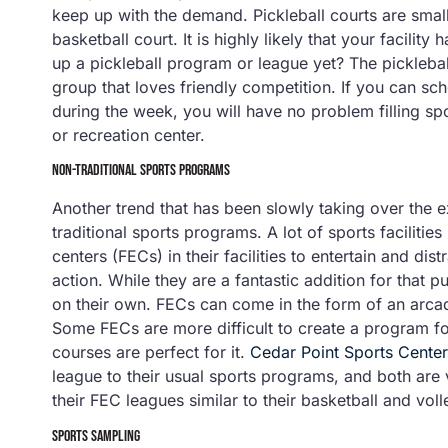
keep up with the demand. Pickleball courts are small
basketball court. It is highly likely that your facility
up a pickleball program or league yet? The picklebal
group that loves friendly competition. If you can s
during the week, you will have no problem filling spo
or recreation center.
NON-TRADITIONAL SPORTS PROGRAMS
Another trend that has been slowly taking over the ex
traditional sports programs. A lot of sports faciliti
centers (FECs) in their facilities to entertain and dis
action. While they are a fantastic addition for that
on their own. FECs can come in the form of an arcade
Some FECs are more difficult to create a program for
courses are perfect for it.
Cedar Point Sports Center
league to their usual sports programs, and both are 
their FEC leagues similar to their basketball and voll
SPORTS SAMPLING