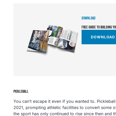
DOWNLOAD
FREE GUIDE TO BUILDING Y
DOWNLOAD
PICKLEBALL
You can’t escape it even if you wanted to. Pickleball s
2021, prompting athletic facilities to convert some of
the sport has only continued to rise since then and t