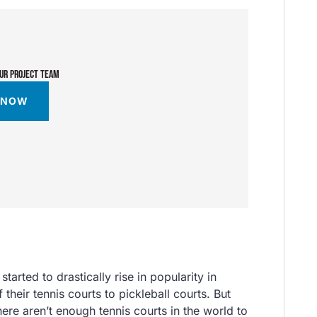
OUR PROJECT TEAM
 NOW
tarted to drastically rise in popularity in
 their tennis courts to pickleball courts. But
here aren’t enough tennis courts in the world to