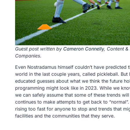
Guest post written by
Cameron Connelly
, Content &
Companies.
Even Nostradamus himself couldn’t have predicted th
world in the last couple years, called pickleball. Bu
educated guesses about what we think the future hold
programming might look like in 2023. While we know 
we can safely assume that some of these trends will 
continues to make attempts to get back to “normal”. T
rising too fast for anyone to stop and trends that mi
facilities and the communities that they serve.