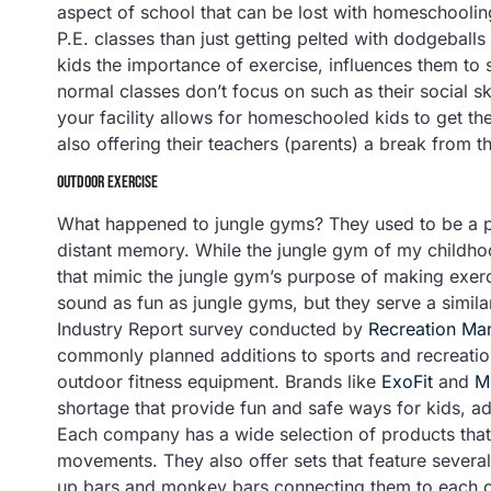
aspect of school that can be lost with homeschoolin
P.E. classes than just getting pelted with dodgeballs 
kids the importance of exercise, influences them to 
normal classes don’t focus on such as their social sk
your facility allows for homeschooled kids to get th
also offering their teachers (parents) a break from t
OUTDOOR EXERCISE
What happened to jungle gyms? They used to be a pl
distant memory. While the jungle gym of my childh
that mimic the jungle gym’s purpose of making exerc
sound as fun as jungle gyms, but they serve a simila
Industry Report survey conducted by
Recreation M
commonly planned additions to sports and recreatio
outdoor fitness equipment. Brands like
ExoFit
and
M
shortage that provide fun and safe ways for kids, ad
Each company has a wide selection of products that
movements. They also offer sets that feature several o
up bars and monkey bars connecting them to each o