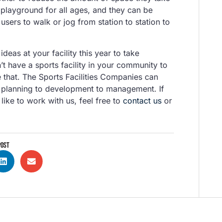
playground for all ages, and they can be
 users to walk or jog from station to station to
as at your facility this year to take
’t have a sports facility in your community to
 that. The Sports Facilities Companies can
om planning to development to management. If
like to work with us, feel free to
contact us
or
POST