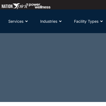
Services
Industries
Facility Types