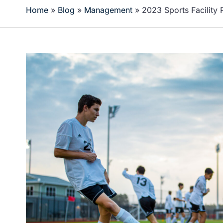
Home
»
Blog
»
Management
»
2023 Sports Facility