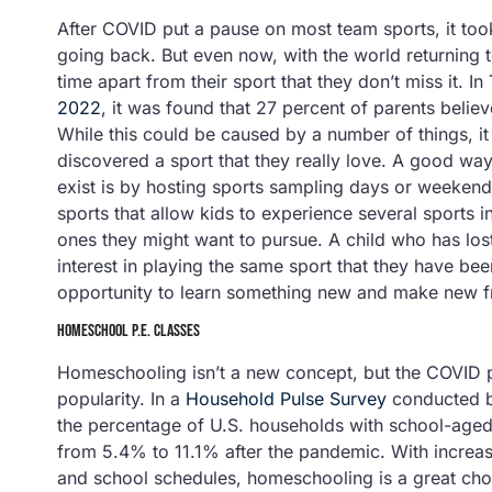
After COVID put a pause on most team sports, it too
going back. But even now, with the world returning t
time apart from their sport that they don’t miss it. In
2022
, it was found that 27 percent of parents believe
While this could be caused by a number of things, it 
discovered a sport that they really love. A good way
exist is by hosting sports sampling days or weekends a
sports that allow kids to experience several sports i
ones they might want to pursue. A child who has lost 
interest in playing the same sport that they have be
opportunity to learn something new and make new frie
HOMESCHOOL P.E. CLASSES
Homeschooling isn’t a new concept, but the COVID
popularity. In a
Household Pulse Survey
conducted by
the percentage of U.S. households with school-aged
from 5.4% to 11.1% after the pandemic. With increa
and school schedules, homeschooling is a great choic