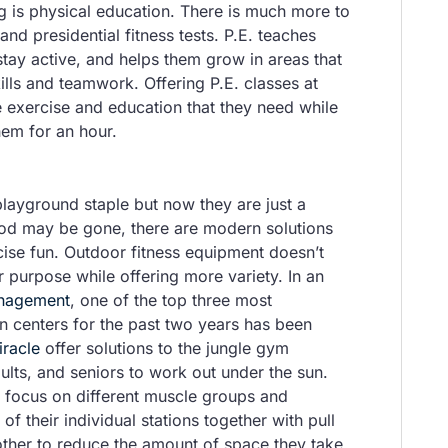
g is physical education. There is much more to
and presidential fitness tests. P.E. teaches
stay active, and helps them grow in areas that
ills and teamwork. Offering P.E. classes at
e exercise and education that they need while
hem for an hour.
ayground staple but now they are just a
ood may be gone, there are modern solutions
ise fun. Outdoor fitness equipment doesn’t
r purpose while offering more variety. In an
anagement
, one of the top three most
n centers for the past two years has been
iracle
offer solutions to the jungle gym
ults, and seniors to work out under the sun.
 focus on different muscle groups and
f their individual stations together with pull
ther to reduce the amount of space they take