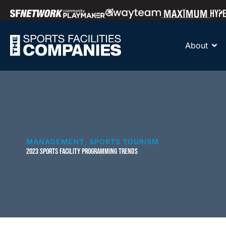
About
MANAGEMENT
,
SPORTS TOURISM
2023 SPORTS FACILITY PROGRAMMING TRENDS