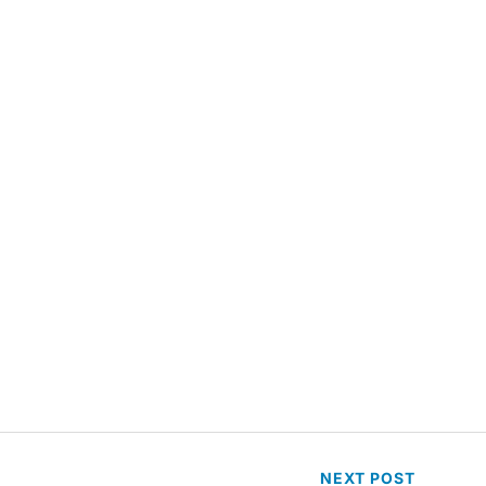
NEXT
POST