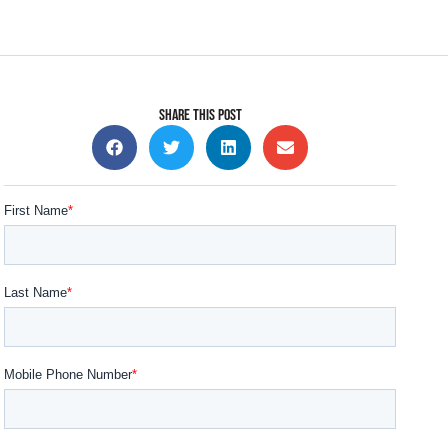
SHARE THIS POST