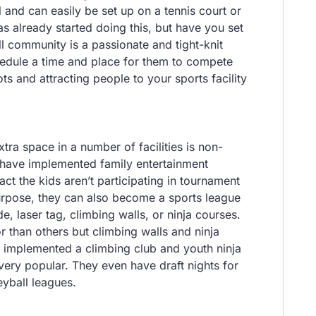
 and can easily be set up on a tennis court or
 has already started doing this, but have you set
l community is a passionate and tight-knit
chedule a time and place for them to compete
ts and attracting people to your sports facility
tra space in a number of facilities is non-
es have implemented family entertainment
tract the kids aren’t participating in tournament
 purpose, they can also become a sports league
, laser tag, climbing walls, or ninja courses.
 than others but climbing walls and ninja
implemented a climbing club and youth ninja
very popular. They even have draft nights for
eyball leagues.