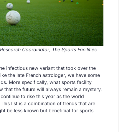
 Research Coordinator, The Sports Facilities
e infectious new variant that took over the
t like the late French astrologer, we have some
s. More specifically, what sports facility
that the future will always remain a mystery,
continue to rise this year as the world
his list is a combination of trends that are
ght be less known but beneficial for sports