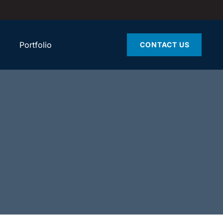
Portfolio
CONTACT US