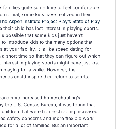
k families quite some time to feel comfortable
o normal, some kids have realized in their
The Aspen Institute Project Play’s State of Play
 their child has lost interest in playing sports.
is possible that some kids just haven’t
 to introduce kids to the many options that
t your facility. It is like speed dating for
n a short time so that they can figure out which
interest in playing sports might have just lost
en playing for a while. However, the
nds could inspire their return to sports.
 pandemic increased homeschooling’s
 the U.S. Census Bureau, it was found that
 children that were homeschooling increased
sed safety concerns and more flexible work
e for a lot of families. But an important