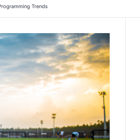
 Programming Trends