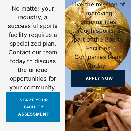
Live the mission of
No matter your
improving
industry, a
communities
successful sports
through sports. Be
facility requires a
part of the Sports
specialized plan.
Facilities
Contact our team
Companies team
today to discuss
today.
the unique
opportunities for
APPLY NOW
your community.
START YOUR
FACILITY
ASSESSMENT