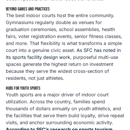
BEYOND GAMES AND PRACTICES
The best indoor courts host the entire community.
Gymnasiums regularly double as venues for
graduation ceremonies, school assemblies, health
fairs, voter registration events, senior fitness classes,
and more. That flexibility is what transforms a simple
court into a genuine civic asset.
As SFC has noted in
its sports facility design work
, purposeful multi-use
spaces generate the highest return on investment
because they serve the widest cross-section of
residents, not just athletes.
HUBS FOR YOUTH SPORTS
Youth sports are a major driver of indoor court
utilization. Across the country, families spend
thousands of dollars annually on youth athletics, and
the facilities that serve them build loyalty, drive repeat
visits, and anchor surrounding economic activity.
According to SFC’s research on sports tourism
,