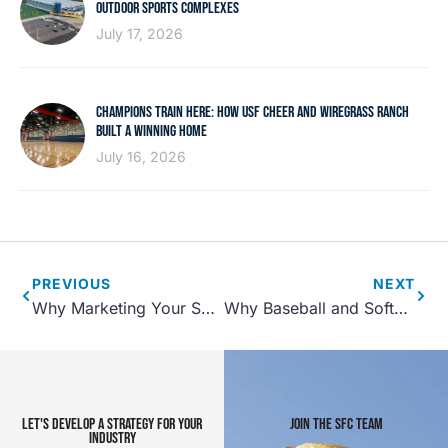
OUTDOOR SPORTS COMPLEXES
July 17, 2026
CHAMPIONS TRAIN HERE: HOW USF CHEER AND WIREGRASS RANCH
BUILT A WINNING HOME
July 16, 2026
PREVIOUS
NEXT
Why Marketing Your Sports Facility Matters
Why Baseball and Softball Diamonds Still Anchor Community Sports
LET'S DEVELOP A STRATEGY FOR YOUR
JOIN THE SFC TEAM
INDUSTRY