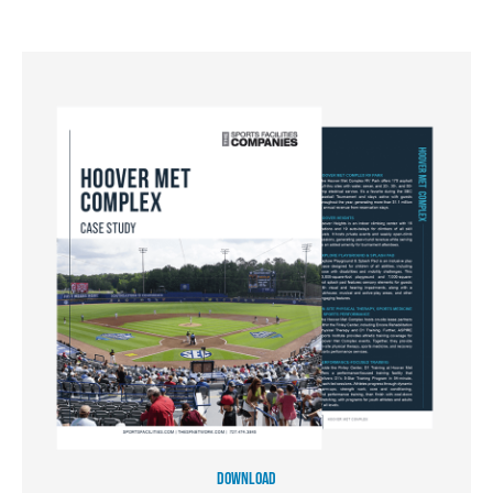
DOWNLOAD