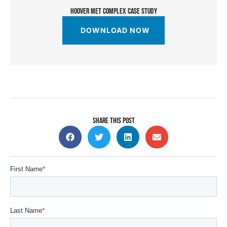
HOOVER MET COMPLEX CASE STUDY
DOWNLOAD NOW
SHARE THIS POST