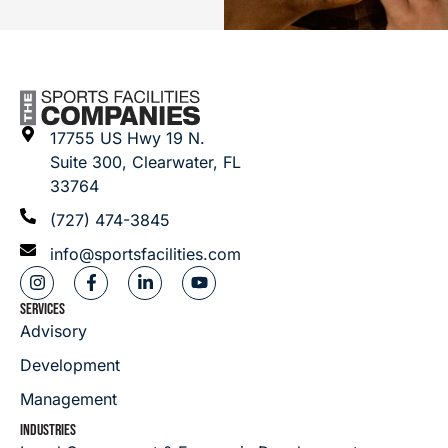
17755 US Hwy 19 N.
Suite 300, Clearwater, FL
33764
(727) 474-3845
info@sportsfacilities.com
SERVICES
Advisory
Development
Management
INDUSTRIES