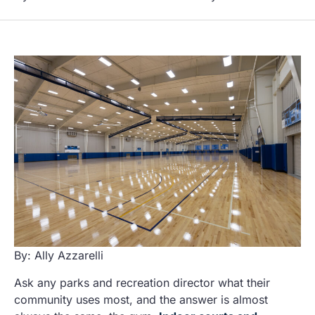
By: Ally Azzarelli
Ask any parks and recreation director what their
community uses most, and the answer is almost