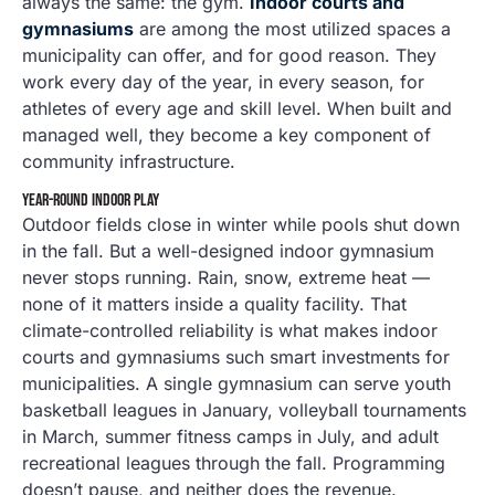
always the same: the gym.
Indoor courts and
gymnasiums
are among the most utilized spaces a
municipality can offer, and for good reason. They
work every day of the year, in every season, for
athletes of every age and skill level. When built and
managed well, they become a key component of
community infrastructure.
YEAR-ROUND INDOOR PLAY
Outdoor fields close in winter while pools shut down
in the fall. But a well-designed indoor gymnasium
never stops running. Rain, snow, extreme heat —
none of it matters inside a quality facility. That
climate-controlled reliability is what makes indoor
courts and gymnasiums such smart investments for
municipalities. A single gymnasium can serve youth
basketball leagues in January, volleyball tournaments
in March, summer fitness camps in July, and adult
recreational leagues through the fall. Programming
doesn’t pause, and neither does the revenue.