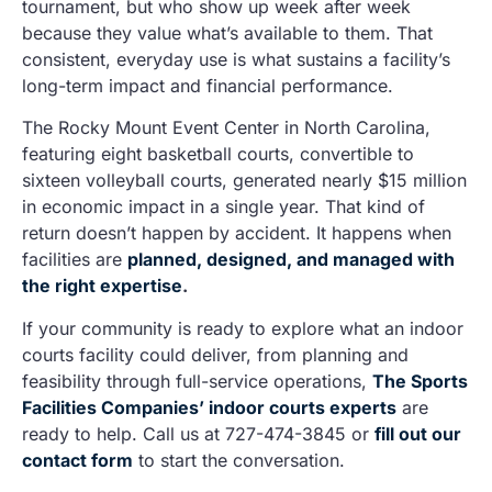
tournament, but who show up week after week
because they value what’s available to them. That
consistent, everyday use is what sustains a facility’s
long-term impact and financial performance.
The Rocky Mount Event Center in North Carolina,
featuring eight basketball courts, convertible to
sixteen volleyball courts, generated nearly $15 million
in economic impact in a single year. That kind of
return doesn’t happen by accident. It happens when
facilities are
planned, designed, and managed with
the right expertise
.
If your community is ready to explore what an indoor
courts facility could deliver, from planning and
feasibility through full-service operations,
The Sports
Facilities Companies’ indoor courts experts
are
ready to help. Call us at 727-474-3845 or
fill out our
contact form
to start the conversation.