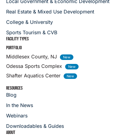
Local Government & Economic Development
Real Estate & Mixed Use Development
College & University
Sports Tourism & CVB
FACILITY TYPES
PORTFOLIO
Middlesex County, NJ
Odessa Sports Complex
Shafter Aquatics Center
RESOURCES
Blog
In the News
Webinars
Downloadables & Guides
ABOUT