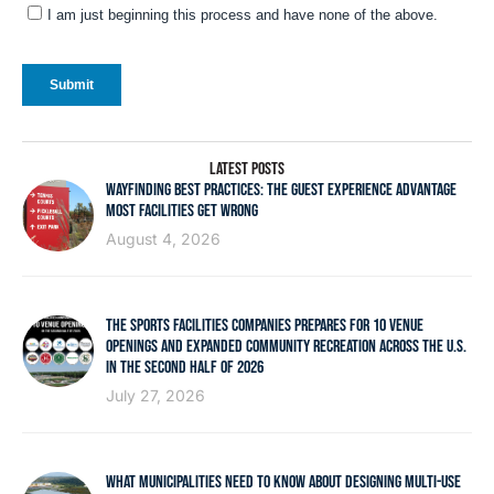
LATEST POSTS
WAYFINDING BEST PRACTICES: THE GUEST EXPERIENCE ADVANTAGE
MOST FACILITIES GET WRONG
August 4, 2026
THE SPORTS FACILITIES COMPANIES PREPARES FOR 10 VENUE
OPENINGS AND EXPANDED COMMUNITY RECREATION ACROSS THE U.S.
IN THE SECOND HALF OF 2026
July 27, 2026
WHAT MUNICIPALITIES NEED TO KNOW ABOUT DESIGNING MULTI-USE