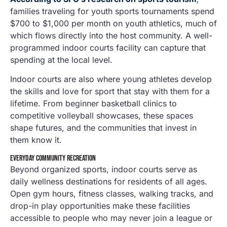
families traveling for youth sports tournaments spend
$700 to $1,000 per month on youth athletics, much of
which flows directly into the host community. A well-
programmed indoor courts facility can capture that
spending at the local level.
Indoor courts are also where young athletes develop
the skills and love for sport that stay with them for a
lifetime. From beginner basketball clinics to
competitive volleyball showcases, these spaces
shape futures, and the communities that invest in
them know it.
EVERYDAY COMMUNITY RECREATION
Beyond organized sports, indoor courts serve as
daily wellness destinations for residents of all ages.
Open gym hours, fitness classes, walking tracks, and
drop-in play opportunities make these facilities
accessible to people who may never join a league or