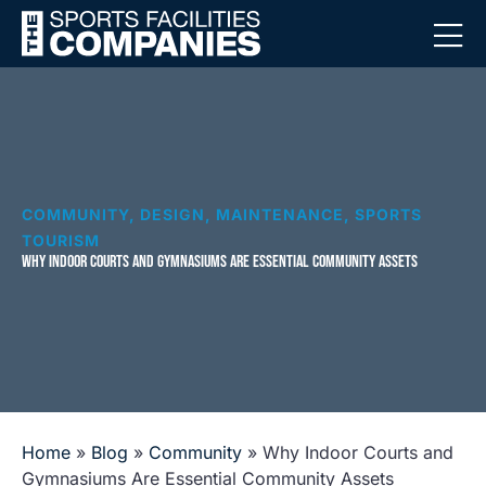
COMMUNITY
,
DESIGN
,
MAINTENANCE
,
SPORTS
TOURISM
WHY INDOOR COURTS AND GYMNASIUMS ARE ESSENTIAL COMMUNITY ASSETS
Home
»
Blog
»
Community
»
Why Indoor Courts and
Gymnasiums Are Essential Community Assets