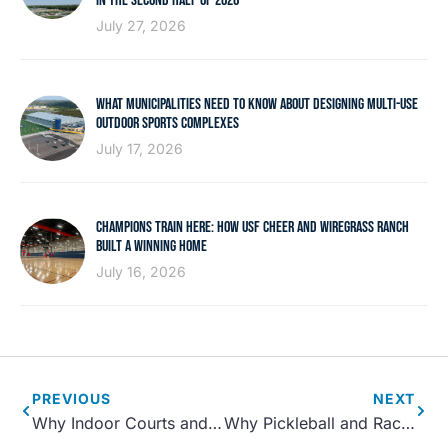
IN THE SECOND HALF OF 2026
July 27, 2026
WHAT MUNICIPALITIES NEED TO KNOW ABOUT DESIGNING MULTI-USE
OUTDOOR SPORTS COMPLEXES
July 17, 2026
CHAMPIONS TRAIN HERE: HOW USF CHEER AND WIREGRASS RANCH
BUILT A WINNING HOME
July 16, 2026
PREVIOUS
NEXT
Why Indoor Courts and Gymnasiums Are Essential Community Assets
Why Pickleball and Racket Courts Are Essential Modern Amenities