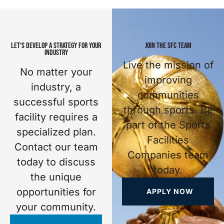
LET'S DEVELOP A STRATEGY FOR YOUR
JOIN THE SFC TEAM
INDUSTRY
Live the mission of
No matter your
improving
industry, a
communities
successful sports
through sports. Be
facility requires a
part of the Sports
specialized plan.
Facilities
Contact our team
Companies team
today to discuss
today.
the unique
opportunities for
APPLY NOW
your community.