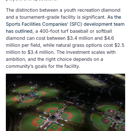
The distinction between a youth recreation diamond
and a tournament-grade facility is significant.
As the
Sports Facilities Companies’ (SFC) development team
has outlined
, a 400-foot turf baseball or softball
diamond can cost between $3.4 million and $4.6
million per field, while natural grass options cost $2.5
million to $3.4 million. The investment scales with
ambition, and the right choice depends on a
community’s goals for the facility.