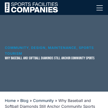
COMMUNITY
,
DESIGN
,
MAINTENANCE
,
SPORTS
TOURISM
WHY BASEBALL AND SOFTBALL DIAMONDS STILL ANCHOR COMMUNITY SPORTS
Home
»
Blog
»
Community
»
Why Baseball and
Softball Diamonds Still Anchor Community Sports