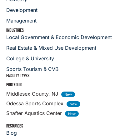
Development
Management
INDUSTRIES
Local Government & Economic Development
Real Estate & Mixed Use Development
College & University
Sports Tourism & CVB
FACILITY TYPES
PORTFOLIO
Middlesex County, NJ
Odessa Sports Complex
Shafter Aquatics Center
RESOURCES
Blog