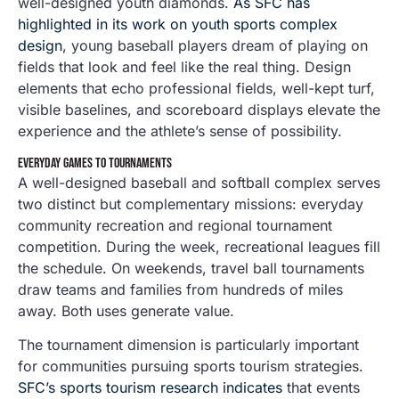
well-designed youth diamonds.
As SFC has
highlighted in its work on youth sports complex
design
, young baseball players dream of playing on
fields that look and feel like the real thing. Design
elements that echo professional fields, well-kept turf,
visible baselines, and scoreboard displays elevate the
experience and the athlete’s sense of possibility.
EVERYDAY GAMES TO TOURNAMENTS
A well-designed baseball and softball complex serves
two distinct but complementary missions: everyday
community recreation and regional tournament
competition. During the week, recreational leagues fill
the schedule. On weekends, travel ball tournaments
draw teams and families from hundreds of miles
away. Both uses generate value.
The tournament dimension is particularly important
for communities pursuing sports tourism strategies.
SFC’s sports tourism research indicates
that events