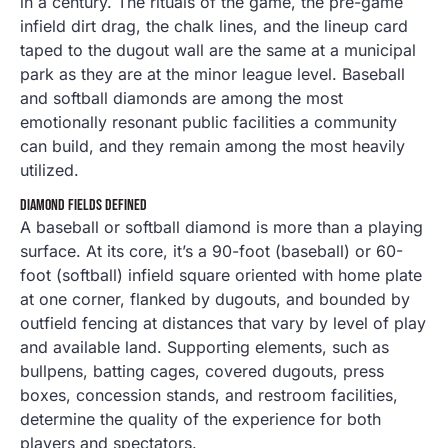
in a century. The rituals of the game, the pre-game
infield dirt drag, the chalk lines, and the lineup card
taped to the dugout wall are the same at a municipal
park as they are at the minor league level. Baseball
and softball diamonds are among the most
emotionally resonant public facilities a community
can build, and they remain among the most heavily
utilized.
DIAMOND FIELDS DEFINED
A baseball or softball diamond is more than a playing
surface. At its core, it’s a 90-foot (baseball) or 60-
foot (softball) infield square oriented with home plate
at one corner, flanked by dugouts, and bounded by
outfield fencing at distances that vary by level of play
and available land. Supporting elements, such as
bullpens, batting cages, covered dugouts, press
boxes, concession stands, and restroom facilities,
determine the quality of the experience for both
players and spectators.