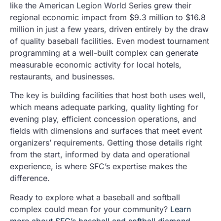
like the American Legion World Series grew their
regional economic impact from $9.3 million to $16.8
million in just a few years, driven entirely by the draw
of quality baseball facilities. Even modest tournament
programming at a well-built complex can generate
measurable economic activity for local hotels,
restaurants, and businesses.
The key is building facilities that host both uses well,
which means adequate parking, quality lighting for
evening play, efficient concession operations, and
fields with dimensions and surfaces that meet event
organizers’ requirements. Getting those details right
from the start, informed by data and operational
experience, is where SFC’s expertise makes the
difference.
Ready to explore what a baseball and softball
complex could mean for your community?
Learn
more about SFC’s baseball and softball diamond