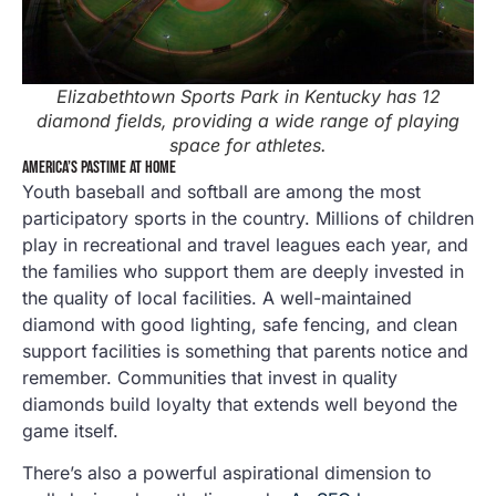
Elizabethtown Sports Park in Kentucky has 12
diamond fields, providing a wide range of playing
space for athletes.
AMERICA’S PASTIME AT HOME
Youth baseball and softball are among the most
participatory sports in the country. Millions of children
play in recreational and travel leagues each year, and
the families who support them are deeply invested in
the quality of local facilities. A well-maintained
diamond with good lighting, safe fencing, and clean
support facilities is something that parents notice and
remember. Communities that invest in quality
diamonds build loyalty that extends well beyond the
game itself.
There’s also a powerful aspirational dimension to