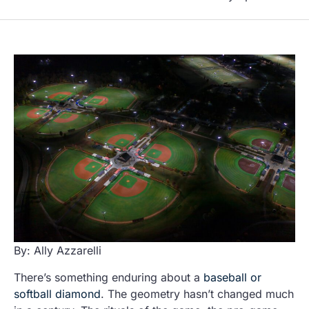
By: Ally Azzarelli
There’s something enduring about a
baseball or
softball diamond
. The geometry hasn’t changed much