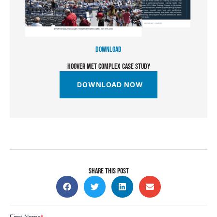
DOWNLOAD
HOOVER MET COMPLEX CASE STUDY
DOWNLOAD NOW
SHARE THIS POST