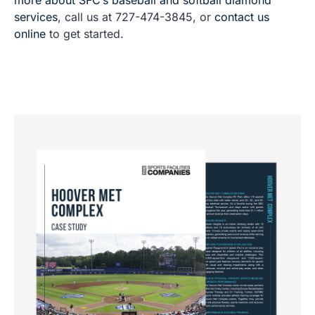
services
, call us at 727-474-3845, or
contact us
online
to get started.