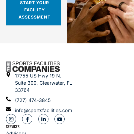
START YOUR
FACILITY
ASSESSMENT
17755 US Hwy 19 N.
Suite 300, Clearwater, FL
33764
(727) 474-3845
info@sportsfacilities.com
SERVICES
Advisory