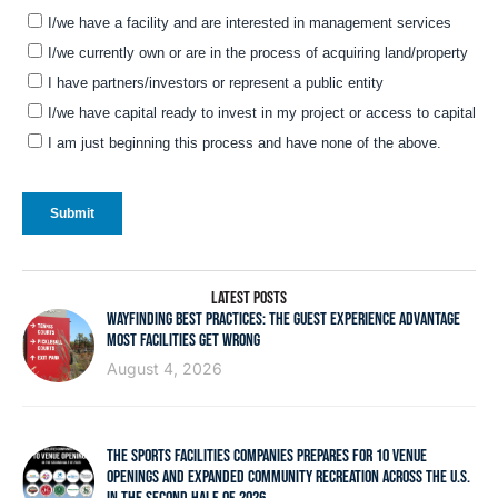
LATEST POSTS
WAYFINDING BEST PRACTICES: THE GUEST EXPERIENCE ADVANTAGE
MOST FACILITIES GET WRONG
August 4, 2026
THE SPORTS FACILITIES COMPANIES PREPARES FOR 10 VENUE
OPENINGS AND EXPANDED COMMUNITY RECREATION ACROSS THE U.S.