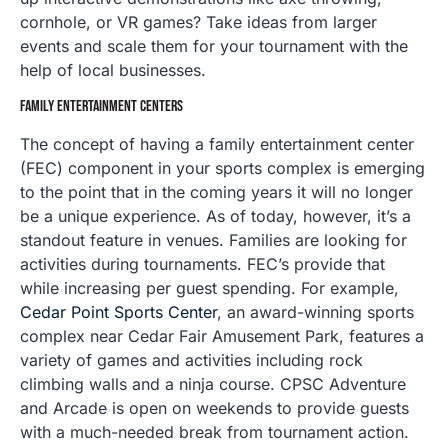
cornhole, or VR games? Take ideas from larger
events and scale them for your tournament with the
help of local businesses.
FAMILY ENTERTAINMENT CENTERS
The concept of having a family entertainment center
(FEC) component in your sports complex is emerging
to the point that in the coming years it will no longer
be a unique experience. As of today, however, it’s a
standout feature in venues. Families are looking for
activities during tournaments. FEC’s provide that
while increasing per guest spending. For example,
Cedar Point Sports Center
, an award-winning sports
complex near Cedar Fair Amusement Park, features a
variety of games and activities including rock
climbing walls and a ninja course. CPSC Adventure
and Arcade is open on weekends to provide guests
with a much-needed break from tournament action.