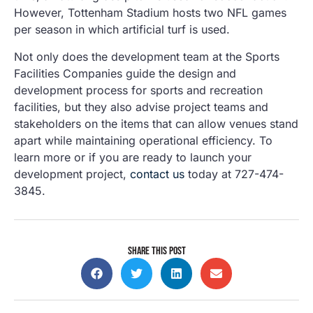
However, Tottenham Stadium hosts two NFL games
per season in which artificial turf is used.
Not only does the development team at the Sports
Facilities Companies guide the design and
development process for sports and recreation
facilities, but they also advise project teams and
stakeholders on the items that can allow venues stand
apart while maintaining operational efficiency. To
learn more or if you are ready to launch your
development project,
contact us
today at 727-474-
3845.
SHARE THIS POST