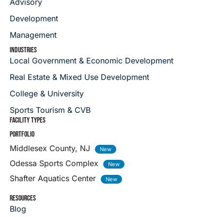
Advisory
Development
Management
INDUSTRIES
Local Government & Economic Development
Real Estate & Mixed Use Development
College & University
Sports Tourism & CVB
FACILITY TYPES
PORTFOLIO
Middlesex County, NJ
Odessa Sports Complex
Shafter Aquatics Center
RESOURCES
Blog