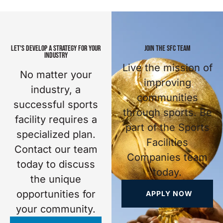
LET'S DEVELOP A STRATEGY FOR YOUR
JOIN THE SFC TEAM
INDUSTRY
Live the mission of
No matter your
improving
industry, a
communities
successful sports
through sports. Be
facility requires a
part of the Sports
specialized plan.
Facilities
Contact our team
Companies team
today to discuss
today.
the unique
opportunities for
APPLY NOW
your community.