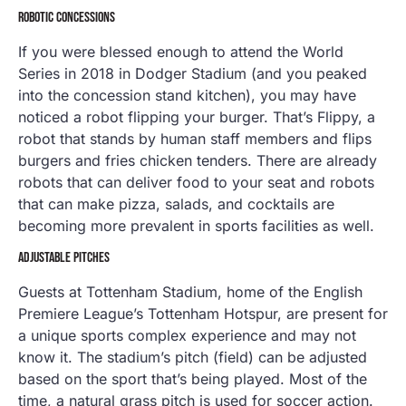
ROBOTIC CONCESSIONS
If you were blessed enough to attend the World
Series in 2018 in Dodger Stadium (and you peaked
into the concession stand kitchen), you may have
noticed a robot flipping your burger. That’s Flippy, a
robot that stands by human staff members and flips
burgers and fries chicken tenders. There are already
robots that can deliver food to your seat and robots
that can make pizza, salads, and cocktails are
becoming more prevalent in sports facilities as well.
ADJUSTABLE PITCHES
Guests at Tottenham Stadium, home of the English
Premiere League’s Tottenham Hotspur, are present for
a unique sports complex experience and may not
know it. The stadium’s pitch (field) can be adjusted
based on the sport that’s being played. Most of the
time, a natural grass pitch is used for soccer action.