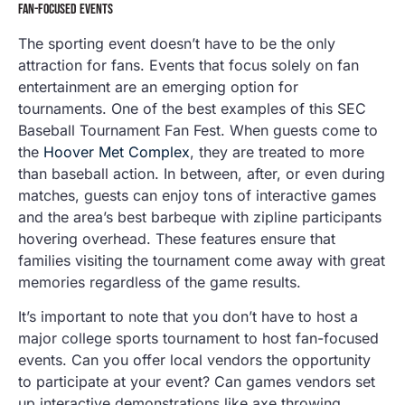
FAN-FOCUSED EVENTS
The sporting event doesn’t have to be the only
attraction for fans. Events that focus solely on fan
entertainment are an emerging option for
tournaments. One of the best examples of this SEC
Baseball Tournament Fan Fest. When guests come to
the
Hoover Met Complex
, they are treated to more
than baseball action. In between, after, or even during
matches, guests can enjoy tons of interactive games
and the area’s best barbeque with zipline participants
hovering overhead. These features ensure that
families visiting the tournament come away with great
memories regardless of the game results.
It’s important to note that you don’t have to host a
major college sports tournament to host fan-focused
events. Can you offer local vendors the opportunity
to participate at your event? Can games vendors set
up interactive demonstrations like axe throwing,