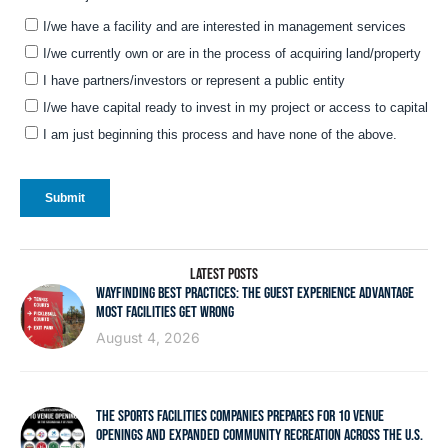
LATEST POSTS
WAYFINDING BEST PRACTICES: THE GUEST EXPERIENCE ADVANTAGE
MOST FACILITIES GET WRONG
August 4, 2026
THE SPORTS FACILITIES COMPANIES PREPARES FOR 10 VENUE
OPENINGS AND EXPANDED COMMUNITY RECREATION ACROSS THE U.S.