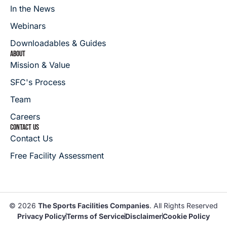
In the News
Webinars
Downloadables & Guides
ABOUT
Mission & Value
SFC's Process
Team
Careers
CONTACT US
Contact Us
Free Facility Assessment
© 2026
The Sports Facilities Companies
. All Rights Reserved
Privacy Policy
Terms of Service
Disclaimer
Cookie Policy