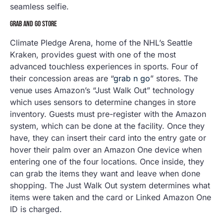
seamless selfie.
GRAB AND GO STORE
Climate Pledge Arena, home of the NHL’s Seattle
Kraken, provides guest with one of the most
advanced touchless experiences in sports. Four of
their concession areas are “
grab n go
” stores. The
venue uses Amazon’s “Just Walk Out” technology
which uses sensors to determine changes in store
inventory. Guests must pre-register with the Amazon
system, which can be done at the facility. Once they
have, they can insert their card into the entry gate or
hover their palm over an Amazon One device when
entering one of the four locations. Once inside, they
can grab the items they want and leave when done
shopping. The Just Walk Out system determines what
items were taken and the card or Linked Amazon One
ID is charged.