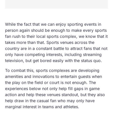
While the fact that we can enjoy sporting events in
person again should be enough to make every sports
fan rush to their local sports complex, we know that it
takes more than that. Sports venues across the
country are in a constant battle to attract fans that not
only have competing interests, including streaming
television, but get bored easily with the status quo.
To combat this, sports complexes are developing
amenities and innovations to entertain guests when
the play on the field or court is not enough. The
experiences below not only help fill gaps in game
action and help these venues standout, but they also
help draw in the casual fan who may only have
marginal interest in teams and athletes.