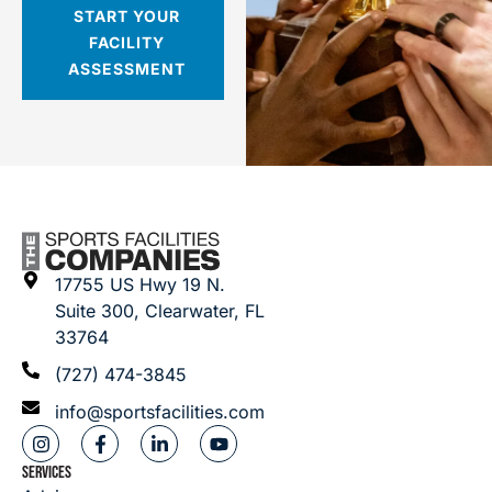
START YOUR
FACILITY
ASSESSMENT
17755 US Hwy 19 N.
Suite 300, Clearwater, FL
33764
(727) 474-3845
info@sportsfacilities.com
SERVICES