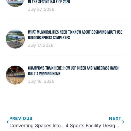
IN THE SECOND HALF OF 2026
July 27, 2026
WHAT MUNICIPALITIES NEED TO KNOW ABOUT DESIGNING MULTI-USE
OUTDOOR SPORTS COMPLEXES
July 17, 2026
CHAMPIONS TRAIN HERE: HOW USF CHEER AND WIREGRASS RANCH
BUILT A WINNING HOME
July 16, 2026
PREVIOUS
NEXT
Converting Spaces Into Parks and Recreation Centers
4 Sports Facility Design Trends for 2022