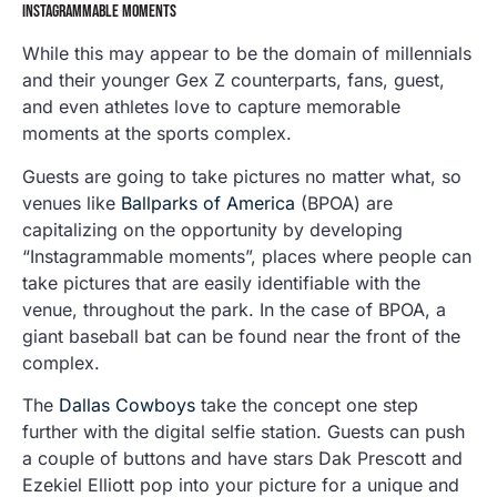
INSTAGRAMMABLE MOMENTS
While this may appear to be the domain of millennials
and their younger Gex Z counterparts, fans, guest,
and even athletes love to capture memorable
moments at the sports complex.
Guests are going to take pictures no matter what, so
venues like
Ballparks of America
(BPOA) are
capitalizing on the opportunity by developing
“Instagrammable moments”, places where people can
take pictures that are easily identifiable with the
venue, throughout the park. In the case of BPOA, a
giant baseball bat can be found near the front of the
complex.
The
Dallas Cowboys
take the concept one step
further with the digital selfie station. Guests can push
a couple of buttons and have stars Dak Prescott and
Ezekiel Elliott pop into your picture for a unique and