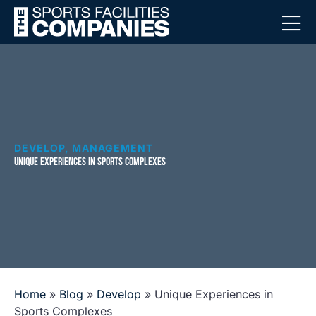
DEVELOP
,
MANAGEMENT
UNIQUE EXPERIENCES IN SPORTS COMPLEXES
Home
»
Blog
»
Develop
»
Unique Experiences in
Sports Complexes