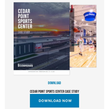
DOWNLOAD
CEDAR POINT SPORTS CENTER CASE STUDY
DOWNLOAD NOW