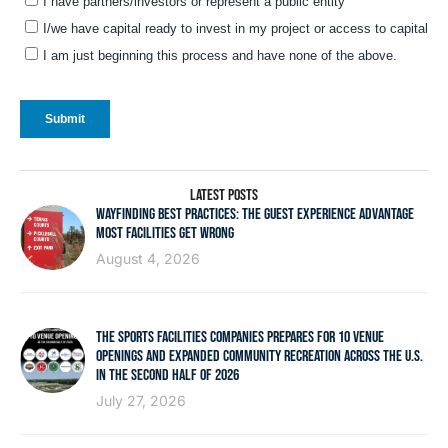
LATEST POSTS
WAYFINDING BEST PRACTICES: THE GUEST EXPERIENCE ADVANTAGE
MOST FACILITIES GET WRONG
August 4, 2026
THE SPORTS FACILITIES COMPANIES PREPARES FOR 10 VENUE
OPENINGS AND EXPANDED COMMUNITY RECREATION ACROSS THE U.S.
IN THE SECOND HALF OF 2026
July 27, 2026