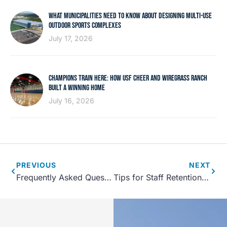
WHAT MUNICIPALITIES NEED TO KNOW ABOUT DESIGNING MULTI-USE
OUTDOOR SPORTS COMPLEXES
July 17, 2026
CHAMPIONS TRAIN HERE: HOW USF CHEER AND WIREGRASS RANCH
BUILT A WINNING HOME
July 16, 2026
PREVIOUS
NEXT
Frequently Asked Questions About Sports Facility Planning
Tips for Staff Retention at Sports Facilities