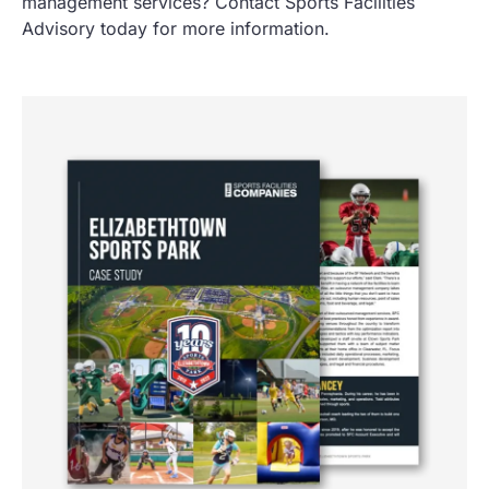
management services? Contact Sports Facilities
Advisory today for more information.