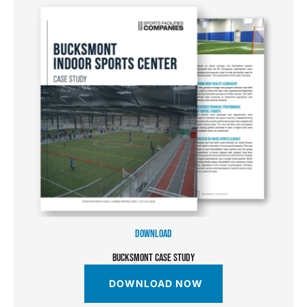
DOWNLOAD
BUCKSMONT CASE STUDY
DOWNLOAD NOW