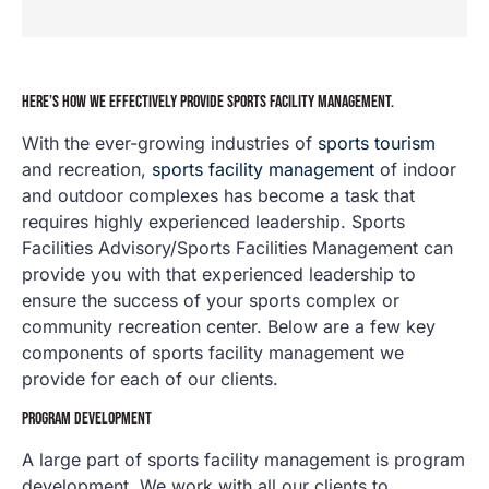
HERE’S HOW WE EFFECTIVELY PROVIDE SPORTS FACILITY MANAGEMENT.
With the ever-growing industries of
sports tourism
and recreation,
sports facility management
of indoor
and outdoor complexes has become a task that
requires highly experienced leadership. Sports
Facilities Advisory/Sports Facilities Management can
provide you with that experienced leadership to
ensure the success of your sports complex or
community recreation center. Below are a few key
components of sports facility management we
provide for each of our clients.
PROGRAM DEVELOPMENT
A large part of sports facility management is program
development. We work with all our clients to