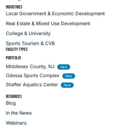
INDUSTRIES
Local Government & Economic Development
Real Estate & Mixed Use Development
College & University
Sports Tourism & CVB
FACILITY TYPES
PORTFOLIO
Middlesex County, NJ
Odessa Sports Complex
Shafter Aquatics Center
RESOURCES
Blog
In the News
Webinars