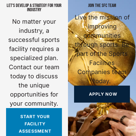
LET'S DEVELOP A STRATEGY FOR YOUR
JOIN THE SFC TEAM
INDUSTRY
Live the mission of
No matter your
improving
industry, a
communities
successful sports
through sports. Be
facility requires a
part of the Sports
specialized plan.
Facilities
Contact our team
Companies team
today to discuss
today.
the unique
opportunities for
APPLY NOW
your community.
START YOUR
FACILITY
ASSESSMENT