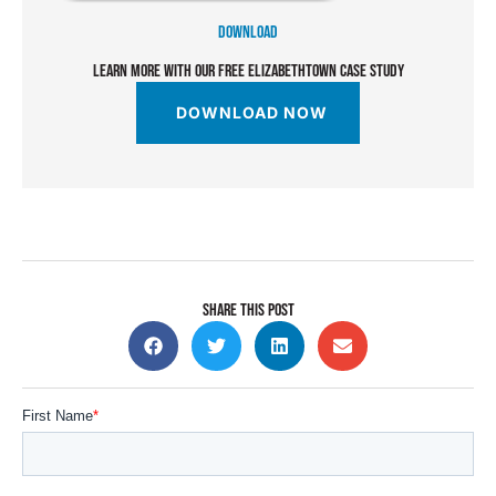
DOWNLOAD
LEARN MORE WITH OUR FREE ELIZABETHTOWN CASE STUDY
DOWNLOAD NOW
SHARE THIS POST