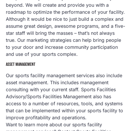
beyond. We will create and provide you with a
roadmap to optimize the performance of your facility.
Although it would be nice to just build a complex and
assume great design, awesome programs, and a five-
star staff will bring the masses – that’s not always
true. Our marketing strategies can help bring people
to your door and increase community participation
and use of your sports complex.
ASSET MANAGEMENT
Our sports facility management services also include
asset management. This includes management
consulting with your current staff. Sports Facilities
Advisory/Sports Facilities Management also has
access to a number of resources, tools, and systems
that can be implemented within your sports facility to
improve profitability and operations.
Want to learn more about our sports facility