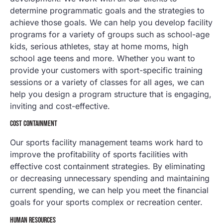
determine programmatic goals and the strategies to
achieve those goals. We can help you develop facility
programs for a variety of groups such as school-age
kids, serious athletes, stay at home moms, high
school age teens and more. Whether you want to
provide your customers with sport-specific training
sessions or a variety of classes for all ages, we can
help you design a program structure that is engaging,
inviting and cost-effective.
COST CONTAINMENT
Our sports facility management teams work hard to
improve the profitability of sports facilities with
effective cost containment strategies. By eliminating
or decreasing unnecessary spending and maintaining
current spending, we can help you meet the financial
goals for your sports complex or recreation center.
HUMAN RESOURCES