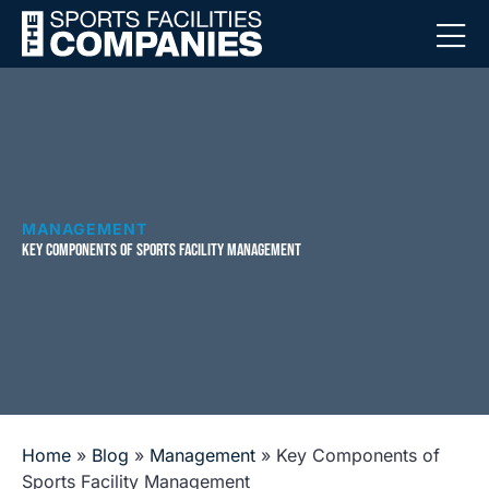
MANAGEMENT
KEY COMPONENTS OF SPORTS FACILITY MANAGEMENT
Home
»
Blog
»
Management
»
Key Components of
Sports Facility Management