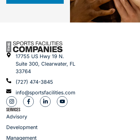
17755 US Hwy 19 N.
Suite 300, Clearwater, FL
33764
(727) 474-3845
info@sportsfacilities.com
SERVICES
Advisory
Development
Management