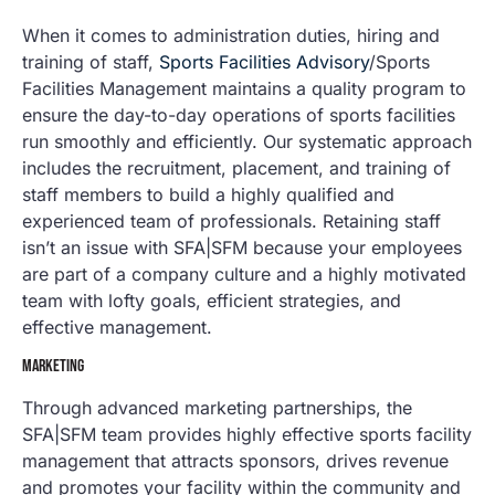
When it comes to administration duties, hiring and
training of staff,
Sports Facilities Advisory
/Sports
Facilities Management maintains a quality program to
ensure the day-to-day operations of sports facilities
run smoothly and efficiently. Our systematic approach
includes the recruitment, placement, and training of
staff members to build a highly qualified and
experienced team of professionals. Retaining staff
isn’t an issue with SFA|SFM because your employees
are part of a company culture and a highly motivated
team with lofty goals, efficient strategies, and
effective management.
MARKETING
Through advanced marketing partnerships, the
SFA|SFM team provides highly effective sports facility
management that attracts sponsors, drives revenue
and promotes your facility within the community and