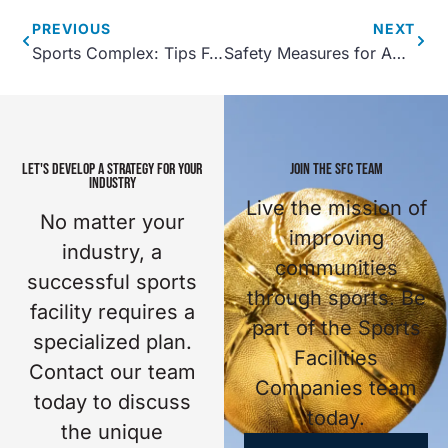
PREVIOUS
NEXT
Sports Complex: Tips For Hosting a Gaming Tournament
Safety Measures for Aquatic Recreation Centers
LET'S DEVELOP A STRATEGY FOR YOUR
JOIN THE SFC TEAM
INDUSTRY
Live the mission of
No matter your
improving
industry, a
communities
successful sports
through sports. Be
facility requires a
part of the Sports
specialized plan.
Facilities
Contact our team
Companies team
today to discuss
today.
the unique