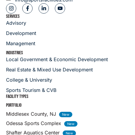
SERVICES
Advisory
Development
Management
INDUSTRIES
Local Government & Economic Development
Real Estate & Mixed Use Development
College & University
Sports Tourism & CVB
FACILITY TYPES
PORTFOLIO
Middlesex County, NJ
Odessa Sports Complex
Shafter Aquatics Center