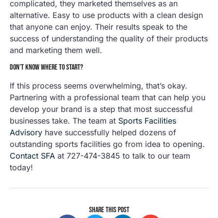
complicated, they marketed themselves as an
alternative. Easy to use products with a clean design
that anyone can enjoy. Their results speak to the
success of understanding the quality of their products
and marketing them well.
DON’T KNOW WHERE TO START?
If this process seems overwhelming, that’s okay.
Partnering with a professional team that can help you
develop your brand is a step that most successful
businesses take. The team at
Sports Facilities
Advisory
have successfully helped dozens of
outstanding sports facilities go from idea to opening.
Contact SFA
at 727-474-3845 to talk to our team
today!
SHARE THIS POST