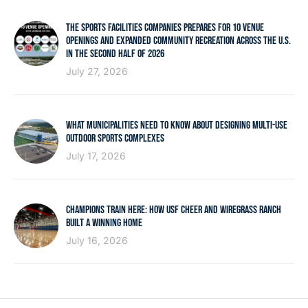
THE SPORTS FACILITIES COMPANIES PREPARES FOR 10 VENUE
OPENINGS AND EXPANDED COMMUNITY RECREATION ACROSS THE U.S.
IN THE SECOND HALF OF 2026
July 27, 2026
WHAT MUNICIPALITIES NEED TO KNOW ABOUT DESIGNING MULTI-USE
OUTDOOR SPORTS COMPLEXES
July 17, 2026
CHAMPIONS TRAIN HERE: HOW USF CHEER AND WIREGRASS RANCH
BUILT A WINNING HOME
July 16, 2026