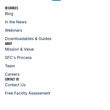
RESOURCES
Blog
In the News
Webinars
Downloadables & Guides
ABOUT
Mission & Value
SFC's Process
Team
Careers
CONTACT US
Contact Us
Free Facility Assessment