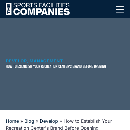
DEVELOP
,
MANAGEMENT
HOW TO ESTABLISH YOUR RECREATION CENTER'S BRAND BEFORE OPENING
Home
»
Blog
»
Develop
»
How to Establish Your
Recreation Center's Brand Before Opening