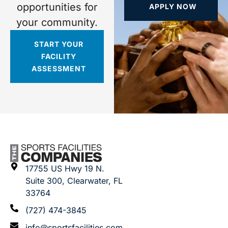
opportunities for
APPLY NOW
your community.
START YOUR
FACILITY
ASSESSMENT
17755 US Hwy 19 N.
Suite 300, Clearwater, FL
33764
(727) 474-3845
info@sportsfacilities.com