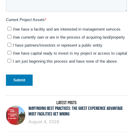
LATEST POSTS
WAYFINDING BEST PRACTICES: THE GUEST EXPERIENCE ADVANTAGE
MOST FACILITIES GET WRONG
August 4, 2026