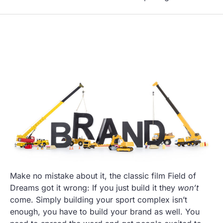
Make no mistake about it, the classic film Field of
Dreams got it wrong: If you just build it they
won’t
come. Simply building your sport complex isn’t
enough, you have to build your brand as well. You