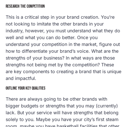
RESEARCH THE COMPETITION
This is a critical step in your brand creation. You’re
not looking to imitate the other brands in your
industry, however, you must understand what they do
well and what you can do better. Once you
understand your competition in the market, figure out
how to differentiate your brand’s voice. What are the
strengths of your business? In what ways are those
strengths not being met by the competition? These
are key components to creating a brand that is unique
and impactful.
OUTLINE YOUR KEY QUALITIES
There are always going to be other brands with
bigger budgets or strengths that you may (currently)
lack. But your service will have strengths that belong
solely to you. Maybe you have your city’s first steam
room, maybe you have basketball facilities that other