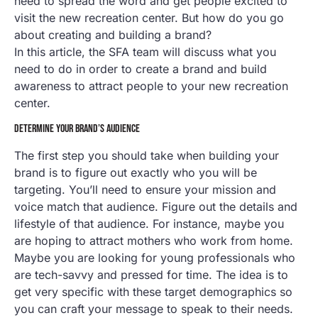
need to spread the word and get people excited to
visit the new recreation center. But how do you go
about creating and building a brand?
In this article, the SFA team will discuss what you
need to do in order to create a brand and build
awareness to attract people to your new recreation
center.
DETERMINE YOUR BRAND’S AUDIENCE
The first step you should take when building your
brand is to figure out exactly who you will be
targeting. You’ll need to ensure your mission and
voice match that audience. Figure out the details and
lifestyle of that audience. For instance, maybe you
are hoping to attract mothers who work from home.
Maybe you are looking for young professionals who
are tech-savvy and pressed for time. The idea is to
get very specific with these target demographics so
you can craft your message to speak to their needs.