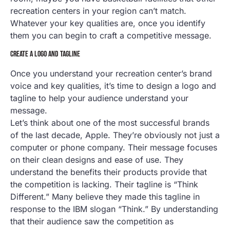
recreation centers in your region can’t match.
Whatever your key qualities are, once you identify
them you can begin to craft a competitive message.
CREATE A LOGO AND TAGLINE
Once you understand your recreation center’s brand
voice and key qualities, it’s time to design a logo and
tagline to help your audience understand your
message.
Let’s think about one of the most successful brands
of the last decade, Apple. They’re obviously not just a
computer or phone company. Their message focuses
on their clean designs and ease of use. They
understand the benefits their products provide that
the competition is lacking. Their tagline is “Think
Different.” Many believe they made this tagline in
response to the IBM slogan “Think.” By understanding
that their audience saw the competition as