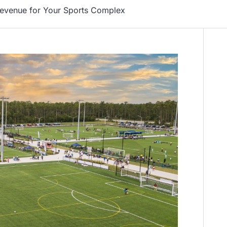
Revenue for Your Sports Complex