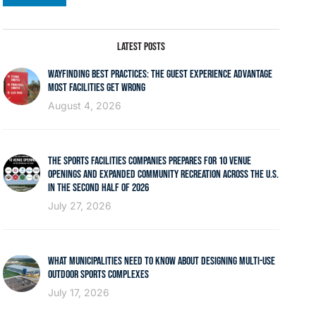
LATEST POSTS
WAYFINDING BEST PRACTICES: THE GUEST EXPERIENCE ADVANTAGE
MOST FACILITIES GET WRONG
August 4, 2026
THE SPORTS FACILITIES COMPANIES PREPARES FOR 10 VENUE
OPENINGS AND EXPANDED COMMUNITY RECREATION ACROSS THE U.S.
IN THE SECOND HALF OF 2026
July 27, 2026
WHAT MUNICIPALITIES NEED TO KNOW ABOUT DESIGNING MULTI-USE
OUTDOOR SPORTS COMPLEXES
July 17, 2026