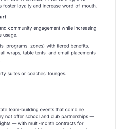
s foster loyalty and increase word-of-mouth.
urt
and community engagement while increasing
nue usage.
s, programs, zones) with tiered benefits.
ll wraps, table tents, and email placements
.
ty suites or coaches’ lounges.
rate team-building events that combine
Why not offer school and club partnerships —
nights — with multi-month contracts for