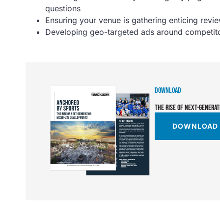
questions
Ensuring your venue is gathering enticing revi
Developing geo-targeted ads around competitor
DOWNLOAD
THE RISE OF NEXT-GENERA
DOWNLOAD