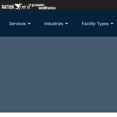
Services
Industries
Facility Types