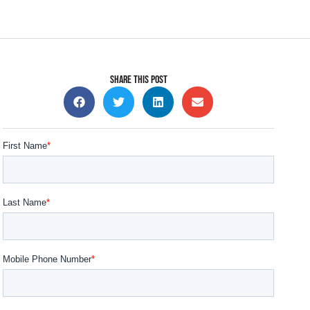
SHARE THIS POST