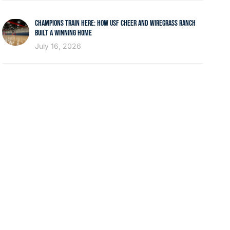
CHAMPIONS TRAIN HERE: HOW USF CHEER AND WIREGRASS RANCH
BUILT A WINNING HOME
July 16, 2026