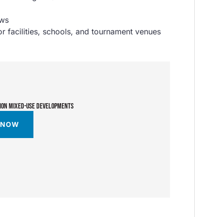
ews
 facilities, schools, and tournament venues
TION MIXED-USE DEVELOPMENTS
 NOW