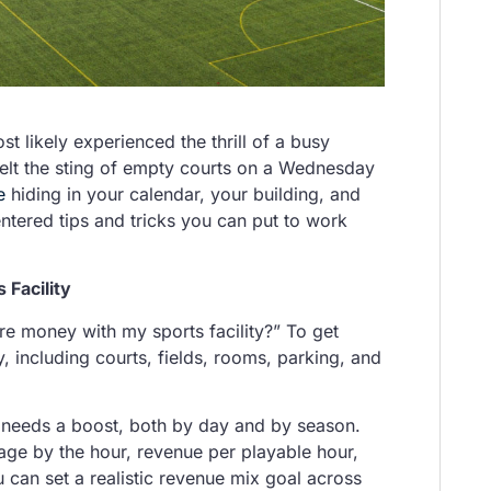
st likely experienced the thrill of a busy
elt the sting of empty courts on a Wednesday
e
hiding in your calendar, your building, and
tered tips and tricks you can put to work
 Facility
e money with my sports facility?” To get
, including courts, fields, rooms, parking, and
 needs a boost, both by day and by season.
age by the hour, revenue per playable hour,
 can set a realistic revenue mix goal across