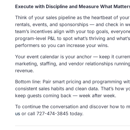
Execute with Discipline and Measure What Matter
Think of your sales pipeline as the heartbeat of you
rentals, events, and sponsorships — and check in w
team’s incentives align with your top goals, everyo
program-level P&L to spot what’s thriving and what’s
performers so you can increase your wins.
Your event calendar is your anchor — keep it current,
marketing, staffing, and vendor relationships running
revenue.
Bottom line: Pair smart pricing and programming wit
consistent sales habits and clean data. That’s how yo
keep guests coming back — week after week.
To continue the conversation and discover how to 
us
or call 727-474-3845 today.