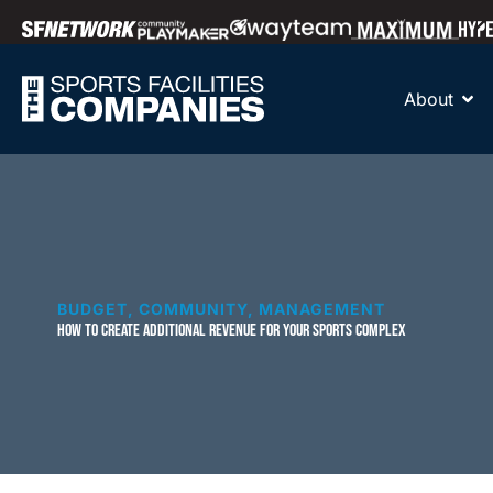
About
BUDGET
,
COMMUNITY
,
MANAGEMENT
HOW TO CREATE ADDITIONAL REVENUE FOR YOUR SPORTS COMPLEX