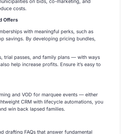
unicipalities on bids, co-marketing, and
educe costs.
 Offers
emberships with meaningful perks, such as
hop savings. By developing pricing bundles,
s, trial passes, and family plans — with ways
so help increase profits. Ensure it’s easy to
aming and VOD for marquee events — either
ghtweight CRM with lifecycle automations, you
 and win back lapsed families.
and drafting FAQs that answer fundamental