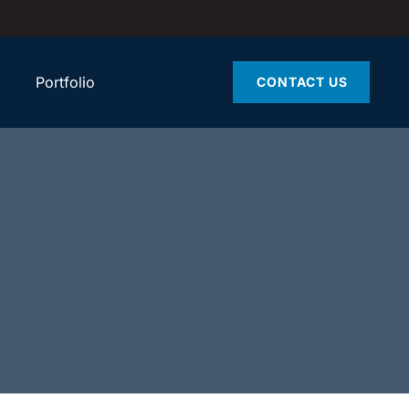
Portfolio
CONTACT US