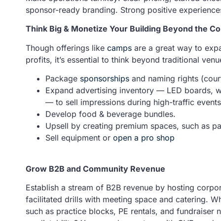
sponsor-ready branding. Strong positive experience
Think Big & Monetize Your Building Beyond the Co
Though offerings like
camps
are a great way to exp
profits, it’s essential to think beyond traditional ve
Package
sponsorships
and naming rights (court
Expand advertising inventory — LED boards, wa
— to sell impressions during high-traffic events
Develop food & beverage bundles.
Upsell by creating premium spaces, such as par
Sell equipment or
open a pro shop
Grow B2B and Community Revenue
Establish a stream of B2B revenue by hosting corpo
facilitated drills with meeting space and catering. 
such as practice blocks, PE rentals, and fundraiser 