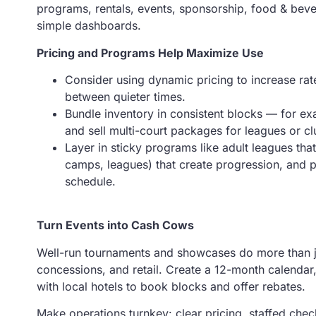
programs, rentals, events, sponsorship, food & bever
simple dashboards.
Pricing and Programs Help Maximize Use
Consider using dynamic pricing to increase rat
between quieter times.
Bundle inventory in consistent blocks — for e
and sell multi-court packages for leagues or cl
Layer in sticky programs like adult leagues tha
camps, leagues) that create progression, and p
schedule.
Turn Events into Cash Cows
Well-run tournaments and showcases do more than just
concessions, and retail. Create a 12-month calendar
with local hotels to book blocks and offer rebates.
Make operations turnkey: clear pricing, staffed chec