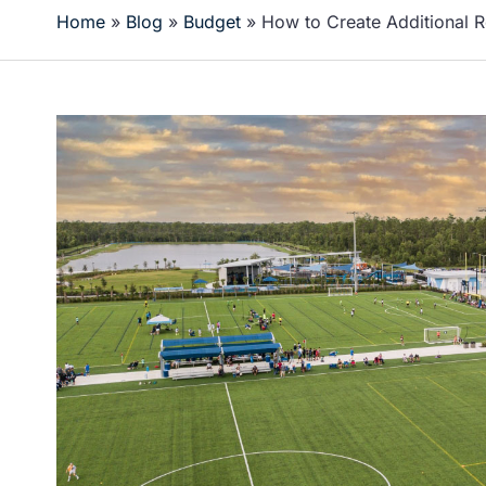
Home
»
Blog
»
Budget
»
How to Create Additional 