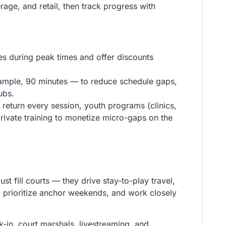
age, and retail, then track progress with
es during peak times and offer discounts
xample, 90 minutes — to reduce schedule gaps,
ubs.
t return every session, youth programs (clinics,
rivate training to monetize micro-gaps on the
 fill courts — they drive stay-to-play travel,
, prioritize anchor weekends, and work closely
k-in, court marshals, livestreaming, and