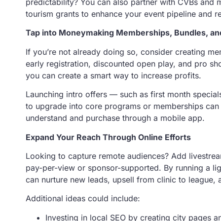
predictability? You can also partner with CVBs and m
tourism grants to enhance your event pipeline and r
Tap into Moneymaking Memberships, Bundles, and
If you’re not already doing so, consider creating m
early registration, discounted open play, and pro s
you can create a smart way to increase profits.
Launching intro offers — such as first month special
to upgrade into core programs or memberships can al
understand and purchase through a mobile app.
Expand Your Reach Through Online Efforts
Looking to capture remote audiences? Add livestre
pay-per-view or sponsor-supported. By running a li
can nurture new leads, upsell from clinic to league,
Additional ideas could include:
Investing in local SEO by creating city pages 