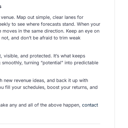
s
r venue. Map out simple, clear lanes for
eekly to see where forecasts stand. When your
ne moves in the same direction. Keep an eye on
 not, and don’t be afraid to trim weak
 visible, and protected. It’s what keeps
 smoothly, turning “potential” into predictable
h new revenue ideas, and back it up with
u fill your schedules, boost your returns, and
make any and all of the above happen,
contact