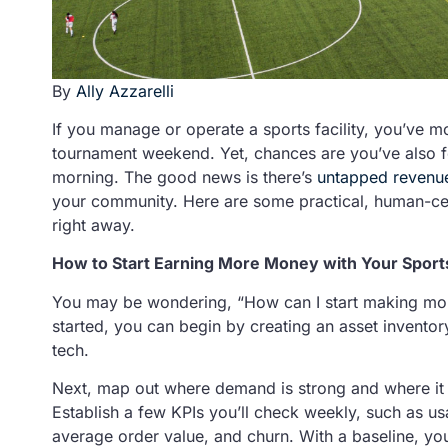
By
Ally Azzarelli
If you manage or operate a sports facility, you’ve mo
tournament weekend. Yet, chances are you’ve also f
morning. The good news is there’s
untapped revenu
your community. Here are some practical, human-cen
right away.
How to Start Earning More Money with Your Sports
You may be wondering, “How can I start making mor
started, you can begin by creating an asset inventory
tech.
Next, map out where demand is strong and where it
Establish a few KPIs you’ll check weekly, such as us
average order value, and churn. With a baseline, you