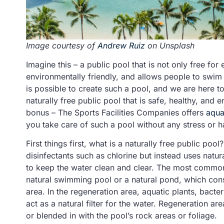
Image courtesy of
Andrew Ruiz
on Unsplash
Imagine this – a public pool that is not only free for
environmentally friendly, and allows people to swim 
is possible to create such a pool, and we are here to
naturally free public pool that is safe, healthy, and
bonus – The Sports Facilities Companies offers
aqua
you take care of such a pool without any stress or h
First things first, what is a naturally free public pool
disinfectants such as chlorine but instead uses natura
to keep the water clean and clear. The most common 
natural swimming pool or a natural pond, which con
area. In the regeneration area, aquatic plants, bacte
act as a natural filter for the water. Regeneration a
or blended in with the pool’s rock areas or foliage.