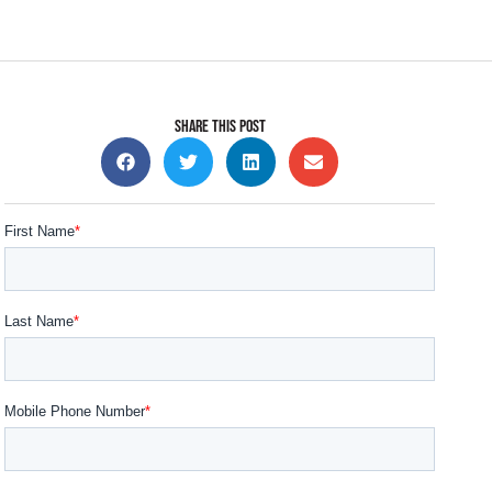
SHARE THIS POST