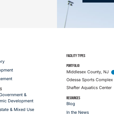
FACILITY TYPES
ory
PORTFOLIO
opment
Middlesex County, NJ
ement
Odessa Sports Complex
Shafter Aquatics Center
ES
 Government &
RESOURCES
mic Development
Blog
state & Mixed Use
In the News