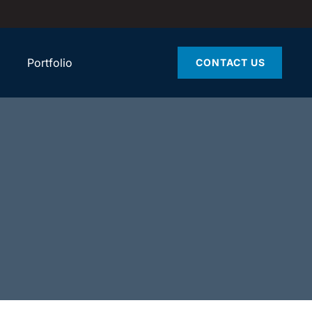
Portfolio
CONTACT US