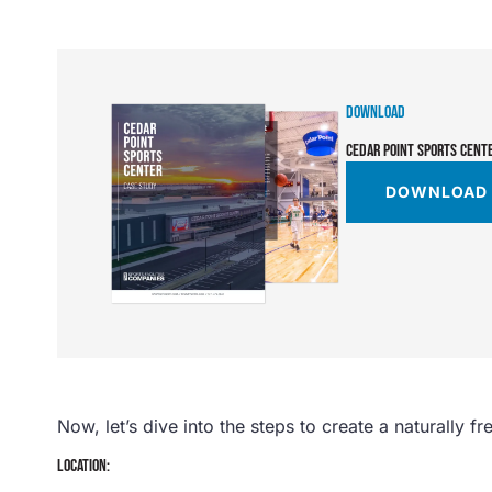
DOWNLOAD
CEDAR POINT SPORTS CENT
DOWNLOAD
Now, let’s dive into the steps to create a naturally fr
LOCATION: