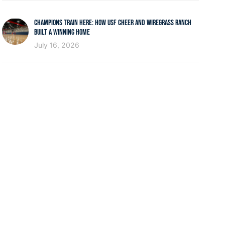
CHAMPIONS TRAIN HERE: HOW USF CHEER AND WIREGRASS RANCH
BUILT A WINNING HOME
July 16, 2026