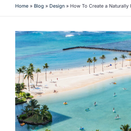
Home
»
Blog
»
Design
»
How To Create a Naturally 