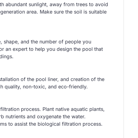
ith abundant sunlight, away from trees to avoid
egeneration area. Make sure the soil is suitable
ze, shape, and the number of people you
 or an expert to help you design the pool that
dings.
allation of the pool liner, and creation of the
gh quality, non-toxic, and eco-friendly.
filtration process. Plant native aquatic plants,
orb nutrients and oxygenate the water.
s to assist the biological filtration process.