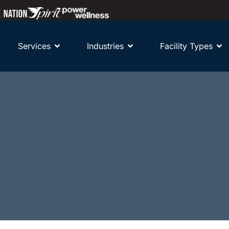
Services
Industries
Facility Types