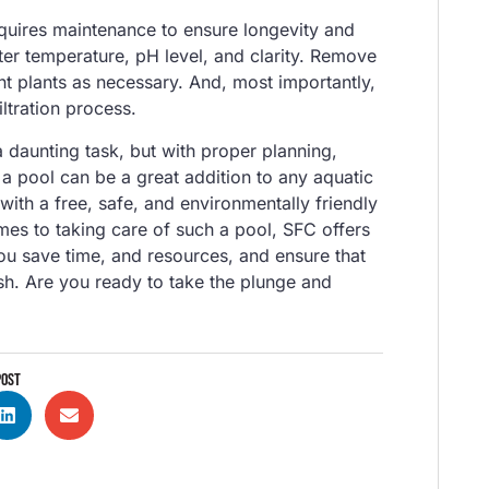
requires maintenance to ensure longevity and
er temperature, pH level, and clarity. Remove
nt plants as necessary. And, most importantly,
ltration process.
a daunting task, but with proper planning,
h a pool can be a great addition to any aquatic
with a free, safe, and environmentally friendly
mes to taking care of such a pool, SFC offers
ou save time, and resources, and ensure that
ish. Are you ready to take the plunge and
POST