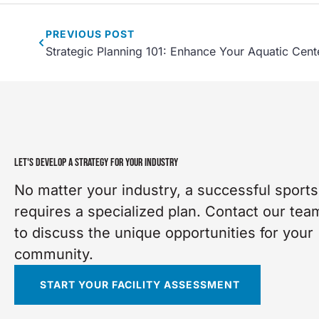
PREVIOUS
POST
Strategic Planning 101: Enhance Your Aquatic Cent
LET'S DEVELOP A STRATEGY FOR YOUR INDUSTRY
No matter your industry, a successful sports 
requires a specialized plan. Contact our tea
to discuss the unique opportunities for your
community.
START YOUR FACILITY ASSESSMENT