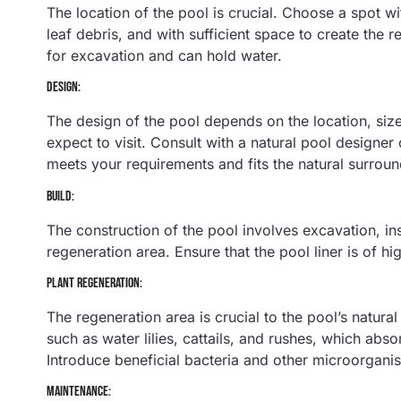
The location of the pool is crucial. Choose a spot w
leaf debris, and with sufficient space to create the r
for excavation and can hold water.
DESIGN:
The design of the pool depends on the location, si
expect to visit. Consult with a natural pool designer
meets your requirements and fits the natural surroun
BUILD:
The construction of the pool involves excavation, inst
regeneration area. Ensure that the pool liner is of hi
PLANT REGENERATION:
The regeneration area is crucial to the pool’s natural 
such as water lilies, cattails, and rushes, which abs
Introduce beneficial bacteria and other microorganism
MAINTENANCE: