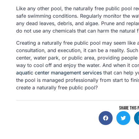
Like any other pool, the naturally free public pool 
safe swimming conditions. Regularly monitor the wat
any dead leaves, debris, and algae. Prune and repla
do not use any chemicals that can harm the natural fi
Creating a naturally free public pool may seem like 
consultation, and execution, it can be a reality. Suc
center, water park, or public area, providing people 
way to cool off and enjoy the water. And when it co
aquatic center management services
that can help y
the pool is managed professionally from start to fin
create a naturally free public pool?
SHARE THIS 