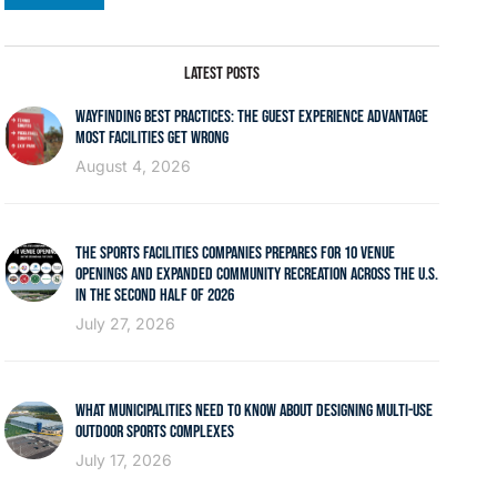
LATEST POSTS
WAYFINDING BEST PRACTICES: THE GUEST EXPERIENCE ADVANTAGE
MOST FACILITIES GET WRONG
August 4, 2026
THE SPORTS FACILITIES COMPANIES PREPARES FOR 10 VENUE
OPENINGS AND EXPANDED COMMUNITY RECREATION ACROSS THE U.S.
IN THE SECOND HALF OF 2026
July 27, 2026
WHAT MUNICIPALITIES NEED TO KNOW ABOUT DESIGNING MULTI-USE
OUTDOOR SPORTS COMPLEXES
July 17, 2026