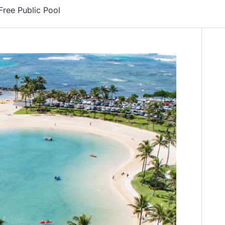
Free Public Pool