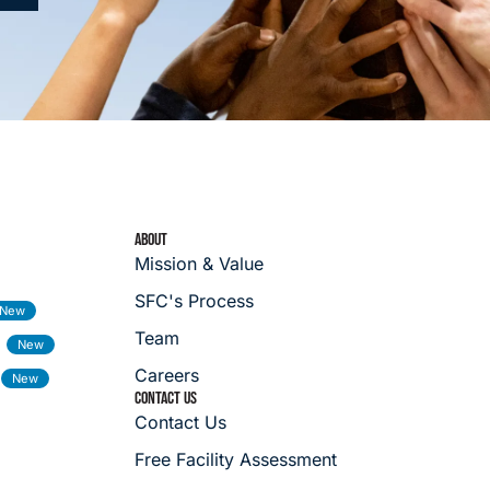
ABOUT
Mission & Value
SFC's Process
Team
Careers
CONTACT US
Contact Us
Free Facility Assessment