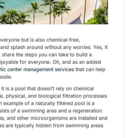
 everyone but is also chemical-free,
and splash around without any worries. Yes, it
 share the steps you can take to build a
 enjoyable for everyone. Oh, and as an added
tic center management services
that can help
assle.
? It is a pool that doesn’t rely on chemical
l, physical, and biological filtration processes
example of a naturally filtered pool is a
sists of a swimming area and a regeneration
ria, and other microorganisms are installed and
reas are typically hidden from swimming areas