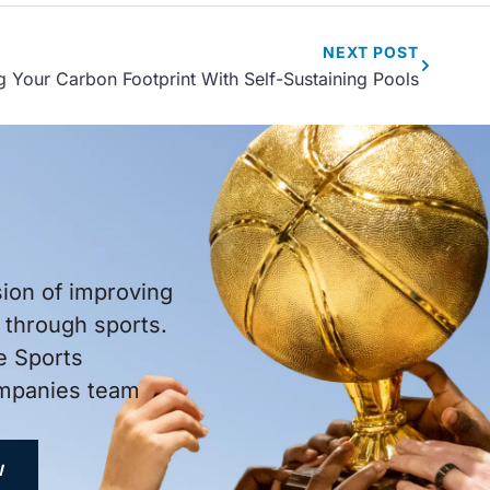
NEXT
POST
 Your Carbon Footprint With Self-Sustaining Pools
sion of improving
through sports.
e Sports
ompanies team
W