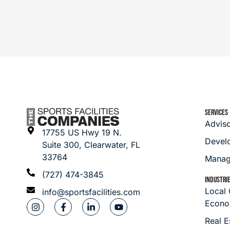
SERVICES
Advis
17755 US Hwy 19 N.
Devel
Suite 300, Clearwater, FL
33764
Manag
(727) 474-3845
INDUSTRI
Local
info@sportsfacilities.com
Econo
Real E