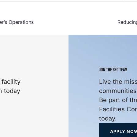
er’s Operations
Reducing
JOIN THE SFC TEAM
facility
Live the mis
m today
communities 
Be part of th
Facilities C
today.
APPLY NO