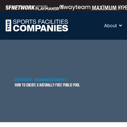
About
DESIGN
,
MANAGEMENT
HOW TO CREATE A NATURALLY FREE PUBLIC POOL