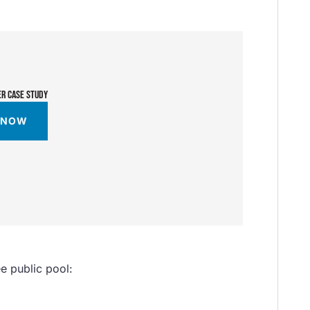
ER CASE STUDY
 NOW
ee public pool: