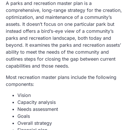
A parks and recreation master plan is a
comprehensive, long-range strategy for the creation,
optimization, and maintenance of a community’s
assets. It doesn’t focus on one particular park but
instead offers a bird’s-eye view of a community’s
parks and recreation landscape, both today and
beyond. It examines the parks and recreation assets’
ability to meet the needs of the community and
outlines steps for closing the gap between current
capabilities and those needs.
Most recreation master plans include the following
components:
Vision
Capacity analysis
Needs assessment
Goals
Overall strategy
Financial plan