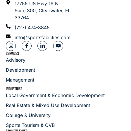
17755 US Hwy 19 N.
Suite 300, Clearwater, FL
33764
(727) 474-3845
info@sportsfacilities.com
SERVICES
Advisory
Development
Management
INDUSTRIES
Local Government & Economic Development
Real Estate & Mixed Use Development
College & University
Sports Tourism & CVB