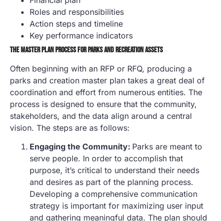
Roles and responsibilities
Action steps and timeline
Key performance indicators
THE MASTER PLAN PROCESS FOR PARKS AND RECREATION ASSETS
Often beginning with an RFP or RFQ, producing a
parks and creation master plan takes a great deal of
coordination and effort from numerous entities. The
process is designed to ensure that the community,
stakeholders, and the data align around a central
vision. The steps are as follows:
Engaging the Community:
Parks are meant to
serve people. In order to accomplish that
purpose, it’s critical to understand their needs
and desires as part of the planning process.
Developing a comprehensive communication
strategy is important for maximizing user input
and gathering meaningful data. The plan should