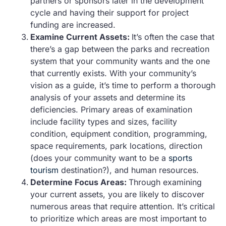
partners or sponsors later in the development
cycle and having their support for project
funding are increased.
Examine Current Assets:
It’s often the case that
there’s a gap between the parks and recreation
system that your community wants and the one
that currently exists. With your community’s
vision as a guide, it’s time to perform a thorough
analysis of your assets and determine its
deficiencies. Primary areas of examination
include facility types and sizes, facility
condition, equipment condition, programming,
space requirements, park locations, direction
(does your community want to be a
sports
tourism
destination?), and human resources.
Determine Focus Areas:
Through examining
your current assets, you are likely to discover
numerous areas that require attention. It’s critical
to prioritize which areas are most important to