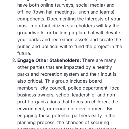
have both online (surveys, social media) and
offline (town hall meetings, lunch and learns)
components. Documenting the interests of your
most important citizen stakeholders will lay the
groundwork for building a plan that will elevate
your parks and recreation assets and create the
public and political will to fund the project in the
future.
Engage Other Stakeholders:
There are many
other parties that are impacted by a healthy
parks and recreation system and their input is
also critical. This group includes board
members, city council, police department, local
business owners, school leadership, and non-
profit organizations that focus on children, the
environment, or economic development. By
engaging these potential partners early in the
planning process, the chances of securing