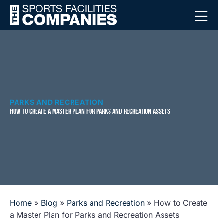
PARKS AND RECREATION
HOW TO CREATE A MASTER PLAN FOR PARKS AND RECREATION ASSETS
Home
»
Blog
»
Parks and Recreation
»
How to Create
a Master Plan for Parks and Recreation Assets