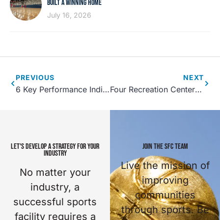
BUILT A WINNING HOME
July 16, 2026
PREVIOUS
NEXT
6 Key Performance Indicators for Parks and Recreation Assets
Four Recreation Center Design Innovations
LET'S DEVELOP A STRATEGY FOR YOUR
JOIN THE SFC TEAM
INDUSTRY
Live the mission of
No matter your
improving
industry, a
communities
successful sports
through sports. Be
facility requires a