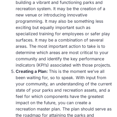
building a vibrant and functioning parks and
recreation system. It may be the creation of a
new venue or introducing innovative
programming. It may also be something less
exciting but equally important such as
specialized training for employees or safer play
surfaces. It may be a combination of several
areas. The most important action to take is to
determine which areas are most critical to your
community and identify the key performance
indicators (KPI’s) associated with those projects.
Creating a Plan:
This is the moment we’ve all
been waiting for, so to speak. With input from
your community, an understanding of the current
state of your parks and recreation assets, and a
feel for which components have the greatest
impact on the future, you can create a
recreation master plan. The plan should serve as
the roadmap for attaining the parks and