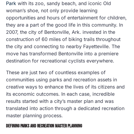
Park
with its zoo, sandy beach, and iconic Old
woman’s shoe, not only provide learning
opportunities and hours of entertainment for children,
they are a part of the good life in this community. In
2007, the city of Bentonville, Ark. invested in the
construction of 60 miles of biking trails throughout
the city and connecting to nearby Fayetteville. The
move has transformed Bentonville into a premiere
destination for recreational cyclists everywhere.
These are just two of countless examples of
communities using parks and recreation assets in
creative ways to enhance the lives of its citizens and
its economic outcomes. In each case, incredible
results started with a city’s master plan and was
translated into action through a dedicated recreation
master planning process.
DEFINING PARKS AND RECREATION MASTER PLANNING