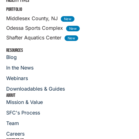
FACILITY TYPES
PORTFOLIO
Middlesex County, NJ
Odessa Sports Complex
Shafter Aquatics Center
RESOURCES
Blog
In the News
Webinars
Downloadables & Guides
ABOUT
Mission & Value
SFC's Process
Team
Careers