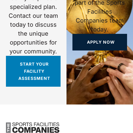
part of the Sports
specialized plan.
Facilities
Contact our team
Companies team
today to discuss
today.
the unique
opportunities for
APPLY NOW
your community.
START YOUR
FACILITY
ASSESSMENT