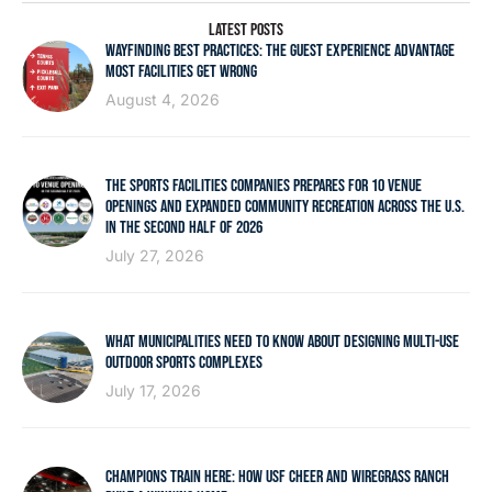
LATEST POSTS
WAYFINDING BEST PRACTICES: THE GUEST EXPERIENCE ADVANTAGE
MOST FACILITIES GET WRONG
August 4, 2026
THE SPORTS FACILITIES COMPANIES PREPARES FOR 10 VENUE
OPENINGS AND EXPANDED COMMUNITY RECREATION ACROSS THE U.S.
IN THE SECOND HALF OF 2026
July 27, 2026
WHAT MUNICIPALITIES NEED TO KNOW ABOUT DESIGNING MULTI-USE
OUTDOOR SPORTS COMPLEXES
July 17, 2026
CHAMPIONS TRAIN HERE: HOW USF CHEER AND WIREGRASS RANCH