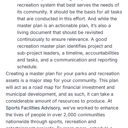
recreation system that best serves the needs of
its community. It should be the basis for all tasks
that are conducted in this effort. And while the
master plan is an actionable plan, it’s also a
living document that should be revisited
continuously to ensure relevance. A good
recreation master plan identifies project and
sub-project leaders, a timeline, accountabilities
and tasks, and a communication and reporting
schedule.
Creating a master plan for your parks and recreation
assets is a major step for your community. This plan
will act as a road map for financial investment and
municipal development, and as such, it can take a
considerable amount of resources to produce. At
Sports Facilities Advisory
, we’ve worked to enhance
the lives of people in over 2,000 communities
nationwide through sports, recreation and