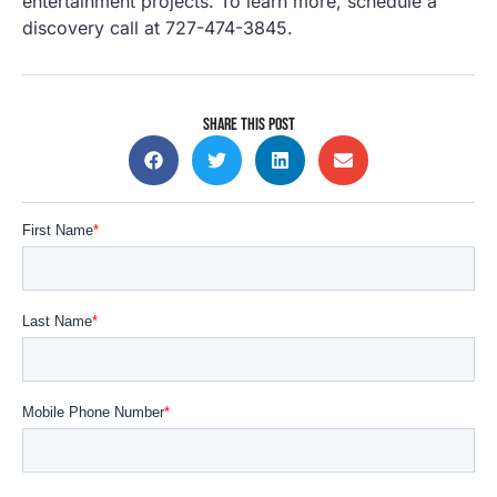
entertainment projects. To learn more, schedule a
discovery call at 727-474-3845.
SHARE THIS POST