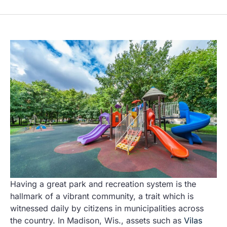
Having a great park and recreation system is the
hallmark of a vibrant community, a trait which is
witnessed daily by citizens in municipalities across
the country. In Madison, Wis., assets such as
Vilas