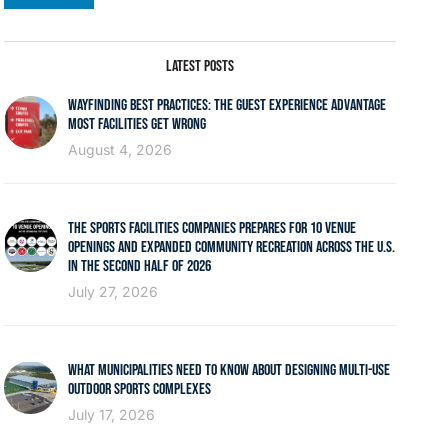
LATEST POSTS
WAYFINDING BEST PRACTICES: THE GUEST EXPERIENCE ADVANTAGE
MOST FACILITIES GET WRONG
August 4, 2026
THE SPORTS FACILITIES COMPANIES PREPARES FOR 10 VENUE
OPENINGS AND EXPANDED COMMUNITY RECREATION ACROSS THE U.S.
IN THE SECOND HALF OF 2026
July 27, 2026
WHAT MUNICIPALITIES NEED TO KNOW ABOUT DESIGNING MULTI-USE
OUTDOOR SPORTS COMPLEXES
July 17, 2026