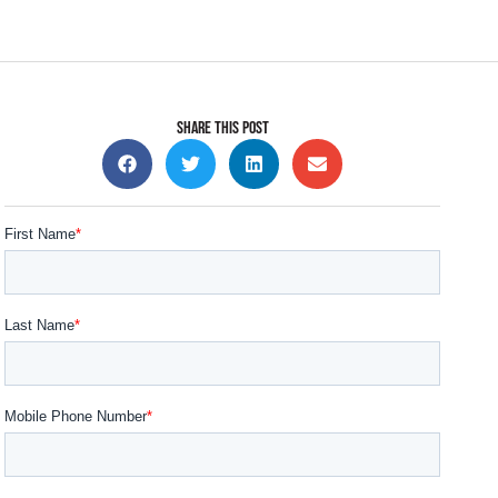
SHARE THIS POST