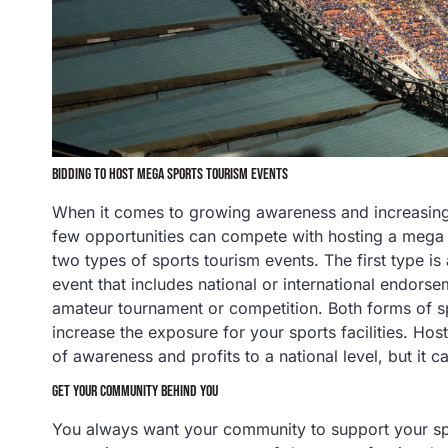
BIDDING TO HOST MEGA SPORTS TOURISM EVENTS
When it comes to growing awareness and increasing
few opportunities can compete with hosting a meg
two types of sports tourism events. The first type is
event that includes national or international endors
amateur tournament or competition. Both forms of sp
increase the exposure for your sports facilities. Hos
of awareness and profits to a national level, but it c
GET YOUR COMMUNITY BEHIND YOU
You always want your community to support your spo