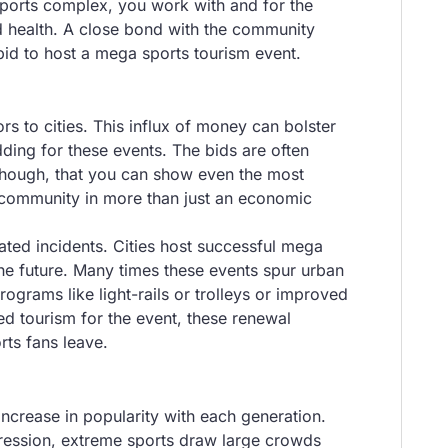
 sports complex, you work with and for the
d health. A close bond with the community
bid to host a mega sports tourism event.
s to cities. This influx of money can bolster
ding for these events. The bids are often
 though, that you can show even the most
e community in more than just an economic
lated incidents. Cities host successful mega
 the future. Many times these events spur urban
grams like light-rails or trolleys or improved
ed tourism for the event, these renewal
rts fans leave.
ncrease in popularity with each generation.
xpression, extreme sports draw large crowds