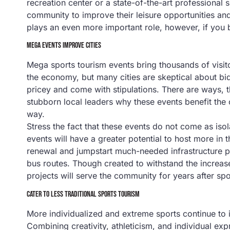
recreation center or a state-of-the-art professional
community to improve their leisure opportunities an
plays an even more important role, however, if you 
MEGA EVENTS IMPROVE CITIES
Mega sports tourism events bring thousands of visitor
the economy, but many cities are skeptical about bid
pricey and come with stipulations. There are ways,
stubborn local leaders why these events benefit th
way.
Stress the fact that these events do not come as iso
events will have a greater potential to host more in
renewal and jumpstart much-needed infrastructure pro
bus routes. Though created to withstand the increas
projects will serve the community for years after spo
CATER TO LESS TRADITIONAL SPORTS TOURISM
More individualized and extreme sports continue to i
Combining creativity, athleticism, and individual e