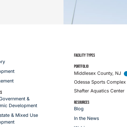
FACILITY TYPES
ory
PORTFOLIO
opment
Middlesex County, NJ
ement
Odessa Sports Complex
Shafter Aquatics Center
ES
 Government &
RESOURCES
mic Development
Blog
state & Mixed Use
In the News
opment