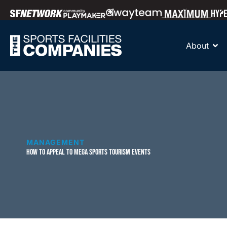
About
MANAGEMENT
HOW TO APPEAL TO MEGA SPORTS TOURISM EVENTS