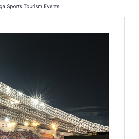
ga Sports Tourism Events