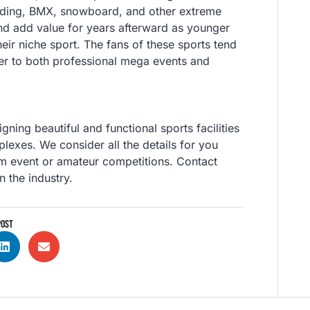
arding, BMX, snowboard, and other extreme
nd add value for years afterward as younger
their niche sport. The fans of these sports tend
ter to both professional mega events and
igning beautiful and functional sports facilities
plexes. We consider all the details for you
m event or amateur competitions. Contact
n the industry.
POST