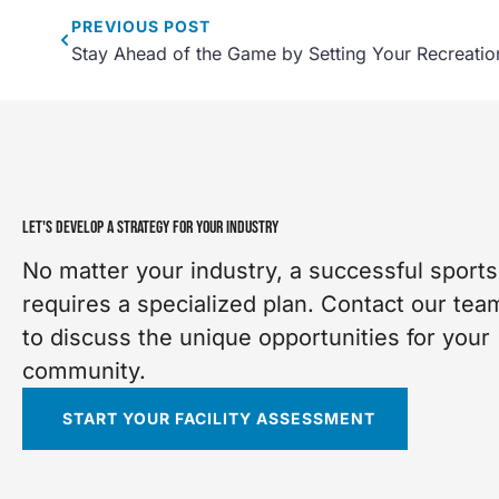
PREVIOUS
POST
Stay Ahead of the Game by Setting Your Recreatio
LET'S DEVELOP A STRATEGY FOR YOUR INDUSTRY
No matter your industry, a successful sports 
requires a specialized plan. Contact our tea
to discuss the unique opportunities for your
community.
START YOUR FACILITY ASSESSMENT