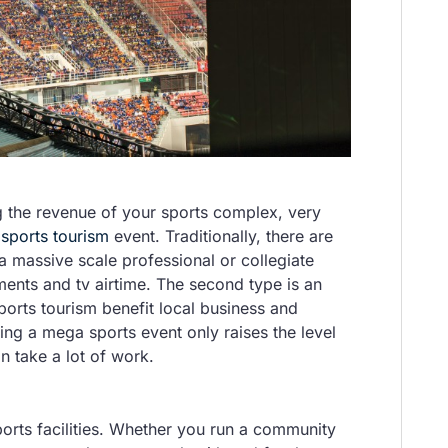
 the revenue of your sports complex, very
a
sports tourism
event. Traditionally, there are
 a massive scale professional or collegiate
ements and tv airtime. The second type is an
orts tourism benefit local business and
ting a mega sports event only raises the level
an take a lot of work.
rts facilities. Whether you run a community