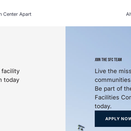
n Center Apart
Al
JOIN THE SFC TEAM
facility
Live the mis
m today
communities 
Be part of th
Facilities C
today.
APPLY NO