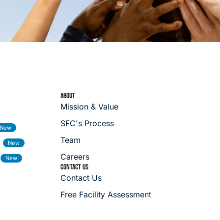
ABOUT
Mission & Value
SFC's Process
Team
Careers
CONTACT US
Contact Us
Free Facility Assessment