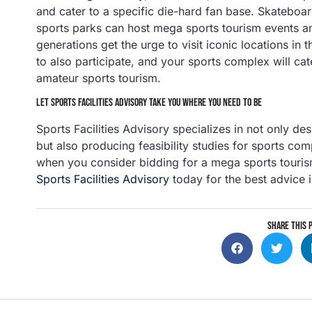
and cater to a specific die-hard fan base. Skatebo
sports parks can host mega sports tourism events a
generations get the urge to visit iconic locations in 
to also participate, and your sports complex will ca
amateur sports tourism.
LET SPORTS FACILITIES ADVISORY TAKE YOU WHERE YOU NEED TO BE
Sports Facilities Advisory specializes in not only des
but also producing feasibility studies for sports com
when you consider bidding for a mega sports touris
Sports Facilities Advisory
today for the best advice i
SHARE THIS 