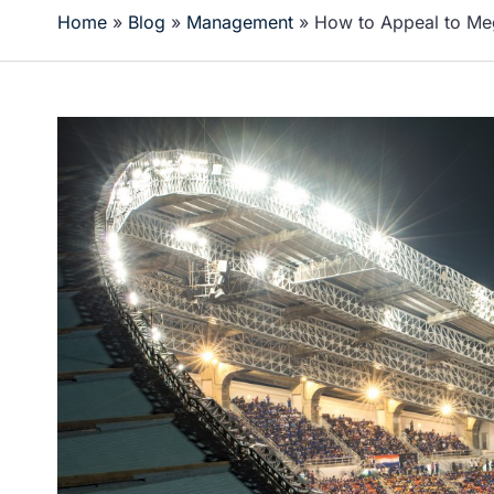
Home
»
Blog
»
Management
»
How to Appeal to Me