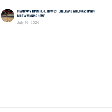
CHAMPIONS TRAIN HERE: HOW USF CHEER AND WIREGRASS RANCH
BUILT A WINNING HOME
July 16, 2026