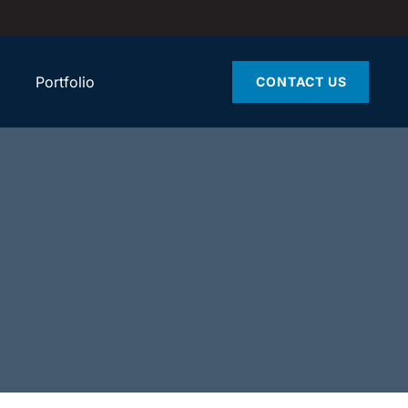
Portfolio
CONTACT US