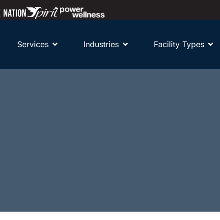
Services
Industries
Facility Types