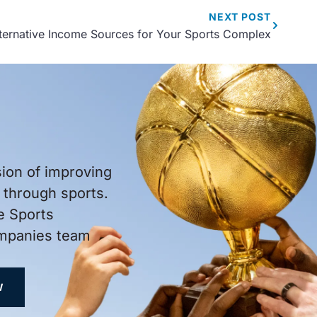
NEXT
POST
ternative Income Sources for Your Sports Complex
sion of improving
through sports.
e Sports
ompanies team
W