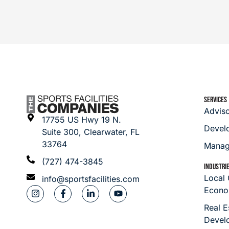
SERVICES
Advis
17755 US Hwy 19 N.
Devel
Suite 300, Clearwater, FL
33764
Manag
(727) 474-3845
INDUSTRI
Local
info@sportsfacilities.com
Econo
Real E
Devel