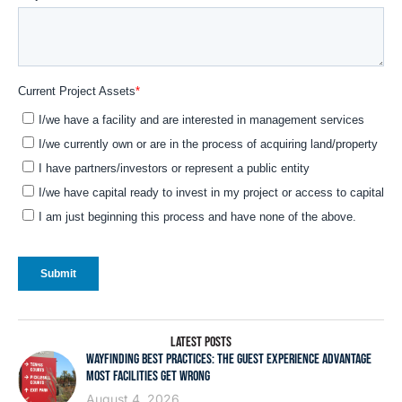
LATEST POSTS
WAYFINDING BEST PRACTICES: THE GUEST EXPERIENCE ADVANTAGE
MOST FACILITIES GET WRONG
August 4, 2026