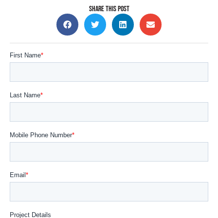
SHARE THIS POST