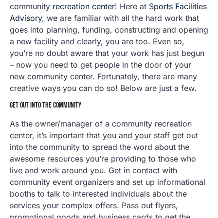
community
recreation center
! Here at
Sports Facilities
Advisory
, we are familiar with all the hard work that
goes into planning, funding, constructing and opening
a new facility and clearly, you are too. Even so,
you’re no doubt aware that your work has just begun
– now you need to get people in the door of your
new community center. Fortunately, there are many
creative ways you can do so! Below are just a few.
GET OUT INTO THE COMMUNITY
As the owner/manager of a community recreation
center, it’s important that you and your staff get out
into the community to spread the word about the
awesome resources you’re providing to those who
live and work around you. Get in contact with
community event organizers and set up informational
booths to talk to interested individuals about the
services your complex offers. Pass out flyers,
promotional goods and business cards to get the