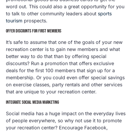
word out. This could also a great opportunity for you
to talk to other community leaders about
sports
tourism
prospects.
OFFER DISCOUNTS FOR FIRST MEMBERS
It’s safe to assume that one of the goals of your new
recreation center is to gain new members and what
better way to do that than by offering special
discounts? Run a promotion that offers exclusive
deals for the first 100 members that sign up for a
membership. Or you could even offer special savings
on exercise classes, party rentals and other services
that are unique to your recreation center.
INTEGRATE SOCIAL MEDIA MARKETING
Social media has a huge impact on the everyday lives
of people everywhere, so why not use it to promote
your recreation center? Encourage Facebook,