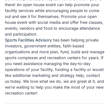
there! An open house event can help promote your
facility services while encouraging people to come
out and see it for themselves. Promote your open
house event with social media and offer free classes,
events, vendors and food to encourage attendance
and participation.
Sports Facilities Advisory
has been helping private
investors, government entities, faith-based
organizations and more plan, fund, build and manage
sports complexes and recreation centers for years. If
you need assistance managing the day-to-day
operations of your facility, funding a facility or would
like additional marketing and strategy help, contact
us today. We love what we do, we are great at it, and
we’re waiting to help you make the most of your new
recreation center!