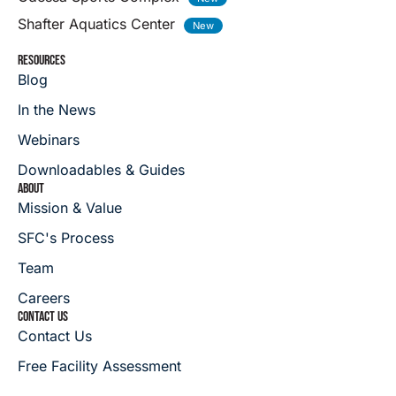
Shafter Aquatics Center
RESOURCES
Blog
In the News
Webinars
Downloadables & Guides
ABOUT
Mission & Value
SFC's Process
Team
Careers
CONTACT US
Contact Us
Free Facility Assessment