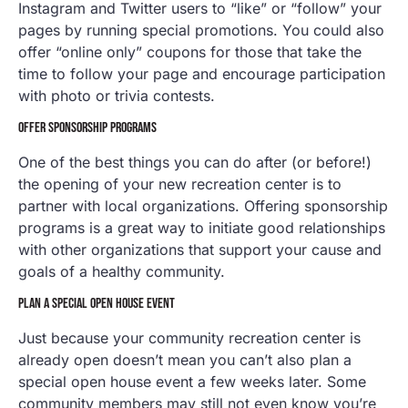
Instagram and Twitter users to “like” or “follow” your
pages by running special promotions. You could also
offer “online only” coupons for those that take the
time to follow your page and encourage participation
with photo or trivia contests.
OFFER SPONSORSHIP PROGRAMS
One of the best things you can do after (or before!)
the opening of your new recreation center is to
partner with local organizations. Offering sponsorship
programs is a great way to initiate good relationships
with other organizations that support your cause and
goals of a healthy community.
PLAN A SPECIAL OPEN HOUSE EVENT
Just because your community recreation center is
already open doesn’t mean you can’t also plan a
special open house event a few weeks later. Some
community members may still not even know you’re