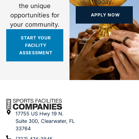
today.
the unique
opportunities for
APPLY NOW
your community.
START YOUR
FACILITY
ASSESSMENT
17755 US Hwy 19 N.
Suite 300, Clearwater, FL
33764
(727) 474-3845