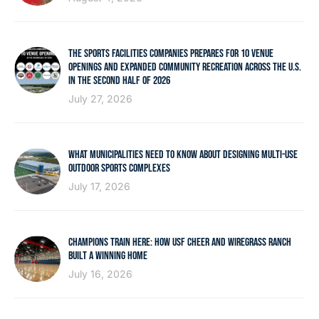
THE SPORTS FACILITIES COMPANIES PREPARES FOR 10 VENUE
OPENINGS AND EXPANDED COMMUNITY RECREATION ACROSS THE U.S.
IN THE SECOND HALF OF 2026
July 27, 2026
WHAT MUNICIPALITIES NEED TO KNOW ABOUT DESIGNING MULTI-USE
OUTDOOR SPORTS COMPLEXES
July 17, 2026
CHAMPIONS TRAIN HERE: HOW USF CHEER AND WIREGRASS RANCH
BUILT A WINNING HOME
July 16, 2026