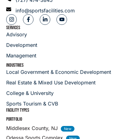
info@sportsfacilities.com
SERVICES
Advisory
Development
Management
INDUSTRIES
Local Government & Economic Development
Real Estate & Mixed Use Development
College & University
Sports Tourism & CVB
FACILITY TYPES
PORTFOLIO
Middlesex County, NJ
Odessa Sports Complex