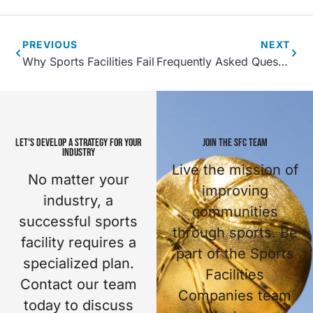
PREVIOUS
NEXT
Why Sports Facilities Fail
Frequently Asked Questions About Sports Facility Planning
LET'S DEVELOP A STRATEGY FOR YOUR
JOIN THE SFC TEAM
INDUSTRY
Live the mission of
No matter your
improving
industry, a
communities
successful sports
through sports. Be
facility requires a
part of the Sports
specialized plan.
Facilities
Contact our team
Companies team
today to discuss