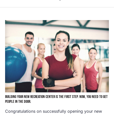
BUILDING YOUR NEW RECREATION CENTER IS THE FIRST STEP. NOW, YOU NEED TO GET
PEOPLE IN THE DOOR.
Congratulations on successfully opening your new