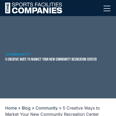
COMMUNITY
5 CREATIVE WAYS TO MARKET YOUR NEW COMMUNITY RECREATION CENTER
Home
»
Blog
»
Community
»
5 Creative Ways to
Market Your New Community Recreation Center