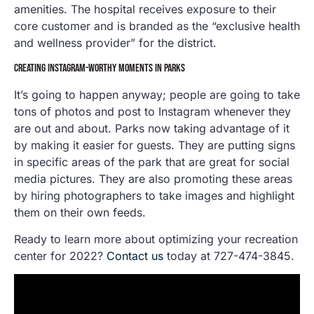
amenities. The hospital receives exposure to their
core customer and is branded as the “exclusive health
and wellness provider” for the district.
CREATING INSTAGRAM-WORTHY MOMENTS IN PARKS
It’s going to happen anyway; people are going to take
tons of photos and post to Instagram whenever they
are out and about. Parks now taking advantage of it
by making it easier for guests. They are putting signs
in specific areas of the park that are great for social
media pictures. They are also promoting these areas
by hiring photographers to take images and highlight
them on their own feeds.
Ready to learn more about optimizing your recreation
center for 2022?
Contact us
today at 727-474-3845.