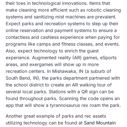
their toes in technological innovations. Items that
make cleaning more efficient such as robotic cleaning
systems and sanitizing mist machines are prevalent.
Expect parks and recreation systems to step up their
online reservation and payment systems to ensure a
contactless and cashless experience when paying for
programs like camps and fitness classes, and events.
Also, expect technology to enrich the guest
experience. Augmented reality (AR) games, eSports
areas, and exergames will show up in more
recreation centers. In Mishawaka, IN (a suburb of
South Bend, IN), the parks department partnered with
the school district to create an AR walking tour of
several local parks. Stations with a QR sign can be
found throughout parks. Scanning the code opens an
app that will show a tyrannosaurus rex roam the park.
Another great example of parks and rec assets
utilizing technology can be found at
Sand Mountain