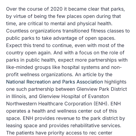
Over the course of 2020 it became clear that parks,
by virtue of being the few places open during that
time, are critical to mental and physical health.
Countless organizations transitioned fitness classes to
public parks to take advantage of open spaces.
Expect this trend to continue, even with most of the
country open again. And with a focus on the role of
parks in public health, expect more partnerships with
like-minded groups like hospital systems and non-
profit wellness organizations. An article by the
National Recreation and Parks Association
highlights
one such partnership between Glenview Park District
in Illinois, and Glenview Hospital of Evanston
Northwestern Healthcare Corporation (ENH). ENH
operates a health and wellness center out of this
space. ENH provides revenue to the park district by
leasing space and provides rehabilitative services.
The patients have priority access to rec center