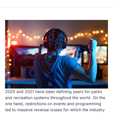
2020 and 2021 have been defining years for parks
and recreation systems throughout the world. On the
one hand, restrictions on events and programming
led to massive revenue losses for which the industry