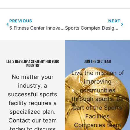
PREVIOUS
NEXT
5 Fitness Center Innovations
Sports Complex Design Details- How Can You Set Your Facility Apart?
LET'S DEVELOP A STRATEGY FOR YOUR
JOIN THE SFC TEAM
INDUSTRY
Live the mission of
No matter your
improving
industry, a
communities
successful sports
through sports. Be
facility requires a
part of the Sports
specialized plan.
Facilities
Contact our team
Companies team
today to discuss