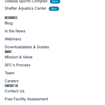
Odessa Sports Complex
Shafter Aquatics Center
RESOURCES
Blog
In the News
Webinars
Downloadables & Guides
ABOUT
Mission & Value
SFC's Process
Team
Careers
CONTACT US
Contact Us
Free Facility Assessment