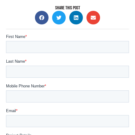
SHARE THIS POST