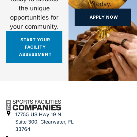
today.
the unique
opportunities for
APPLY NOW
your community.
START YOUR
FACILITY
ASSESSMENT
17755 US Hwy 19 N.
Suite 300, Clearwater, FL
33764