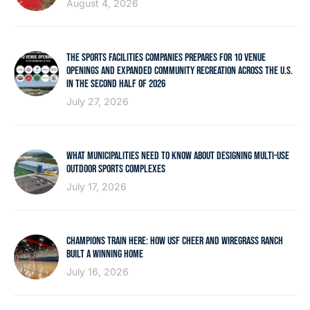
August 4, 2026
THE SPORTS FACILITIES COMPANIES PREPARES FOR 10 VENUE
OPENINGS AND EXPANDED COMMUNITY RECREATION ACROSS THE U.S.
IN THE SECOND HALF OF 2026
July 27, 2026
WHAT MUNICIPALITIES NEED TO KNOW ABOUT DESIGNING MULTI-USE
OUTDOOR SPORTS COMPLEXES
July 17, 2026
CHAMPIONS TRAIN HERE: HOW USF CHEER AND WIREGRASS RANCH
BUILT A WINNING HOME
July 16, 2026