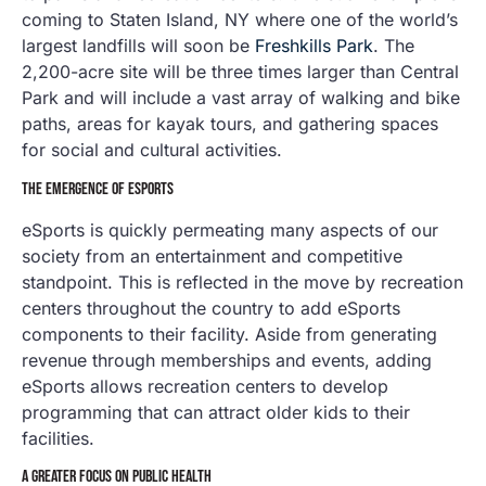
coming to Staten Island, NY where one of the world’s
largest landfills will soon be
Freshkills Park
. The
2,200-acre site will be three times larger than Central
Park and will include a vast array of walking and bike
paths, areas for kayak tours, and gathering spaces
for social and cultural activities.
THE EMERGENCE OF ESPORTS
eSports is quickly permeating many aspects of our
society from an entertainment and competitive
standpoint. This is reflected in the move by recreation
centers throughout the country to add eSports
components to their facility. Aside from generating
revenue through memberships and events, adding
eSports allows recreation centers to develop
programming that can attract older kids to their
facilities.
A GREATER FOCUS ON PUBLIC HEALTH