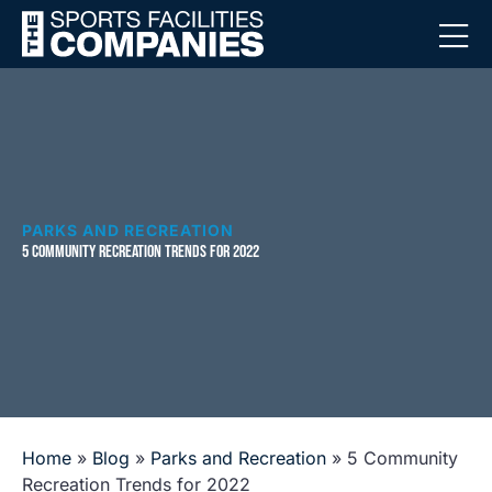
PARKS AND RECREATION
5 COMMUNITY RECREATION TRENDS FOR 2022
Home
»
Blog
»
Parks and Recreation
»
5 Community
Recreation Trends for 2022