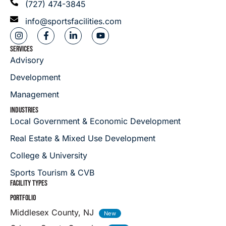
(727) 474-3845
info@sportsfacilities.com
SERVICES
Advisory
Development
Management
INDUSTRIES
Local Government & Economic Development
Real Estate & Mixed Use Development
College & University
Sports Tourism & CVB
FACILITY TYPES
PORTFOLIO
Middlesex County, NJ