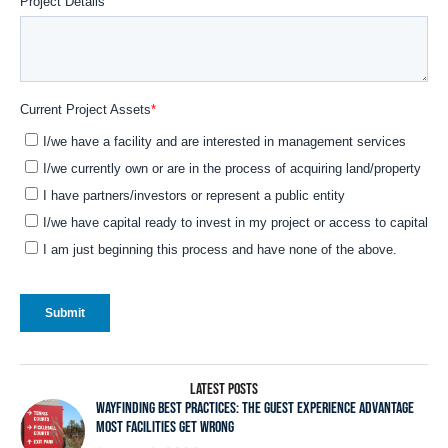
LATEST POSTS
WAYFINDING BEST PRACTICES: THE GUEST EXPERIENCE ADVANTAGE
MOST FACILITIES GET WRONG