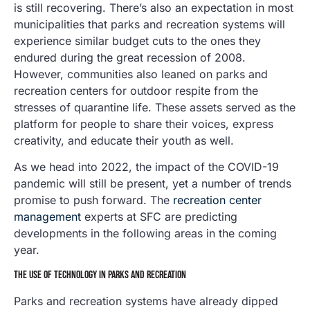
is still recovering. There’s also an expectation in most
municipalities that parks and recreation systems will
experience similar budget cuts to the ones they
endured during the great recession of 2008.
However, communities also leaned on parks and
recreation centers for outdoor respite from the
stresses of quarantine life. These assets served as the
platform for people to share their voices, express
creativity, and educate their youth as well.
As we head into 2022, the impact of the COVID-19
pandemic will still be present, yet a number of trends
promise to push forward. The
recreation center
management
experts at SFC are predicting
developments in the following areas in the coming
year.
THE USE OF TECHNOLOGY IN PARKS AND RECREATION
Parks and recreation systems have already dipped