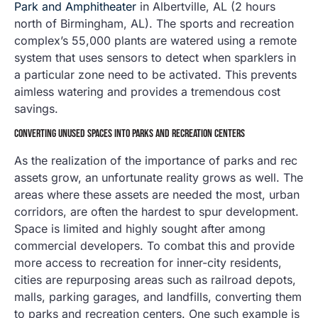
Park and Amphitheater
in Albertville, AL (2 hours
north of Birmingham, AL). The sports and recreation
complex’s 55,000 plants are watered using a remote
system that uses sensors to detect when sparklers in
a particular zone need to be activated. This prevents
aimless watering and provides a tremendous cost
savings.
CONVERTING UNUSED SPACES INTO PARKS AND RECREATION CENTERS
As the realization of the importance of parks and rec
assets grow, an unfortunate reality grows as well. The
areas where these assets are needed the most, urban
corridors, are often the hardest to spur development.
Space is limited and highly sought after among
commercial developers. To combat this and provide
more access to recreation for inner-city residents,
cities are repurposing areas such as railroad depots,
malls, parking garages, and landfills, converting them
to parks and recreation centers. One such example is