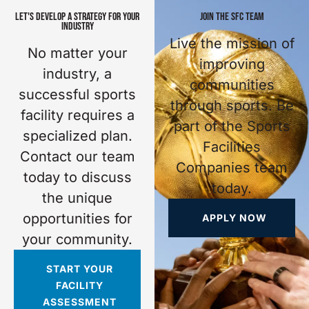
LET'S DEVELOP A STRATEGY FOR YOUR
JOIN THE SFC TEAM
INDUSTRY
Live the mission of
No matter your
improving
industry, a
communities
successful sports
through sports. Be
facility requires a
part of the Sports
specialized plan.
Facilities
Contact our team
Companies team
today to discuss
today.
the unique
opportunities for
APPLY NOW
your community.
START YOUR
FACILITY
ASSESSMENT