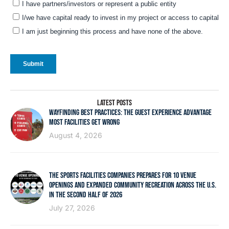
LATEST POSTS
WAYFINDING BEST PRACTICES: THE GUEST EXPERIENCE ADVANTAGE
MOST FACILITIES GET WRONG
August 4, 2026
THE SPORTS FACILITIES COMPANIES PREPARES FOR 10 VENUE
OPENINGS AND EXPANDED COMMUNITY RECREATION ACROSS THE U.S.
IN THE SECOND HALF OF 2026
July 27, 2026