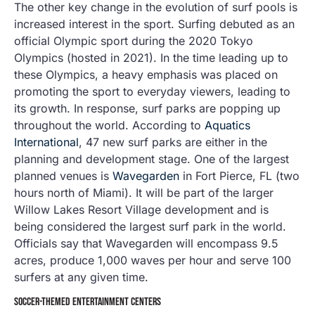
The other key change in the evolution of surf pools is
increased interest in the sport. Surfing debuted as an
official Olympic sport during the 2020 Tokyo
Olympics (hosted in 2021). In the time leading up to
these Olympics, a heavy emphasis was placed on
promoting the sport to everyday viewers, leading to
its growth. In response, surf parks are popping up
throughout the world. According to
Aquatics
International
, 47 new surf parks are either in the
planning and development stage. One of the largest
planned venues is
Wavegarden
in Fort Pierce, FL (two
hours north of Miami). It will be part of the larger
Willow Lakes Resort Village development and is
being considered the largest surf park in the world.
Officials say that Wavegarden will encompass 9.5
acres, produce 1,000 waves per hour and serve 100
surfers at any given time.
SOCCER-THEMED ENTERTAINMENT CENTERS