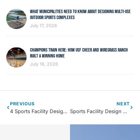
WHAT MUNICIPALITIES NEED TO KNOW ABOUT DESIGNING MULTI-USE
OUTDOOR SPORTS COMPLEXES
July 17, 2026
CHAMPIONS TRAIN HERE: HOW USF CHEER AND WIREGRASS RANCH
BUILT A WINNING HOME
July 16, 2026
PREVIOUS
NEXT
4 Sports Facility Design Trends for 2022
Sports Facility Design Considerations that Impact Guest Experience