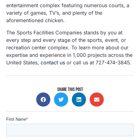
entertainment complex featuring numerous courts, a
variety of games, TV’s, and plenty of the
aforementioned chicken.
The Sports Facilities Companies stands by you at
every step and every stage of the sports, event, or
recreation center complex. To learn more about our
expertise and experience in 1,000 projects across the
United States,
contact us
or call us at 727-474-3845.
SHARE THIS POST