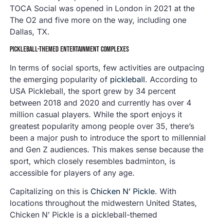
TOCA Social was opened in London in 2021 at the
The O2 and five more on the way, including one
Dallas, TX.
PICKLEBALL-THEMED ENTERTAINMENT COMPLEXES
In terms of social sports, few activities are outpacing
the emerging popularity of
pickleball
. According to
USA Pickleball, the sport grew by 34 percent
between 2018 and 2020 and currently has over 4
million casual players. While the sport enjoys it
greatest popularity among people over 35, there’s
been a major push to introduce the sport to millennial
and Gen Z audiences. This makes sense because the
sport, which closely resembles badminton, is
accessible for players of any age.
Capitalizing on this is
Chicken N’ Pickle
. With
locations throughout the midwestern United States,
Chicken N’ Pickle is a pickleball-themed