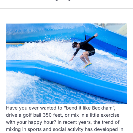
Have you ever wanted to “bend it like Beckham”,
drive a golf ball 350 feet, or mix in a little exercise
with your happy hour? In recent years, the trend of
mixing in sports and social activity has developed in