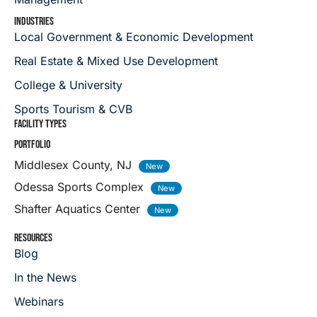
INDUSTRIES
Local Government & Economic Development
Real Estate & Mixed Use Development
College & University
Sports Tourism & CVB
FACILITY TYPES
PORTFOLIO
Middlesex County, NJ
Odessa Sports Complex
Shafter Aquatics Center
RESOURCES
Blog
In the News
Webinars