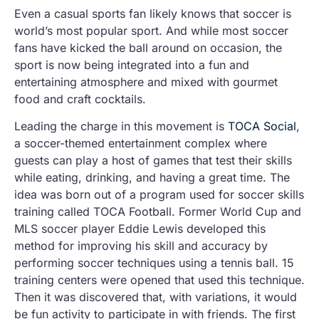
Even a casual sports fan likely knows that soccer is
world’s most popular sport. And while most soccer
fans have kicked the ball around on occasion, the
sport is now being integrated into a fun and
entertaining atmosphere and mixed with gourmet
food and craft cocktails.
Leading the charge in this movement is
TOCA Social
,
a soccer-themed entertainment complex where
guests can play a host of games that test their skills
while eating, drinking, and having a great time. The
idea was born out of a program used for soccer skills
training called TOCA Football. Former World Cup and
MLS soccer player Eddie Lewis developed this
method for improving his skill and accuracy by
performing soccer techniques using a tennis ball. 15
training centers were opened that used this technique.
Then it was discovered that, with variations, it would
be fun activity to participate in with friends. The first