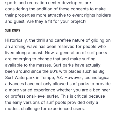
sports and recreation center developers are
considering the addition of these concepts to make
their properties more attractive to event rights holders
and guest. Are they a fit for your project?
SURF PARKS
Historically, the thrill and carefree nature of gliding on
an arching wave has been reserved for people who
lived along a coast. Now, a generation of surf parks
are emerging to change that and make surfing
available to the masses. Surf parks have actually
been around since the 60’s with places such as Big
Surf Waterpark in Tempe, AZ. However, technological
advances have not only allowed surf parks to provide
a more varied experience whether you are a beginner
or professional-level surfer. This is critical because
the early versions of surf pools provided only a
modest challenge for experienced users.