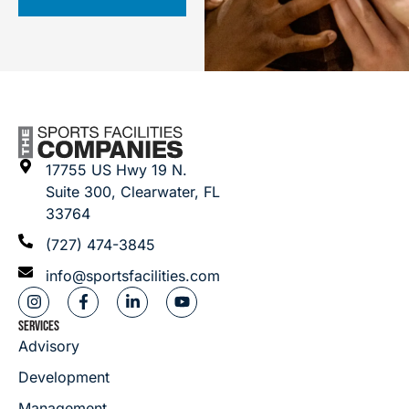
17755 US Hwy 19 N.
Suite 300, Clearwater, FL
33764
(727) 474-3845
info@sportsfacilities.com
SERVICES
Advisory
Development
Management