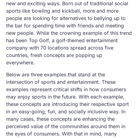
new and exciting ways. Born out of traditional social
sports like bowling and kickball, more and more
people are looking for alternatives to bellying up to
the bar for spending time with friends and meeting
new people. While the crowning example of this trend
has been Top Golf, a golf-themed entertainment
company with 70 locations spread across five
countries, fresh concepts are popping up
everywhere.
Below are three examples that stand at the
intersection of sports and entertainment. These
examples represent critical shifts in how consumers
may enjoy sports in the future. With each example,
these concepts are introducing their respective sport
in an easy-going, fun, and socially inclusive way. In
many cases, these concepts are enhancing the
perceived value of the communities around them in
the eyes of consumers. With that in mind, many