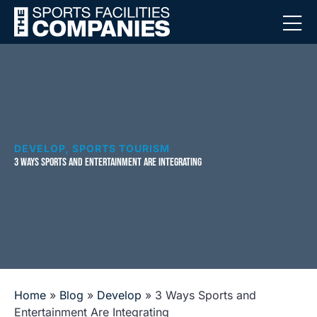
DEVELOP
,
SPORTS TOURISM
3 WAYS SPORTS AND ENTERTAINMENT ARE INTEGRATING
Home
»
Blog
»
Develop
»
3 Ways Sports and
Entertainment Are Integrating