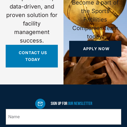
Become a part of
data-driven, and
the Sports
proven solution for
Facilities
facility
Companies team
management
today.
success.
APPLY NOW
CONTACT US
TODAY
SIGN UP FOR
OUR NEWSLETTER
Name
*