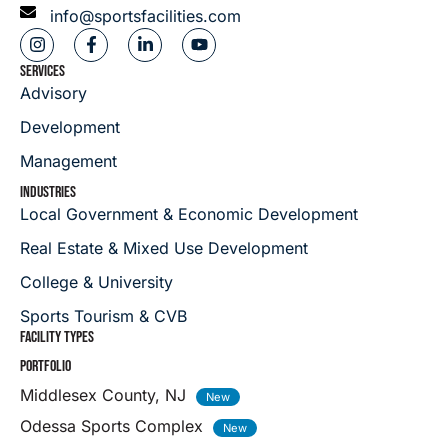
info@sportsfacilities.com
SERVICES
Advisory
Development
Management
INDUSTRIES
Local Government & Economic Development
Real Estate & Mixed Use Development
College & University
Sports Tourism & CVB
FACILITY TYPES
PORTFOLIO
Middlesex County, NJ
Odessa Sports Complex