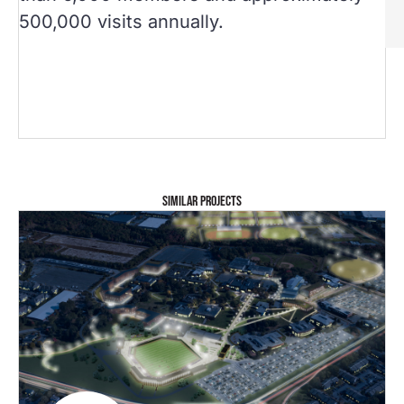
500,000 visits annually.
SIMILAR PROJECTS