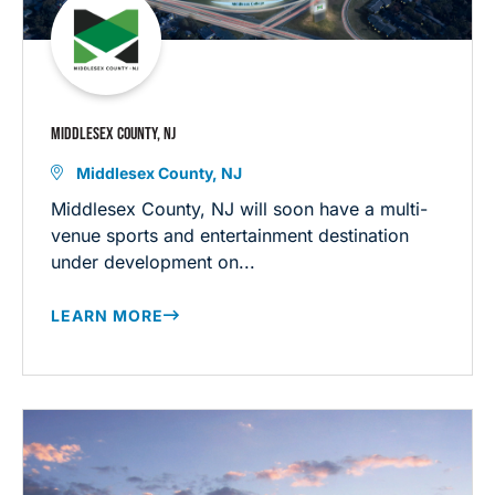
MIDDLESEX COUNTY, NJ
Middlesex County, NJ
Middlesex County, NJ will soon have a multi-
venue sports and entertainment destination
under development on...
LEARN MORE