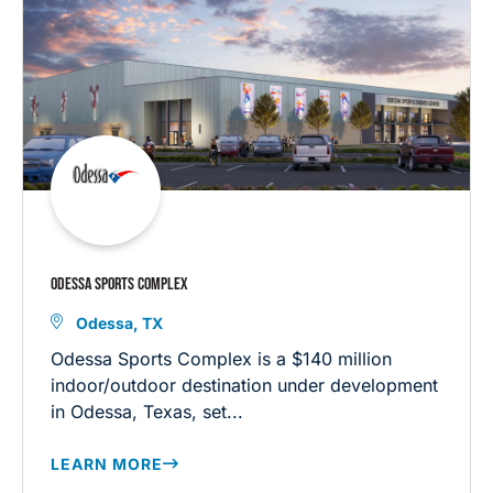
ODESSA SPORTS COMPLEX
Odessa, TX
Odessa Sports Complex is a $140 million
indoor/outdoor destination under development
in Odessa, Texas, set...
LEARN MORE