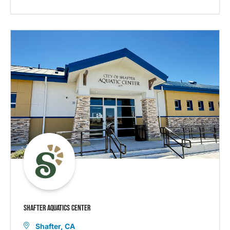
SHAFTER AQUATICS CENTER
Shafter, CA