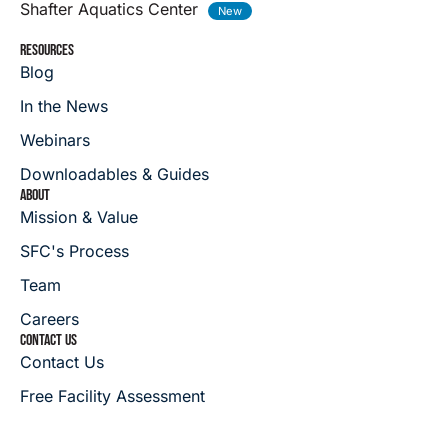
Shafter Aquatics Center
RESOURCES
Blog
In the News
Webinars
Downloadables & Guides
ABOUT
Mission & Value
SFC's Process
Team
Careers
CONTACT US
Contact Us
Free Facility Assessment