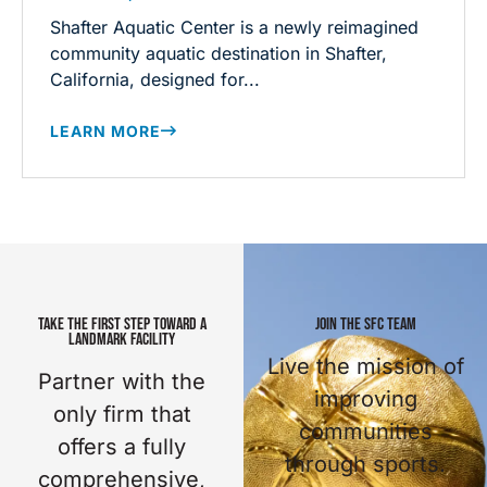
Shafter Aquatic Center is a newly reimagined
community aquatic destination in Shafter,
California, designed for...
LEARN MORE
TAKE THE FIRST STEP TOWARD A
JOIN THE SFC TEAM
LANDMARK FACILITY
Live the mission of
Partner with the
improving
only firm that
communities
offers a fully
through sports.
comprehensive,