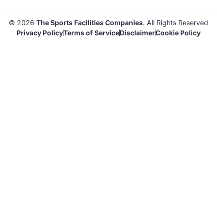
© 2026
The Sports Facilities Companies
. All Rights Reserved
Privacy Policy
Terms of Service
Disclaimer
Cookie Policy