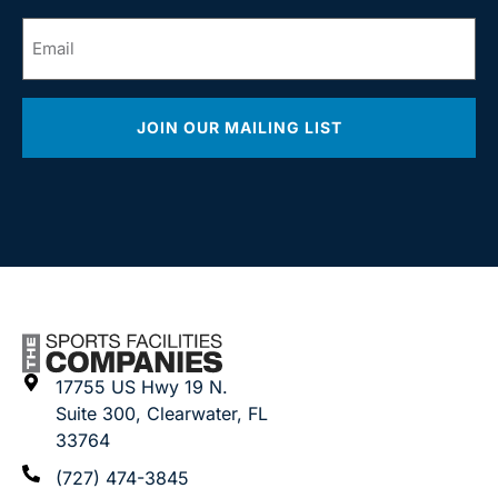
Email
*
JOIN OUR MAILING LIST
17755 US Hwy 19 N.
Suite 300, Clearwater, FL
33764
(727) 474-3845