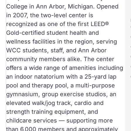
College in Ann Arbor, Michigan. Opened
in 2007, the two-level center is
recognized as one of the first LEED®
Gold-certified student health and
wellness facilities in the region, serving
WCC students, staff, and Ann Arbor
community members alike. The center
offers a wide range of amenities including
an indoor natatorium with a 25-yard lap
pool and therapy pool, a multi-purpose
gymnasium, group exercise studios, an
elevated walk/jog track, cardio and
strength training equipment, and
childcare services — supporting more
than 6,000 members and approximately