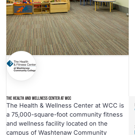
THE HEALTH AND WELLNESS CENTER AT WCC
The Health & Wellness Center at WCC is
a 75,000-square-foot community fitness
and wellness facility located on the
campus of Washtenaw Community