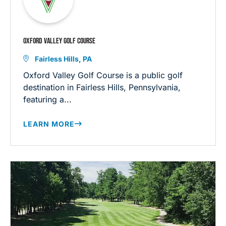
OXFORD VALLEY GOLF COURSE
Fairless Hills, PA
Oxford Valley Golf Course is a public golf
destination in Fairless Hills, Pennsylvania,
featuring a...
LEARN MORE