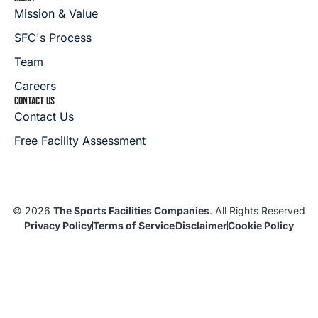
Mission & Value
SFC's Process
Team
Careers
CONTACT US
Contact Us
Free Facility Assessment
© 2026
The Sports Facilities Companies
. All Rights Reserved
Privacy Policy
Terms of Service
Disclaimer
Cookie Policy