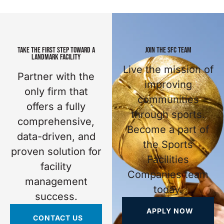
TAKE THE FIRST STEP TOWARD A
JOIN THE SFC TEAM
LANDMARK FACILITY
Live the mission of
Partner with the
improving
only firm that
communities
offers a fully
through sports.
comprehensive,
Become a part of
data-driven, and
the Sports
proven solution for
Facilities
facility
Companies team
management
today.
success.
APPLY NOW
CONTACT US