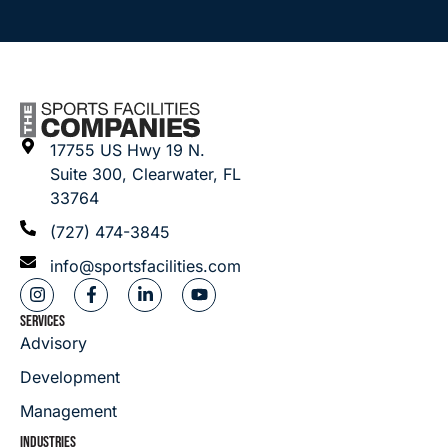
17755 US Hwy 19 N.
Suite 300, Clearwater, FL
33764
(727) 474-3845
info@sportsfacilities.com
SERVICES
Advisory
Development
Management
INDUSTRIES