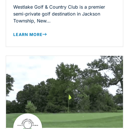
Westlake Golf & Country Club is a premier
semi-private golf destination in Jackson
Township, New...
LEARN MORE