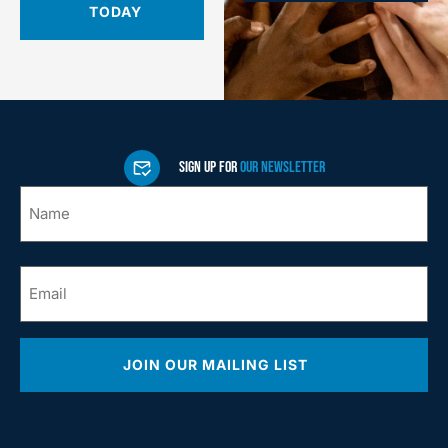
TODAY
SIGN UP FOR
OUR NEWSLETTER
Name
*
Email
*
JOIN OUR MAILING LIST