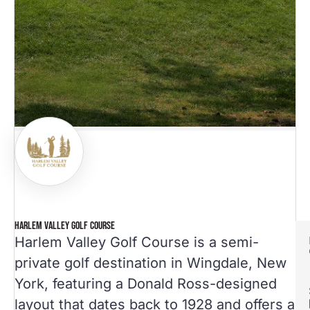
HARLEM VALLEY GOLF COURSE
Harlem Valley Golf Course is a semi-
private golf destination in Wingdale, New
York, featuring a Donald Ross-designed
layout that dates back to 1928 and offers a