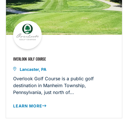
OVERLOOK GOLF COURSE
Lancaster, PA
Overlook Golf Course is a public golf
destination in Manheim Township,
Pennsylvania, just north of...
LEARN MORE