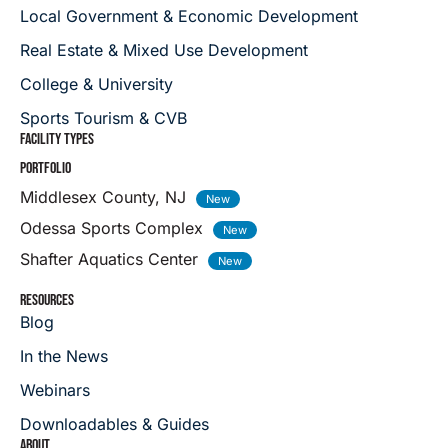
Local Government & Economic Development
Real Estate & Mixed Use Development
College & University
Sports Tourism & CVB
FACILITY TYPES
PORTFOLIO
Middlesex County, NJ
Odessa Sports Complex
Shafter Aquatics Center
RESOURCES
Blog
In the News
Webinars
Downloadables & Guides
ABOUT