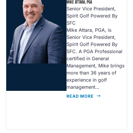
MIKE ATTARA, PGA
Senior Vice President,
Spirit Golf Powered By
SFC
Mike Attara, PGA, is
Senior Vice President,
Spirit Golf Powered By
SFC. A PGA Professional
certified in General
Management, Mike brings
more than 36 years of
experience in golf
management…
READ MORE