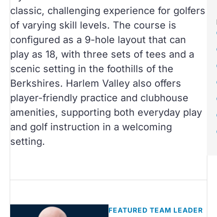
classic, challenging experience for golfers
of varying skill levels. The course is
configured as a 9-hole layout that can
play as 18, with three sets of tees and a
scenic setting in the foothills of the
Berkshires. Harlem Valley also offers
player-friendly practice and clubhouse
amenities, supporting both everyday play
and golf instruction in a welcoming
setting.
FEATURED TEAM LEADER