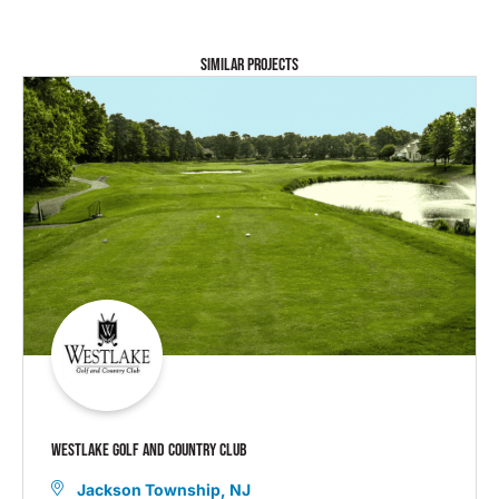
SIMILAR PROJECTS
WESTLAKE GOLF AND COUNTRY CLUB
Jackson Township, NJ