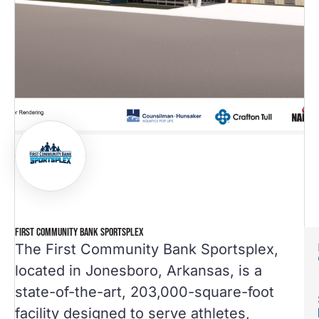
FIRST COMMUNITY BANK SPORTSPLEX
The First Community Bank Sportsplex,
located in Jonesboro, Arkansas, is a
state-of-the-art, 203,000-square-foot
facility designed to serve athletes,