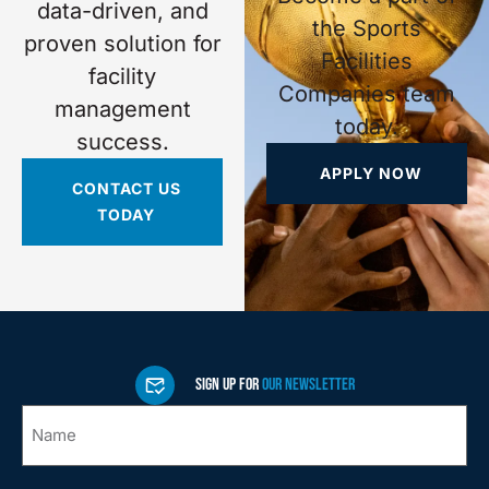
data-driven, and
the Sports
proven solution for
Facilities
facility
Companies team
management
today.
success.
APPLY NOW
CONTACT US
TODAY
SIGN UP FOR
OUR NEWSLETTER
Name
*