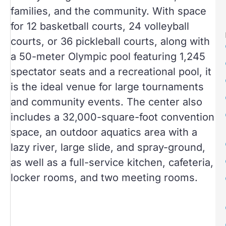
families, and the community. With space
for 12 basketball courts, 24 volleyball
courts, or 36 pickleball courts, along with
a 50-meter Olympic pool featuring 1,245
spectator seats and a recreational pool, it
is the ideal venue for large tournaments
and community events. The center also
includes a 32,000-square-foot convention
space, an outdoor aquatics area with a
lazy river, large slide, and spray-ground,
as well as a full-service kitchen, cafeteria,
locker rooms, and two meeting rooms.