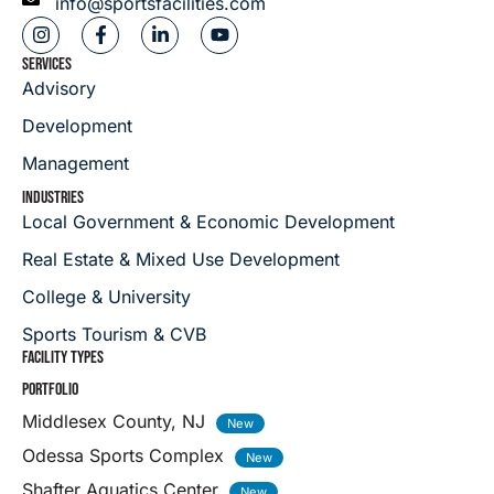
info@sportsfacilities.com
SERVICES
Advisory
Development
Management
INDUSTRIES
Local Government & Economic Development
Real Estate & Mixed Use Development
College & University
Sports Tourism & CVB
FACILITY TYPES
PORTFOLIO
Middlesex County, NJ
Odessa Sports Complex
Shafter Aquatics Center