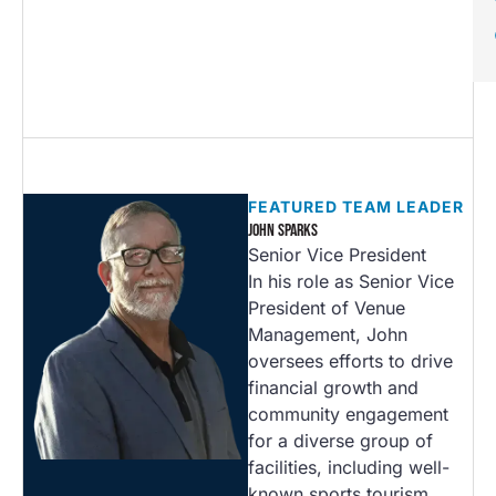
FEATURED TEAM LEADER
JOHN SPARKS
Senior Vice President
In his role as Senior Vice
President of Venue
Management, John
oversees efforts to drive
financial growth and
community engagement
for a diverse group of
facilities, including well-
known sports tourism…