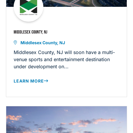
MIDDLESEX COUNTY, NJ
Middlesex County, NJ
Middlesex County, NJ will soon have a multi-
venue sports and entertainment destination
under development on...
LEARN MORE