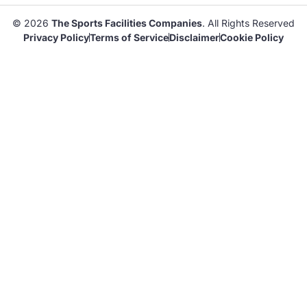
© 2026
The Sports Facilities Companies
. All Rights Reserved
Privacy Policy
Terms of Service
Disclaimer
Cookie Policy