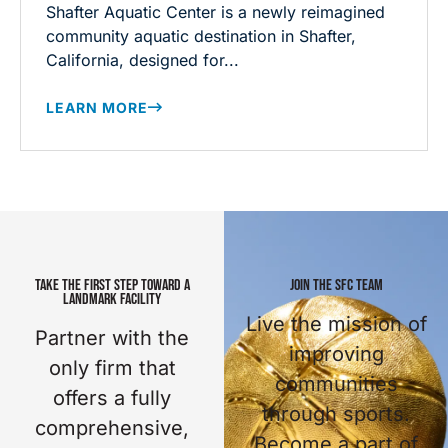
Shafter Aquatic Center is a newly reimagined
community aquatic destination in Shafter,
California, designed for...
LEARN MORE
TAKE THE FIRST STEP TOWARD A
JOIN THE SFC TEAM
LANDMARK FACILITY
Live the mission of
Partner with the
improving
only firm that
communities
offers a fully
through sports.
comprehensive,
Become a part of