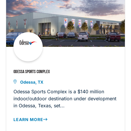
ODESSA SPORTS COMPLEX
Odessa, TX
Odessa Sports Complex is a $140 million
indoor/outdoor destination under development
in Odessa, Texas, set...
LEARN MORE