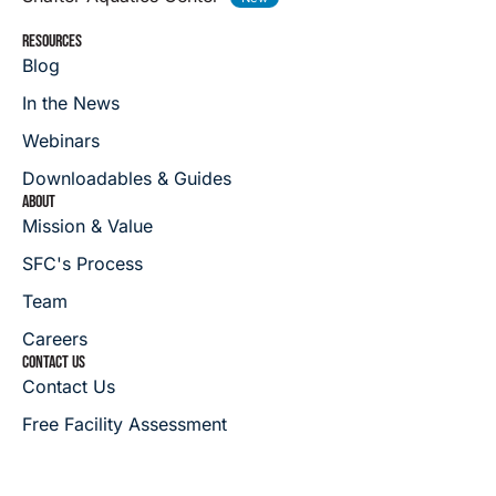
RESOURCES
Blog
In the News
Webinars
Downloadables & Guides
ABOUT
Mission & Value
SFC's Process
Team
Careers
CONTACT US
Contact Us
Free Facility Assessment