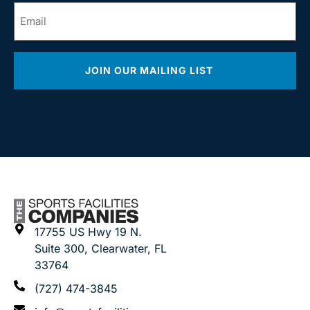
Email
*
JOIN OUR MAILING LIST
17755 US Hwy 19 N.
Suite 300, Clearwater, FL
33764
(727) 474-3845