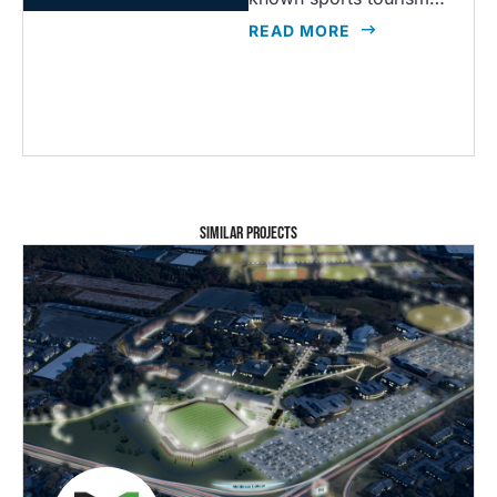
READ MORE
SIMILAR PROJECTS