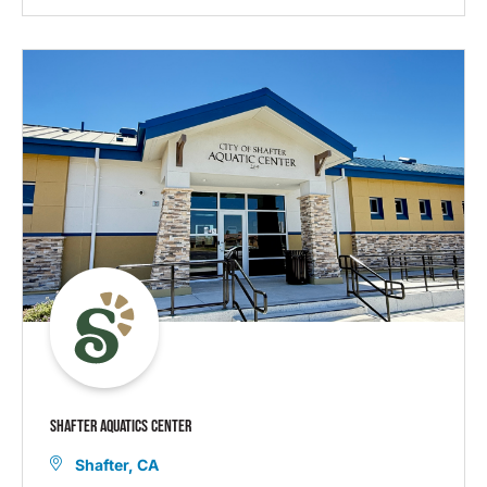
SHAFTER AQUATICS CENTER
Shafter, CA