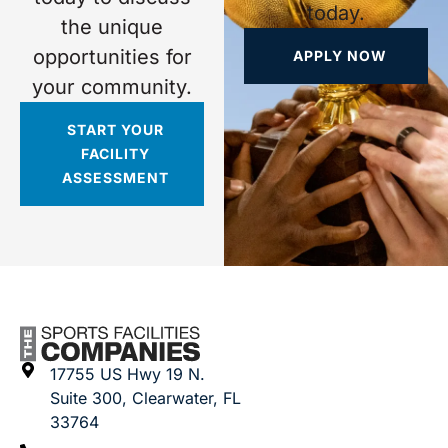
today.
the unique
opportunities for
APPLY NOW
your community.
START YOUR
FACILITY
ASSESSMENT
17755 US Hwy 19 N.
Suite 300, Clearwater, FL
33764