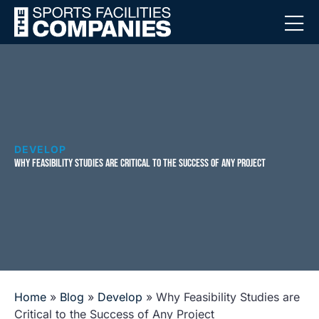
DEVELOP
WHY FEASIBILITY STUDIES ARE CRITICAL TO THE SUCCESS OF ANY PROJECT
Home
»
Blog
»
Develop
»
Why Feasibility Studies are
Critical to the Success of Any Project