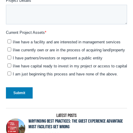
LATEST POSTS
WAYFINDING BEST PRACTICES: THE GUEST EXPERIENCE ADVANTAGE
MOST FACILITIES GET WRONG