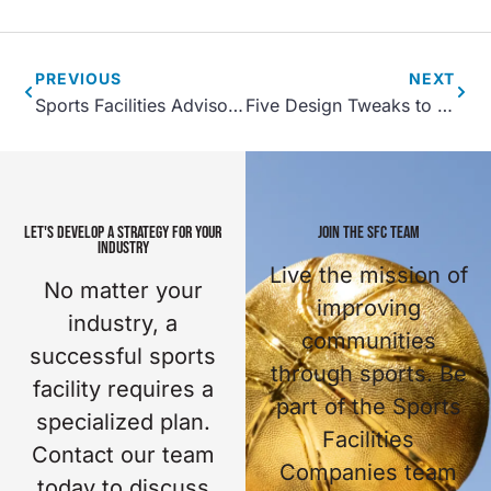
PREVIOUS
NEXT
Sports Facilities Advisory Process
Five Design Tweaks to Help Save on Sports Facility Construction Costs
LET'S DEVELOP A STRATEGY FOR YOUR
JOIN THE SFC TEAM
INDUSTRY
Live the mission of
No matter your
improving
industry, a
communities
successful sports
through sports. Be
facility requires a
part of the Sports
specialized plan.
Facilities
Contact our team
Companies team
today to discuss