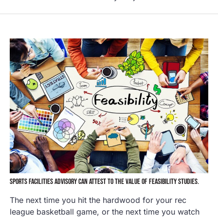
SPORTS FACILITIES ADVISORY CAN ATTEST TO THE VALUE OF FEASIBILITY STUDIES.
The next time you hit the hardwood for your rec
league basketball game, or the next time you watch