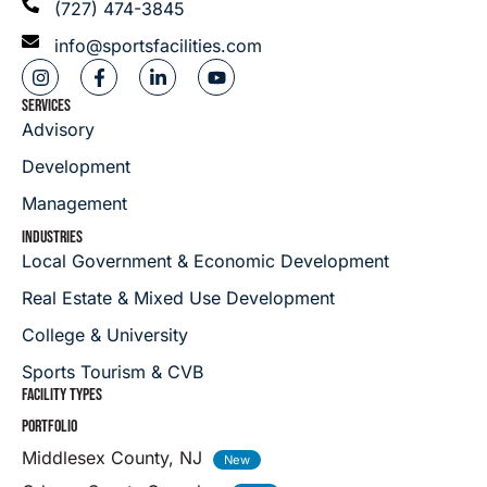
(727) 474-3845
info@sportsfacilities.com
SERVICES
Advisory
Development
Management
INDUSTRIES
Local Government & Economic Development
Real Estate & Mixed Use Development
College & University
Sports Tourism & CVB
FACILITY TYPES
PORTFOLIO
Middlesex County, NJ