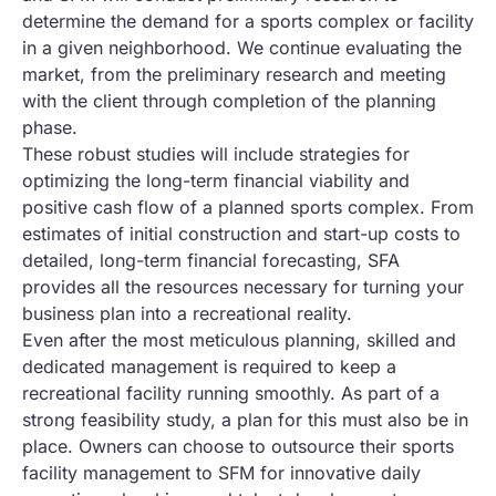
determine the demand for a sports complex or facility
in a given neighborhood. We continue evaluating the
market, from the preliminary research and meeting
with the client through completion of the planning
phase.
These robust studies will include strategies for
optimizing the long-term financial viability and
positive cash flow of a planned sports complex. From
estimates of initial construction and start-up costs to
detailed, long-term financial forecasting, SFA
provides all the resources necessary for turning your
business plan into a recreational reality.
Even after the most meticulous planning, skilled and
dedicated management is required to keep a
recreational facility running smoothly. As part of a
strong feasibility study, a plan for this must also be in
place. Owners can choose to outsource their sports
facility management to SFM for innovative daily