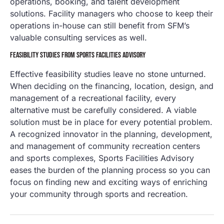
operations, booking, and talent development
solutions. Facility managers who choose to keep their
operations in-house can still benefit from SFM’s
valuable consulting services as well.
FEASIBILITY STUDIES FROM SPORTS FACILITIES ADVISORY
Effective feasibility studies leave no stone unturned.
When deciding on the financing, location, design, and
management of a recreational facility, every
alternative must be carefully considered. A viable
solution must be in place for every potential problem.
A recognized innovator in the planning, development,
and management of community recreation centers
and sports complexes, Sports Facilities Advisory
eases the burden of the planning process so you can
focus on finding new and exciting ways of enriching
your community through sports and recreation.