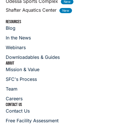
Odessa Sports Complex
Shafter Aquatics Center
RESOURCES
Blog
In the News
Webinars
Downloadables & Guides
ABOUT
Mission & Value
SFC's Process
Team
Careers
CONTACT US
Contact Us
Free Facility Assessment