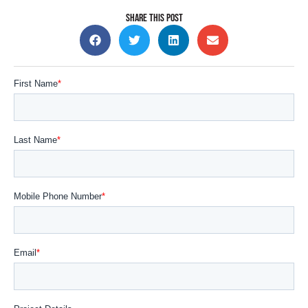
SHARE THIS POST