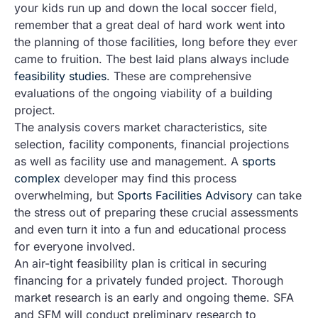
your kids run up and down the local soccer field,
remember that a great deal of hard work went into
the planning of those facilities, long before they ever
came to fruition. The best laid plans always include
feasibility studies
. These are comprehensive
evaluations of the ongoing viability of a building
project.
The analysis covers market characteristics, site
selection, facility components, financial projections
as well as facility use and management. A
sports
complex
developer may find this process
overwhelming, but
Sports Facilities Advisory
can take
the stress out of preparing these crucial assessments
and even turn it into a fun and educational process
for everyone involved.
An air-tight feasibility plan is critical in securing
financing for a privately funded project. Thorough
market research is an early and ongoing theme. SFA
and SFM will conduct preliminary research to