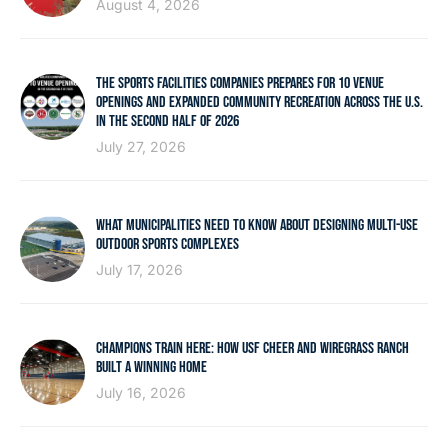
August 4, 2026
THE SPORTS FACILITIES COMPANIES PREPARES FOR 10 VENUE
OPENINGS AND EXPANDED COMMUNITY RECREATION ACROSS THE U.S.
IN THE SECOND HALF OF 2026
July 27, 2026
WHAT MUNICIPALITIES NEED TO KNOW ABOUT DESIGNING MULTI-USE
OUTDOOR SPORTS COMPLEXES
July 17, 2026
CHAMPIONS TRAIN HERE: HOW USF CHEER AND WIREGRASS RANCH
BUILT A WINNING HOME
July 16, 2026