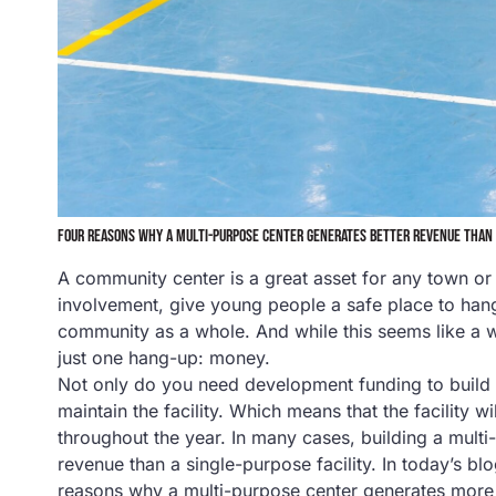
FOUR REASONS WHY A MULTI-PURPOSE CENTER GENERATES BETTER REVENUE THAN 
A community center is a great asset for any town 
involvement, give young people a safe place to hang
community as a whole. And while this seems like a wi
just one hang-up: money.
Not only do you need development funding to build 
maintain the facility. Which means that the facility 
throughout the year. In many cases, building a mult
revenue than a single-purpose facility. In today’s bl
reasons why a multi-purpose center generates more r