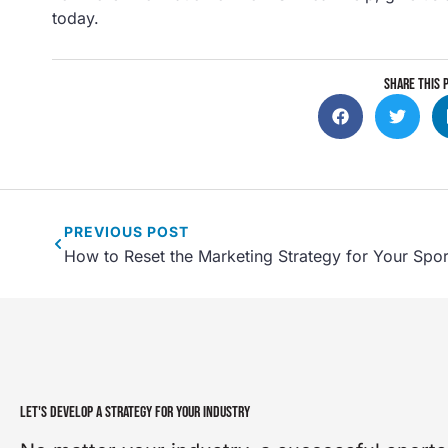
today.
SHARE THIS 
PREVIOUS
POST
How to Reset the Marketing Strategy for Your Spo
LET'S DEVELOP A STRATEGY FOR YOUR INDUSTRY