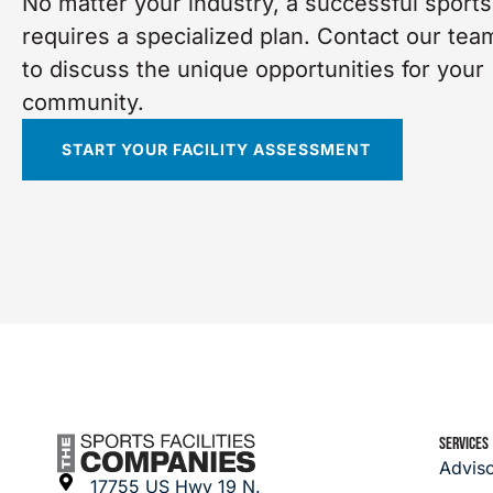
No matter your industry, a successful sports 
requires a specialized plan. Contact our tea
to discuss the unique opportunities for your
community.
START YOUR FACILITY ASSESSMENT
SERVICES
Advis
17755 US Hwy 19 N.