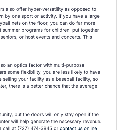
s also offer hyper-versatility as opposed to
n by one sport or activity. If you have a large
yball nets on the floor, you can do far more
st summer programs for children, put together
seniors, or host events and concerts. This
also an optics factor with multi-purpose
fers some flexibility, you are less likely to have
selling your facility as a baseball facility, so
ter, there is a better chance that the average
nity, but the doors will only stay open if the
nter will help generate the necessary revenue.
a call at (727) 474-3845 or
contact us online