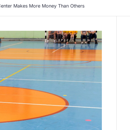
Center Makes More Money Than Others