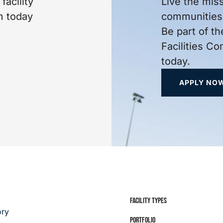
facility
Live the mis
m today
communities 
Be part of th
Facilities C
today.
APPLY NO
FACILITY TYPES
ory
PORTFOLIO