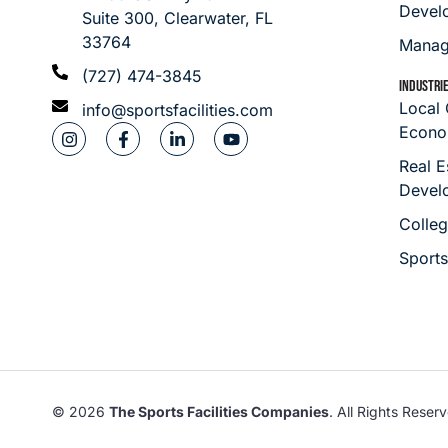
Devel
Suite 300, Clearwater, FL
33764
Manag
(727) 474-3845
INDUSTRI
Local
info@sportsfacilities.com
Econo
Real E
Devel
Colleg
Sport
© 2026
The Sports Facilities Companies
. All Rights Reser