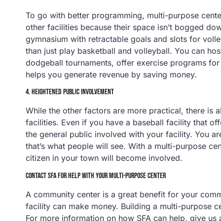
To go with better programming, multi-purpose center
other facilities because their space isn’t bogged dow
gymnasium with retractable goals and slots for volle
than just play basketball and volleyball. You can ho
dodgeball tournaments, offer exercise programs for 
helps you generate revenue by saving money.
4. HEIGHTENED PUBLIC INVOLVEMENT
While the other factors are more practical, there is 
facilities. Even if you have a baseball facility that of
the general public involved with your facility. You are 
that’s what people will see. With a multi-purpose cen
citizen in your town will become involved.
CONTACT SFA FOR HELP WITH YOUR MULTI-PURPOSE CENTER
A community center is a great benefit for your commu
facility can make money. Building a multi-purpose ce
For more information on how SFA can help, give us 