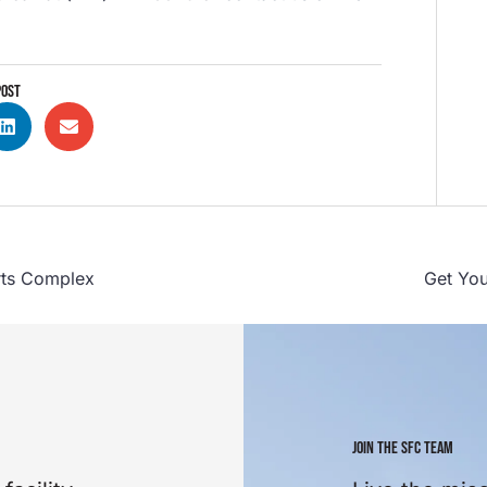
POST
rts Complex
Get You
JOIN THE SFC TEAM