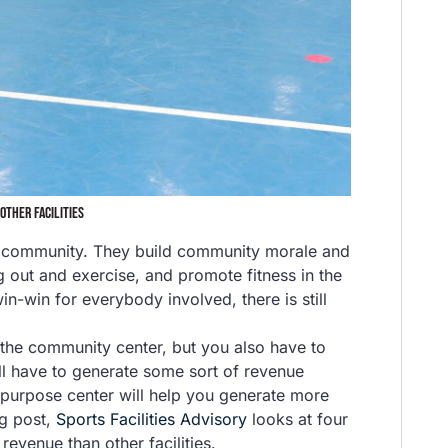
OTHER FACILITIES
or community. They build community morale and
 out and exercise, and promote fitness in the
n-win for everybody involved, there is still
the community center, but you also have to
will have to generate some sort of revenue
i-purpose center will help you generate more
og post,
Sports Facilities Advisory
looks at four
evenue than other facilities.