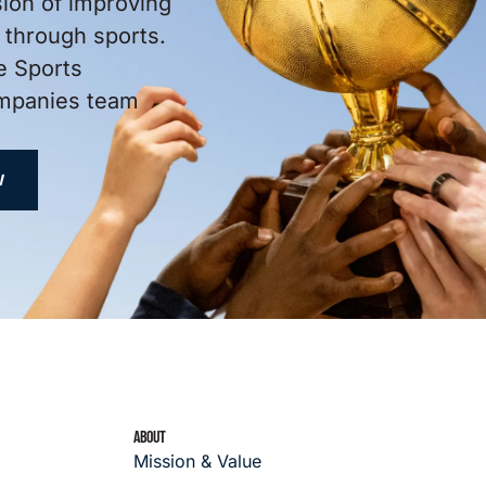
sion of improving
through sports.
e Sports
ompanies team
W
ABOUT
Mission & Value