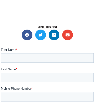
SHARE THIS POST