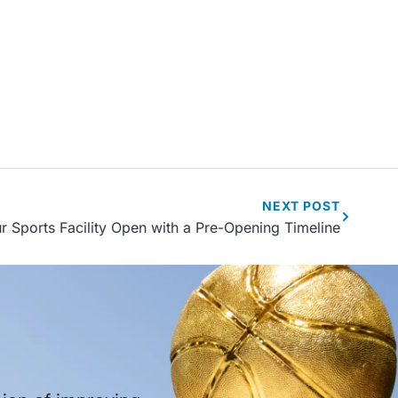
NEXT
POST
r Sports Facility Open with a Pre-Opening Timeline