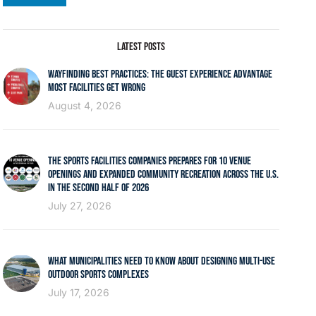
LATEST POSTS
WAYFINDING BEST PRACTICES: THE GUEST EXPERIENCE ADVANTAGE
MOST FACILITIES GET WRONG
August 4, 2026
THE SPORTS FACILITIES COMPANIES PREPARES FOR 10 VENUE
OPENINGS AND EXPANDED COMMUNITY RECREATION ACROSS THE U.S.
IN THE SECOND HALF OF 2026
July 27, 2026
WHAT MUNICIPALITIES NEED TO KNOW ABOUT DESIGNING MULTI-USE
OUTDOOR SPORTS COMPLEXES
July 17, 2026