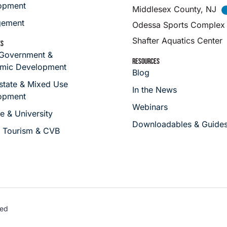
opment
Middlesex County, NJ
ement
Odessa Sports Complex
Shafter Aquatics Center
ES
 Government &
RESOURCES
mic Development
Blog
state & Mixed Use
In the News
opment
Webinars
e & University
Downloadables & Guide
s Tourism & CVB
ved