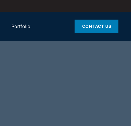
Portfolio
CONTACT US