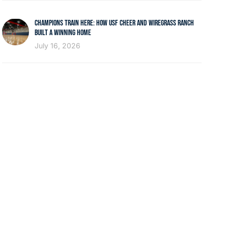
CHAMPIONS TRAIN HERE: HOW USF CHEER AND WIREGRASS RANCH
BUILT A WINNING HOME
July 16, 2026