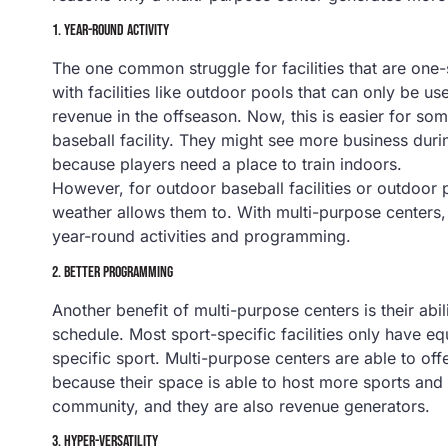
1.
YEAR-ROUND ACTIVITY
The one common struggle for facilities that are one
with facilities like outdoor pools that can only be u
revenue in the offseason. Now, this is easier for som
baseball facility. They might see more business duri
because players need a place to train indoors.
However, for outdoor baseball facilities or outdoor 
weather allows them to. With multi-purpose centers, 
year-round activities and programming.
2.
BETTER PROGRAMMING
Another benefit of multi-purpose centers is their ab
schedule. Most sport-specific facilities only have e
specific sport. Multi-purpose centers are able to of
because their space is able to host more sports and
community, and they are also revenue generators.
3.
HYPER-VERSATILITY