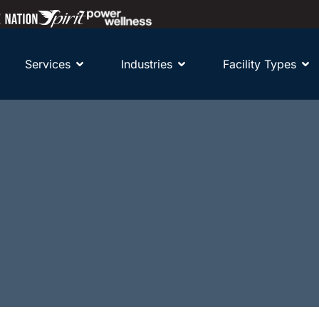
Services
Industries
Facility Types