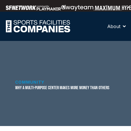
About
COMMUNITY
WHY A MULTI-PURPOSE CENTER MAKES MORE MONEY THAN OTHERS