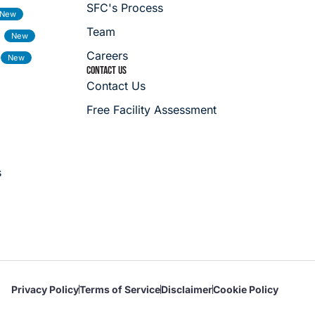
SFC's Process
Team
Careers
CONTACT US
Contact Us
Free Facility Assessment
s
Privacy Policy
Terms of Service
Disclaimer
Cookie Policy