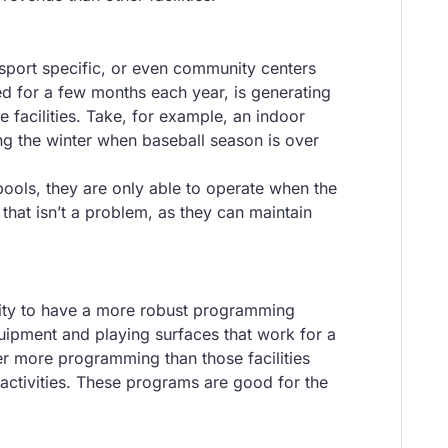
-sport specific, or even community centers
sed for a few months each year, is generating
e facilities. Take, for example, an indoor
ng the winter when baseball season is over
pools, they are only able to operate when the
that isn’t a problem, as they can maintain
ility to have a more robust programming
quipment and playing surfaces that work for a
fer more programming than those facilities
 activities. These programs are good for the