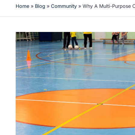
Home
»
Blog
»
Community
»
Why A Multi-Purpose 