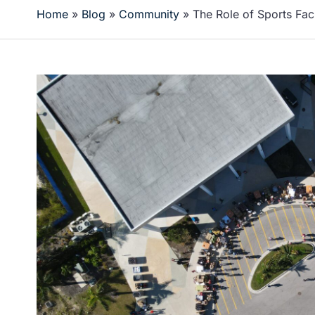
Home
»
Blog
»
Community
»
The Role of Sports Fac