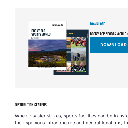
DOWNLOAD
ROCKY TOP SPORTS WORLD 
DOWNLOAD
DISTRIBUTION CENTERS
When disaster strikes, sports facilities can be trans
their spacious infrastructure and central locations, t