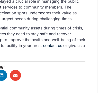
played a crucial role in managing the public
ient services to community members. The
accination spots underscores their value as
urgent needs during challenging times.
tial community assets during times of crisis,
ces they need to stay safe and recover
lp to improve the health and well-being of their
s facility in your area,
contact us
or give us a
POST