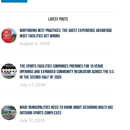
LATEST POSTS
WAYFINDING BEST PRACTICES: THE GUEST EXPERIENCE ADVANTAGE
MOST FACILITIES GET WRONG
August 4, 2026
THE SPORTS FACILITIES COMPANIES PREPARES FOR 10 VENUE
OPENINGS AND EXPANDED COMMUNITY RECREATION ACROSS THE U.S.
IN THE SECOND HALF OF 2026
July 27, 2026
WHAT MUNICIPALITIES NEED TO KNOW ABOUT DESIGNING MULTI-USE
OUTDOOR SPORTS COMPLEXES
July 17, 2026