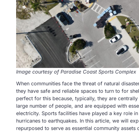
Image courtesy of Paradise Coast Sports Complex
When communities face the threat of natural disasters
they have safe and reliable spaces to turn to for she
perfect for this because, typically, they are central
large number of people, and are equipped with esse
electricity. Sports facilities have played a key role 
hurricanes to earthquakes. In this article, we will 
repurposed to serve as essential community assets du