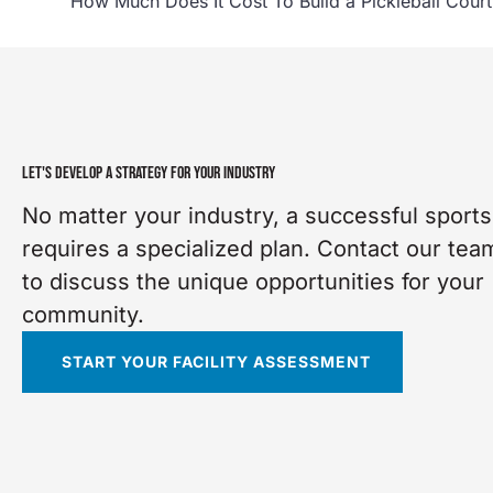
How Much Does It Cost To Build a Pickleball Court
LET'S DEVELOP A STRATEGY FOR YOUR INDUSTRY
No matter your industry, a successful sports 
requires a specialized plan. Contact our tea
to discuss the unique opportunities for your
community.
START YOUR FACILITY ASSESSMENT