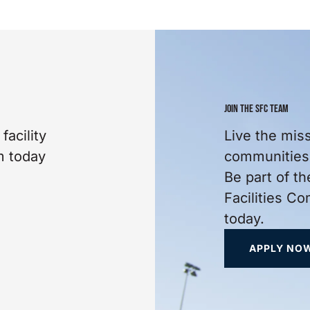
JOIN THE SFC TEAM
facility
Live the mis
m today
communities 
Be part of th
Facilities C
today.
APPLY NO