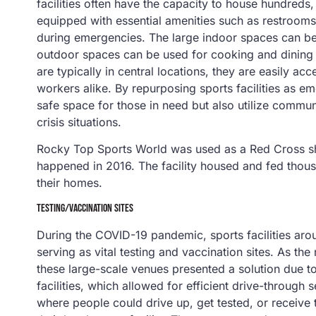
facilities often have the capacity to house hundre
equipped with essential amenities such as restrooms,
during emergencies. The large indoor spaces can be 
outdoor spaces can be used for cooking and dining if 
are typically in central locations, they are easily 
workers alike. By repurposing sports facilities as e
safe space for those in need but also utilize communi
crisis situations.
Rocky Top Sports World was used as a Red Cross shel
happened in 2016. The facility housed and fed thou
their homes.
TESTING/VACCINATION SITES
During the COVID-19 pandemic, sports facilities arou
serving as vital testing and vaccination sites. As th
these large-scale venues presented a solution due to
facilities, which allowed for efficient drive-throug
where people could drive up, get tested, or receive th