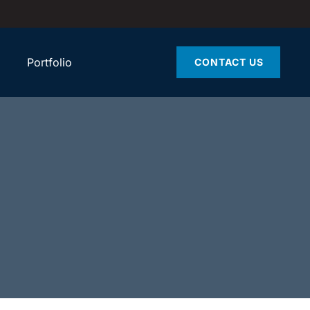
Portfolio
CONTACT US