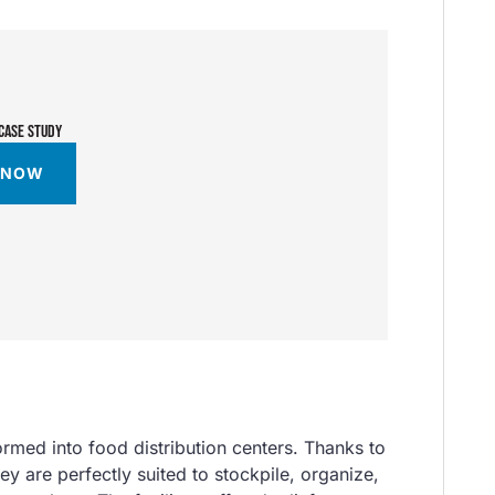
CASE STUDY
 NOW
formed into food distribution centers. Thanks to
hey are perfectly suited to stockpile, organize,