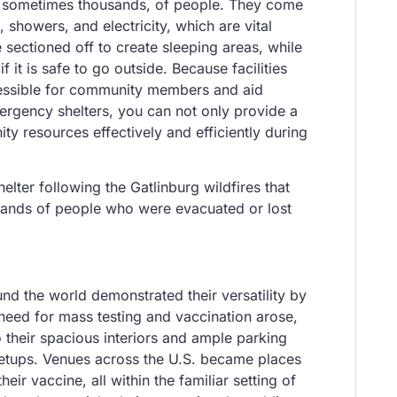
ds, sometimes thousands, of people. They come
 showers, and electricity, which are vital
sectioned off to create sleeping areas, while
it is safe to go outside. Because facilities
accessible for community members and aid
mergency shelters, you can not only provide a
ty resources effectively and efficiently during
ter following the Gatlinburg wildfires that
sands of people who were evacuated or lost
nd the world demonstrated their versatility by
e need for mass testing and vaccination arose,
 their spacious interiors and ample parking
h setups. Venues across the U.S. became places
eir vaccine, all within the familiar setting of