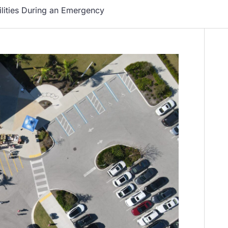
ilities During an Emergency