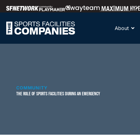
About
COMMUNITY
THE ROLE OF SPORTS FACILITIES DURING AN EMERGENCY