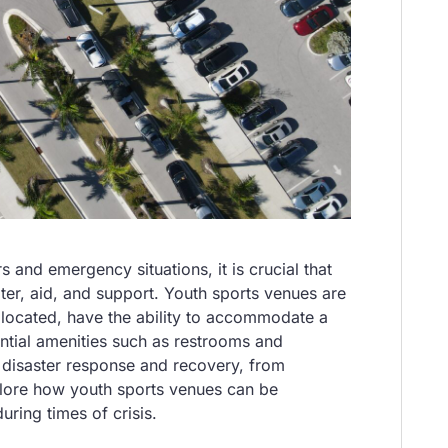
 and emergency situations, it is crucial that
lter, aid, and support. Youth sports venues are
ly located, have the ability to accommodate a
ntial amenities such as restrooms and
in disaster response and recovery, from
explore how youth sports venues can be
ring times of crisis.