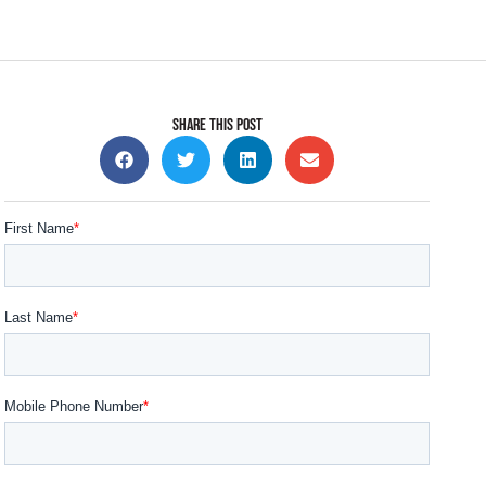
SHARE THIS POST