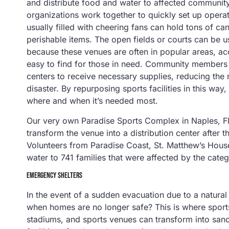
and distribute food and water to affected community 
organizations work together to quickly set up operat
usually filled with cheering fans can hold tons of c
perishable items. The open fields or courts can be 
because these venues are often in popular areas, acc
easy to find for those in need. Community members 
centers to receive necessary supplies, reducing the 
disaster. By repurposing sports facilities in this way,
where and when it’s needed most.
Our very own Paradise Sports Complex in Naples, Fl
transform the venue into a distribution center after 
Volunteers from Paradise Coast, St. Matthew’s Hous
water to 741 families that were affected by the categ
EMERGENCY SHELTERS
In the event of a sudden evacuation due to a natural
when homes are no longer safe? This is where sports
stadiums, and sports venues can transform into san