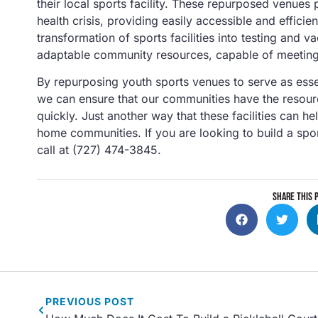
their local sports facility. These repurposed venues 
health crisis, providing easily accessible and effic
transformation of sports facilities into testing and v
adaptable community resources, capable of meeting 
By repurposing youth sports venues to serve as essen
we can ensure that our communities have the resour
quickly. Just another way that these facilities can he
home communities. If you are looking to build a sport
call at (727) 474-3845.
SHARE THIS 
PREVIOUS
POST