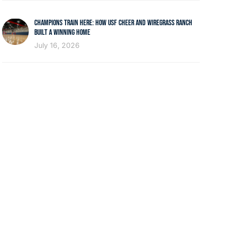
CHAMPIONS TRAIN HERE: HOW USF CHEER AND WIREGRASS RANCH
BUILT A WINNING HOME
July 16, 2026