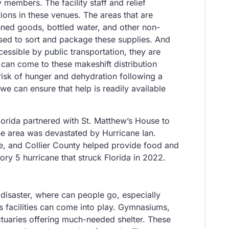
members. The facility staff and relief
ions in these venues. The areas that are
anned goods, bottled water, and other non-
used to sort and package these supplies. And
essible by public transportation, they are
can come to these makeshift distribution
risk of hunger and dehydration following a
 we can ensure that help is readily available
orida partnered with St. Matthew’s House to
the area was devastated by Hurricane Ian.
e, and Collier County helped provide food and
ory 5 hurricane that struck Florida in 2022.
 disaster, where can people go, especially
 facilities can come into play. Gymnasiums,
ctuaries offering much-needed shelter. These