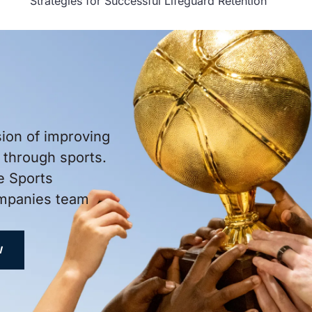
Strategies for Successful Lifeguard Retention
sion of improving
through sports.
e Sports
ompanies team
W