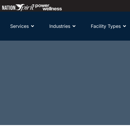
Services
Industries
Facility Types