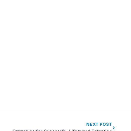
NEXT
POST