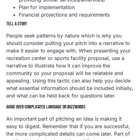
Plan for implementation
Financial projections and requirements
TELL A STORY
People seek patterns by nature which is why you
should consider putting your pitch into a narrative to
make it easier to engage with. When presenting your
recreation center or sports facility proposal, use a
narrative to illustrate how it can improve the
community so your proposal will be relatable and
appealing. Using this tactic can also help you decide
what essential information should be included initially,
and what can be held back for questions later.
AVOID OVER-COMPLICATED LANGUAGE OR BUZZWORDS
An important part of pitching an idea is making it
easy to digest. Remember that if you are successful,
the more complicated details can come later. Part of