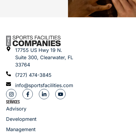
17755 US Hwy 19 N.
Suite 300, Clearwater, FL
33764
(727) 474-3845
info@sportsfacilities.com
SERVICES
Advisory
Development
Management