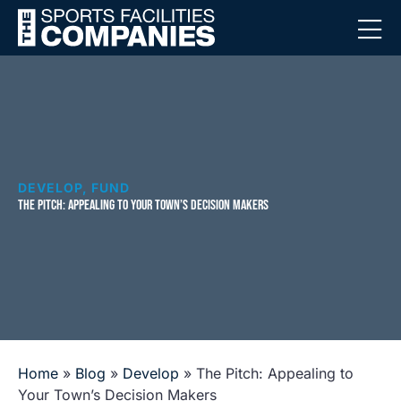
DEVELOP
,
FUND
THE PITCH: APPEALING TO YOUR TOWN’S DECISION MAKERS
Home
»
Blog
»
Develop
»
The Pitch: Appealing to
Your Town’s Decision Makers