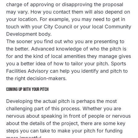
charge of approving or disapproving the proposal
may vary. How you contact them will also depend on
your location. For example, you may need to get in
touch with your City Council or your local Community
Development body.
The sooner you find out who you are presenting to
the better. Advanced knowledge of who the pitch is
for and the kind of local amenities they manage gives
you a better idea of how to tailor your pitch. Sports
Facilities Advisory can help you identify and pitch to
the right decision-makers.
COMING UP WITH YOUR PITCH
Developing the actual pitch is perhaps the most
challenging part of this process. Whether you are
nervous about speaking in front of people or nervous
about the details of the project, there are some key
steps you can take to make your pitch for funding
more impactful.