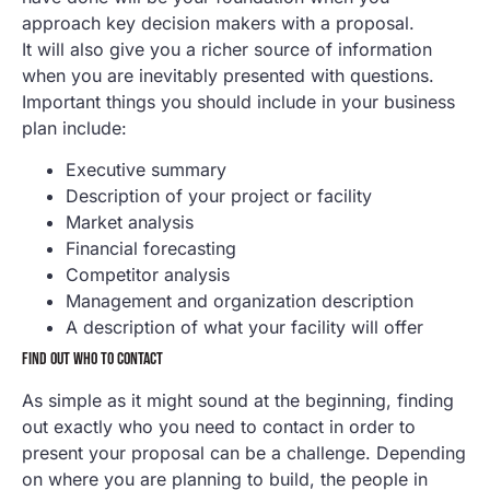
approach key decision makers with a proposal.
It will also give you a richer source of information
when you are inevitably presented with questions.
Important things you should include in your business
plan include:
Executive summary
Description of your project or facility
Market analysis
Financial forecasting
Competitor analysis
Management and organization description
A description of what your facility will offer
FIND OUT WHO TO CONTACT
As simple as it might sound at the beginning, finding
out exactly who you need to contact in order to
present your proposal can be a challenge. Depending
on where you are planning to build, the people in