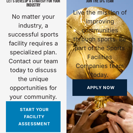
LET'S DEVELOP A STRATEGY FOR YOUR
JOIN THE SFC TEAM
INDUSTRY
Live the mission of
No matter your
improving
industry, a
communities
successful sports
through sports. Be
facility requires a
part of the Sports
specialized plan.
Facilities
Contact our team
Companies team
today to discuss
today.
the unique
opportunities for
APPLY NOW
your community.
START YOUR
FACILITY
ASSESSMENT