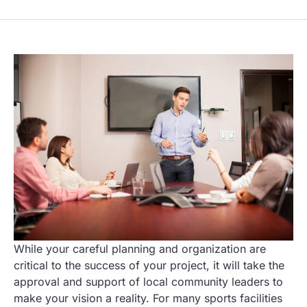
While your careful planning and organization are
critical to the success of your project, it will take the
approval and support of local community leaders to
make your vision a reality. For many sports facilities