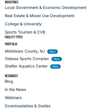
INDUSTRIES
Local Government & Economic Development
Real Estate & Mixed Use Development
College & University
Sports Tourism & CVB
FACILITY TYPES
PORTFOLIO
Middlesex County, NJ
Odessa Sports Complex
Shafter Aquatics Center
RESOURCES
Blog
In the News
Webinars
Downloadables & Guides