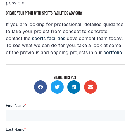
possible.
CREATE YOUR PITCH WITH SPORTS FACILITIES ADVISORY
If you are looking for professional, detailed guidance
to take your project from concept to concrete,
contact the
sports facilities
development team today.
To see what we can do for you, take a look at some
of the previous and ongoing projects in our
portfolio
.
SHARE THIS POST