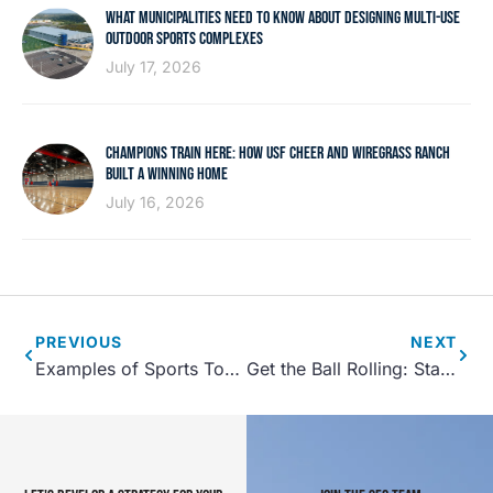
WHAT MUNICIPALITIES NEED TO KNOW ABOUT DESIGNING MULTI-USE
OUTDOOR SPORTS COMPLEXES
July 17, 2026
CHAMPIONS TRAIN HERE: HOW USF CHEER AND WIREGRASS RANCH
BUILT A WINNING HOME
July 16, 2026
PREVIOUS
NEXT
Examples of Sports Tourism: Successful Sports Tourism Events
Get the Ball Rolling: Starting a Recreational Center in Your Town