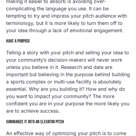
making it easier to absorb is avoiding over-
complicating the language you use. It can be
tempting to try and impress your pitch audience with
terminology, but it is more likely to turn them off to
your idea through a lack of emotional engagement.
HAVE A PURPOSE
Telling a story with your pitch and selling your idea to
your community’s decision-makers will never work
unless you believe in it. Research and data are
important but believing in the purpose behind building
a sports complex or multi-use facility is absolutely
essential. Why are you building it? How and why do
you want to impact your community? The more
confident you are in your purpose the more likely you
are to achieve success.
SUMMARIZE IT INTO AN ELEVATOR PITCH
An effective way of optimizing your pitch is to come