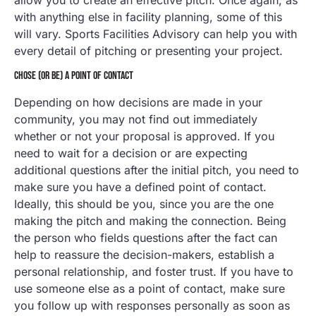
with anything else in facility planning, some of this
will vary. Sports Facilities Advisory can help you with
every detail of pitching or presenting your project.
CHOSE (OR BE) A POINT OF CONTACT
Depending on how decisions are made in your
community, you may not find out immediately
whether or not your proposal is approved. If you
need to wait for a decision or are expecting
additional questions after the initial pitch, you need to
make sure you have a defined point of contact.
Ideally, this should be you, since you are the one
making the pitch and making the connection. Being
the person who fields questions after the fact can
help to reassure the decision-makers, establish a
personal relationship, and foster trust. If you have to
use someone else as a point of contact, make sure
you follow up with responses personally as soon as