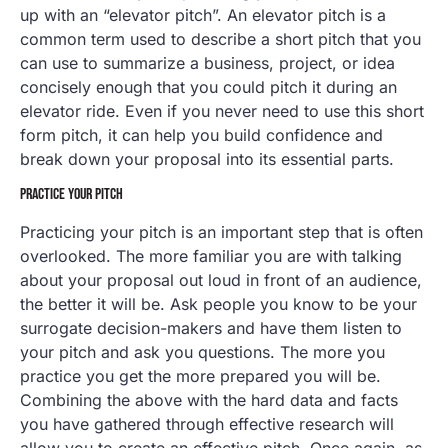
up with an “elevator pitch”. An elevator pitch is a
common term used to describe a short pitch that you
can use to summarize a business, project, or idea
concisely enough that you could pitch it during an
elevator ride. Even if you never need to use this short
form pitch, it can help you build confidence and
break down your proposal into its essential parts.
PRACTICE YOUR PITCH
Practicing your pitch is an important step that is often
overlooked. The more familiar you are with talking
about your proposal out loud in front of an audience,
the better it will be. Ask people you know to be your
surrogate decision-makers and have them listen to
your pitch and ask you questions. The more you
practice you get the more prepared you will be.
Combining the above with the hard data and facts
you have gathered through effective research will
allow you to create an effective pitch. Once again, as