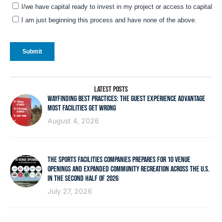
LATEST POSTS
WAYFINDING BEST PRACTICES: THE GUEST EXPERIENCE ADVANTAGE
MOST FACILITIES GET WRONG
August 4, 2026
THE SPORTS FACILITIES COMPANIES PREPARES FOR 10 VENUE
OPENINGS AND EXPANDED COMMUNITY RECREATION ACROSS THE U.S.
IN THE SECOND HALF OF 2026
July 27, 2026