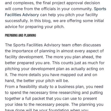
and complexes, the final project approval decision
will come from the officials in your community.
Sports
Facilities Advisory
can help you pitch your facility
successfully. In this blog, we are offering some initial
advice for preparing your pitch.
PREPARING AND PLANNING
The Sports Facilities Advisory team often discusses
the importance of planning in almost every aspect of
facility development. The more you plan ahead, the
better prepared you are. This counts just as much for
pitching your development plan as actually acting on
it. The more details you have mapped out and on
hand, the better your pitch will be.
From a feasibility study to a business plan, you need
to spend the necessary time researching and putting
together a full packet that you can use to present
your idea to the necessary people. The planning you
have done will be your foundation when you