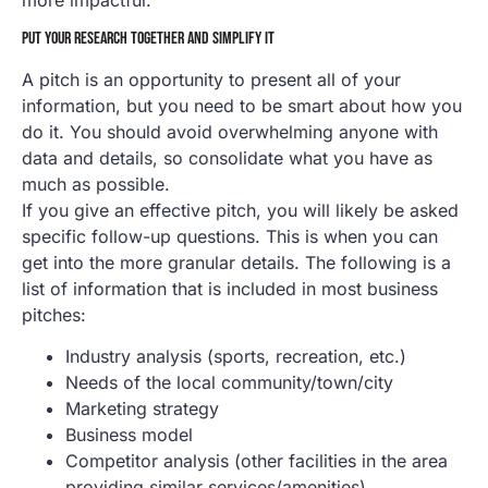
PUT YOUR RESEARCH TOGETHER AND SIMPLIFY IT
A pitch is an opportunity to present all of your
information, but you need to be smart about how you
do it. You should avoid overwhelming anyone with
data and details, so consolidate what you have as
much as possible.
If you give an effective pitch, you will likely be asked
specific follow-up questions. This is when you can
get into the more granular details. The following is a
list of information that is included in most business
pitches:
Industry analysis (sports, recreation, etc.)
Needs of the local community/town/city
Marketing strategy
Business model
Competitor analysis (other facilities in the area
providing similar services/amenities)