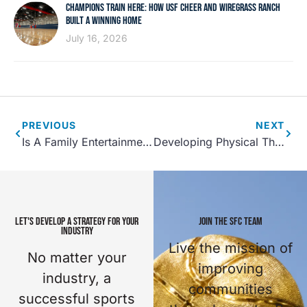
CHAMPIONS TRAIN HERE: HOW USF CHEER AND WIREGRASS RANCH
BUILT A WINNING HOME
July 16, 2026
PREVIOUS
NEXT
Is A Family Entertainment Center Right For Your Community Center?
Developing Physical Therapy Service at Sports Facilities
LET'S DEVELOP A STRATEGY FOR YOUR
JOIN THE SFC TEAM
INDUSTRY
Live the mission of
No matter your
improving
industry, a
communities
successful sports