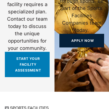
through sports. Be
facility requires a
part of the Sports
specialized plan.
Facilities
Contact our team
Companies team
today to discuss
today.
the unique
opportunities for
APPLY NOW
your community.
START YOUR
FACILITY
ASSESSMENT