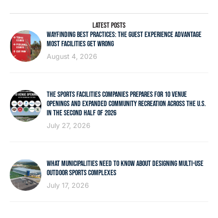
LATEST POSTS
WAYFINDING BEST PRACTICES: THE GUEST EXPERIENCE ADVANTAGE
MOST FACILITIES GET WRONG
August 4, 2026
THE SPORTS FACILITIES COMPANIES PREPARES FOR 10 VENUE
OPENINGS AND EXPANDED COMMUNITY RECREATION ACROSS THE U.S.
IN THE SECOND HALF OF 2026
July 27, 2026
WHAT MUNICIPALITIES NEED TO KNOW ABOUT DESIGNING MULTI-USE
OUTDOOR SPORTS COMPLEXES
July 17, 2026