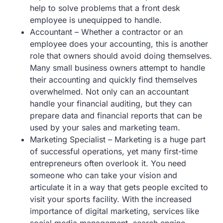
help to solve problems that a front desk
employee is unequipped to handle.
Accountant – Whether a contractor or an
employee does your accounting, this is another
role that owners should avoid doing themselves.
Many small business owners attempt to handle
their accounting and quickly find themselves
overwhelmed. Not only can an accountant
handle your financial auditing, but they can
prepare data and financial reports that can be
used by your sales and marketing team.
Marketing Specialist – Marketing is a huge part
of successful operations, yet many first-time
entrepreneurs often overlook it. You need
someone who can take your vision and
articulate it in a way that gets people excited to
visit your sports facility. With the increased
importance of digital marketing, services like
social media management, search engine