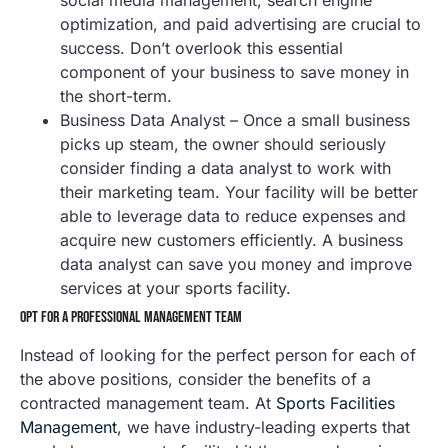
optimization, and paid advertising are crucial to
success. Don’t overlook this essential
component of your business to save money in
the short-term.
Business Data Analyst – Once a small business
picks up steam, the owner should seriously
consider finding a data analyst to work with
their marketing team. Your facility will be better
able to leverage data to reduce expenses and
acquire new customers efficiently. A business
data analyst can save you money and improve
services at your sports facility.
OPT FOR A PROFESSIONAL MANAGEMENT TEAM
Instead of looking for the perfect person for each of
the above positions, consider the benefits of a
contracted management team. At
Sports Facilities
Management
, we have industry-leading experts that