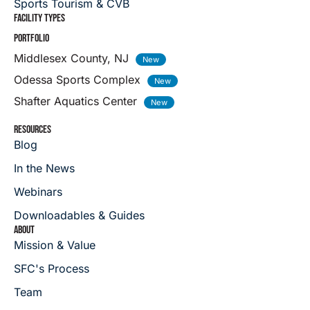
Sports Tourism & CVB
FACILITY TYPES
PORTFOLIO
Middlesex County, NJ
Odessa Sports Complex
Shafter Aquatics Center
RESOURCES
Blog
In the News
Webinars
Downloadables & Guides
ABOUT
Mission & Value
SFC's Process
Team