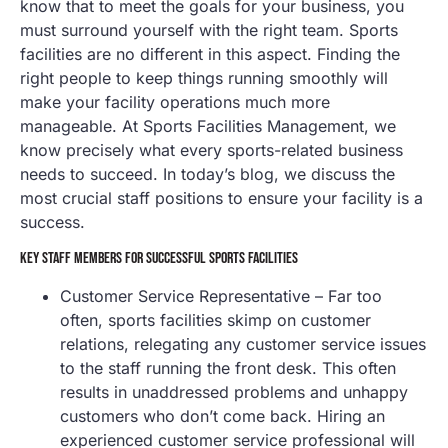
know that to meet the goals for your business, you
must surround yourself with the right team. Sports
facilities are no different in this aspect. Finding the
right people to keep things running smoothly will
make your facility operations much more
manageable. At Sports Facilities Management, we
know precisely what every sports-related business
needs to succeed. In today’s blog, we discuss the
most crucial staff positions to ensure your facility is a
success.
KEY STAFF MEMBERS FOR SUCCESSFUL SPORTS FACILITIES
Customer Service Representative – Far too
often, sports facilities skimp on customer
relations, relegating any customer service issues
to the staff running the front desk. This often
results in unaddressed problems and unhappy
customers who don’t come back. Hiring an
experienced customer service professional will