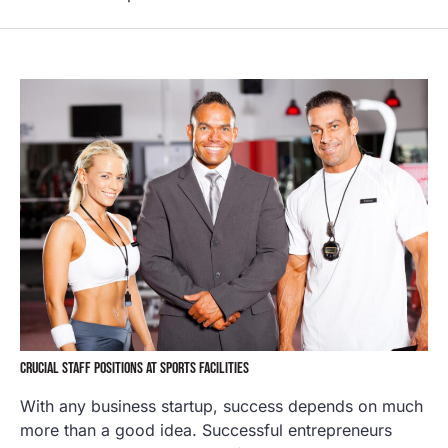
CRUCIAL STAFF POSITIONS AT SPORTS FACILITIES
With any business startup, success depends on much
more than a good idea. Successful entrepreneurs