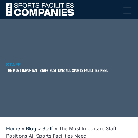
STAFF
THE MOST IMPORTANT STAFF POSITIONS ALL SPORTS FACILITIES NEED
Home
»
Blog
»
Staff
»
The Most Important Staff
Positions All Sports Facilities Need