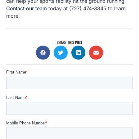
can help your sports facility hit the ground running.
Contact our team
today at (727) 474-3845 to learn
more!
SHARE THIS POST