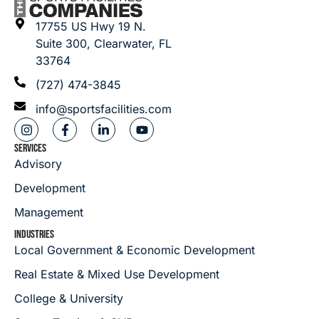
17755 US Hwy 19 N.
Suite 300, Clearwater, FL
33764
(727) 474-3845
info@sportsfacilities.com
SERVICES
Advisory
Development
Management
INDUSTRIES
Local Government & Economic Development
Real Estate & Mixed Use Development
College & University