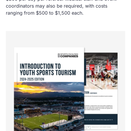
coordinators may also be required, with costs
ranging from $500 to $1,500 each.