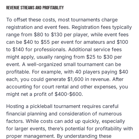
REVENUE STREAMS AND PROFITABILITY
To offset these costs, most tournaments charge
registration and event fees. Registration fees typically
range from $80 to $130 per player, while event fees
can be $40 to $55 per event for amateurs and $100
to $140 for professionals. Additional service fees
might apply, usually ranging from $25 to $30 per
event. A well-organized small tournament can be
profitable. For example, with 40 players paying $40
each, you could generate $1,600 in revenue. After
accounting for court rental and other expenses, you
might net a profit of $400-$600.
Hosting a pickleball tournament requires careful
financial planning and consideration of numerous
factors. While costs can add up quickly, especially
for larger events, there’s potential for profitability with
proper management. By understanding these