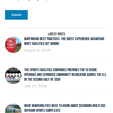
LATEST POSTS
WAYFINDING BEST PRACTICES: THE GUEST EXPERIENCE ADVANTAGE
MOST FACILITIES GET WRONG
August 4, 2026
THE SPORTS FACILITIES COMPANIES PREPARES FOR 10 VENUE
OPENINGS AND EXPANDED COMMUNITY RECREATION ACROSS THE U.S.
IN THE SECOND HALF OF 2026
July 27, 2026
WHAT MUNICIPALITIES NEED TO KNOW ABOUT DESIGNING MULTI-USE
OUTDOOR SPORTS COMPLEXES