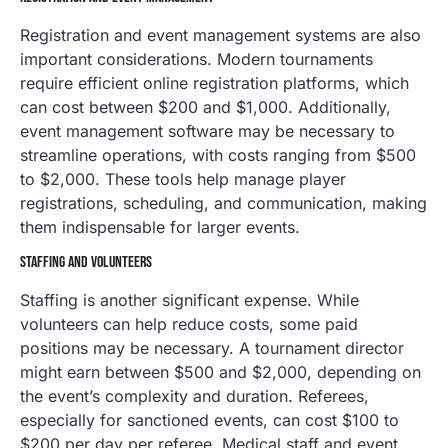
Registration and event management systems are also
important considerations. Modern tournaments
require efficient online registration platforms, which
can cost between $200 and $1,000. Additionally,
event management software may be necessary to
streamline operations, with costs ranging from $500
to $2,000. These tools help manage player
registrations, scheduling, and communication, making
them indispensable for larger events.
STAFFING AND VOLUNTEERS
Staffing is another significant expense. While
volunteers can help reduce costs, some paid
positions may be necessary. A tournament director
might earn between $500 and $2,000, depending on
the event’s complexity and duration. Referees,
especially for sanctioned events, can cost $100 to
$200 per day per referee. Medical staff and event