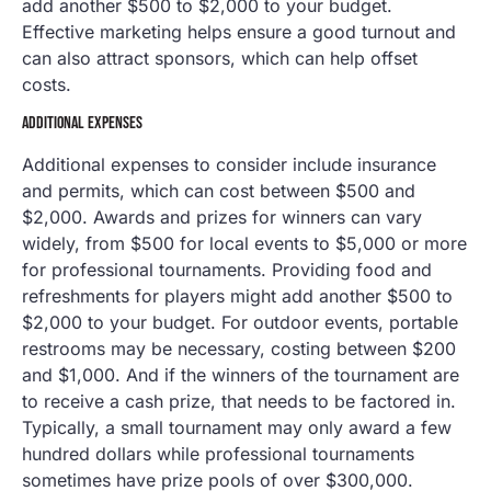
add another $500 to $2,000 to your budget.
Effective marketing helps ensure a good turnout and
can also attract sponsors, which can help offset
costs.
ADDITIONAL EXPENSES
Additional expenses to consider include insurance
and permits, which can cost between $500 and
$2,000. Awards and prizes for winners can vary
widely, from $500 for local events to $5,000 or more
for professional tournaments. Providing food and
refreshments for players might add another $500 to
$2,000 to your budget. For outdoor events, portable
restrooms may be necessary, costing between $200
and $1,000. And if the winners of the tournament are
to receive a cash prize, that needs to be factored in.
Typically, a small tournament may only award a few
hundred dollars while professional tournaments
sometimes have prize pools of over $300,000.