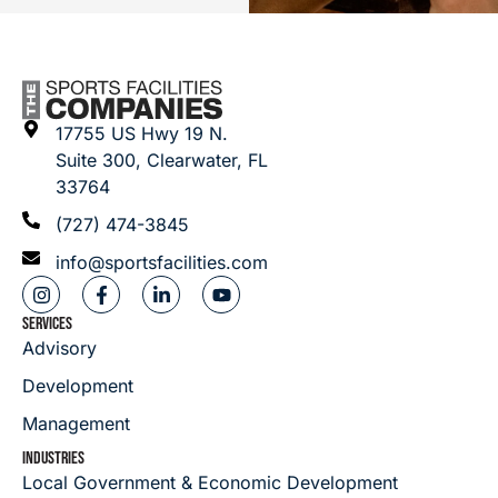
17755 US Hwy 19 N.
Suite 300, Clearwater, FL
33764
(727) 474-3845
info@sportsfacilities.com
SERVICES
Advisory
Development
Management
INDUSTRIES
Local Government & Economic Development