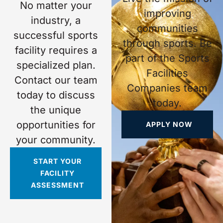
No matter your
improving
industry, a
communities
successful sports
through sports. Be
facility requires a
part of the Sports
specialized plan.
Facilities
Contact our team
Companies team
today to discuss
today.
the unique
opportunities for
APPLY NOW
your community.
START YOUR
FACILITY
ASSESSMENT