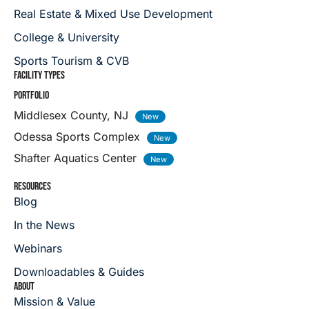
Real Estate & Mixed Use Development
College & University
Sports Tourism & CVB
FACILITY TYPES
PORTFOLIO
Middlesex County, NJ
Odessa Sports Complex
Shafter Aquatics Center
RESOURCES
Blog
In the News
Webinars
Downloadables & Guides
ABOUT
Mission & Value