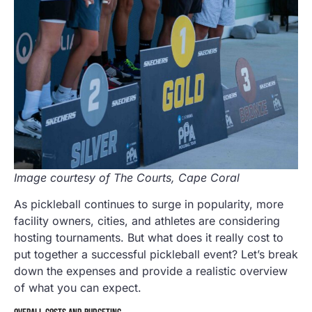
Image courtesy of The Courts, Cape Coral
As pickleball continues to surge in popularity, more
facility owners, cities, and athletes are considering
hosting tournaments. But what does it really cost to
put together a successful pickleball event? Let’s break
down the expenses and provide a realistic overview
of what you can expect.