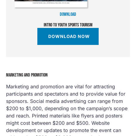
DOWNLOAD
INTRO TO YOUTH SPORTS TOURISM
DOWNLOAD NOW
MARKETING AND PROMOTION
Marketing and promotion are vital for attracting
participants and spectators and to provide value for
sponsors. Social media advertising can range from
$200 to $1,000, depending on the campaign’s scope
and reach. Printed materials like flyers and posters
might cost between $200 and $500. Website
development or updates to promote the event can