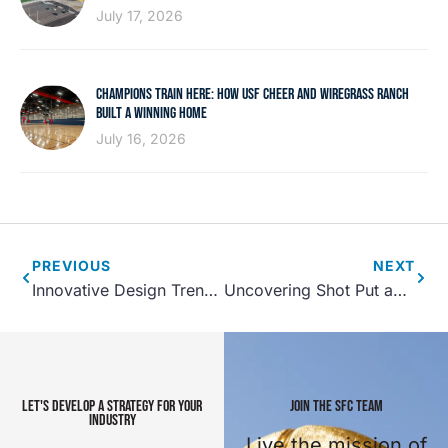
July 17, 2026
CHAMPIONS TRAIN HERE: HOW USF CHEER AND WIREGRASS RANCH
BUILT A WINNING HOME
July 16, 2026
PREVIOUS
NEXT
Innovative Design Trends Shaping Youth Sports Facilities in 2025
Uncovering Shot Put and Weight Throw at the NCAA DI Indoor Championships
LET'S DEVELOP A STRATEGY FOR YOUR
JOIN THE SFC TEAM
INDUSTRY
Live the mission of