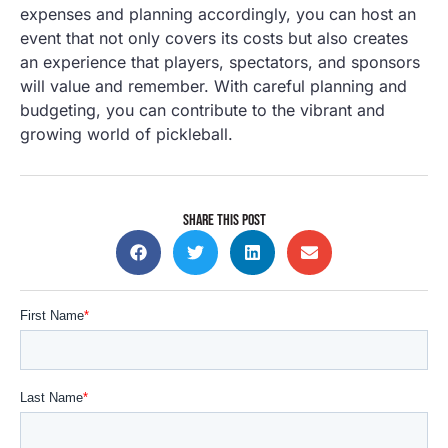
expenses and planning accordingly, you can host an
event that not only covers its costs but also creates
an experience that players, spectators, and sponsors
will value and remember. With careful planning and
budgeting, you can contribute to the vibrant and
growing world of pickleball.
SHARE THIS POST