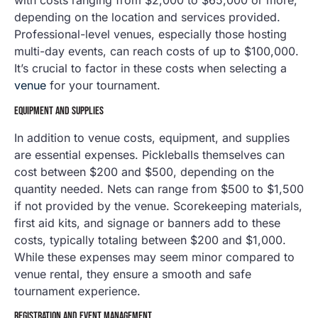
with costs ranging from $2,000 to $65,000 or more,
depending on the location and services provided.
Professional-level venues, especially those hosting
multi-day events, can reach costs of up to $100,000.
It’s crucial to factor in these costs when selecting a
venue
for your tournament.
EQUIPMENT AND SUPPLIES
In addition to venue costs, equipment, and supplies
are essential expenses. Pickleballs themselves can
cost between $200 and $500, depending on the
quantity needed. Nets can range from $500 to $1,500
if not provided by the venue. Scorekeeping materials,
first aid kits, and signage or banners add to these
costs, typically totaling between $200 and $1,000.
While these expenses may seem minor compared to
venue rental, they ensure a smooth and safe
tournament experience.
REGISTRATION AND EVENT MANAGEMENT