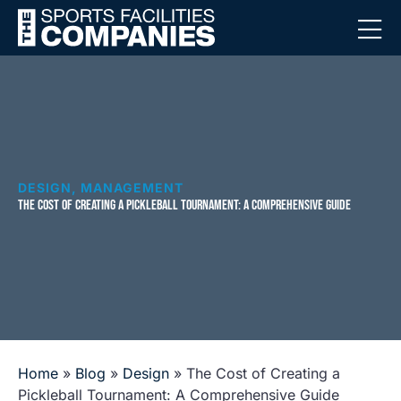
DESIGN
,
MANAGEMENT
THE COST OF CREATING A PICKLEBALL TOURNAMENT: A COMPREHENSIVE GUIDE
Home
»
Blog
»
Design
»
The Cost of Creating a
Pickleball Tournament: A Comprehensive Guide