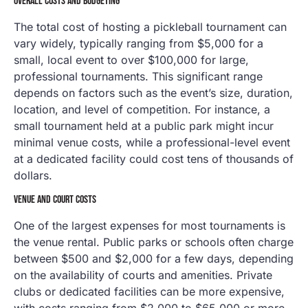
OVERALL COSTS AND BUDGETING
The total cost of hosting a pickleball tournament can
vary widely, typically ranging from $5,000 for a
small, local event to over $100,000 for large,
professional tournaments. This significant range
depends on factors such as the event’s size, duration,
location, and level of competition. For instance, a
small tournament held at a public park might incur
minimal venue costs, while a professional-level event
at a dedicated facility could cost tens of thousands of
dollars.
VENUE AND COURT COSTS
One of the largest expenses for most tournaments is
the venue rental. Public parks or schools often charge
between $500 and $2,000 for a few days, depending
on the availability of courts and amenities. Private
clubs or dedicated facilities can be more expensive,