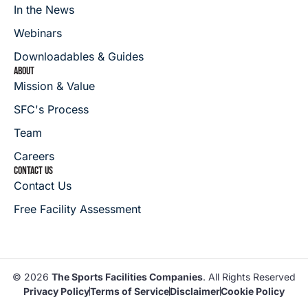
In the News
Webinars
Downloadables & Guides
ABOUT
Mission & Value
SFC's Process
Team
Careers
CONTACT US
Contact Us
Free Facility Assessment
© 2026
The Sports Facilities Companies
. All Rights Reserved
Privacy Policy
Terms of Service
Disclaimer
Cookie Policy