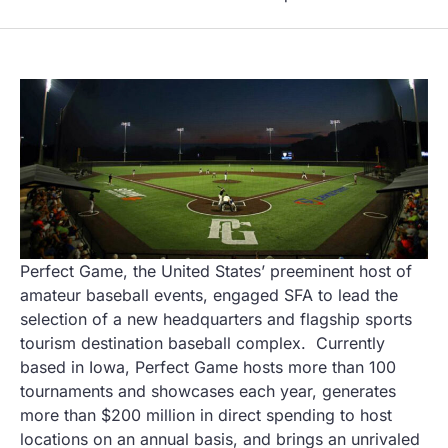
Perfect Game, the United States’ preeminent host of
amateur baseball events, engaged SFA to lead the
selection of a new headquarters and flagship sports
tourism destination baseball complex. Currently
based in Iowa, Perfect Game hosts more than 100
tournaments and showcases each year, generates
more than $200 million in direct spending to host
locations on an annual basis, and brings an unrivaled