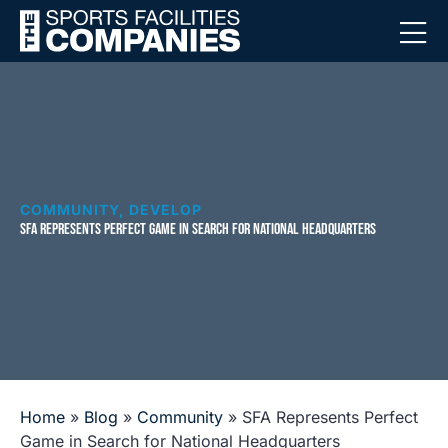
COMMUNITY
,
DEVELOP
SFA REPRESENTS PERFECT GAME IN SEARCH FOR NATIONAL HEADQUARTERS
Home
»
Blog
»
Community
»
SFA Represents Perfect
Game in Search for National Headquarters