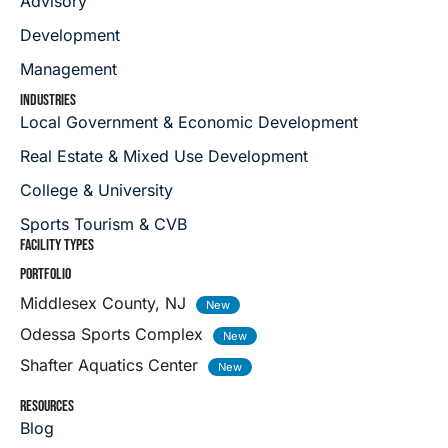
Advisory
Development
Management
INDUSTRIES
Local Government & Economic Development
Real Estate & Mixed Use Development
College & University
Sports Tourism & CVB
FACILITY TYPES
PORTFOLIO
Middlesex County, NJ
Odessa Sports Complex
Shafter Aquatics Center
RESOURCES
Blog