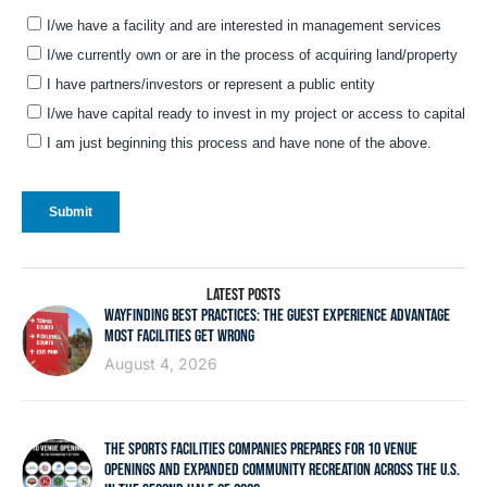
LATEST POSTS
WAYFINDING BEST PRACTICES: THE GUEST EXPERIENCE ADVANTAGE
MOST FACILITIES GET WRONG
August 4, 2026
THE SPORTS FACILITIES COMPANIES PREPARES FOR 10 VENUE
OPENINGS AND EXPANDED COMMUNITY RECREATION ACROSS THE U.S.