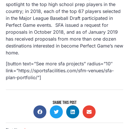
spotlight to the top high school prep players in the
country; in 2018, each of the top 67 players selected
in the Major League Baseball Draft participated in
Perfect Game events. SFA issued a request for
proposals in October 2018, and as of January 2019
has received proposals from more than one dozen
destinations interested in become Perfect Game’s new
home.
[button text=”See more sfa projects” radius=”10″
link=”https://sportsfacilities.com/sfm-venues/sfa-
plan-portfolio/”]
SHARE THIS POST