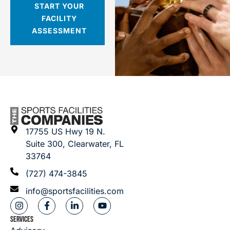
START YOUR
FACILITY
ASSESSMENT
17755 US Hwy 19 N.
Suite 300, Clearwater, FL
33764
(727) 474-3845
info@sportsfacilities.com
SERVICES