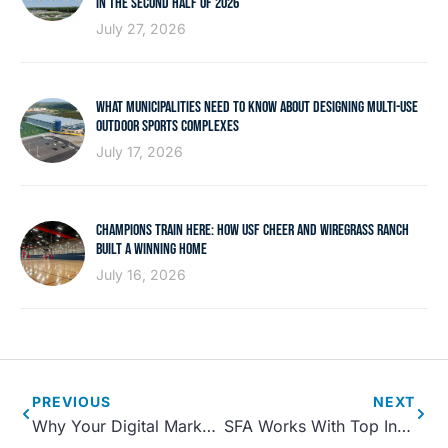
IN THE SECOND HALF OF 2026
July 27, 2026
WHAT MUNICIPALITIES NEED TO KNOW ABOUT DESIGNING MULTI-USE
OUTDOOR SPORTS COMPLEXES
July 17, 2026
CHAMPIONS TRAIN HERE: HOW USF CHEER AND WIREGRASS RANCH
BUILT A WINNING HOME
July 16, 2026
PREVIOUS
NEXT
Why Your Digital Marketing and Website Design is Crucial During the Sports Complex Pre-Opening Phase
SFA Works With Top International Resort to Expand Travel Sports Opportunities