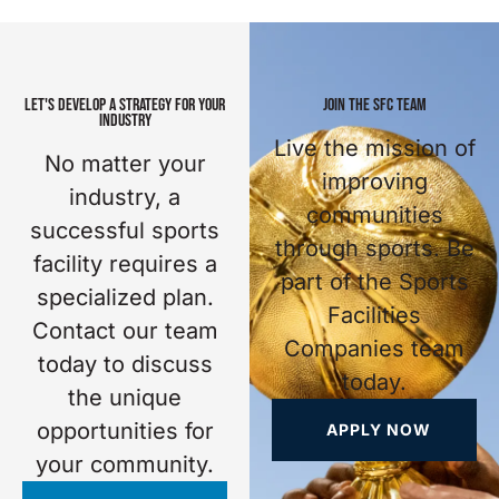
LET'S DEVELOP A STRATEGY FOR YOUR
JOIN THE SFC TEAM
INDUSTRY
Live the mission of
No matter your
improving
industry, a
communities
successful sports
through sports. Be
facility requires a
part of the Sports
specialized plan.
Facilities
Contact our team
Companies team
today to discuss
today.
the unique
opportunities for
APPLY NOW
your community.