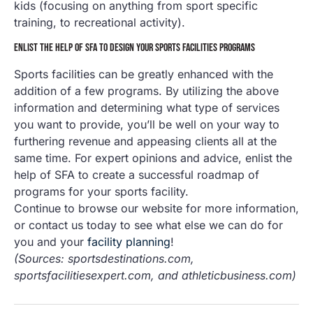
kids (focusing on anything from sport specific
training, to recreational activity).
ENLIST THE HELP OF SFA TO DESIGN YOUR SPORTS FACILITIES PROGRAMS
Sports facilities can be greatly enhanced with the
addition of a few programs. By utilizing the above
information and determining what type of services
you want to provide, you’ll be well on your way to
furthering revenue and appeasing clients all at the
same time. For expert opinions and advice, enlist the
help of SFA to create a successful roadmap of
programs for your sports facility.
Continue to browse our website for more information,
or contact us today to see what else we can do for
you and your
facility planning
!
(Sources: sportsdestinations.com,
sportsfacilitiesexpert.com, and athleticbusiness.com)