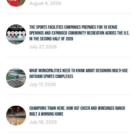
August 4, 2026
THE SPORTS FACILITIES COMPANIES PREPARES FOR 10 VENUE
OPENINGS AND EXPANDED COMMUNITY RECREATION ACROSS THE U.S.
IN THE SECOND HALF OF 2026
July 27, 2026
WHAT MUNICIPALITIES NEED TO KNOW ABOUT DESIGNING MULTI-USE
OUTDOOR SPORTS COMPLEXES
July 17, 2026
CHAMPIONS TRAIN HERE: HOW USF CHEER AND WIREGRASS RANCH
BUILT A WINNING HOME
July 16, 2026