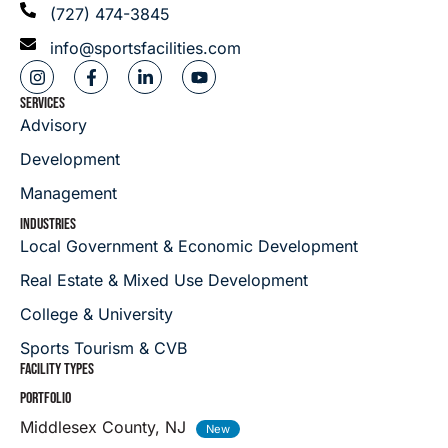
(727) 474-3845
info@sportsfacilities.com
SERVICES
Advisory
Development
Management
INDUSTRIES
Local Government & Economic Development
Real Estate & Mixed Use Development
College & University
Sports Tourism & CVB
FACILITY TYPES
PORTFOLIO
Middlesex County, NJ