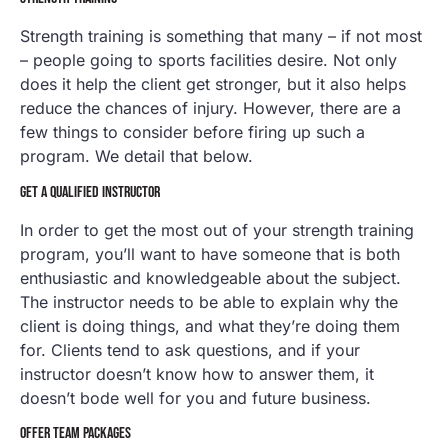
Strength training is something that many – if not most
– people going to sports facilities desire. Not only
does it help the client get stronger, but it also helps
reduce the chances of injury. However, there are a
few things to consider before firing up such a
program. We detail that below.
GET A QUALIFIED INSTRUCTOR
In order to get the most out of your strength training
program, you’ll want to have someone that is both
enthusiastic and knowledgeable about the subject.
The instructor needs to be able to explain why the
client is doing things, and what they’re doing them
for. Clients tend to ask questions, and if your
instructor doesn’t know how to answer them, it
doesn’t bode well for you and future business.
OFFER TEAM PACKAGES