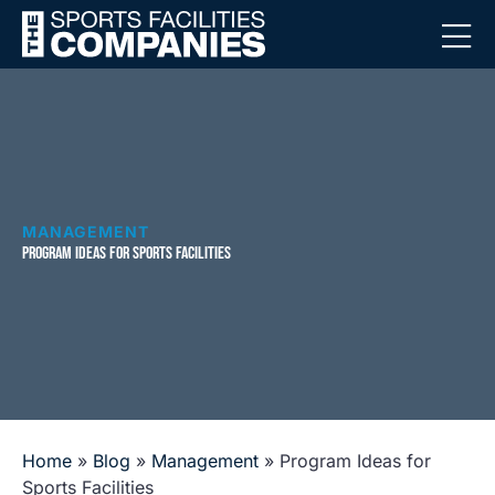
MANAGEMENT
PROGRAM IDEAS FOR SPORTS FACILITIES
Home
»
Blog
»
Management
»
Program Ideas for
Sports Facilities