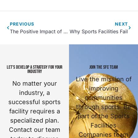
PREVIOUS
NEXT
The Positive Impact of Community Recreation Centers
Why Sports Facilities Fail
LET'S DEVELOP A STRATEGY FOR YOUR
JOIN THE SFC TEAM
INDUSTRY
Live the mission of
No matter your
improving
industry, a
communities
successful sports
through sports. Be
facility requires a
part of the Sports
specialized plan.
Facilities
Contact our team
Companies team