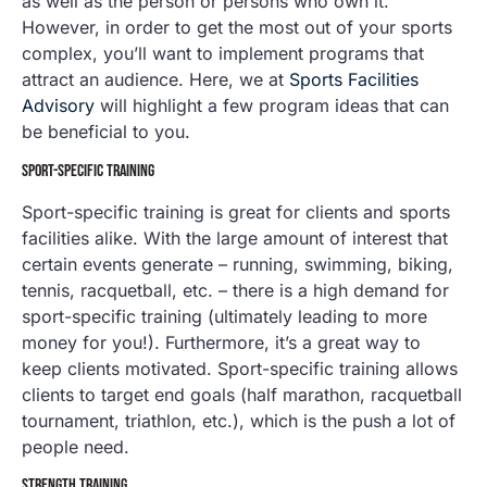
as well as the person or persons who own it.
However, in order to get the most out of your sports
complex, you’ll want to implement programs that
attract an audience. Here, we at
Sports Facilities
Advisory
will highlight a few program ideas that can
be beneficial to you.
SPORT-SPECIFIC TRAINING
Sport-specific training is great for clients and sports
facilities alike. With the large amount of interest that
certain events generate – running, swimming, biking,
tennis, racquetball, etc. – there is a high demand for
sport-specific training (ultimately leading to more
money for you!). Furthermore, it’s a great way to
keep clients motivated. Sport-specific training allows
clients to target end goals (half marathon, racquetball
tournament, triathlon, etc.), which is the push a lot of
people need.
STRENGTH TRAINING