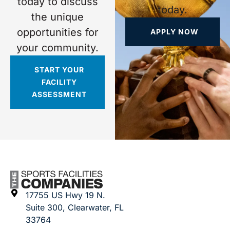
today to discuss
today.
the unique
opportunities for
APPLY NOW
your community.
START YOUR
FACILITY
ASSESSMENT
17755 US Hwy 19 N.
Suite 300, Clearwater, FL
33764