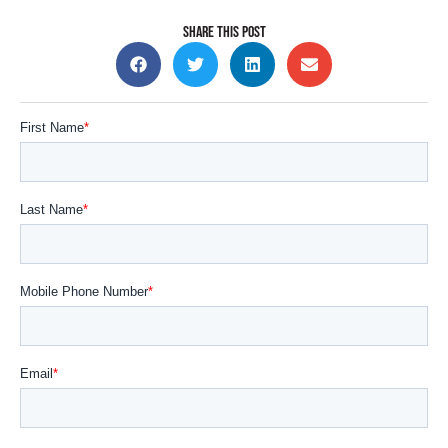
SHARE THIS POST