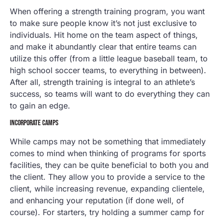
When offering a strength training program, you want
to make sure people know it’s not just exclusive to
individuals. Hit home on the team aspect of things,
and make it abundantly clear that entire teams can
utilize this offer (from a little league baseball team, to
high school soccer teams, to everything in between).
After all, strength training is integral to an athlete’s
success, so teams will want to do everything they can
to gain an edge.
INCORPORATE CAMPS
While camps may not be something that immediately
comes to mind when thinking of programs for sports
facilities, they can be quite beneficial to both you and
the client. They allow you to provide a service to the
client, while increasing revenue, expanding clientele,
and enhancing your reputation (if done well, of
course). For starters, try holding a summer camp for