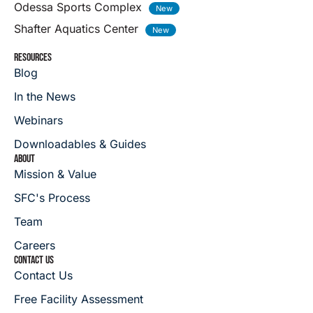
Odessa Sports Complex
Shafter Aquatics Center
RESOURCES
Blog
In the News
Webinars
Downloadables & Guides
ABOUT
Mission & Value
SFC's Process
Team
Careers
CONTACT US
Contact Us
Free Facility Assessment