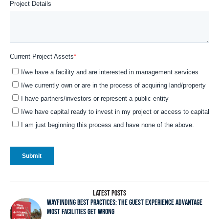
LATEST POSTS
WAYFINDING BEST PRACTICES: THE GUEST EXPERIENCE ADVANTAGE
MOST FACILITIES GET WRONG