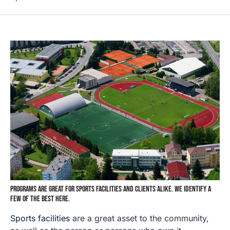
PROGRAMS ARE GREAT FOR SPORTS FACILITIES AND CLIENTS ALIKE. WE IDENTIFY A
FEW OF THE BEST HERE.
Sports facilities
are a great asset to the community,