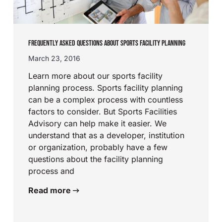
FREQUENTLY ASKED QUESTIONS ABOUT SPORTS FACILITY PLANNING
March 23, 2016
Learn more about our sports facility
planning process. Sports facility planning
can be a complex process with countless
factors to consider. But Sports Facilities
Advisory can help make it easier. We
understand that as a developer, institution
or organization, probably have a few
questions about the facility planning
process and
Read more