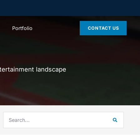
Portfolio
CONTACT US
ntertainment landscape