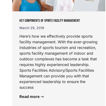
KEY COMPONENTS OF SPORTS FACILITY MANAGEMENT
March 29, 2016
Here’s how we effectively provide sports
facility management. With the ever-growing
industries of sports tourism and recreation,
sports facility management of indoor and
outdoor complexes has become a task that
requires highly experienced leadership.
Sports Facilities Advisory/Sports Facilities
Management can provide you with that
experienced leadership to ensure the
success
Read more