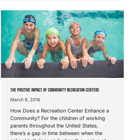
THE POSITIVE IMPACT OF COMMUNITY RECREATION CENTERS
March 9, 2016
How Does a Recreation Center Enhance a
Community? For the children of working
parents throughout the United States,
there’s a gap in time between when the