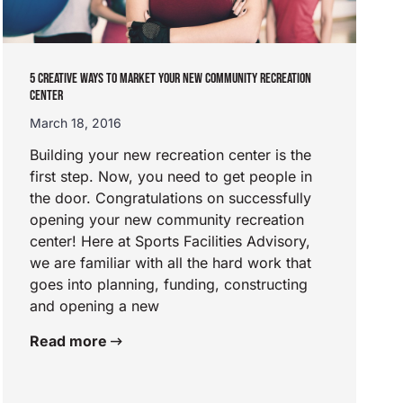
5 CREATIVE WAYS TO MARKET YOUR NEW COMMUNITY RECREATION
CENTER
March 18, 2016
Building your new recreation center is the
first step. Now, you need to get people in
the door. Congratulations on successfully
opening your new community recreation
center! Here at Sports Facilities Advisory,
we are familiar with all the hard work that
goes into planning, funding, constructing
and opening a new
Read more