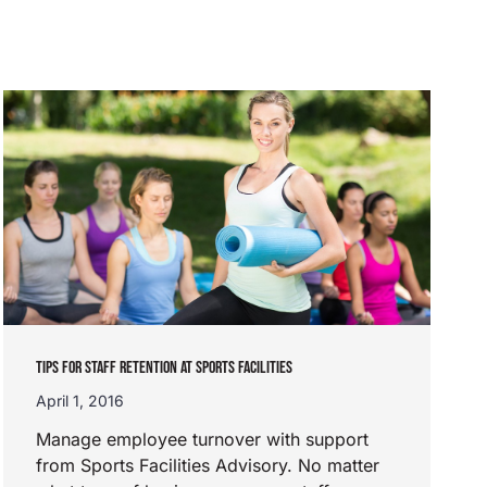
TIPS FOR STAFF RETENTION AT SPORTS FACILITIES
April 1, 2016
Manage employee turnover with support
from Sports Facilities Advisory. No matter