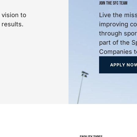
JOIN THE SFC TEAM
 vision to
Live the miss
 results.
improving c
through spo
part of the S
Companies t
APPLY NO