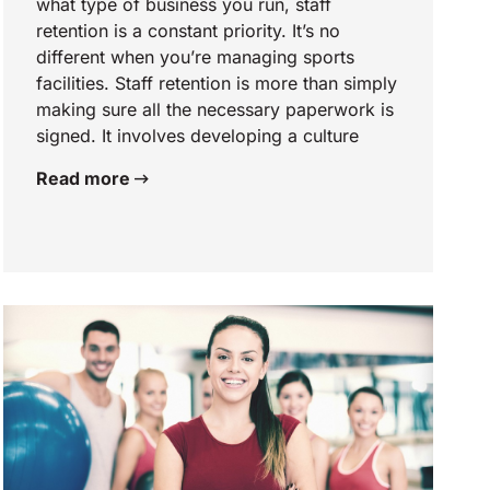
what type of business you run, staff
retention is a constant priority. It’s no
different when you’re managing sports
facilities. Staff retention is more than simply
making sure all the necessary paperwork is
signed. It involves developing a culture
Read more