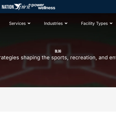
Services
Industries
Facility Types
BLOG
trategies shaping the sports, recreation, and e