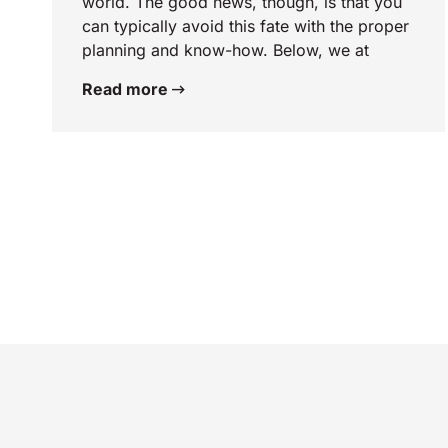
world. The good news, though, is that you
can typically avoid this fate with the proper
planning and know-how. Below, we at
Read more