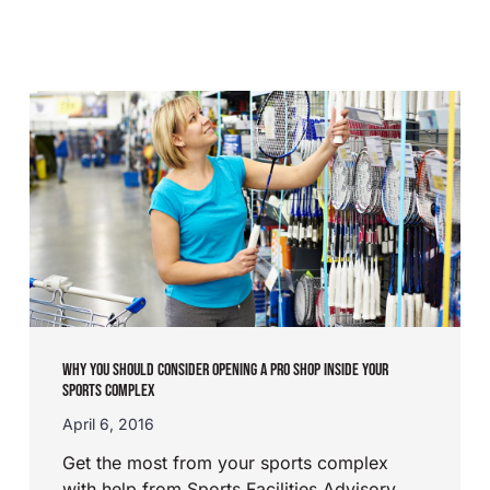
WHY YOU SHOULD CONSIDER OPENING A PRO SHOP INSIDE YOUR
SPORTS COMPLEX
April 6, 2016
Get the most from your sports complex
with help from Sports Facilities Advisory.