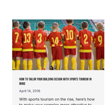
HOW TO TAILOR YOUR BUILDING DESIGN WITH SPORTS TOURISM IN
MIND
April 14, 2016
With sports tourism on the rise, here’s how
to make your complex more attractive to