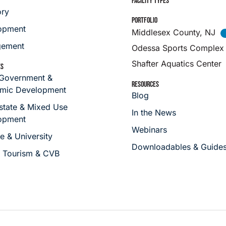
FACILITY TYPES
ory
PORTFOLIO
opment
Middlesex County, NJ
ement
Odessa Sports Complex
Shafter Aquatics Center
ES
 Government &
RESOURCES
mic Development
Blog
state & Mixed Use
In the News
opment
Webinars
e & University
Downloadables & Guide
s Tourism & CVB