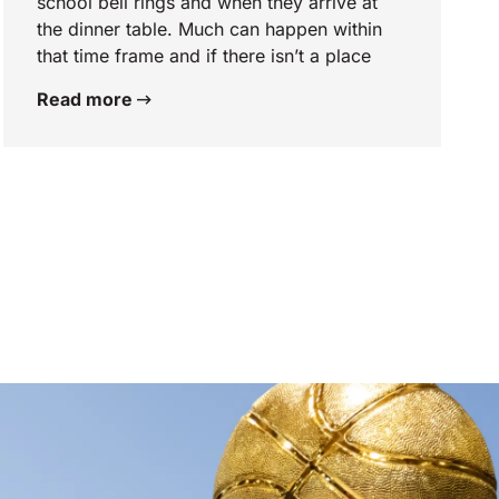
school bell rings and when they arrive at
the dinner table. Much can happen within
that time frame and if there isn’t a place
Read more