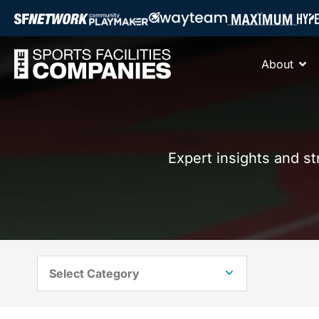
About
Expert insights and s