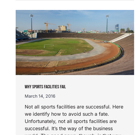
WHY SPORTS FACILITIES FAIL
March 14, 2016
Not all sports facilities are successful. Here
we identify how to avoid such a fate.
Unfortunately, not all sports facilities are
successful. It’s the way of the business