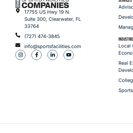
SERVICES
Advis
17755 US Hwy 19 N.
Devel
Suite 300, Clearwater, FL
33764
Manag
(727) 474-3845
INDUSTRI
Local
info@sportsfacilities.com
Econo
Real E
Devel
Colleg
Sport