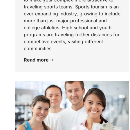
traveling sports teams. Sports tourism is an
ever-expanding industry, growing to include
more than just major professional and
college athletics. High school and youth
programs are traveling further distances for
competitive events, visiting different
communities
Read more