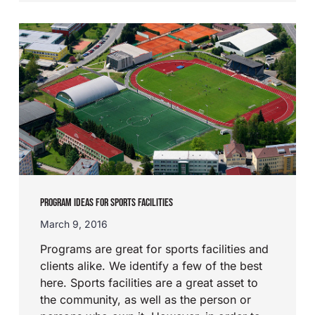
PROGRAM IDEAS FOR SPORTS FACILITIES
March 9, 2016
Programs are great for sports facilities and
clients alike. We identify a few of the best
here. Sports facilities are a great asset to
the community, as well as the person or