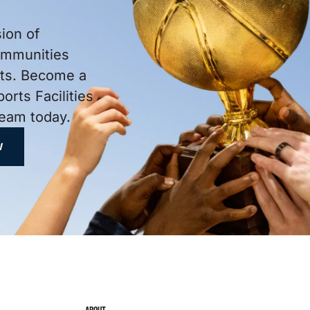
ion of
ommunities
rts. Become a
ports Facilities
eam today.
W