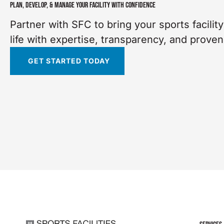
PLAN, DEVELOP, & MANAGE YOUR FACILITY WITH CONFIDENCE
Partner with SFC to bring your sports facility
life with expertise, transparency, and proven
GET STARTED TODAY