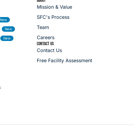
ABOUT
Mission & Value
SFC's Process
Team
Careers
CONTACT US
Contact Us
Free Facility Assessment
s