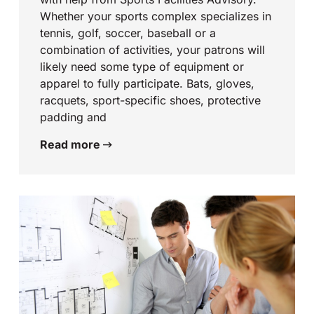
Whether your sports complex specializes in
tennis, golf, soccer, baseball or a
combination of activities, your patrons will
likely need some type of equipment or
apparel to fully participate. Bats, gloves,
racquets, sport-specific shoes, protective
padding and
Read more