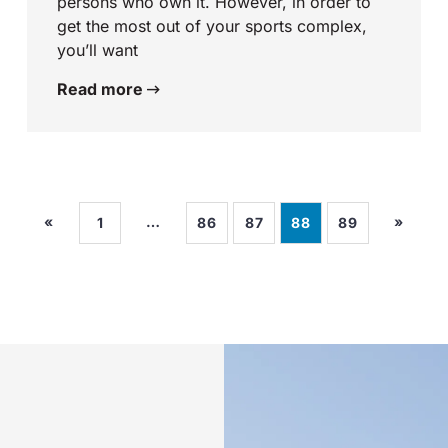
persons who own it. However, in order to
get the most out of your sports complex,
you’ll want
Read more
«
…
»
1
86
87
88
89