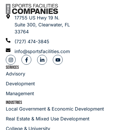
17755 US Hwy 19 N.
Suite 300, Clearwater, FL
33764
(727) 474-3845
info@sportsfacilities.com
SERVICES
Advisory
Development
Management
INDUSTRIES
Local Government & Economic Development
Real Estate & Mixed Use Development
College & University