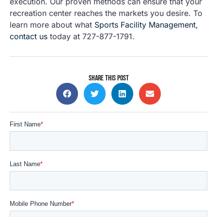
execution. Our proven methods can ensure that your
recreation center reaches the markets you desire. To
learn more about what
Sports Facility Management
,
contact us
today at 727-877-1791.
SHARE THIS POST