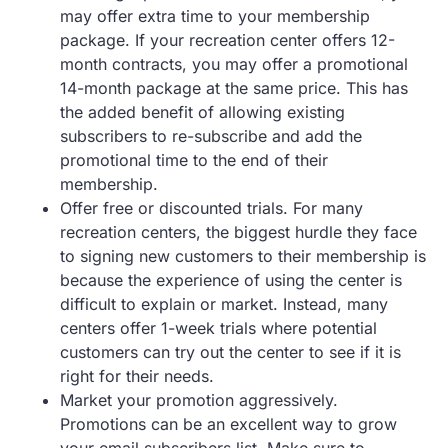
may offer extra time to your membership
package. If your recreation center offers 12-
month contracts, you may offer a promotional
14-month package at the same price. This has
the added benefit of allowing existing
subscribers to re-subscribe and add the
promotional time to the end of their
membership.
Offer free or discounted trials. For many
recreation centers, the biggest hurdle they face
to signing new customers to their membership is
because the experience of using the center is
difficult to explain or market. Instead, many
centers offer 1-week trials where potential
customers can try out the center to see if it is
right for their needs.
Market your promotion aggressively.
Promotions can be an excellent way to grow
your email subscribers list. Make sure to