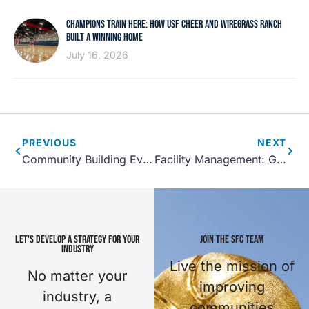
CHAMPIONS TRAIN HERE: HOW USF CHEER AND WIREGRASS RANCH
BUILT A WINNING HOME
July 16, 2026
PREVIOUS
NEXT
Community Building Events That You Should Host at Your Recreation Center
Facility Management: Getting Your Employees CPR Certified
LET'S DEVELOP A STRATEGY FOR YOUR
JOIN THE SFC TEAM
INDUSTRY
Live the mission of
No matter your
improving
industry, a
communities