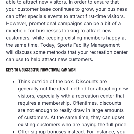
able to attract new visitors. In order to ensure that
your customer base continues to grow, your business
can offer specials events to attract first-time visitors.
However, promotional campaigns can be a bit of a
minefield for businesses looking to attract new
customers, while keeping existing members happy at
the same time. Today, Sports Facility Management
will discuss some methods that your recreation center
can use to help attract new customers.
KEYS TO A SUCCESSFUL PROMOTIONAL CAMPAIGN
Think outside of the box. Discounts are
generally not the ideal method for attracting new
visitors, especially with a recreation center that
requires a membership. Oftentimes, discounts
are not enough to really draw in large amounts
of customers. At the same time, they can upset
existing customers who are paying the full price.
Offer signup bonuses instead. For instance, you