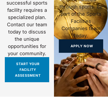
successful sports
through sports. Be
facility requires a
part of the Sports
specialized plan.
Facilities
Contact our team
Companies team
today to discuss
today.
the unique
opportunities for
APPLY NOW
your community.
START YOUR
FACILITY
ASSESSMENT