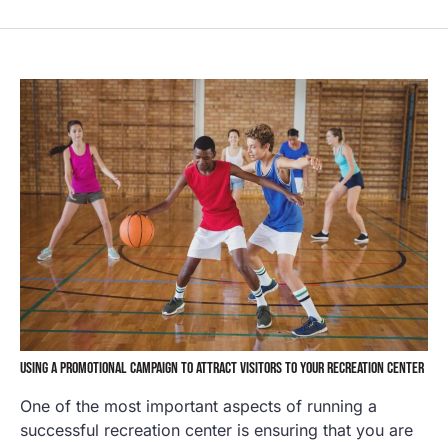
USING A PROMOTIONAL CAMPAIGN TO ATTRACT VISITORS TO YOUR RECREATION CENTER
One of the most important aspects of running a
successful recreation center is ensuring that you are