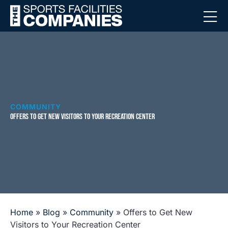
COMMUNITY
OFFERS TO GET NEW VISITORS TO YOUR RECREATION CENTER
Home
»
Blog
»
Community
»
Offers to Get New
Visitors to Your Recreation Center