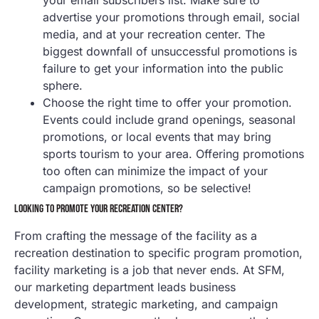
advertise your promotions through email, social
media, and at your recreation center. The
biggest downfall of unsuccessful promotions is
failure to get your information into the public
sphere.
Choose the right time to offer your promotion.
Events could include grand openings, seasonal
promotions, or local events that may bring
sports tourism to your area. Offering promotions
too often can minimize the impact of your
campaign promotions, so be selective!
LOOKING TO PROMOTE YOUR RECREATION CENTER?
From crafting the message of the facility as a
recreation destination to specific program promotion,
facility marketing is a job that never ends. At SFM,
our marketing department leads business
development, strategic marketing, and campaign