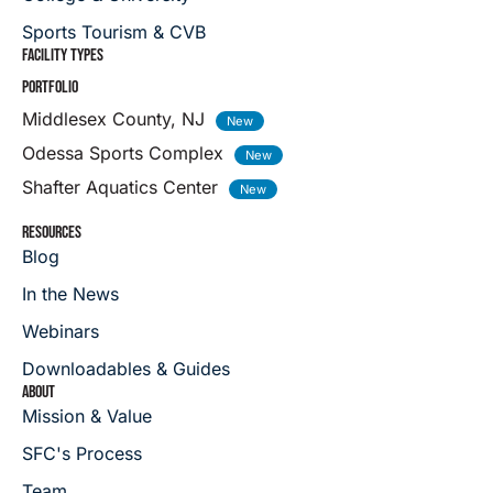
Sports Tourism & CVB
FACILITY TYPES
PORTFOLIO
Middlesex County, NJ
Odessa Sports Complex
Shafter Aquatics Center
RESOURCES
Blog
In the News
Webinars
Downloadables & Guides
ABOUT
Mission & Value
SFC's Process
Team