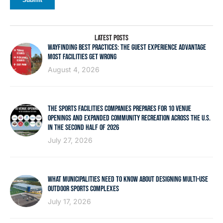
LATEST POSTS
WAYFINDING BEST PRACTICES: THE GUEST EXPERIENCE ADVANTAGE
MOST FACILITIES GET WRONG
August 4, 2026
THE SPORTS FACILITIES COMPANIES PREPARES FOR 10 VENUE
OPENINGS AND EXPANDED COMMUNITY RECREATION ACROSS THE U.S.
IN THE SECOND HALF OF 2026
July 27, 2026
WHAT MUNICIPALITIES NEED TO KNOW ABOUT DESIGNING MULTI-USE
OUTDOOR SPORTS COMPLEXES
July 17, 2026