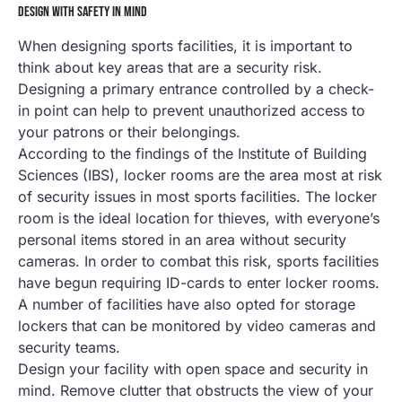
DESIGN WITH SAFETY IN MIND
When designing sports facilities, it is important to
think about key areas that are a security risk.
Designing a primary entrance controlled by a check-
in point can help to prevent unauthorized access to
your patrons or their belongings.
According to the findings of the Institute of Building
Sciences (IBS), locker rooms are the area most at risk
of security issues in most sports facilities. The locker
room is the ideal location for thieves, with everyone’s
personal items stored in an area without security
cameras. In order to combat this risk, sports facilities
have begun requiring ID-cards to enter locker rooms.
A number of facilities have also opted for storage
lockers that can be monitored by video cameras and
security teams.
Design your facility with open space and security in
mind. Remove clutter that obstructs the view of your