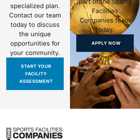
part of the Sports
specialized plan.
Facilities
Contact our team
Companies team
today to discuss
today.
the unique
opportunities for
APPLY NOW
your community.
START YOUR
FACILITY
ASSESSMENT