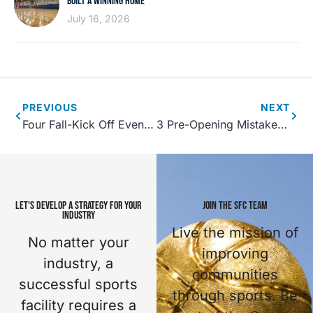
BUILT A WINNING HOME
July 16, 2026
PREVIOUS
NEXT
Four Fall-Kick Off Events for Your Community Center
3 Pre-Opening Mistakes to Avoid: Sports Facilities
LET'S DEVELOP A STRATEGY FOR YOUR
JOIN THE SFC TEAM
INDUSTRY
Live the mission of
No matter your
improving
industry, a
communities
successful sports
through sports. Be
facility requires a