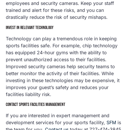
employees and security cameras. Keep your staff
trained and alert for these risks, and you can
drastically reduce the risk of security mishaps.
INVEST IN RELEVANT TECHNOLOGY
Technology can play a tremendous role in keeping
sports facilities safe. For example, chip technology
has equipped 24-hour gyms with the ability to
prevent unauthorized access to their facilities.
Improved security cameras help security teams to
better monitor the activity of their facilities. While
investing in these technologies may be expensive, it
improves your guest’s safety and reduces your
facilities liability risk.
CONTACT SPORTS FACILITIES MANAGEMENT
If you are interested in expert management and
development services for your sports facility,
SFM
is
the team for you.
Contact us
today at 727-474-3845