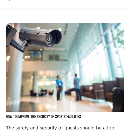
HOW TO IMPROVE THE SECURITY OF SPORTS FACILITIES
The safety and security of guests should be a top