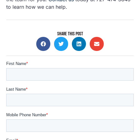
to learn how we can help.
SHARE THIS POST