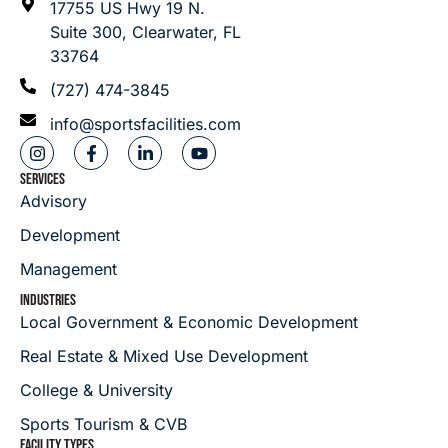
17755 US Hwy 19 N.
Suite 300, Clearwater, FL
33764
(727) 474-3845
info@sportsfacilities.com
SERVICES
Advisory
Development
Management
INDUSTRIES
Local Government & Economic Development
Real Estate & Mixed Use Development
College & University
Sports Tourism & CVB
FACILITY TYPES