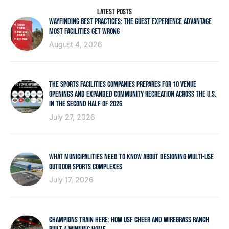
LATEST POSTS
WAYFINDING BEST PRACTICES: THE GUEST EXPERIENCE ADVANTAGE
MOST FACILITIES GET WRONG
August 4, 2026
THE SPORTS FACILITIES COMPANIES PREPARES FOR 10 VENUE
OPENINGS AND EXPANDED COMMUNITY RECREATION ACROSS THE U.S.
IN THE SECOND HALF OF 2026
July 27, 2026
WHAT MUNICIPALITIES NEED TO KNOW ABOUT DESIGNING MULTI-USE
OUTDOOR SPORTS COMPLEXES
July 17, 2026
CHAMPIONS TRAIN HERE: HOW USF CHEER AND WIREGRASS RANCH