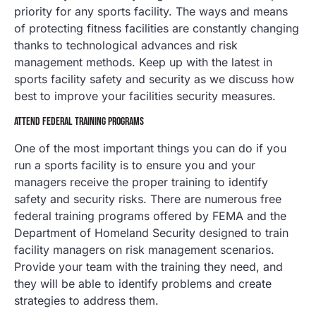
priority for any sports facility. The ways and means
of protecting fitness facilities are constantly changing
thanks to technological advances and risk
management methods. Keep up with the latest in
sports facility safety and security as we discuss how
best to improve your facilities security measures.
ATTEND FEDERAL TRAINING PROGRAMS
One of the most important things you can do if you
run a sports facility is to ensure you and your
managers receive the proper training to identify
safety and security risks. There are numerous free
federal training programs offered by FEMA and the
Department of Homeland Security designed to train
facility managers on risk management scenarios.
Provide your team with the training they need, and
they will be able to identify problems and create
strategies to address them.