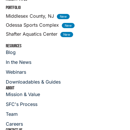
PORTFOLIO
Middlesex County, NJ
Odessa Sports Complex
Shafter Aquatics Center
RESOURCES
Blog
In the News
Webinars
Downloadables & Guides
ABOUT
Mission & Value
SFC's Process
Team
Careers