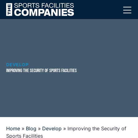
DEVELOP
IMPROVING THE SECURITY OF SPORTS FACILITIES
Home
»
Blog
»
Develop
»
Improving the Security of
Sports Facilities