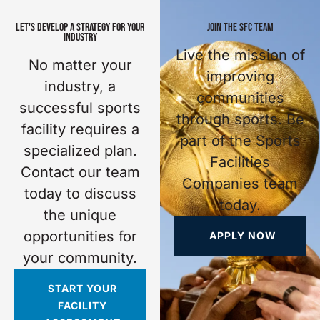
LET'S DEVELOP A STRATEGY FOR YOUR
JOIN THE SFC TEAM
INDUSTRY
Live the mission of
No matter your
improving
industry, a
communities
successful sports
through sports. Be
facility requires a
part of the Sports
specialized plan.
Facilities
Contact our team
Companies team
today to discuss
today.
the unique
opportunities for
APPLY NOW
your community.
START YOUR
FACILITY