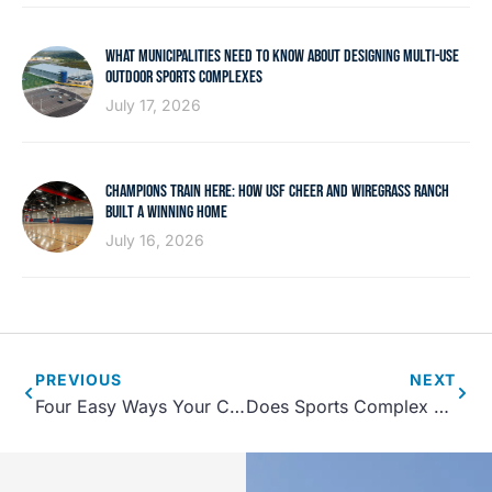
WHAT MUNICIPALITIES NEED TO KNOW ABOUT DESIGNING MULTI-USE
OUTDOOR SPORTS COMPLEXES
July 17, 2026
CHAMPIONS TRAIN HERE: HOW USF CHEER AND WIREGRASS RANCH
BUILT A WINNING HOME
July 16, 2026
PREVIOUS
NEXT
Four Easy Ways Your Community Center Can Take Advantage Of Football Season
Does Sports Complex Design Impact Sports Tourism?