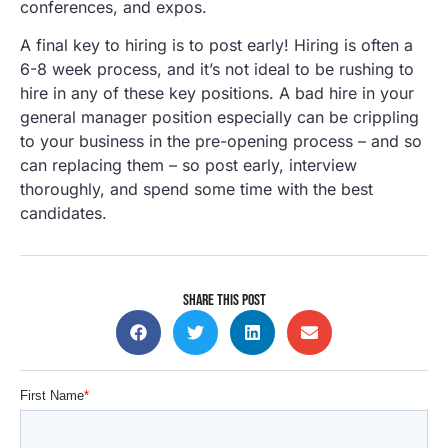
conferences, and expos.
A final key to hiring is to post early! Hiring is often a
6-8 week process, and it’s not ideal to be rushing to
hire in any of these key positions. A bad hire in your
general manager position especially can be crippling
to your business in the pre-opening process – and so
can replacing them – so post early, interview
thoroughly, and spend some time with the best
candidates.
SHARE THIS POST