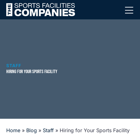
STAFF
HIRING FOR YOUR SPORTS FACILITY
Home
»
Blog
»
Staff
»
Hiring for Your Sports Facility