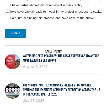
LATEST POSTS
WAYFINDING BEST PRACTICES: THE GUEST EXPERIENCE ADVANTAGE
MOST FACILITIES GET WRONG
August 4, 2026
THE SPORTS FACILITIES COMPANIES PREPARES FOR 10 VENUE
OPENINGS AND EXPANDED COMMUNITY RECREATION ACROSS THE U.S.
IN THE SECOND HALF OF 2026
July 27, 2026