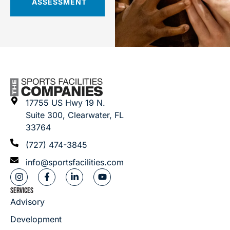
ASSESSMENT
17755 US Hwy 19 N.
Suite 300, Clearwater, FL
33764
(727) 474-3845
info@sportsfacilities.com
SERVICES
Advisory
Development