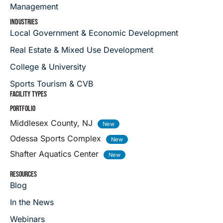
Management
INDUSTRIES
Local Government & Economic Development
Real Estate & Mixed Use Development
College & University
Sports Tourism & CVB
FACILITY TYPES
PORTFOLIO
Middlesex County, NJ
Odessa Sports Complex
Shafter Aquatics Center
RESOURCES
Blog
In the News
Webinars