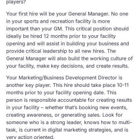
players?
Your first hire will be your General Manager. No one
in your sports and recreation facility is more
important than your GM. This critical position should
ideally be hired 12 months prior to your facility
opening and will assist in building your business and
provide critical leadership to all new hires. The
General Manager will also build the working culture of
your facility, make key decisions, and create results.
Your Marketing/Business Development Director is
another key player. This hire should take place 10-11
months prior to your facility opening date. This
person is responsible accountable for creating results
in your facility – whether that’s booking new events,
creating awareness, or generating sales. Look for
someone who is a strong leader, knows how to multi-
task, is current in digital marketing strategies, and is
very action oriented.