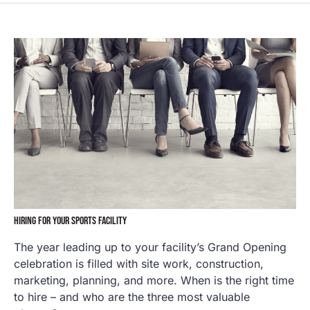
HIRING FOR YOUR SPORTS FACILITY
The year leading up to your facility’s Grand Opening
celebration is filled with site work, construction,
marketing, planning, and more. When is the right time
to hire – and who are the three most valuable