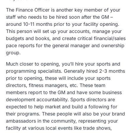
The Finance Officer is another key member of your
staff who needs to be hired soon after the GM –
around 10-11 months prior to your facility opening.
This person will set up your accounts, manage your
budgets and books, and create critical financial/sales
pace reports for the general manager and ownership
group.
Much closer to opening, you’ll hire your sports and
programming specialists. Generally hired 2-3 months
prior to opening, these will include your sports
directors, fitness managers, etc. These team
members report to the GM and have some business
development accountability. Sports directors are
expected to help market and build a following for
their programs. These people will also be your brand
ambassadors in the community, representing your
facility at various local events like trade shows,