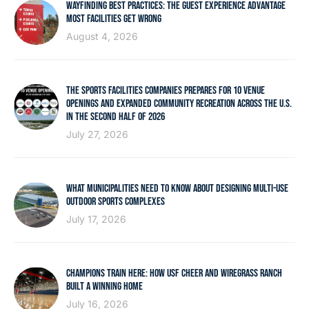
WAYFINDING BEST PRACTICES: THE GUEST EXPERIENCE ADVANTAGE
MOST FACILITIES GET WRONG
August 4, 2026
THE SPORTS FACILITIES COMPANIES PREPARES FOR 10 VENUE
OPENINGS AND EXPANDED COMMUNITY RECREATION ACROSS THE U.S.
IN THE SECOND HALF OF 2026
July 27, 2026
WHAT MUNICIPALITIES NEED TO KNOW ABOUT DESIGNING MULTI-USE
OUTDOOR SPORTS COMPLEXES
July 17, 2026
CHAMPIONS TRAIN HERE: HOW USF CHEER AND WIREGRASS RANCH
BUILT A WINNING HOME
July 16, 2026