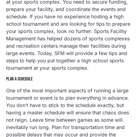
at your sports complex. You need to secure funding,
prepare your facility, and coordinate the events and
schedule. If you have no experience hosting a high
school tournament and are looking for tips to prepare
your sports complex, look no further. Sports Facility
Management has helped dozens of sports complexes
and recreation centers manage their facilities during
large events. Today, SFM will provide a few tips and
steps to help you put together a high school sports
tournament at your sports complex.
PLAN A SCHEDULE
One of the most important aspects of running a large
tournament or event is to plan everything in advance.
You don’t have to stick to the schedule exactly, but
having a master schedule will ensure that chaos does
not reign. Leave time between games as some will
inevitably run long. Plan for transportation time and
possible delays that may occur and provide the