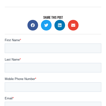
SHARE THIS POST