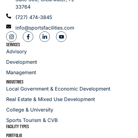
33764
(727) 474-3845
info@sportsfacilities.com
SERVICES
Advisory
Development
Management
INDUSTRIES
Local Government & Economic Development
Real Estate & Mixed Use Development
College & University
Sports Tourism & CVB
FACILITY TYPES
PORTFOLIO