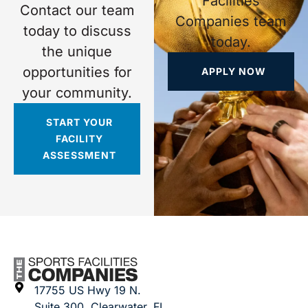
Facilities
Contact our team
Companies team
today to discuss
today.
the unique
opportunities for
APPLY NOW
your community.
START YOUR
FACILITY
ASSESSMENT
17755 US Hwy 19 N.
Suite 300, Clearwater, FL