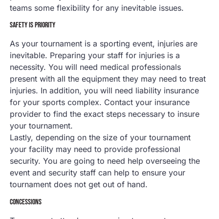
teams some flexibility for any inevitable issues.
SAFETY IS PRIORITY
As your tournament is a sporting event, injuries are
inevitable. Preparing your staff for injuries is a
necessity. You will need medical professionals
present with all the equipment they may need to treat
injuries. In addition, you will need liability insurance
for your sports complex. Contact your insurance
provider to find the exact steps necessary to insure
your tournament.
Lastly, depending on the size of your tournament
your facility may need to provide professional
security. You are going to need help overseeing the
event and security staff can help to ensure your
tournament does not get out of hand.
CONCESSIONS