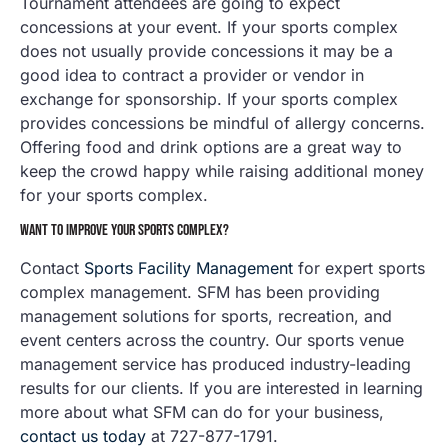
Tournament attendees are going to expect
concessions at your event. If your sports complex
does not usually provide concessions it may be a
good idea to contract a provider or vendor in
exchange for sponsorship. If your sports complex
provides concessions be mindful of allergy concerns.
Offering food and drink options are a great way to
keep the crowd happy while raising additional money
for your sports complex.
WANT TO IMPROVE YOUR SPORTS COMPLEX?
Contact
Sports Facility Management
for expert sports
complex management. SFM has been providing
management solutions for sports, recreation, and
event centers across the country. Our sports venue
management service has produced industry-leading
results for our clients. If you are interested in learning
more about what SFM can do for your business,
contact us today
at 727-877-1791.