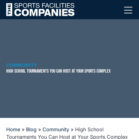
COMMUNITY
HIGH SCHOOL TOURNAMENTS YOU CAN HOST AT YOUR SPORTS COMPLEX
Home
»
Blog
»
Community
»
High School
Tournaments You Can Host at Your Sports Complex