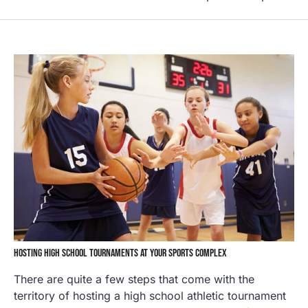
HOSTING HIGH SCHOOL TOURNAMENTS AT YOUR SPORTS COMPLEX
There are quite a few steps that come with the
territory of hosting a high school athletic tournament