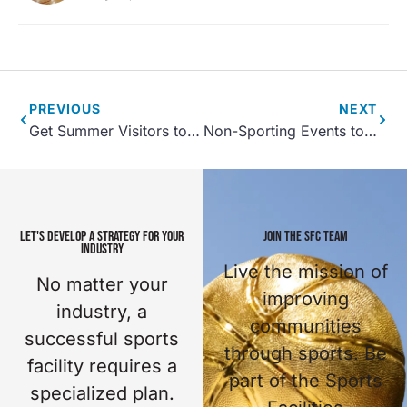
PREVIOUS
NEXT
Get Summer Visitors to Your Indoor Sports Facility with These Tips
Non-Sporting Events to Host at Your Sports Complex
LET'S DEVELOP A STRATEGY FOR YOUR
JOIN THE SFC TEAM
INDUSTRY
Live the mission of
No matter your
improving
industry, a
communities
successful sports
through sports. Be
facility requires a
part of the Sports
specialized plan.