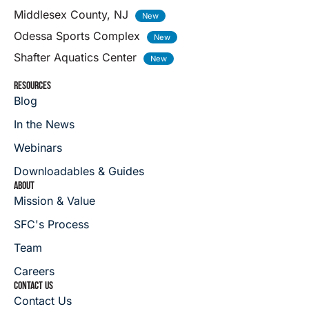
Middlesex County, NJ
Odessa Sports Complex
Shafter Aquatics Center
RESOURCES
Blog
In the News
Webinars
Downloadables & Guides
ABOUT
Mission & Value
SFC's Process
Team
Careers
CONTACT US
Contact Us