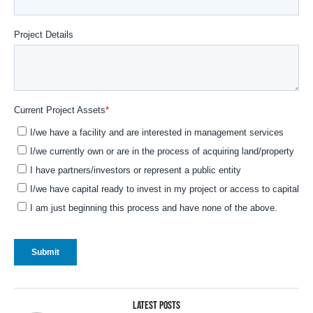
LATEST POSTS