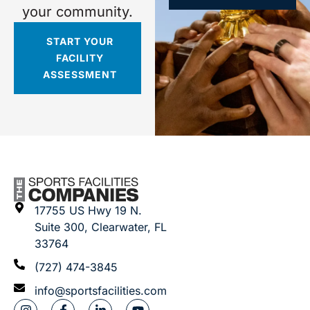
your community.
START YOUR
FACILITY
ASSESSMENT
17755 US Hwy 19 N.
Suite 300, Clearwater, FL
33764
(727) 474-3845
info@sportsfacilities.com