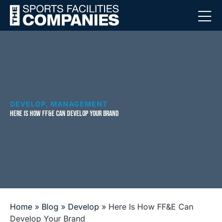
DEVELOP
,
MANAGEMENT
HERE IS HOW FF&E CAN DEVELOP YOUR BRAND
Home
»
Blog
»
Develop
»
Here Is How FF&E Can
Develop Your Brand