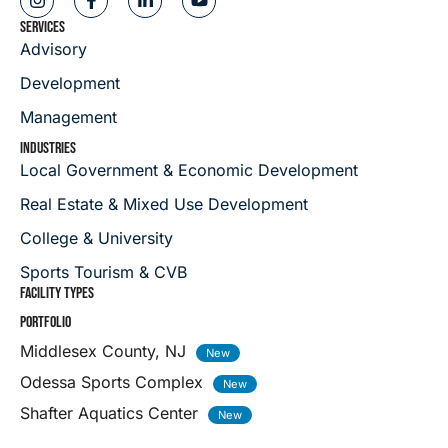
SERVICES
Advisory
Development
Management
INDUSTRIES
Local Government & Economic Development
Real Estate & Mixed Use Development
College & University
Sports Tourism & CVB
FACILITY TYPES
PORTFOLIO
Middlesex County, NJ
Odessa Sports Complex
Shafter Aquatics Center