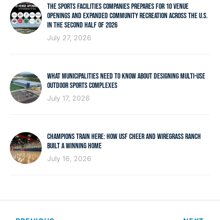
THE SPORTS FACILITIES COMPANIES PREPARES FOR 10 VENUE
OPENINGS AND EXPANDED COMMUNITY RECREATION ACROSS THE U.S.
IN THE SECOND HALF OF 2026
July 27, 2026
WHAT MUNICIPALITIES NEED TO KNOW ABOUT DESIGNING MULTI-USE
OUTDOOR SPORTS COMPLEXES
July 17, 2026
CHAMPIONS TRAIN HERE: HOW USF CHEER AND WIREGRASS RANCH
BUILT A WINNING HOME
July 16, 2026