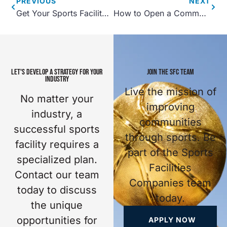
PREVIOUS
NEXT
Get Your Sports Facility Open with a Pre-Opening Timeline
How to Open a Community Center
LET'S DEVELOP A STRATEGY FOR YOUR
JOIN THE SFC TEAM
INDUSTRY
Live the mission of
No matter your
improving
industry, a
communities
successful sports
through sports. Be
facility requires a
part of the Sports
specialized plan.
Facilities
Contact our team
Companies team
today to discuss
today.
the unique
opportunities for
APPLY NOW