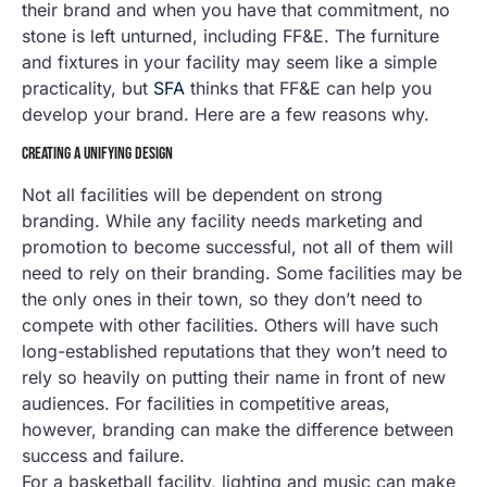
their brand and when you have that commitment, no
stone is left unturned, including FF&E. The furniture
and fixtures in your facility may seem like a simple
practicality, but
SFA
thinks that FF&E can help you
develop your brand. Here are a few reasons why.
CREATING A UNIFYING DESIGN
Not all facilities will be dependent on strong
branding. While any facility needs marketing and
promotion to become successful, not all of them will
need to rely on their branding. Some facilities may be
the only ones in their town, so they don’t need to
compete with other facilities. Others will have such
long-established reputations that they won’t need to
rely so heavily on putting their name in front of new
audiences. For facilities in competitive areas,
however, branding can make the difference between
success and failure.
For a basketball facility, lighting and music can make