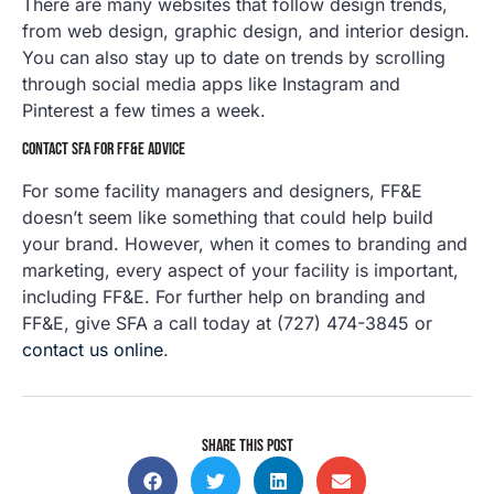
There are many websites that follow design trends,
from web design, graphic design, and interior design.
You can also stay up to date on trends by scrolling
through social media apps like Instagram and
Pinterest a few times a week.
CONTACT SFA FOR FF&E ADVICE
For some facility managers and designers, FF&E
doesn’t seem like something that could help build
your brand. However, when it comes to branding and
marketing, every aspect of your facility is important,
including FF&E. For further help on branding and
FF&E, give SFA a call today at (727) 474-3845 or
contact us online
.
SHARE THIS POST