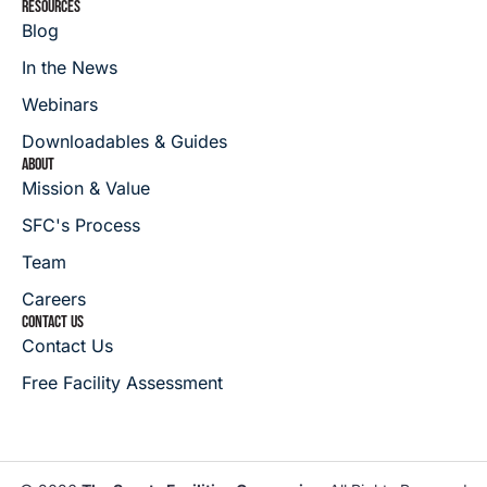
RESOURCES
Blog
In the News
Webinars
Downloadables & Guides
ABOUT
Mission & Value
SFC's Process
Team
Careers
CONTACT US
Contact Us
Free Facility Assessment