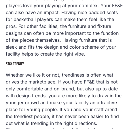
players love your playing at your complex. Your FF&E
can also have an impact. Having nice padded seats
for basketball players can make them feel like the
pros. For other facilities, the furniture and fixture
designs can often be more important to the function
of the pieces themselves. Having furniture that is
sleek and fits the design and color scheme of your
facility helps to create the right vibe.
STAY TRENDY
Whether we like it or not, trendiness is often what
drives the marketplace. If you have FF&E that is not
only comfortable and on-brand, but also up to date
with design trends, you are more likely to draw in the
younger crowd and make your facility an attractive
place for young people. If you and your staff aren’t
the trendiest people, it has never been easier to find
out what is trending in the right directions.