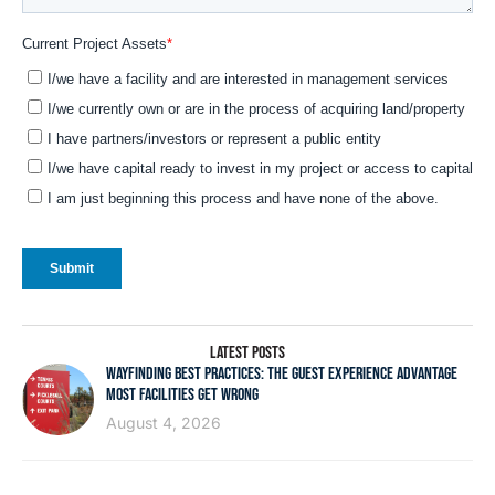
LATEST POSTS
WAYFINDING BEST PRACTICES: THE GUEST EXPERIENCE ADVANTAGE
MOST FACILITIES GET WRONG
August 4, 2026