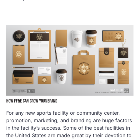
HOW FF&E CAN GROW YOUR BRAND
For any new sports facility or community center,
promotion, marketing, and branding are huge factors
in the facility’s success. Some of the best facilities in
the United States are made great by their devotion to